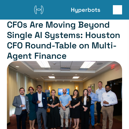
Hyperbots
CFOs Are Moving Beyond 
Single AI Systems: Houston 
CFO Round-Table on Multi-
Agent Finance