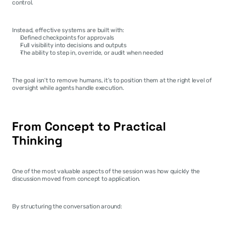
control.
Instead, effective systems are built with:
Defined checkpoints for approvals
Full visibility into decisions and outputs
The ability to step in, override, or audit when needed
The goal isn’t to remove humans, it’s to position them at the right level of 
oversight while agents handle execution.
From Concept to Practical 
Thinking
One of the most valuable aspects of the session was how quickly the 
discussion moved from concept to application.
By structuring the conversation around: 