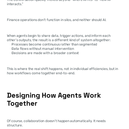
interacts.”
Finance operations don’t function in silos, and neither should AI.
When agents begin to share data, trigger actions, and inform each 
other’s outputs, the result is a different kind of system altogether:
Processes become continuous rather than segmented
Data flows without manual intervention
Decisions are made with a broader context
This is where the real shift happens, not in individual efficiencies, but in 
how workflows come together end-to-end.
Designing How Agents Work 
Together
Of course, collaboration doesn’t happen automatically. It needs 
structure.