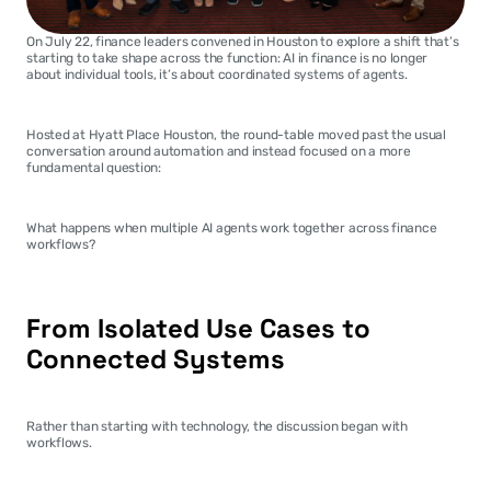
On July 22, finance leaders convened in Houston to explore a shift that’s 
starting to take shape across the function: AI in finance is no longer 
about individual tools, it’s about coordinated systems of agents.
Hosted at Hyatt Place Houston, the round-table moved past the usual 
conversation around automation and instead focused on a more 
fundamental question: 
What happens when multiple AI agents work together across finance 
workflows?
From Isolated Use Cases to 
Connected Systems
Rather than starting with technology, the discussion began with 
workflows.