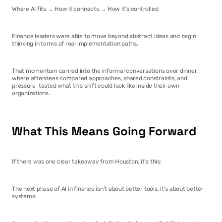
Where AI fits → How it connects → How it’s controlled
Finance leaders were able to move beyond abstract ideas and begin 
thinking in terms of real implementation paths.
That momentum carried into the informal conversations over dinner, 
where attendees compared approaches, shared constraints, and 
pressure-tested what this shift could look like inside their own 
organizations.
What This Means Going Forward
If there was one clear takeaway from Houston, it’s this:
The next phase of AI in finance isn’t about better tools, it’s about better 
systems.