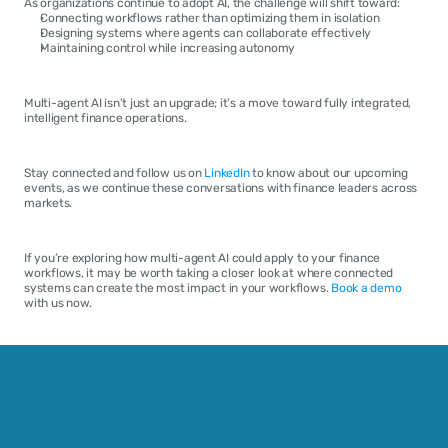
As organizations continue to adopt AI, the challenge will shift toward:
Connecting workflows rather than optimizing them in isolation
Designing systems where agents can collaborate effectively
Maintaining control while increasing autonomy
Multi-agent AI isn’t just an upgrade; it’s a move toward fully integrated, 
intelligent finance operations.
Stay connected and follow us on 
LinkedIn
 to know about our upcoming 
events, as we continue these conversations with finance leaders across 
markets.
If you’re exploring how multi-agent AI could apply to your finance 
workflows, it may be worth taking a closer look at where connected 
systems can create the most impact in your workflows. 
Book a demo
with us now.