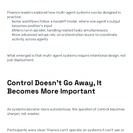
Finance leaders explored how multi-agent systems can be designed in 
practice:
Some workflows follow a handoff model, where one agent’s output 
becomes another’s input
Others run in parallel, handling related tasks simultaneously
More advanced setups rely on orchestration layers to coordinate 
activity across agents
What emerged is that multi-agent systems require intentional design, not 
just deployment.
Control Doesn’t Go Away, It 
Becomes More Important
As systems become more autonomous, the question of control becomes 
sharper, not weaker.
Participants were clear: finance can’t operate on systems it can’t see or 