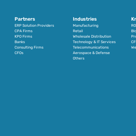
Partners
Industries
K
ERP Solution Providers
Manufacturing
RO
CPA Firms
Retail 
Bl
KPO Firms
Wholesale Distribution
Pr
Banks
Technology & IT Services
CF
Consulting Firms
Telecommunications
We
CFOs
Aerospace & Defense
Others