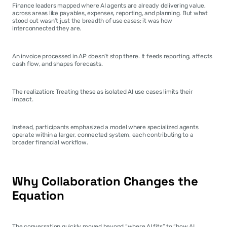
Finance leaders mapped where AI agents are already delivering value, 
across areas like payables, expenses, reporting, and planning. But what 
stood out wasn’t just the breadth of use cases; it was how 
interconnected they are.
An invoice processed in AP doesn’t stop there. It feeds reporting, affects 
cash flow, and shapes forecasts.
The realization: Treating these as isolated AI use cases limits their 
impact.
Instead, participants emphasized a model where specialized agents 
operate within a larger, connected system, each contributing to a 
broader financial workflow.
Why Collaboration Changes the 
Equation
The conversation quickly moved beyond “where AI fits” to “how AI 