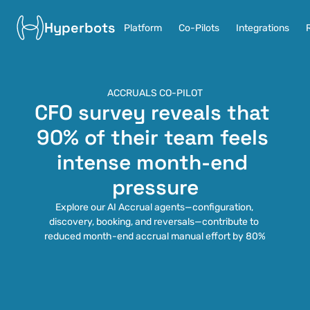
Hyperbots
Platform
Co-Pilots
Integrations
ACCRUALS CO-PILOT
CFO survey reveals that 
90% of their team feels 
intense month-end 
pressure
Explore our AI Accrual agents—configuration, 
discovery, booking, and reversals—contribute to 
reduced month-end accrual manual effort by 80%