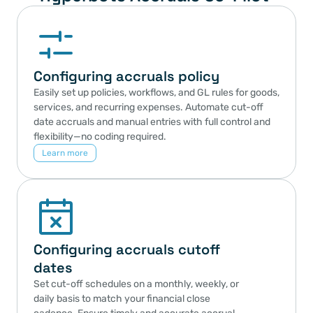
Configuring accruals policy
Easily set up policies, workflows, and GL rules for goods, 
services, and recurring expenses. Automate cut-off 
date accruals and manual entries with full control and 
flexibility—no coding required.
Learn more
Configuring accruals cutoff 
dates
Set cut-off schedules on a monthly, weekly, or 
daily basis to match your financial close 