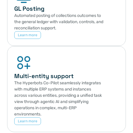
GL Posting
Automated posting of collections outcomes to 
the general ledger with validation, controls, and 
reconciliation support.
Learn more
Multi-entity support
The Hyperbots Co-Pilot seamlessly integrates 
with multiple ERP systems and instances 
across various entities, providing a unified task 
view through agentic AI and simplifying 
operations in complex, multi-ERP 
environments.
Learn more