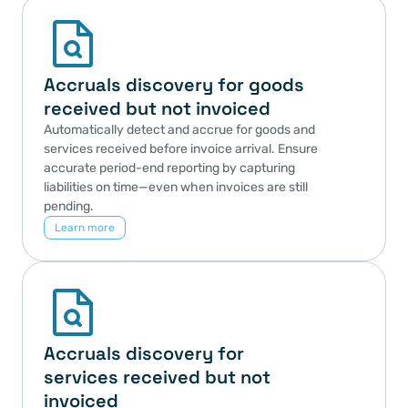
Accruals discovery for goods 
received but not invoiced
Automatically detect and accrue for goods and 
services received before invoice arrival. Ensure 
accurate period-end reporting by capturing 
liabilities on time—even when invoices are still 
pending.
Learn more
Accruals discovery for 
services received but not 
invoiced