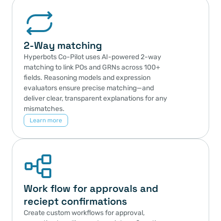
2-Way matching 
Hyperbots Co-Pilot uses AI-powered 2-way 
matching to link POs and GRNs across 100+ 
fields. Reasoning models and expression 
evaluators ensure precise matching—and 
deliver clear, transparent explanations for any 
mismatches.
Learn more
Work flow for approvals and 
reciept confirmations
Create custom workflows for approval, 