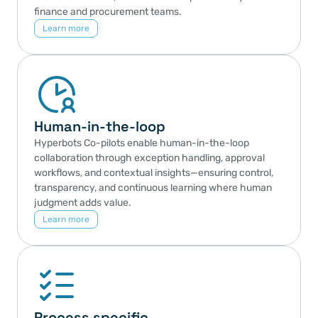
finance and procurement teams.
Learn more
Human-in-the-loop
Hyperbots Co-pilots enable human-in-the-loop 
collaboration through exception handling, approval 
workflows, and contextual insights—ensuring control, 
transparency, and continuous learning where human 
judgment adds value.
Learn more
Process specific