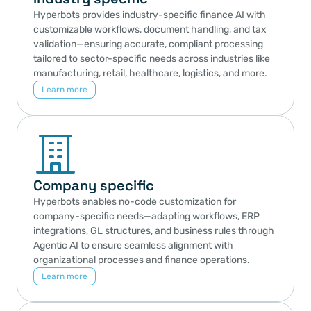
Hyperbots provides industry-specific finance AI with 
customizable workflows, document handling, and tax 
validation—ensuring accurate, compliant processing 
tailored to sector-specific needs across industries like 
manufacturing, retail, healthcare, logistics, and more.
Learn more
Company specific
Hyperbots enables no-code customization for 
company-specific needs—adapting workflows, ERP 
integrations, GL structures, and business rules through 
Agentic AI to ensure seamless alignment with 
organizational processes and finance operations.
Learn more