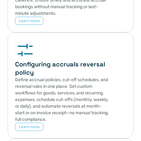
cadence. Ensure timely and accurate accrual 
bookings without manual tracking or last-
minute adjustments.
Learn more
Configuring accruals reversal 
policy
Define accrual policies, cut-off schedules, and 
reversal rules in one place. Set custom 
workflows for goods, services, and recurring 
expenses, schedule cut-offs (monthly, weekly, 
or daily), and automate reversals at month-
start or on invoice receipt—no manual tracking, 
full compliance.
Learn more