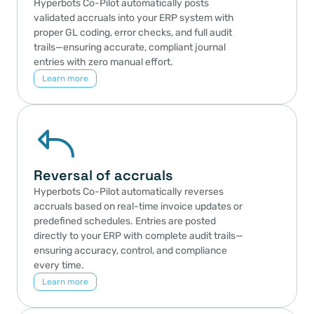
Hyperbots Co-Pilot automatically posts 
validated accruals into your ERP system with 
proper GL coding, error checks, and full audit 
trails—ensuring accurate, compliant journal 
entries with zero manual effort.
Learn more
Reversal of accruals
Hyperbots Co-Pilot automatically reverses 
accruals based on real-time invoice updates or 
predefined schedules. Entries are posted 
directly to your ERP with complete audit trails—
ensuring accuracy, control, and compliance 
every time.
Learn more