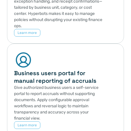
exception handling, and receipt confirmations—
tailored by business unit, category, or cost 
center. Hyperbots makes it easy to manage 
policies without disrupting your existing finance 
ops.
Learn more
Business users portal for 
manual reporting of accruals
Give authorized business users a self-service 
portal to report accruals without supporting 
documents. Apply configurable approval 
workflows and reversal logic to maintain 
transparency and accuracy across your 
financial view.
Learn more