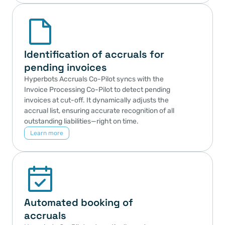
Identification of accruals for 
pending invoices
Hyperbots Accruals Co-Pilot syncs with the 
Invoice Processing Co-Pilot to detect pending 
invoices at cut-off. It dynamically adjusts the 
accrual list, ensuring accurate recognition of all 
outstanding liabilities—right on time.
Learn more
Automated booking of 
accruals