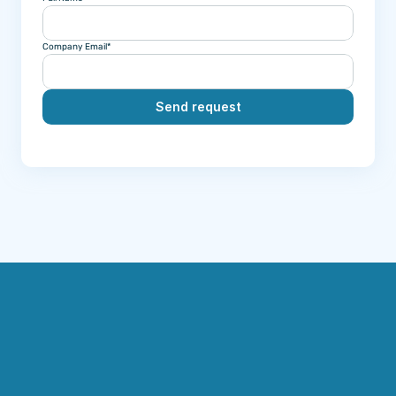
Company Email*
Send request