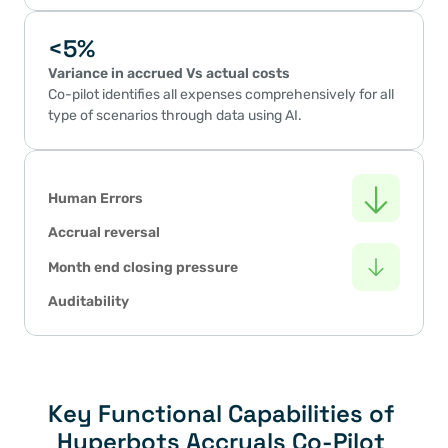
<5%
Variance in accrued Vs actual costs
Co-pilot identifies all expenses comprehensively for all 
type of scenarios through data using AI.
Human Errors
Accrual reversal
Month end closing pressure
Auditability
Key Functional Capabilities of 
Hyperbots Accruals Co-Pilot 