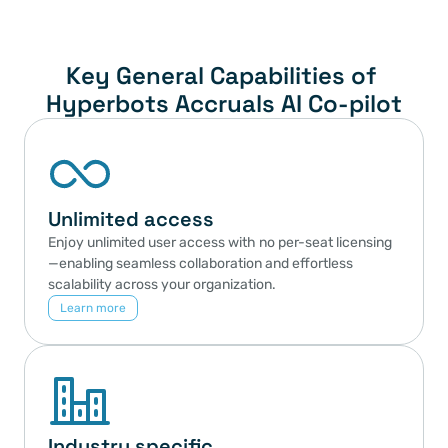
Key General Capabilities of 
Hyperbots Accruals AI Co-pilot
Unlimited access
Enjoy unlimited user access with no per-seat licensing
—enabling seamless collaboration and effortless 
scalability across your organization.
Learn more
Industry specific