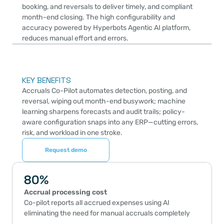
booking, and reversals to deliver timely, and compliant 
month-end closing. The high configurability and 
accuracy powered by Hyperbots Agentic AI platform, 
reduces manual effort and errors.
KEY BENEFITS
Accruals Co-Pilot automates detection, posting, and 
reversal, wiping out month-end busywork; machine 
learning sharpens forecasts and audit trails; policy-
aware configuration snaps into any ERP—cutting errors, 
risk, and workload in one stroke.
Request demo
80%
Accrual processing cost
Co-pilot reports all accrued expenses using AI 
eliminating the need for manual accruals completely