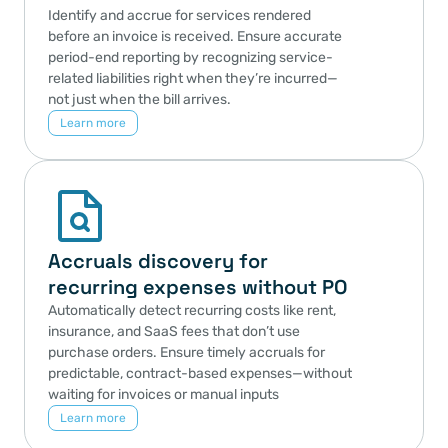
Identify and accrue for services rendered 
before an invoice is received. Ensure accurate 
period-end reporting by recognizing service-
related liabilities right when they’re incurred—
not just when the bill arrives.
Learn more
Accruals discovery for 
recurring expenses without PO
Automatically detect recurring costs like rent, 
insurance, and SaaS fees that don’t use 
purchase orders. Ensure timely accruals for 
predictable, contract-based expenses—without 
waiting for invoices or manual inputs
Learn more