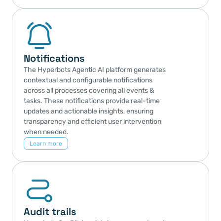
Notifications
The Hyperbots Agentic AI platform generates 
contextual and configurable notifications 
across all processes covering all events & 
tasks. These notifications provide real-time 
updates and actionable insights, ensuring 
transparency and efficient user intervention 
when needed.
Learn more
Audit trails