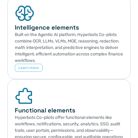
Intelligence elements
Built on the Agentic AI platform, Hyperbots Co-pilots 
combine OCR, LLMs, VLMs, MOE, reasoning, redaction, 
math interpretation, and predictive engines to deliver 
intelligent, efficient automation across complex finance 
workflows.
Learn more
Functional elements
Hyperbots Co-pilots offer functional elements like 
workflows, notifications, security, analytics, SSO, audit 
trails, user portals, permissions, and observability—
ensuring secure, configurable, and auditable operations 