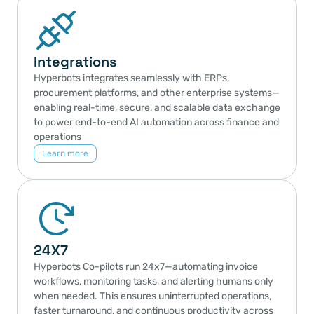
Integrations
Hyperbots integrates seamlessly with ERPs, 
procurement platforms, and other enterprise systems—
enabling real-time, secure, and scalable data exchange 
to power end-to-end AI automation across finance and 
operations
Learn more
24X7
Hyperbots Co-pilots run 24x7—automating invoice 
workflows, monitoring tasks, and alerting humans only 
when needed. This ensures uninterrupted operations, 
faster turnaround, and continuous productivity across 