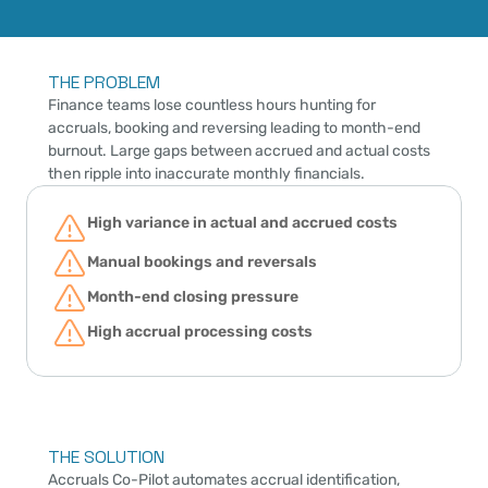
THE PROBLEM
Finance teams lose countless hours hunting for 
accruals, booking and reversing leading to month-end 
burnout. Large gaps between accrued and actual costs 
then ripple into inaccurate monthly financials.
High variance in actual and accrued costs
Manual bookings and reversals
Month-end closing pressure
High accrual processing costs
THE SOLUTION
Accruals Co-Pilot
 automates accrual identification, 