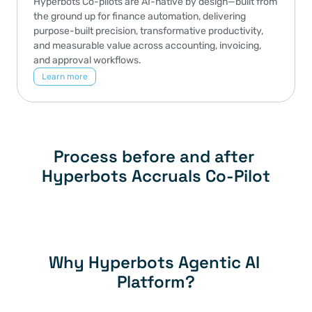
Hyperbots Co-pilots are AI-native by design—built from 
the ground up for finance automation, delivering 
purpose-built precision, transformative productivity, 
and measurable value across accounting, invoicing, 
and approval workflows.
Learn more
Process before and after 
Hyperbots Accruals Co-Pilot
Why Hyperbots Agentic AI 
Platform?