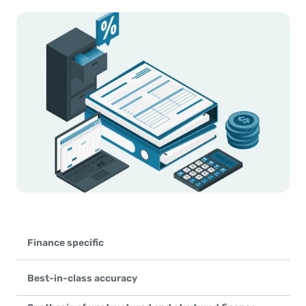
Finance specific
Hyperbots Agentic AI platform specializes exclusively in finance 
leveraging millions of data points from invoices, statements, con
Best-in-class accuracy
No other platform has such large pretrained models on F&A data
Hyperbots achieves 99.8% accuracy in converting unstructured da