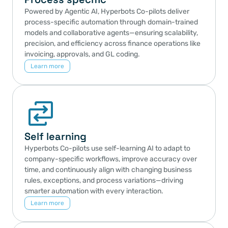
Powered by Agentic AI, Hyperbots Co-pilots deliver 
process-specific automation through domain-trained 
models and collaborative agents—ensuring scalability, 
precision, and efficiency across finance operations like 
invoicing, approvals, and GL coding.
Learn more
Self learning
Hyperbots Co-pilots use self-learning AI to adapt to 
company-specific workflows, improve accuracy over 
time, and continuously align with changing business 
rules, exceptions, and process variations—driving 
smarter automation with every interaction.
Learn more