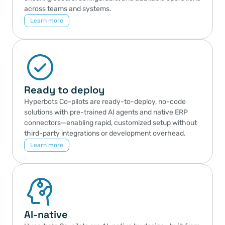
across teams and systems.
Learn more
Ready to deploy
Hyperbots Co-pilots are ready-to-deploy, no-code 
solutions with pre-trained AI agents and native ERP 
connectors—enabling rapid, customized setup without 
third-party integrations or development overhead.
Learn more
AI-native