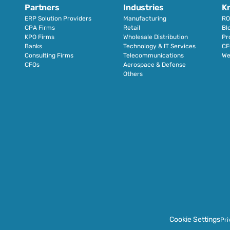
Partners
Industries
K
ERP Solution Providers
Manufacturing
RO
CPA Firms
Retail 
Bl
KPO Firms
Wholesale Distribution
Pr
Banks
Technology & IT Services
CF
Consulting Firms
Telecommunications
We
CFOs
Aerospace & Defense
Others
Cookie Settings
Pri