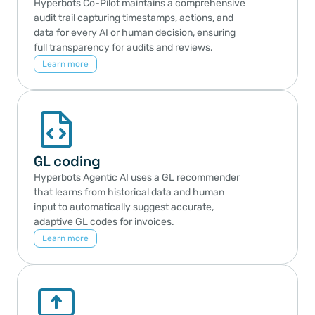
Hyperbots Co-Pilot maintains a comprehensive 
audit trail capturing timestamps, actions, and 
data for every AI or human decision, ensuring 
full transparency for audits and reviews.
Learn more
GL coding
Hyperbots Agentic AI uses a GL recommender 
that learns from historical data and human 
input to automatically suggest accurate, 
adaptive GL codes for invoices.
Learn more