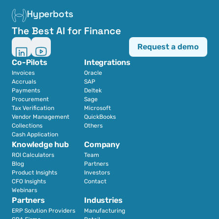
Hyperbots
The Best AI for Finance
Request a demo
Co-Pilots
Integrations
Invoices
Oracle
Accruals
SAP
Payments
Deltek
Procurement
Sage
Tax Verification
Microsoft
Vendor Management
QuickBooks
Collections
Others
Cash Application
Knowledge hub
Company
ROI Calculators
Team
Blog
Partners
Product Insights
Investors
CFO Insights
Contact
Webinars
Partners
Industries
ERP Solution Providers
Manufacturing