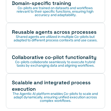
Domain-specific training
Co-pilots are trained on datasets and workflows 
relevant to their specific functions, ensuring high 
accuracy and adaptability.
Reusable agents across processes
Shared agents are utilized in multiple Co-pilots but 
adapted to different process contexts and use cases.
Collaborative co-pilot functionality
Co-pilots collaborate seamlessly to execute hybrid 
tasks by exchanging data and aligning workflows.
Scalable and integrated process 
execution
The Agentic AI platform enables Co-pilots to scale and 
adapt dynamically, ensuring unified execution across 
complex workflows.