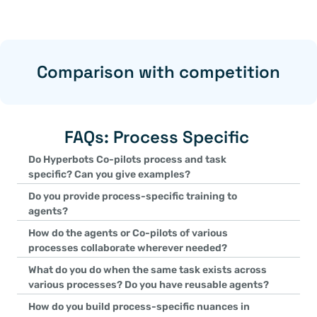
Comparison with competition
FAQs: Process Specific 
Do Hyperbots Co-pilots process and task 
specific? Can you give examples?
Yes, Hyperbots Co-pilots are designed to be process and task sp
Do you provide process-specific training to 
The Invoice Processing Co-pilot handles tasks like invoice va
agents?
The Payments Co-pilot focuses on payment scheduling, approv
Yes, Hyperbots agents are pre-trained on extensive datasets rele
How do the agents or Co-pilots of various 
The Vendor Management Co-pilot manages onboarding, vendor
as invoices for the Invoice Processing Co-pilot and identity d
processes collaborate wherever needed?
Each Co-pilot is tailored to execute its specific process with prec
Co-pilot. Additional fine-tuning is performed during implementat
Agents collaborate seamlessly via the Hyperbots Agentic AI pla
What do you do when the same task exists across 
needs.
The Invoice Processing Co-pilot and Accruals Co-pilot share GL 
various processes? Do you have reusable agents?
financial entries.
Yes, Hyperbots uses reusable agents for common tasks like GL co
How do you build process-specific nuances in 
The GL Recommender Agent is utilized in both the Invoice Proces