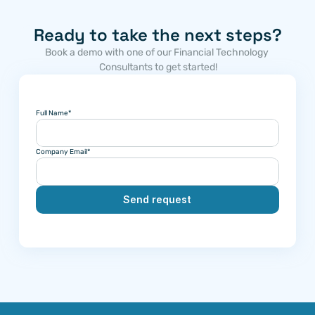
Ready to take the next steps?
Book a demo with one of our Financial Technology 
Consultants to get started!
Full Name*
Company Email*
Send request