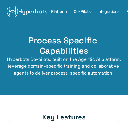
Hyperbots
Platform
Co-Pilots
Integrations
Process Specific 
Capabilities
Hyperbots Co-pilots, built on the Agentic AI platform, 
leverage domain-specific training and collaborative 
agents to deliver process-specific automation. 
Key Features