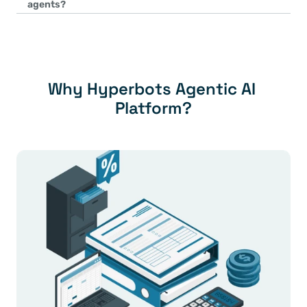
agents?
consistent coding across processes.
Process-specific nuances are built using domain-specific trainin
configurations. For example:
Industry-specific tax rules are incorporated into the Sales Tax
Unique vendor verification workflows are added to the Vendo
company requirements.
Why Hyperbots Agentic AI 
Platform?