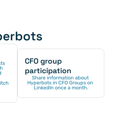
perbots
CFO group 
s 
h 
participation
 
Share information about 
Hyperbots in CFO Groups on 
tch 
LinkedIn once a month.