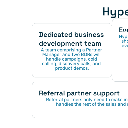
Hype
Ev
Dedicated business 
Hype
sho
development team
eve
A team comprising a Partner 
Manager and two BDRs will 
handle campaigns, cold 
calling, discovery calls, and 
product demos.
Referral partner support
Referral partners only need to make in
handles the rest of the sales and