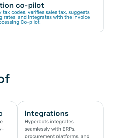
tion co-pilot
 tax codes, verifies sales tax, suggests 
g rates, and integrates with the Invoice 
ocessing Co-pilot.
of
c
Integrations
e 
Hyperbots integrates 
y-
seamlessly with ERPs, 
procurement platforms, and 