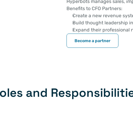
Hyperbots manages sales, imp
Benefits to CFO Partners: 
Create a new revenue sys
Build thought leadership in
Expand their professional 
Become a partner
oles and Responsibiliti