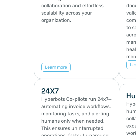
collaboration and effortless 
docu
scalability across your 
vali
organization.
comp
to s
acro
manu
heal
mor
Le
Learn more
24X7
Hu
Hyperbots Co-pilots run 24x7—
Hype
automating invoice workflows, 
hum
monitoring tasks, and alerting 
coll
humans only when needed. 
exce
This ensures uninterrupted 
work
operations, faster turnaround, 