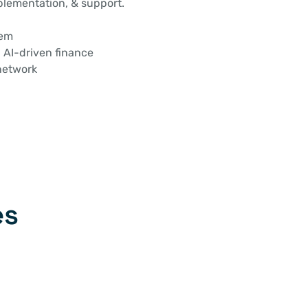
lementation, & support.
tem
 AI-driven finance
network
es