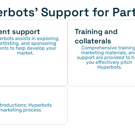
rbots' Support for Par
ent support
Training and 
rbots assists in exploring, 
collaterals
rtlisting, and sponsoring 
Comprehensive training,
nts to help develop your 
marketing materials, and
market.
support are provided to he
you effectively pitch 
Hyperbots.
troductions; Hyperbots 
 marketing process.