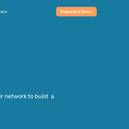
ners
Request a Demo
r network to build  a 