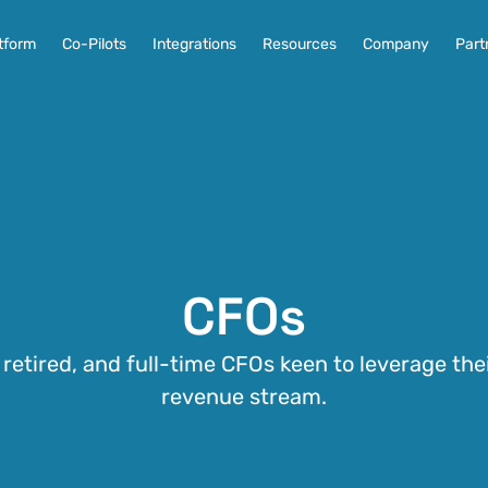
tform
Co-Pilots
Integrations
Resources
Company
Part
CFOs
, retired, and full-time CFOs keen to leverage thei
revenue stream.