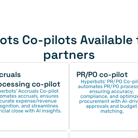
ts Co-pilots Available f
partners
cruals 
PR/PO co-pilot
Hyperbots' PR/PO Co-pilo
ocessing co-pilot
automates PR/PO processe
erbots' Accruals Co-pilot 
ensuring accuracy, 
omates accruals, ensures 
compliance, and optimize
curate expense/revenue 
procurement with AI-driv
ognition, and streamlines 
approvals and budget 
ncial close with AI insights.
matching.