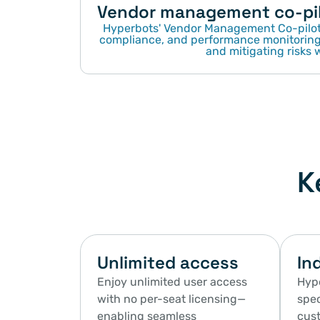
Vendor management co-pi
Hyperbots' Vendor Management Co-pilot 
compliance, and performance monitoring,
and mitigating risks w
K
Unlimited access
In
Enjoy unlimited user access 
Hype
with no per-seat licensing—
spec
enabling seamless 
cust