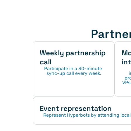
Partne
Weekly partnership 
Mo
call
in
Participate in a 30-minute 
sync-up call every week.
i
pro
VPs 
Event representation
Represent Hyperbots by attending local