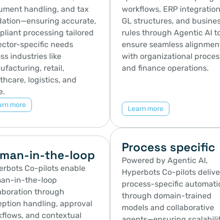
ment handling, and tax 
workflows, ERP integrations
dation—ensuring accurate, 
GL structures, and busines
liant processing tailored 
rules through Agentic AI to
ector-specific needs 
ensure seamless alignment
ss industries like 
with organizational proces
facturing, retail, 
and finance operations.
thcare, logistics, and 
e.
arn more
Learn more
Process specific
man-in-the-loop
Powered by Agentic AI, 
rbots Co-pilots enable 
Hyperbots Co-pilots deliver
an-in-the-loop 
process-specific automatio
aboration through 
through domain-trained 
ption handling, approval 
models and collaborative 
flows, and contextual 
agents—ensuring scalability