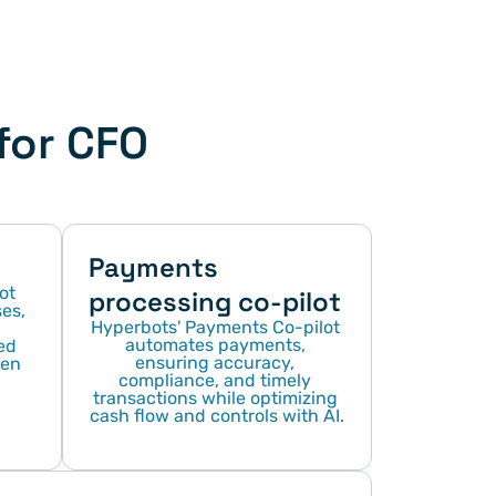
or CFO 
Payments 
t 
processing co-pilot
s, 
Hyperbots' Payments Co-pilot 
automates payments, 
d 
ensuring accuracy, 
en 
compliance, and timely 
transactions while optimizing 
cash flow and controls with AI.