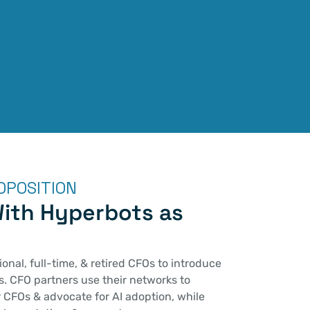
OPOSITION
ith Hyperbots as 
onal, full-time, & retired CFOs to introduce 
. CFO partners use their networks to 
CFOs & advocate for AI adoption, while 