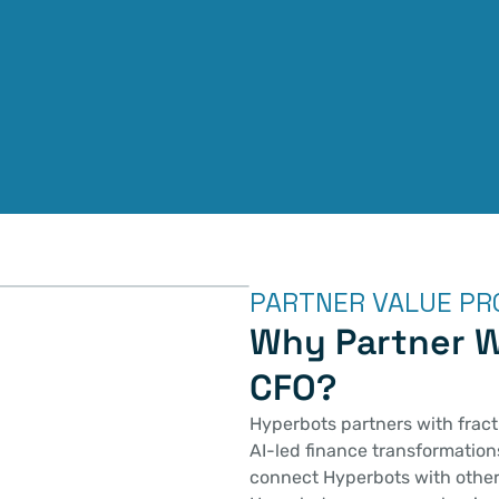
PARTNER VALUE PR
Why Partner W
CFO?
Hyperbots partners with fracti
AI-led finance transformations
connect Hyperbots with other 