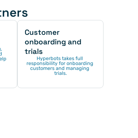
tners
Customer 
onboarding and 
 
trials
 
Hyperbots takes full 
lp 
responsibility for onboarding 
customers and managing 
trials.