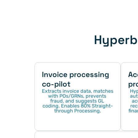
Hyperbo
Invoice processing 
Ac
co-pilot
pr
Extracts invoice data, matches 
Hyp
with POs/GRNs, prevents 
aut
fraud, and suggests GL 
ac
coding. Enables 80% Straight-
rec
through Processing.
fina