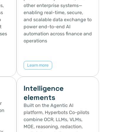
, 
other enterprise systems—
s 
enabling real-time, secure, 
 
and scalable data exchange to 
 
power end-to-end AI 
ses 
automation across finance and 
operations
Learn more
Intelligence 
elements
 
Built on the Agentic AI 
n 
platform, Hyperbots Co-pilots 
combine OCR, LLMs, VLMs, 
MOE, reasoning, redaction, 
, 