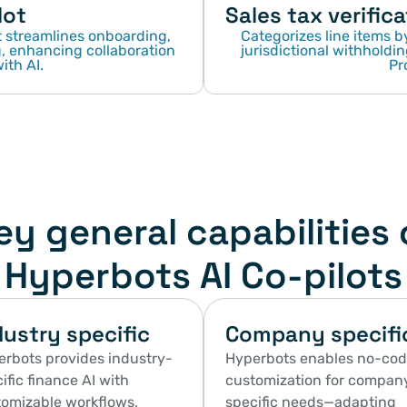
lot
Sales tax verifica
streamlines onboarding, 
Categorizes line items by
 enhancing collaboration 
jurisdictional withholdin
ith AI.
Pr
ey general capabilities 
Hyperbots AI Co-pilots
dustry specific
Company specifi
rbots provides industry-
Hyperbots enables no-cod
ific finance AI with 
customization for compan
omizable workflows, 
specific needs—adapting 