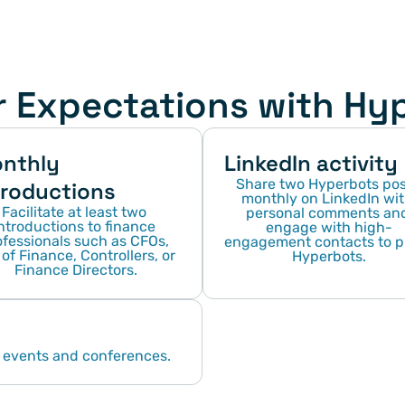
r Expectations with Hy
nthly 
LinkedIn activity
Share two Hyperbots post
troductions
monthly on LinkedIn wit
Facilitate at least two 
personal comments and
ntroductions to finance 
engage with high-
fessionals such as CFOs, 
engagement contacts to pi
of Finance, Controllers, or 
Hyperbots.
Finance Directors.
 events and conferences.