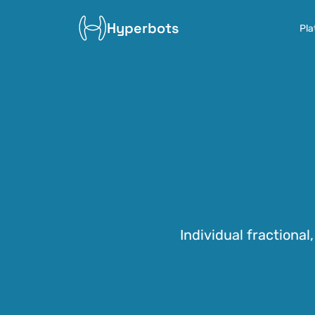
Hyperbots
Pla
Individual fractional