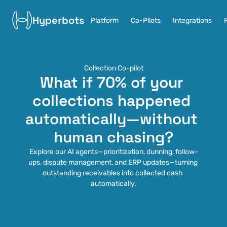
Hyperbots
Platform
Co-Pilots
Integrations
Collection Co-pilot
What if 70% of your 
collections happened 
automatically—without 
human chasing?
Explore our AI agents—prioritization, dunning, follow-
ups, dispute management, and ERP updates—turning 
outstanding receivables into collected cash 
automatically.