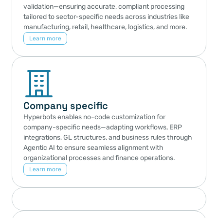
validation—ensuring accurate, compliant processing 
tailored to sector-specific needs across industries like 
manufacturing, retail, healthcare, logistics, and more.
Learn more
Company specific
Hyperbots enables no-code customization for 
company-specific needs—adapting workflows, ERP 
integrations, GL structures, and business rules through 
Agentic AI to ensure seamless alignment with 
organizational processes and finance operations.
Learn more