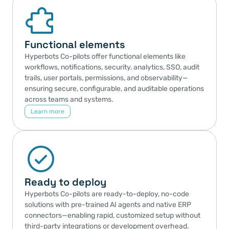
Functional elements
Hyperbots Co-pilots offer functional elements like 
workflows, notifications, security, analytics, SSO, audit 
trails, user portals, permissions, and observability—
ensuring secure, configurable, and auditable operations 
across teams and systems.
Learn more
Ready to deploy
Hyperbots Co-pilots are ready-to-deploy, no-code 
solutions with pre-trained AI agents and native ERP 
connectors—enabling rapid, customized setup without 
third-party integrations or development overhead.