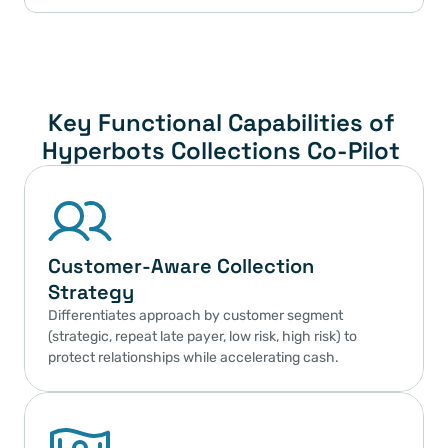
Key Functional Capabilities of 
Hyperbots Collections Co-Pilot 
Customer-Aware Collection 
Strategy
Differentiates approach by customer segment 
(strategic, repeat late payer, low risk, high risk) to 
protect relationships while accelerating cash.