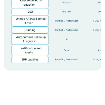
Cost to collect - 
20%-40%
50%-8
reduction
DSO
15%-20%
30%-4
Unified AR Intelligence 
Partially Automated
Fully Aut
Layer
Dunning
Partially Automated
Fully Aut
Autonomous Followup 
No
Yes
AI agents
Notification and 
Basic
Advan
Alerts
ERP updates
Partially Automated
Fully Aut