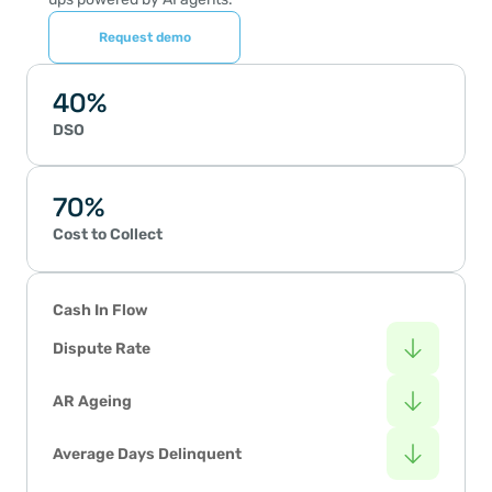
Request demo
40%
DSO
70%
Cost to Collect
Cash In Flow
Dispute Rate
AR Ageing
Average Days Delinquent