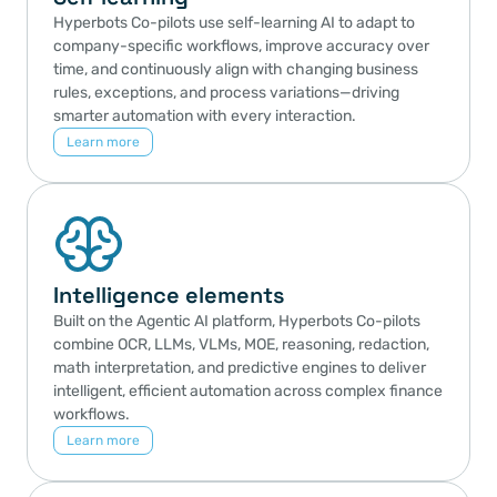
Hyperbots Co-pilots use self-learning AI to adapt to 
company-specific workflows, improve accuracy over 
time, and continuously align with changing business 
rules, exceptions, and process variations—driving 
smarter automation with every interaction.
Learn more
Intelligence elements
Built on the Agentic AI platform, Hyperbots Co-pilots 
combine OCR, LLMs, VLMs, MOE, reasoning, redaction, 
math interpretation, and predictive engines to deliver 
intelligent, efficient automation across complex finance 
workflows.
Learn more