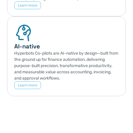
Learn more
AI-native
Hyperbots Co-pilots are AI-native by design—built from 
the ground up for finance automation, delivering 
purpose-built precision, transformative productivity, 
and measurable value across accounting, invoicing, 
and approval workflows.
Learn more