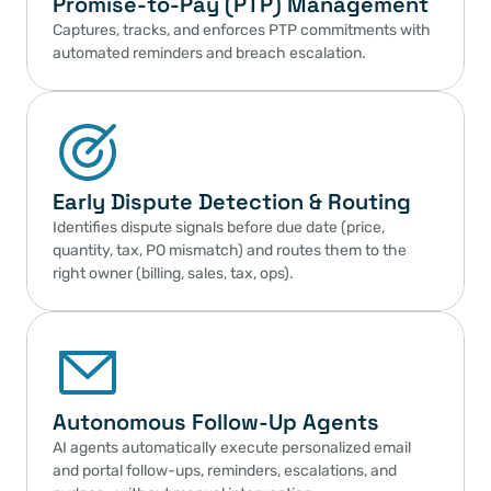
Promise-to-Pay (PTP) Management
Captures, tracks, and enforces PTP commitments with 
automated reminders and breach escalation.
Early Dispute Detection & Routing
Identifies dispute signals before due date (price, 
quantity, tax, PO mismatch) and routes them to the 
right owner (billing, sales, tax, ops).
Autonomous Follow-Up Agents
AI agents automatically execute personalized email 
and portal follow-ups, reminders, escalations, and 