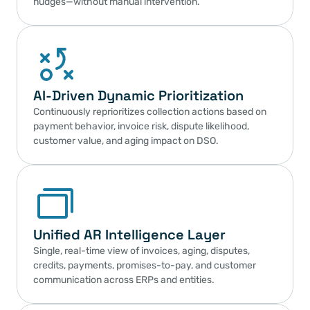
nudges—without manual intervention.
AI-Driven Dynamic Prioritization
Continuously reprioritizes collection actions based on 
payment behavior, invoice risk, dispute likelihood, 
customer value, and aging impact on DSO.
Unified AR Intelligence Layer
Single, real-time view of invoices, aging, disputes, 
credits, payments, promises-to-pay, and customer 
communication across ERPs and entities.