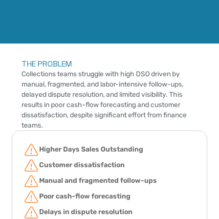
THE PROBLEM
Collections teams struggle with high DSO driven by 
manual, fragmented, and labor-intensive follow-ups, 
delayed dispute resolution, and limited visibility. This 
results in poor cash-flow forecasting and customer 
dissatisfaction, despite significant effort from finance 
teams.
Higher Days Sales Outstanding
Customer dissatisfaction
Manual and fragmented follow-ups
Poor cash-flow forecasting
Delays in dispute resolution