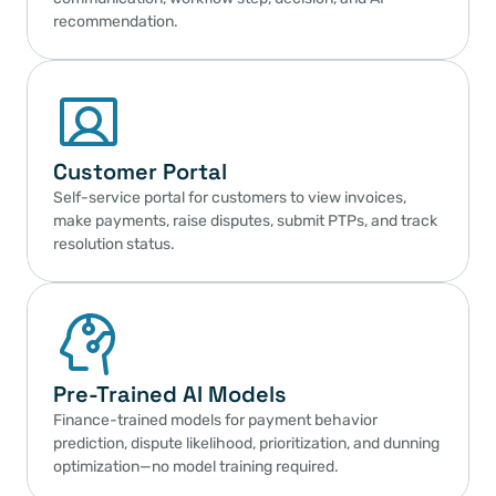
recommendation.
Customer Portal
Self-service portal for customers to view invoices, 
make payments, raise disputes, submit PTPs, and track 
resolution status.
Pre-Trained AI Models
Finance-trained models for payment behavior 
prediction, dispute likelihood, prioritization, and dunning 
optimization—no model training required.