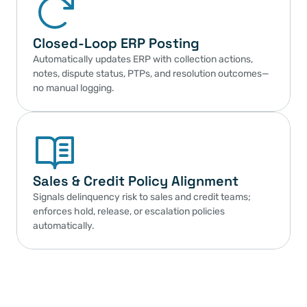
Closed-Loop ERP Posting
Automatically updates ERP with collection actions, 
notes, dispute status, PTPs, and resolution outcomes—
no manual logging.
Sales & Credit Policy Alignment
Signals delinquency risk to sales and credit teams; 
enforces hold, release, or escalation policies 
automatically.