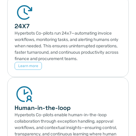
Integrations
Hyperbots integrates seamlessly with ERPs, 
24X7
procurement platforms, and other enterprise systems—
enabling real-time, secure, and scalable data exchange 
Hyperbots Co-pilots run 24x7—automating invoice 
to power end-to-end AI automation across finance and 
workflows, monitoring tasks, and alerting humans only 
operations
when needed. This ensures uninterrupted operations, 
Learn more
faster turnaround, and continuous productivity across 
finance and procurement teams.
Learn more
Human-in-the-loop
Hyperbots Co-pilots enable human-in-the-loop 
collaboration through exception handling, approval 
workflows, and contextual insights—ensuring control, 
transparency, and continuous learning where human 