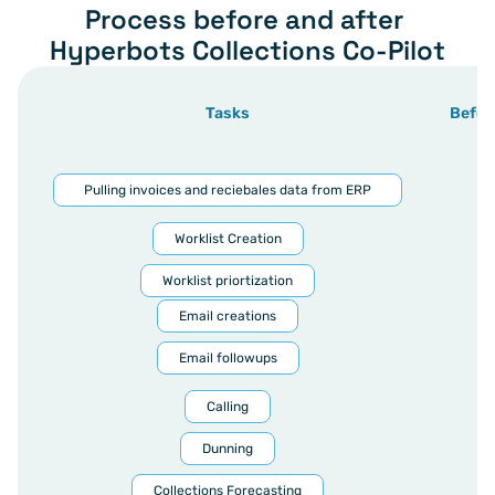
Process before and after 
Hyperbots Collections Co-Pilot
Tasks
Befor
Pulling invoices and reciebales data from ERP
Worklist Creation
Worklist priortization
Email creations
Email followups
Calling
Dunning
Collections Forecasting