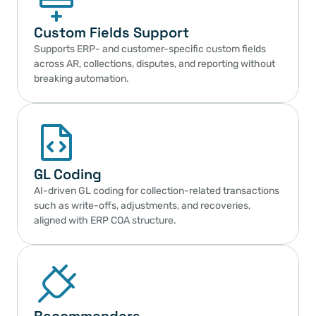
Custom Fields Support
Supports ERP- and customer-specific custom fields 
across AR, collections, disputes, and reporting without 
breaking automation.
GL Coding
AI-driven GL coding for collection-related transactions 
such as write-offs, adjustments, and recoveries, 
aligned with ERP COA structure.