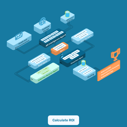
Calculate ROI