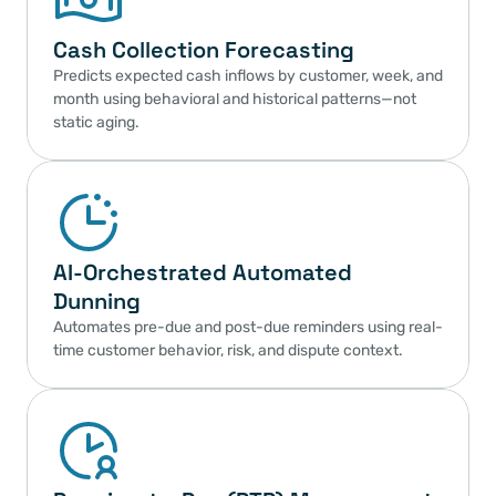
Cash Collection Forecasting
Predicts expected cash inflows by customer, week, and 
month using behavioral and historical patterns—not 
static aging.
AI-Orchestrated Automated 
Dunning
Automates pre-due and post-due reminders using real-
time customer behavior, risk, and dispute context.