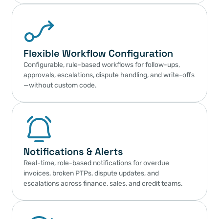
Flexible Workflow Configuration
Configurable, rule-based workflows for follow-ups, 
approvals, escalations, dispute handling, and write-offs
—without custom code.
Notifications & Alerts
Real-time, role-based notifications for overdue 
invoices, broken PTPs, dispute updates, and 
escalations across finance, sales, and credit teams.