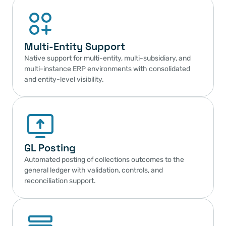
Multi-Entity Support
Native support for multi-entity, multi-subsidiary, and 
multi-instance ERP environments with consolidated 
and entity-level visibility.
GL Posting
Automated posting of collections outcomes to the 
general ledger with validation, controls, and 
reconciliation support.