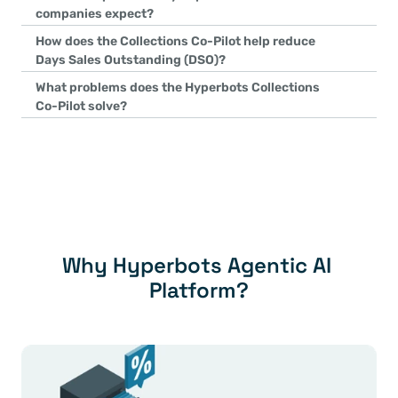
reprioritizes work in real time, adapts dunning strategies dynamic
companies expect?
autonomously—without relying on static rules or templates.
Customers typically achieve up to 80% improvement in collection
How does the Collections Co-Pilot help reduce 
of collection tasks automated, significantly reducing manual effor
Days Sales Outstanding (DSO)?
forecasting, and ERP updates.
It reduces DSO through AI-driven dynamic prioritization, auton
What problems does the Hyperbots Collections 
dunning, ensuring the right action is taken on the right invoice 
Co-Pilot solve?
intervention.
Hyperbots Collections Co-Pilot addresses high DSO, labor-intens
ups, poor cash-flow forecasting, customer dissatisfaction, and de
autonomously orchestrating the end-to-end collections process
Why Hyperbots Agentic AI 
Platform?