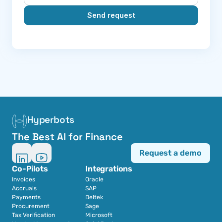
Send request
Hyperbots
The Best AI for Finance
Request a demo
Co-Pilots
Integrations
Invoices
Oracle
Accruals
SAP
Payments
Deltek
Procurement
Sage
Tax Verification
Microsoft