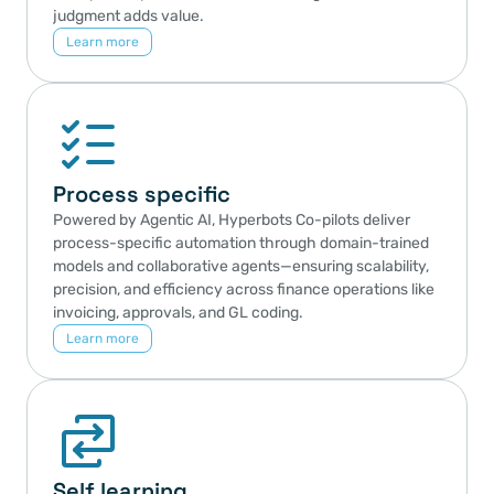
judgment adds value.
Learn more
Process specific
Powered by Agentic AI, Hyperbots Co-pilots deliver 
process-specific automation through domain-trained 
models and collaborative agents—ensuring scalability, 
precision, and efficiency across finance operations like 
invoicing, approvals, and GL coding.
Learn more
Self learning