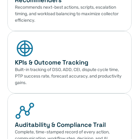
Recommenders
Recommends next-best actions, scripts, escalation 
timing, and workload balancing to maximize collector 
efficiency.
KPIs & Outcome Tracking
Built-in tracking of DSO, ADD, CEI, dispute cycle time, 
PTP success rate, forecast accuracy, and productivity 
gains.
Auditability & Compliance Trail
Complete, time-stamped record of every action, 
communication, workflow step, decision, and AI 