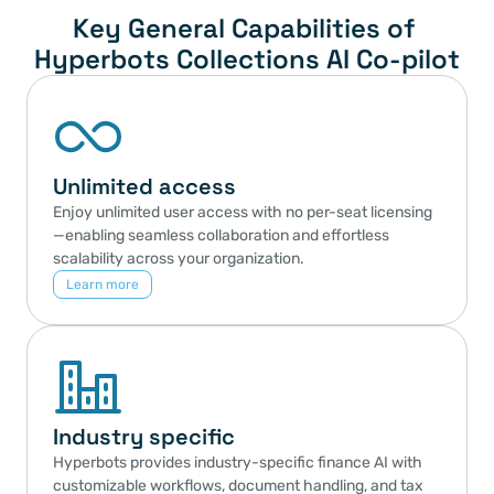
Key General Capabilities of 
Hyperbots Collections AI Co-pilot
Unlimited access
Enjoy unlimited user access with no per-seat licensing
—enabling seamless collaboration and effortless 
scalability across your organization.
Learn more
Industry specific
Hyperbots provides industry-specific finance AI with 
customizable workflows, document handling, and tax 