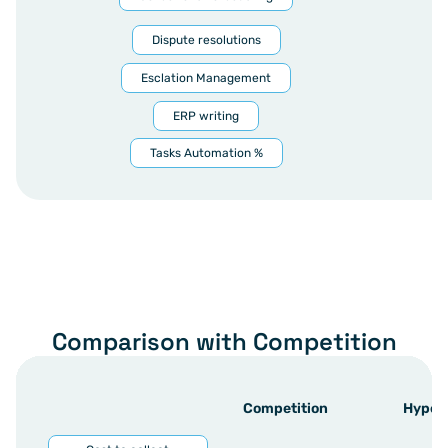
Dispute resolutions
Esclation Management
ERP writing
Tasks Automation %
Comparison with Competition
Competition
Hyper