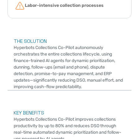
Labor-intensive collection processes
THE SOLUTION
Hyperbots Collections Co-Pilot autonomously 
orchestrates the entire collections lifecycle, using 
finance-trained AI agents for dynamic prioritization, 
dunning, follow-ups (email and phone), dispute 
detection, promise-to-pay management, and ERP 
updates—significantly reducing DSO, manual effort, and 
improving cash-flow predictability.
KEY BENEFITS
Hyperbots Collections Co-Pilot improves collections 
productivity by up to 80% and reduces DSO through 
real-time automated dynamic prioritization and follow-
ups powered by AI agents.