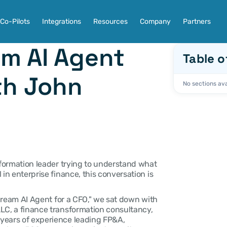
Co-Pilots
Integrations
Resources
Company
Partners
m AI Agent 
Table o
th John 
No sections ava
sformation leader trying to understand what 
in enterprise finance, this conversation is 
 Dream AI Agent for a CFO," we sat down with 
LC, a finance transformation consultancy, 
years of experience leading FP&A, 