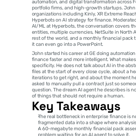
automation, and digital transformation across F
portfolio firms, and high-growth startups. John
organizations including Kinly, XR Extreme Reach
Hyperbots on AI strategy for finance. Moderate
AI/ML at Hyperbots, the conversation covers the 
entities, multiple currencies, NetSuite in North
rest of the world, and a monthly financial pack
it can even go into a PowerPoint.
John started his career at GE doing automation
finance faster and more intelligent. What makes 
specificity. He does not talk about AI in the abs
files at the start of every close cycle, about a h
iterations to get right, and about the moment he
asked to manually pull a contract just so someon
question. The dream AI agent he describes is not a
of things that should not require a human.
Key Takeaways
The real bottleneck in enterprise finance is n
fragmented data into a shape where analysis 
A 60-megabyte monthly financial pack assem
problem waiting for an AI agent to solve it.