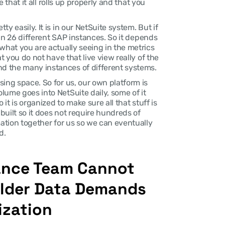
e that it all rolls up properly and that you 
 easily. It is in our NetSuite system. But if 
 in 26 different SAP instances. So it depends 
what you are actually seeing in the metrics 
t you do not have that live view really of the 
d the many instances of different systems.
ing space. So for us, our own platform is 
ume goes into NetSuite daily, some of it 
it is organized to make sure all that stuff is 
uilt so it does not require hundreds of 
mation together for us so we can eventually 
d.
ance Team Cannot 
lder Data Demands 
ization