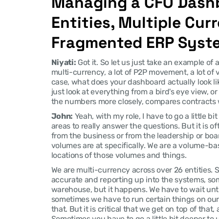
Managing a CFO Dashb
Entities, Multiple Curr
Fragmented ERP Syst
Niyati:
 Got it. So let us just take an example of 
multi-currency, a lot of P2P movement, a lot of 
case, what does your dashboard actually look li
just look at everything from a bird's eye view, o
the numbers more closely, compares contracts
John:
 Yeah, with my role, I have to go a little b
areas to really answer the questions. But it is o
from the business or from the leadership or bo
volumes are at specifically. We are a volume-based
locations of those volumes and things.
We are multi-currency across over 26 entities. So
accurate and reporting up into the systems, som
warehouse, but it happens. We have to wait until
sometimes we have to run certain things on our 
that. But it is critical that we get on top of that, 
Sometimes you have to go a little bit deeper to 