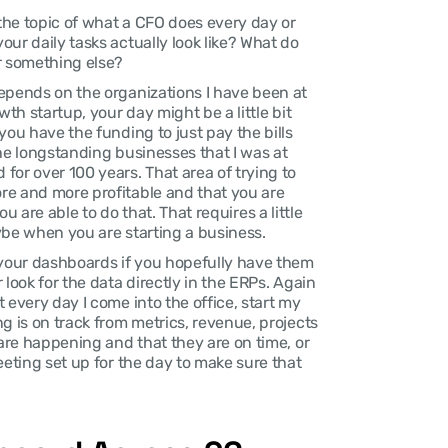
 the topic of what a CFO does every day or 
ur daily tasks actually look like? What do 
r something else?
depends on the organizations I have been at 
th startup, your day might be a little bit 
ou have the funding to just pay the bills 
the longstanding businesses that I was at 
or over 100 years. That area of trying to 
e and more profitable and that you are 
you are able to do that. That requires a little 
ybe when you are starting a business.
 your dashboards if you hopefully have them 
look for the data directly in the ERPs. Again 
every day I come into the office, start my 
g is on track from metrics, revenue, projects 
 are happening and that they are on time, or 
eeting set up for the day to make sure that 