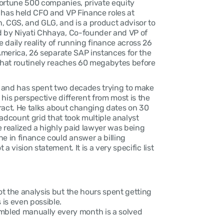
ortune 500 companies, private equity 
 has held CFO and VP Finance roles at 
, CGS, and GLG, and is a product advisor to 
d by Niyati Chhaya, Co-founder and VP of 
daily reality of running finance across 26 
 America, 26 separate SAP instances for the 
 that routinely reaches 60 megabytes before 
 and has spent two decades trying to make 
his perspective different from most is the 
tract. He talks about changing dates on 30 
eadcount grid that took multiple analyst 
 realized a highly paid lawyer was being 
e in finance could answer a billing 
 vision statement. It is a very specific list 
ot the analysis but the hours spent getting 
is even possible.
bled manually every month is a solved 