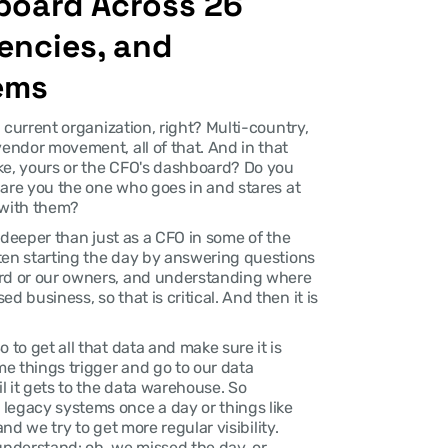
oard Across 26 
encies, and 
ems
a current organization, right? Multi-country, 
vendor movement, all of that. And in that 
ke, yours or the CFO's dashboard? Do you 
r are you the one who goes in and stares at 
 with them?
it deeper than just as a CFO in some of the 
ften starting the day by answering questions 
ard or our owners, and understanding where 
 business, so that is critical. And then it is 
 to get all that data and make sure it is 
e things trigger and go to our data 
 it gets to the data warehouse. So 
legacy systems once a day or things like 
and we try to get more regular visibility. 
understand: oh, we missed the day, or 