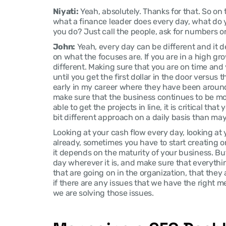
Niyati:
 Yeah, absolutely. Thanks for that. So on
what a finance leader does every day, what do yo
you do? Just call the people, ask for numbers o
John:
 Yeah, every day can be different and it 
on what the focuses are. If you are in a high grow
different. Making sure that you are on time and y
until you get the first dollar in the door versus 
early in my career where they have been around f
make sure that the business continues to be mor
able to get the projects in line, it is critical that 
bit different approach on a daily basis than ma
Looking at your cash flow every day, looking at
already, sometimes you have to start creating or 
it depends on the maturity of your business. But 
day wherever it is, and make sure that everythin
that are going on in the organization, that they
if there are any issues that we have the right m
we are solving those issues.