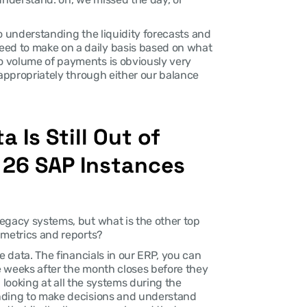
So understanding the liquidity forecasts and 
d to make on a daily basis based on what 
 volume of payments is obviously very 
 appropriately through either our balance 
 Is Still Out of 
26 SAP Instances 
egacy systems, but what is the other top 
 metrics and reports?
he data. The financials in our ERP, you can 
 weeks after the month closes before they 
: looking at all the systems during the 
nding to make decisions and understand 