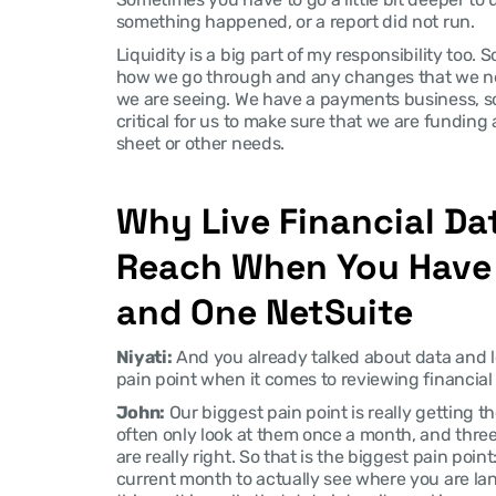
something happened, or a report did not run.
Liquidity is a big part of my responsibility too. 
how we go through and any changes that we nee
we are seeing. We have a payments business, so
critical for us to make sure that we are funding
sheet or other needs.
Why Live Financial Data
Reach When You Have 
and One NetSuite
Niyati:
 And you already talked about data and l
pain point when it comes to reviewing financial
John:
 Our biggest pain point is really getting t
often only look at them once a month, and three
are really right. So that is the biggest pain point
current month to actually see where you are la