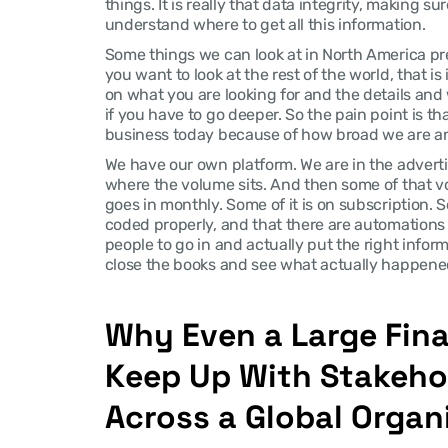
things. It is really that data integrity, making sur
understand where to get all this information.
Some things we can look at in North America pretty
you want to look at the rest of the world, that is
on what you are looking for and the details and 
if you have to go deeper. So the pain point is tha
business today because of how broad we are an
We have our own platform. We are in the advertis
where the volume sits. And then some of that vol
goes in monthly. Some of it is on subscription. So 
coded properly, and that there are automations b
people to go in and actually put the right infor
close the books and see what actually happene
Why Even a Large Fin
Keep Up With Stakeho
Across a Global Organ