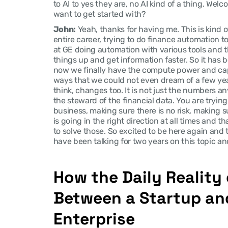
to AI to yes they are, no AI kind of a thing. We
want to get started with?
John:
 Yeah, thanks for having me. This is kind 
entire career, trying to do finance automation to 
at GE doing automation with various tools and t
things up and get information faster. So it has b
now we finally have the compute power and capa
ways that we could not even dream of a few years
think, changes too. It is not just the numbers any
the steward of the financial data. You are trying
business, making sure there is no risk, making su
is going in the right direction at all times and t
to solve those. So excited to be here again and to
have been talking for two years on this topic an
How the Daily Reality o
Between a Startup and
Enterprise