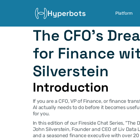
Hyperbots
Platform
The CFO's Drea
for Finance wi
Silverstein
Introduction
If you are a CFO, VP of Finance, or finance tran
AI actually needs to do before it becomes useful 
for you.
In this edition of our Fireside Chat Series, "The
John Silverstein, Founder and CEO of Liv Data L
and a seasoned finance executive with over 20 