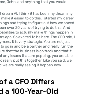
lcome, John, and anything that you would 
of dream AI. I think it has been my dream my 
make it easier to do this. I started my career 
hings and trying to figure out how we speed 
een over 20 years of trying to do this. And 
bilities to actually make things happen in 
 ago. So excited to be here. The CFO role, I 
more. It is very strategic. You are not just 
 to go in and be a partner and really run the 
re that the business is on track and that it 
hat any issues that are popping, you are able 
 really put this together. Like you said, we 
d we are really seeing it happen now.
f a CFO Differs 
 a 100-Year-Old 