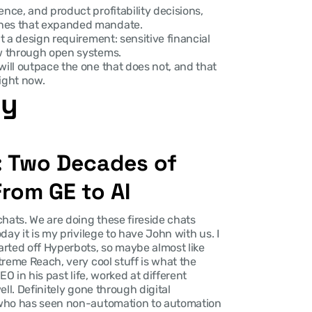
nce, and product profitability decisions, 
ches that expanded mandate.
t a design requirement: sensitive financial 
ow through open systems.
will outpace the one that does not, and that 
ight now.
ry
: Two Decades of 
rom GE to AI
hats. We are doing these fireside chats 
ay it is my privilege to have John with us. I 
rted off Hyperbots, so maybe almost like 
reme Reach, very cool stuff is what the 
O in his past life, worked at different 
ll. Definitely gone through digital 
 who has seen non-automation to automation 