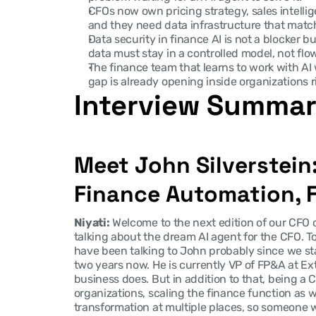
CFOs now own pricing strategy, sales intellige
and they need data infrastructure that mat
Data security in finance AI is not a blocker bu
data must stay in a controlled model, not fl
The finance team that learns to work with AI 
gap is already opening inside organizations r
Interview Summa
Meet John Silverstein
Finance Automation, F
Niyati:
 Welcome to the next edition of our CFO c
talking about the dream AI agent for the CFO. Tod
have been talking to John probably since we sta
two years now. He is currently VP of FP&A at Ext
business does. But in addition to that, being a CE
organizations, scaling the finance function as we
transformation at multiple places, so someone