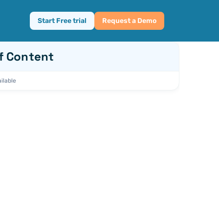
Start Free trial
Request a Demo
f Content
ilable