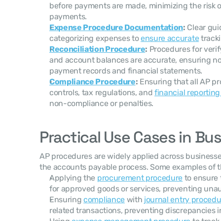
before payments are made, minimizing the risk o
payments.
Expense Procedure Documentation
:
 Clear gu
categorizing expenses to 
ensure accurate
 track
Reconciliation Procedure
:
 Procedures for veri
and account balances are accurate, ensuring no
payment records and financial statements.
Compliance Procedure
:
 Ensuring that all AP p
controls, tax regulations, and 
financial reportin
non-compliance or penalties.
Practical Use Cases in Bu
AP procedures are widely applied across businesse
the accounts payable process. Some examples of th
Applying the 
procurement procedure
 to ensure
for approved goods or services, preventing unau
Ensuring 
compliance
 with 
journal entry procedu
related transactions, preventing discrepancies in