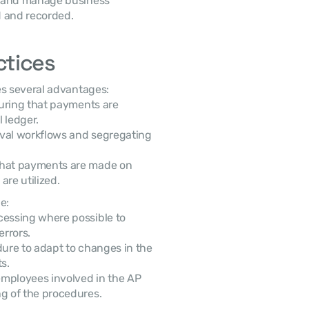
k and manage business 
d and recorded.
ctices
s several advantages:
uring that payments are 
 ledger.
val workflows and segregating 
hat payments are made on 
are utilized.
e:
essing where possible to 
errors.
re to adapt to changes in the 
s.
mployees involved in the AP 
g of the procedures.