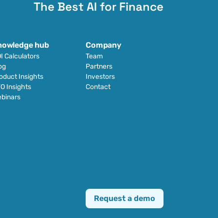
The Best AI for Finance
nowledge hub
Company
I Calculators
Team
og
Partners
oduct Insights
Investors
O Insights
Contact
binars
Request a demo