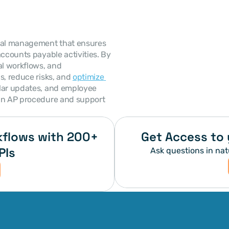
cial management that ensures 
ccounts payable activities. By 
al workflows, and 
s, reduce risks, and 
optimize 
lar updates, and employee 
an AP procedure and support 
flows with 200+ 
Get Access to 
PIs
Ask questions in nat