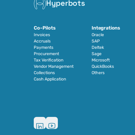
Hyperbots
Co-Pilots
Integrations
Invoices
Oracle
Accruals
SAP
Payments
Deltek
Procurement
Sage
Tax Verification
Microsoft
Vendor Management
QuickBooks
Collections
Others
Cash Application