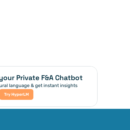
your Private F&A Chatbot
ural language & get instant insights
Try HyperLM