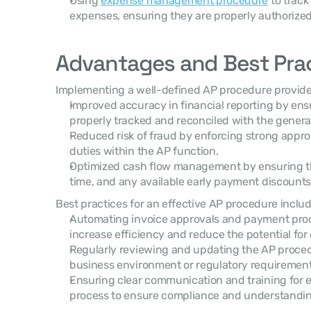
Using 
expense management procedure
 to trac
expenses, ensuring they are properly authorize
Advantages and Best Pra
Implementing a well-defined AP procedure provide
Improved accuracy in financial reporting by ens
properly tracked and reconciled with the general
Reduced risk of fraud by enforcing strong appro
duties within the AP function.
Optimized cash flow management by ensuring t
time, and any available early payment discounts 
Best practices for an effective AP procedure includ
Automating invoice approvals and payment proc
increase efficiency and reduce the potential for 
Regularly reviewing and updating the AP procedu
business environment or regulatory requirement
Ensuring clear communication and training for e
process to ensure compliance and understandin