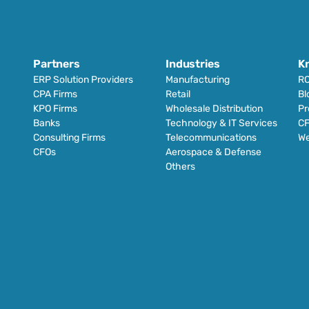
Partners
Industries
K
ERP Solution Providers
Manufacturing
RO
CPA Firms
Retail 
Bl
KPO Firms
Wholesale Distribution
Pr
Banks
Technology & IT Services
CF
Consulting Firms
Telecommunications
We
CFOs
Aerospace & Defense
Others