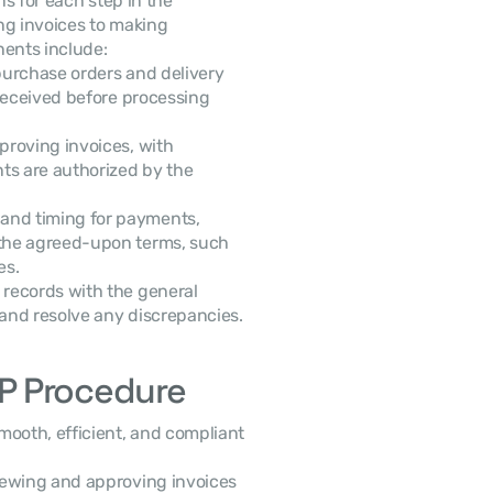
The AP procedure works by setting clear instructions for each step in the 
 cycle, from receiving and verifying invoices to making 
nents include:
urchase orders and delivery 
received before processing 
proving invoices, with 
ts are authorized by the 
and timing for payments, 
the agreed-upon terms, such 
es.
records with the general 
 and resolve any discrepancies.
P Procedure
oth, efficient, and compliant 
viewing and approving invoices 