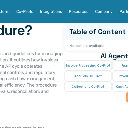
tform
Co-Pilots
Integrations
Resources
Company
Part
dure?
Table of Content
No sections available
ps and guidelines for managing 
AI Agent
ion. It outlines how invoices 
he AP cycle operates 
Invoice Processing Co-Pilot
Pay
nal controls and regulatory 
Accruals Co-Pilot
Procu
ning cash flow management, 
al efficiency. The procedure 
Collections Co-Pilot
 Cash Ap
als, reconciliation, and 