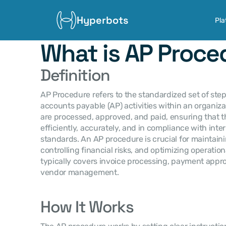
Hyperbots
Pla
What is AP Proce
Definition
AP Procedure refers to the standardized set of ste
accounts payable (AP) activities within an organizat
are processed, approved, and paid, ensuring that t
efficiently, accurately, and in compliance with inter
standards. An AP procedure is crucial for maintai
controlling financial risks, and optimizing operation
typically covers invoice processing, payment approv
vendor management.
How It Works