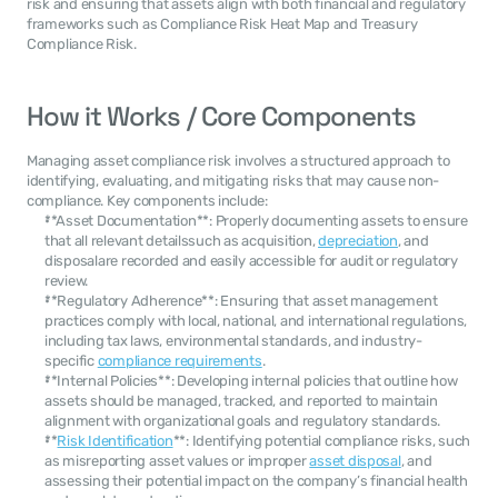
risk and ensuring that assets align with both financial and regulatory 
frameworks such as Compliance Risk Heat Map and Treasury 
Compliance Risk.
How it Works / Core Components
Managing asset compliance risk involves a structured approach to 
identifying, evaluating, and mitigating risks that may cause non-
compliance. Key components include:
**Asset Documentation**: Properly documenting assets to ensure 
that all relevant detailssuch as acquisition, 
depreciation
, and 
disposalare recorded and easily accessible for audit or regulatory 
review.
**Regulatory Adherence**: Ensuring that asset management 
practices comply with local, national, and international regulations, 
including tax laws, environmental standards, and industry-
specific 
compliance requirements
.
**Internal Policies**: Developing internal policies that outline how 
assets should be managed, tracked, and reported to maintain 
alignment with organizational goals and regulatory standards.
**
Risk Identification
**: Identifying potential compliance risks, such 
as misreporting asset values or improper 
asset disposal
, and 
assessing their potential impact on the company’s financial health 