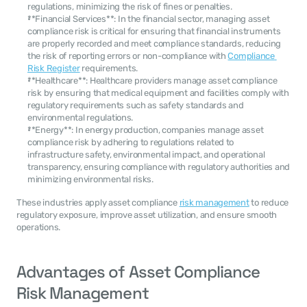
regulations, minimizing the risk of fines or penalties.
**Financial Services**: In the financial sector, managing asset 
compliance risk is critical for ensuring that financial instruments 
are properly recorded and meet compliance standards, reducing 
the risk of reporting errors or non-compliance with 
Compliance 
Risk Register
 requirements.
**Healthcare**: Healthcare providers manage asset compliance 
risk by ensuring that medical equipment and facilities comply with 
regulatory requirements such as safety standards and 
environmental regulations.
**Energy**: In energy production, companies manage asset 
compliance risk by adhering to regulations related to 
infrastructure safety, environmental impact, and operational 
transparency, ensuring compliance with regulatory authorities and 
minimizing environmental risks.
These industries apply asset compliance 
risk management
 to reduce 
regulatory exposure, improve asset utilization, and ensure smooth 
operations.
Advantages of Asset Compliance 
Risk Management