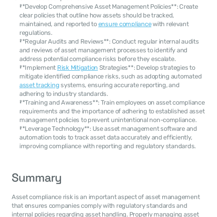
**Develop Comprehensive Asset Management Policies**: Create 
clear policies that outline how assets should be tracked, 
maintained, and reported to 
ensure compliance
 with relevant 
regulations.
**Regular Audits and Reviews**: Conduct regular internal audits 
and reviews of asset management processes to identify and 
address potential compliance risks before they escalate.
**Implement 
Risk Mitigation
 Strategies**: Develop strategies to 
mitigate identified compliance risks, such as adopting automated 
asset tracking
 systems, ensuring accurate reporting, and 
adhering to industry standards.
**Training and Awareness**: Train employees on asset compliance 
requirements and the importance of adhering to established asset 
management policies to prevent unintentional non-compliance.
**Leverage Technology**: Use asset management software and 
automation tools to track asset data accurately and efficiently, 
improving compliance with reporting and regulatory standards.
Summary
Asset compliance risk is an important aspect of asset management 
that ensures companies comply with regulatory standards and 
internal policies regarding asset handling. Properly managing asset 