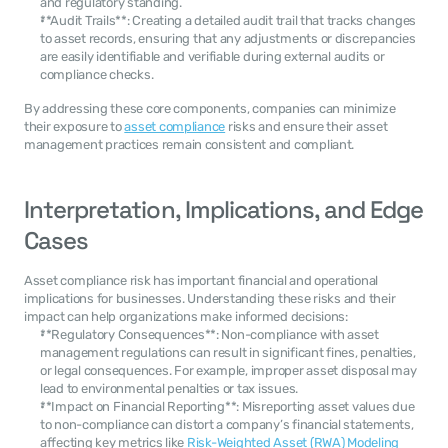
and regulatory standing.
**Audit Trails**: Creating a detailed audit trail that tracks changes 
to asset records, ensuring that any adjustments or discrepancies 
are easily identifiable and verifiable during external audits or 
compliance checks.
By addressing these core components, companies can minimize 
their exposure to 
asset compliance
 risks and ensure their asset 
management practices remain consistent and compliant.
Interpretation, Implications, and Edge 
Cases
Asset compliance risk has important financial and operational 
implications for businesses. Understanding these risks and their 
impact can help organizations make informed decisions:
**Regulatory Consequences**: Non-compliance with asset 
management regulations can result in significant fines, penalties, 
or legal consequences. For example, improper asset disposal may 
lead to environmental penalties or tax issues.
**Impact on Financial Reporting**: Misreporting asset values due 
to non-compliance can distort a company’s financial statements, 
affecting key metrics like 
Risk-Weighted Asset (RWA) Modeling