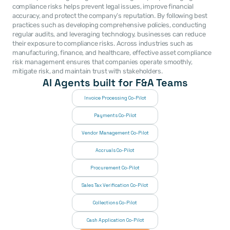
compliance risks helps prevent legal issues, improve financial 
accuracy, and protect the company’s reputation. By following best 
practices such as developing comprehensive policies, conducting 
regular audits, and leveraging technology, businesses can reduce 
their exposure to compliance risks. Across industries such as 
manufacturing, finance, and healthcare, effective asset compliance 
risk management ensures that companies operate smoothly, 
mitigate risk, and maintain trust with stakeholders.
AI Agents built for F&A Teams
Invoice Processing Co-Pilot
Payments Co-Pilot
Vendor Management Co-Pilot
Accruals Co-Pilot
Procurement Co-Pilot
Sales Tax Verification Co-Pilot
Collections Co-Pilot
 Cash Application Co-Pilot