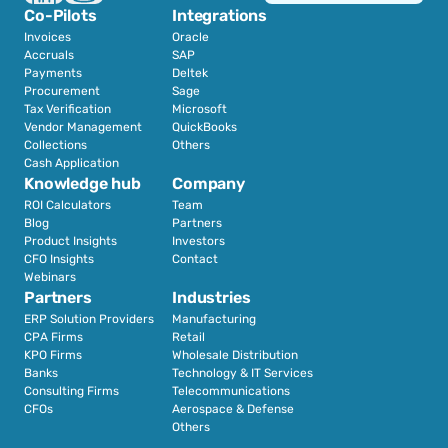
Co-Pilots
Integrations
Invoices
Oracle
Accruals
SAP
Payments
Deltek
Procurement
Sage
Tax Verification
Microsoft
Vendor Management
QuickBooks
Collections
Others
Cash Application
Knowledge hub
Company
ROI Calculators
Team
Blog
Partners
Product Insights
Investors
CFO Insights
Contact
Webinars
Partners
Industries
ERP Solution Providers
Manufacturing
CPA Firms
Retail 
KPO Firms
Wholesale Distribution
Banks
Technology & IT Services
Consulting Firms
Telecommunications
CFOs
Aerospace & Defense
Others