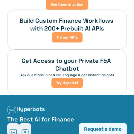
See them in action
Build Custom Finance Workflows 
with 200+ Prebuilt AI APIs
Try our APIs
Get Access to your Private F&A 
Chatbot
Ask questions in natural language & get instant insights
Try HyperLM
Hyperbots
The Best AI for Finance
Request a demo