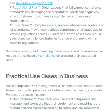
and 
Revenue Compliance Risk
.
**
Reputational Risk
**: Organizations that fail to meet compliance 
standards risk damaging their reputation, which can negatively 
affect customer trust, investor confidence, and business 
relationships.
**Edge Cases**: Complex assets, such as international holdings or 
joint ventures, may present unique compliance challenges due to 
varying regulations across jurisdictions. These cases may require 
specialized compliance strategies to ensure alignment with all 
relevant regulations.
By understanding and managing these implications, businesses can 
reduce the likelihood of 
compliance
 failures and their associated 
risks.
Practical Use Cases in Business
Asset compliance risk management is essential across many sectors 
to ensure smooth operations and adherence to regulatory standards. 
Practical use cases include:
**Manufacturing**: Manufacturers use asset compliance risk 
management to ensure that their equipment and machinery are 
maintained and tracked according to safety and environmental 