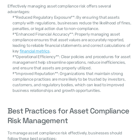
Effectively managing asset compliance risk offers several 
advantages:
**Reduced Regulatory Exposure**: By ensuring that assets 
comply with regulations, businesses reduce the likelihood of fines, 
penalties, or legal action due to non-compliance.
**Enhanced Financial Accuracy**: Properly managing asset 
compliance ensures that asset values are accurately reported, 
leading to reliable financial statements and correct calculations of 
key 
financial metrics
.
**Operational Efficiency**: Clear policies and procedures for asset 
management help streamline operations, reduce inefficiencies, 
and ensure that assets are properly utilized.
**Improved Reputation**: Organizations that maintain strong 
compliance practices are more likely to be trusted by investors, 
customers, and regulatory bodies, which can lead to improved 
business relationships and growth opportunities.
Best Practices for Asset Compliance 
Risk Management
To manage asset compliance risk effectively, businesses should 
follow these best practices: