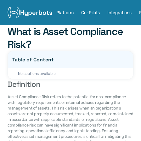
Hyperbots
Platform
Co-Pilots
Integrations
What is Asset Compliance 
Risk?
Table of Content
No sections available
Definition
Asset Compliance Risk refers to the potential for non-compliance 
with regulatory requirements or internal policies regarding the 
management of assets. This risk arises when an organization’s 
assets are not properly documented, tracked, reported, or maintained 
in accordance with applicable standards or regulations. Asset 
compliance risk can have significant implications for financial 
reporting, operational efficiency, and legal standing. Ensuring 
effective asset management procedures is critical for mitigating this 