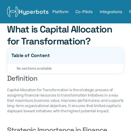
Hyperbots
Platform
Co-Pilots
Integrations
What is Capital Allocation 
for Transformation?
Table of Content
No sections available
Definition
Capital Allocation for Transformation is the strategic process of 
assigning financial resources to transformation initiatives in a way 
that maximizes business value, improves performance, and supports 
long-term organizational objectives. It ensures that limited capital is 
deployed toward initiatives with the highest potential impact.
Strategic Importance in Finance