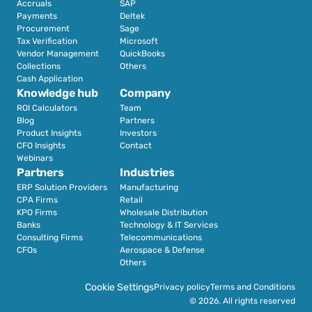
Accruals
SAP
Payments
Deltek
Procurement
Sage
Tax Verification
Microsoft
Vendor Management
QuickBooks
Collections
Others
Cash Application
Knowledge hub
Company
ROI Calculators
Team
Blog
Partners
Product Insights
Investors
CFO Insights
Contact
Webinars
Partners
Industries
ERP Solution Providers
Manufacturing
CPA Firms
Retail 
KPO Firms
Wholesale Distribution
Banks
Technology & IT Services
Consulting Firms
Telecommunications
CFOs
Aerospace & Defense
Others
Cookie Settings
Privacy policy
Terms and Conditions
© 2026. All rights reserved