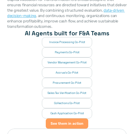
ensures financial resources are directed toward initiatives that deliver 
the greatest value. By combining structured evaluation, 
data-driven 
decision-making
, and continuous monitoring, organizations can 
enhance profitability, improve cash flow, and achieve sustainable 
transformation outcomes.
AI Agents built for F&A Teams
Invoice Processing Co-Pilot
Payments Co-Pilot
Vendor Management Co-Pilot
Accruals Co-Pilot
Procurement Co-Pilot
Sales Tax Verification Co-Pilot
Collections Co-Pilot
 Cash Application Co-Pilot
See them in action