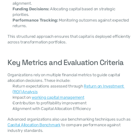
alignment.
Funding Decisions:
 Allocating capital based on strategic 
priorities.
Performance Tracking:
 Monitoring outcomes against expected 
returns.
This structured approach ensures that capital is deployed efficiently 
across transformation portfolios.
Key Metrics and Evaluation Criteria
Organizations rely on multiple financial metrics to guide capital 
allocation decisions. These include:
Return expectations assessed through 
Return on Investment 
(ROI) Analysis
Impact on 
working capital management
Contribution to profitability improvement
Alignment with Capital Allocation Efficiency
Advanced organizations also use benchmarking techniques such as 
Capital Allocation Benchmark
 to compare performance against 
industry standards.