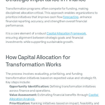
Transformation programs often compete for funding, making 
disciplined allocation critical. This approach enables organizations to 
prioritize initiatives that improve cash flow 
forecasting
, enhance 
financial reporting accuracy, and strengthen overall financial 
performance.
It is a core element of a robust 
Capital Allocation Framework
, 
ensuring alignment between strategic goals and financial 
investments while supporting sustainable growth.
How Capital Allocation for 
Transformation Works
The process involves evaluating, prioritizing, and funding 
transformation initiatives based on expected value and strategic fit. 
Key steps include:
Opportunity Identification:
 Defining transformation initiatives 
across finance and operations.
Value Assessment:
 Estimating financial benefits through 
Capital 
Allocation Analysis
.
Prioritization:
 Ranking initiatives based on impact, feasibility, and 