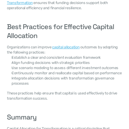
Transformation
 ensures that funding decisions support both 
operational efficiency and financial resilience.
Best Practices for Effective Capital 
Allocation
Organizations can improve 
capital allocation
 outcomes by adopting 
the following practices:
Establish a clear and consistent evaluation framework
Align funding decisions with strategic priorities
Use scenario modeling to assess different investment outcomes
Continuously monitor and reallocate capital based on performance
Integrate allocation decisions with transformation governance 
processes
These practices help ensure that capital is used effectively to drive 
transformation success.
Summary
Capital Allocation for Transformation is a critical discipline that 