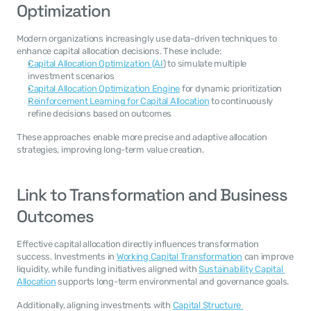
Optimization
Modern organizations increasingly use data-driven techniques to 
enhance capital allocation decisions. These include:
Capital Allocation Optimization (AI
) to simulate multiple 
investment scenarios
Capital Allocation Optimization Engine
 for dynamic prioritization
Reinforcement Learning for Capital Allocation
 to continuously 
refine decisions based on outcomes
These approaches enable more precise and adaptive allocation 
strategies, improving long-term value creation.
Link to Transformation and Business 
Outcomes
Effective capital allocation directly influences transformation 
success. Investments in 
Working Capital Transformation
 can improve 
liquidity, while funding initiatives aligned with 
Sustainability Capital 
Allocation
 supports long-term environmental and governance goals.
Additionally, aligning investments with 
Capital Structure 