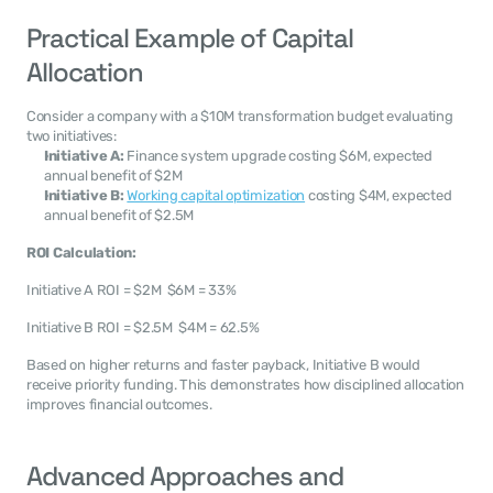
Practical Example of Capital 
Allocation
Consider a company with a $10M transformation budget evaluating 
two initiatives:
Initiative A:
 Finance system upgrade costing $6M, expected 
annual benefit of $2M
Initiative B:
Working capital optimization
 costing $4M, expected 
annual benefit of $2.5M
ROI Calculation:
Initiative A ROI = $2M  $6M = 33%
Initiative B ROI = $2.5M  $4M = 62.5%
Based on higher returns and faster payback, Initiative B would 
receive priority funding. This demonstrates how disciplined allocation 
improves financial outcomes.
Advanced Approaches and 