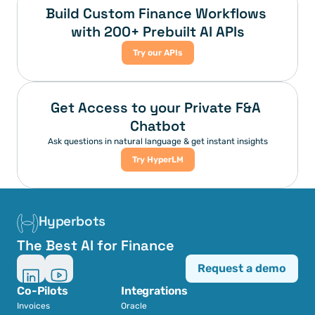
Build Custom Finance Workflows 
with 200+ Prebuilt AI APIs
Try our APIs
Get Access to your Private F&A 
Chatbot
Ask questions in natural language & get instant insights
Try HyperLM
Hyperbots
The Best AI for Finance
Request a demo
Co-Pilots
Integrations
Invoices
Oracle