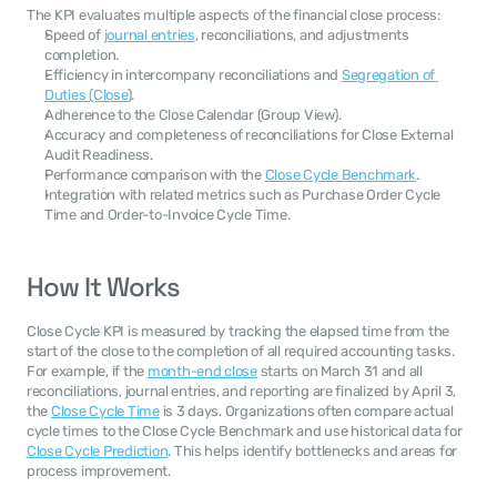
The KPI evaluates multiple aspects of the financial close process:
Speed of 
journal entries
, reconciliations, and adjustments 
completion.
Efficiency in intercompany reconciliations and 
Segregation of 
Duties (Close
).
Adherence to the Close Calendar (Group View).
Accuracy and completeness of reconciliations for Close External 
Audit Readiness.
Performance comparison with the 
Close Cycle Benchmark
.
Integration with related metrics such as Purchase Order Cycle 
Time and Order-to-Invoice Cycle Time.
How It Works
Close Cycle KPI is measured by tracking the elapsed time from the 
start of the close to the completion of all required accounting tasks. 
For example, if the 
month-end close
 starts on March 31 and all 
reconciliations, journal entries, and reporting are finalized by April 3, 
the 
Close Cycle Time
 is 3 days. Organizations often compare actual 
cycle times to the Close Cycle Benchmark and use historical data for 
Close Cycle Prediction
. This helps identify bottlenecks and areas for 
process improvement.