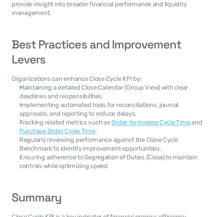
provide insight into broader financial performance and liquidity 
management.
Best Practices and Improvement 
Levers
Organizations can enhance Close Cycle KPI by:
Maintaining a detailed Close Calendar (Group View) with clear 
deadlines and responsibilities.
Implementing automated tools for reconciliations, journal 
approvals, and reporting to reduce delays.
Tracking related metrics such as 
Order-to-Invoice Cycle Time
 and 
Purchase Order Cycle Time
.
Regularly reviewing performance against the Close Cycle 
Benchmark to identify improvement opportunities.
Ensuring adherence to Segregation of Duties (Close) to maintain 
controls while optimizing speed.
Summary
Close Cycle KPI is a key indicator of financial process efficiency, 