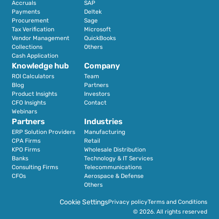
Accruals
SAP
Payments
Deltek
Procurement
Sage
Tax Verification
Microsoft
Vendor Management
QuickBooks
Collections
Others
Cash Application
Knowledge hub
Company
ROI Calculators
Team
Blog
Partners
Product Insights
Investors
CFO Insights
Contact
Webinars
Partners
Industries
ERP Solution Providers
Manufacturing
CPA Firms
Retail 
KPO Firms
Wholesale Distribution
Banks
Technology & IT Services
Consulting Firms
Telecommunications
CFOs
Aerospace & Defense
Others
Cookie Settings
Privacy policy
Terms and Conditions
© 2026. All rights reserved