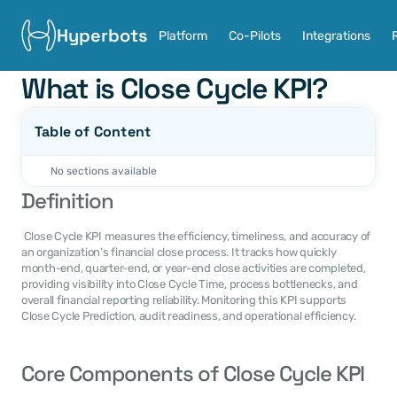
Hyperbots
Platform
Co-Pilots
Integrations
What is Close Cycle KPI?
Table of Content
No sections available
Definition
 Close Cycle KPI measures the efficiency, timeliness, and accuracy of 
an organization’s financial close process. It tracks how quickly 
month-end, quarter-end, or year-end close activities are completed, 
providing visibility into Close Cycle Time, process bottlenecks, and 
overall financial reporting reliability. Monitoring this KPI supports 
Close Cycle Prediction, audit readiness, and operational efficiency.
Core Components of Close Cycle KPI