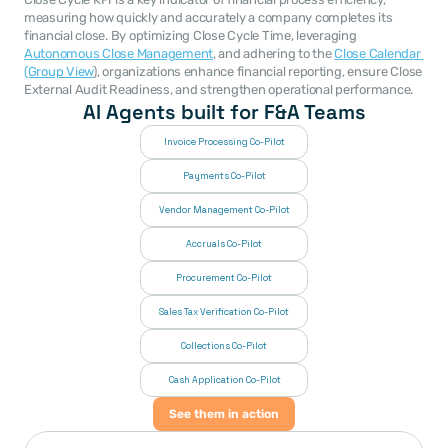
measuring how quickly and accurately a company completes its 
financial close. By optimizing Close Cycle Time, leveraging 
Autonomous Close Management
, and adhering to the 
Close Calendar 
(Group View
), organizations enhance financial reporting, ensure Close 
External Audit Readiness, and strengthen operational performance.
AI Agents built for F&A Teams
Invoice Processing Co-Pilot
Payments Co-Pilot
Vendor Management Co-Pilot
Accruals Co-Pilot
Procurement Co-Pilot
Sales Tax Verification Co-Pilot
Collections Co-Pilot
 Cash Application Co-Pilot
See them in action