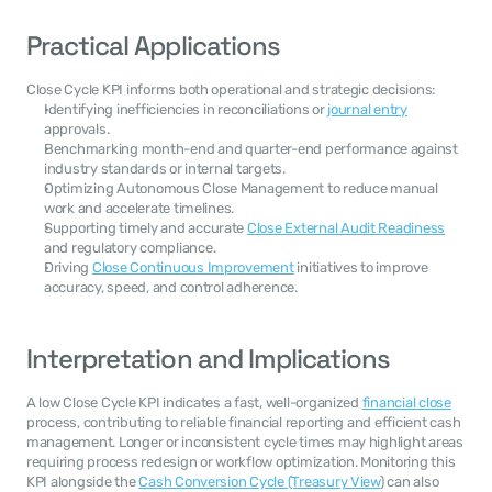
Practical Applications
Close Cycle KPI informs both operational and strategic decisions:
Identifying inefficiencies in reconciliations or 
journal entry
approvals.
Benchmarking month-end and quarter-end performance against 
industry standards or internal targets.
Optimizing Autonomous Close Management to reduce manual 
work and accelerate timelines.
Supporting timely and accurate 
Close External Audit Readiness
and regulatory compliance.
Driving 
Close Continuous Improvement
 initiatives to improve 
accuracy, speed, and control adherence.
Interpretation and Implications
A low Close Cycle KPI indicates a fast, well-organized 
financial close
process, contributing to reliable financial reporting and efficient cash 
management. Longer or inconsistent cycle times may highlight areas 
requiring process redesign or workflow optimization. Monitoring this 
KPI alongside the 
Cash Conversion Cycle (Treasury View
) can also 