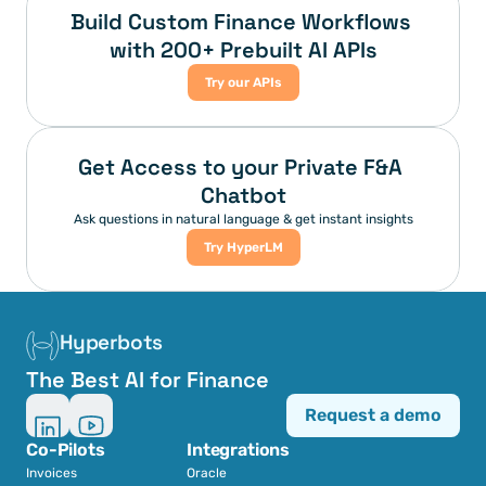
Build Custom Finance Workflows 
with 200+ Prebuilt AI APIs
Try our APIs
Get Access to your Private F&A 
Chatbot
Ask questions in natural language & get instant insights
Try HyperLM
Hyperbots
The Best AI for Finance
Request a demo
Co-Pilots
Integrations
Invoices
Oracle