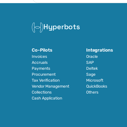
Hyperbots
Co-Pilots
Integrations
Invoices
Oracle
Accruals
SAP
Payments
Deltek
Procurement
Sage
Tax Verification
Microsoft
Vendor Management
QuickBooks
Collections
Others
Cash Application