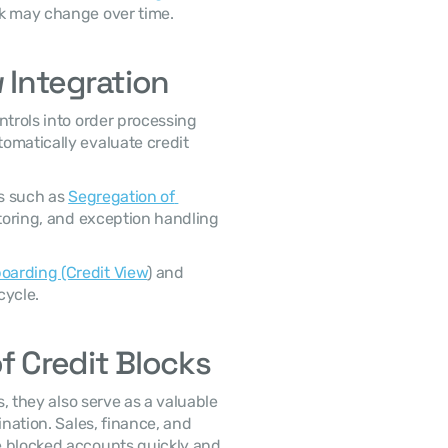
sk may change over time. 
 Integration
omatically evaluate credit 
s such as 
Segregation of 
toring, and exception handling 
arding (Credit View
) and 
ycle. 
f Credit Blocks
nation. Sales, finance, and 
 blocked accounts quickly and 