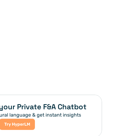
your Private F&A Chatbot
ural language & get instant insights
Try HyperLM