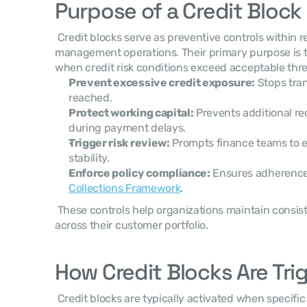
Purpose of a Credit Block
 Credit blocks serve as preventive controls within receivables and credit 
management operations. Their primary purpose is to 
when credit risk conditions exceed acceptable thre
Prevent excessive credit exposure:
 Stops tran
reached.
Protect working capital:
 Prevents additional r
during payment delays.
Trigger risk review:
 Prompts finance teams to e
stability.
Enforce policy compliance:
 Ensures adherence
Collections Framework
.
 These controls help organizations maintain consist
across their customer portfolio. 
How Credit Blocks Are Tri
 Credit blocks are typically activated when specific risk conditions occur. These 