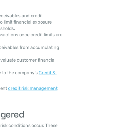
limit financial exposure 
sholds. 
sactions once credit limits are 
eceivables from accumulating 
valuate customer financial 
 to the company’s 
Credit & 
ent 
credit risk management
ggered