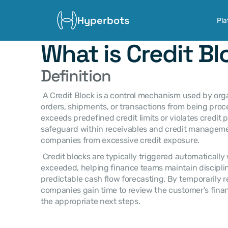
Hyperbots
Pla
What is Credit B
Definition
 A Credit Block is a control mechanism used by organizations to prevent new sales 
orders, shipments, or transactions from being pro
exceeds predefined credit limits or violates credit pol
safeguard within receivables and credit managemen
companies from excessive credit exposure. 
 Credit blocks are typically triggered automatically when risk thresholds are 
exceeded, helping finance teams maintain disciplin
predictable cash flow forecasting. By temporarily re
companies gain time to review the customer’s finan
the appropriate next steps. 