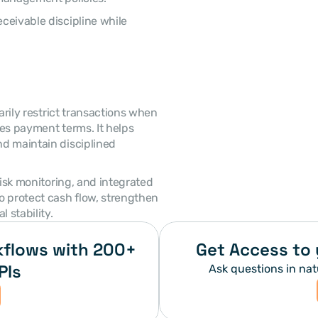
es payment terms. It helps 
d maintain disciplined 
 protect cash flow, strengthen 
 stability. 
flows with 200+ 
Get Access to 
PIs
Ask questions in nat