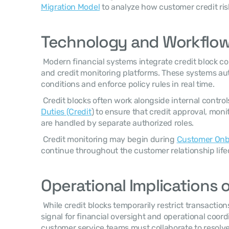
Migration Model
 to analyze how customer credit ri
Technology and Workflow
 Modern financial systems integrate credit block controls into order processing 
and credit monitoring platforms. These systems aut
conditions and enforce policy rules in real time. 
 Credit blocks often work alongside internal control
Duties (Credit
) to ensure that credit approval, moni
are handled by separate authorized roles. 
 Credit monitoring may begin during 
Customer Onbo
continue throughout the customer relationship lifec
Operational Implications o
 While credit blocks temporarily restrict transactions, they also serve as a valuable 
signal for financial oversight and operational coordi
customer service teams must collaborate to resolve