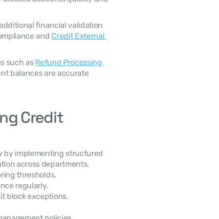
ompliance and 
Credit External 
es such as 
Refund Processing 
nt balances are accurate 
ng Credit 
tion across departments. 
oring thresholds.
ce regularly.
it block exceptions.
k management policies.