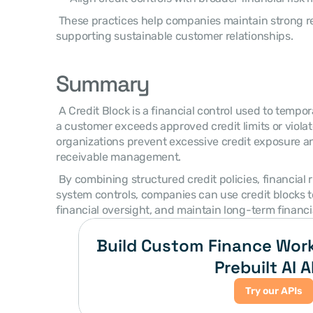
 These practices help companies maintain strong receivable discipline while 
supporting sustainable customer relationships. 
Summary
 A Credit Block is a financial control used to temporarily restrict transactions when 
a customer exceeds approved credit limits or violat
organizations prevent excessive credit exposure an
receivable management. 
 By combining structured credit policies, financial risk monitoring, and integrated 
system controls, companies can use credit blocks to
financial oversight, and maintain long-term financial
Build Custom Finance Work
Prebuilt AI A
Try our APIs