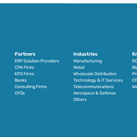
Partners
Industries
K
ERP Solution Providers
Manufacturing
RO
CPA Firms
Retail 
Bl
KPO Firms
Wholesale Distribution
Pr
Banks
Technology & IT Services
CF
Consulting Firms
Telecommunications
We
CFOs
Aerospace & Defense
Others