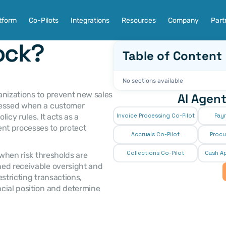
tform
Co-Pilots
Integrations
Resources
Company
Part
lock?
Table of Content
No sections available
AI Agent
cessed when a customer 
icy rules. It acts as a 
Invoice Processing Co-Pilot
Pay
t processes to protect 
Accruals Co-Pilot
Procu
Collections Co-Pilot
 Cash Ap
ed receivable oversight and 
stricting transactions, 
cial position and determine 