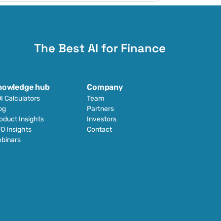
The Best AI for Finance
nowledge hub
Company
I Calculators
Team
og
Partners
oduct Insights
Investors
O Insights
Contact
binars