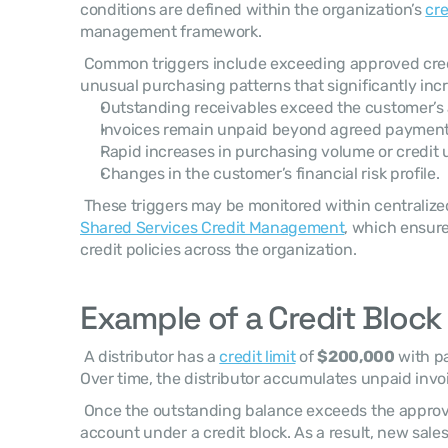
conditions are defined within the organization’s 
cre
management framework. 
 Common triggers include exceeding approved credi
unusual purchasing patterns that significantly inc
Outstanding receivables exceed the customer’s a
Invoices remain unpaid beyond agreed payment
Rapid increases in purchasing volume or credit ut
Changes in the customer’s financial risk profile.
Shared Services Credit Management
, which ensure
credit policies across the organization. 
Example of a Credit Block 
 A distributor has a 
credit limit
 of 
$200,000
 with p
Over time, the distributor accumulates unpaid invoi
 Once the outstanding balance exceeds the approved limit, the system places the 
account under a credit block. As a result, new sale