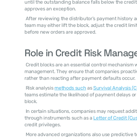
until the outstanding balance falls below the credit 
approves an exception. 
 After reviewing the distributor’s payment history and financial data, the finance 
team may either lift the block, adjust the credit limit
before new orders are approved. 
Role in Credit Risk Mana
 Credit blocks are an essential control mechanism within financial risk 
management. They ensure that companies proactiv
rather than reacting after payment defaults occur. 
 Risk analysis 
methods such
 as 
Survival Analysis (C
teams estimate the likelihood of payment delays or de
block. 
 In certain situations, companies may request additional payment security 
through instruments such as a 
Letter of Credit (C
credit privileges. 
 More advanced organizations also use predictive too