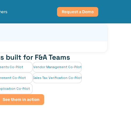
ners
Request a Demo
s built for F&A Teams
ments Co-Pilot
Vendor Management Co-Pilot
rement Co-Pilot
Sales Tax Verification Co-Pilot
plication Co-Pilot
See them in action