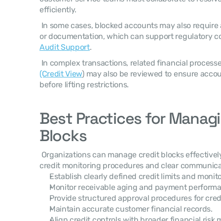
efficiently. 
 In some cases, blocked accounts may also require additional financial validation 
or documentation, which can support regulatory c
Audit Support
. 
 In complex transactions, related financial process
(Credit View
) may also be reviewed to ensure accou
before lifting restrictions. 
Best Practices for Managi
Blocks
 Organizations can manage credit blocks effectively by implementing structured 
credit monitoring procedures and clear communica
Establish clearly defined credit limits and monit
Monitor receivable aging and payment performan
Provide structured approval procedures for cred
Maintain accurate customer financial records.
Align credit controls with broader financial ris