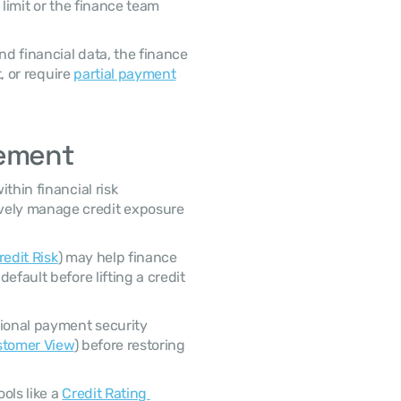
limit or the finance team 
, or require 
partial payment
gement
ely manage credit exposure 
redit Risk
) may help finance 
fault before lifting a credit 
ustomer View
) before restoring 
ls like a 
Credit Rating 