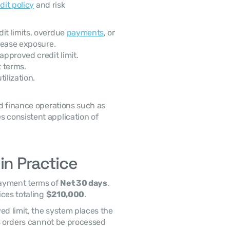
dit policy
 and risk 
t limits, overdue 
payments
, or 
rease exposure. 
pproved credit limit.
 terms.
ilization.
 These triggers may be monitored within centralized finance operations such as 
s consistent application of 
in Practice
ayment terms of 
Net 30 days
. 
ces totaling 
$210,000
. 
s orders cannot be processed 