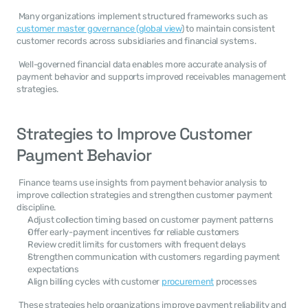
 Many organizations implement structured frameworks such as 
customer master governance (global view
) to maintain consistent 
customer records across subsidiaries and financial systems. 
 Well-governed financial data enables more accurate analysis of 
payment behavior and supports improved receivables management 
strategies. 
Strategies to Improve Customer 
Payment Behavior
 Finance teams use insights from payment behavior analysis to 
improve collection strategies and strengthen customer payment 
discipline. 
Adjust collection timing based on customer payment patterns
Offer early-payment incentives for reliable customers
Review credit limits for customers with frequent delays
Strengthen communication with customers regarding payment 
expectations
Align billing cycles with customer 
procurement
 processes
 These strategies help organizations improve payment reliability and 