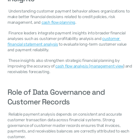
 Understanding customer payment behavior allows organizations to 
make better financial decisions related to credit policies, risk 
management, and 
cash flow planning
. 
 Finance leaders integrate payment insights into broader financial 
analyses such as customer profitability analysis and 
customer 
financial statement analysis
 to evaluate long-term customer value 
and payment reliability. 
 These insights also strengthen strategic financial planning by 
improving the accuracy of 
cash flow analysis (management view
) and 
receivables forecasting. 
Role of Data Governance and 
Customer Records
 Reliable payment analysis depends on consistent and accurate 
customer transaction data across financial systems. Strong 
governance of customer master records ensures that invoices, 
payments, and receivables balances are correctly attributed to each 
customer. 