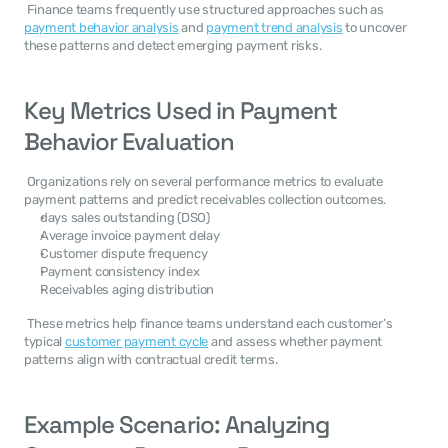
 Finance teams frequently use structured approaches such as 
payment behavior analysis
 and 
payment trend analysis
 to uncover 
these patterns and detect emerging payment risks. 
Key Metrics Used in Payment 
Behavior Evaluation
 Organizations rely on several performance metrics to evaluate 
payment patterns and predict receivables collection outcomes. 
days sales outstanding (DSO)
Average invoice payment delay
Customer dispute frequency
Payment consistency index
Receivables aging distribution
 These metrics help finance teams understand each customer’s 
typical 
customer payment cycle
 and assess whether payment 
patterns align with contractual credit terms. 
Example Scenario: Analyzing 