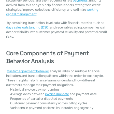
settlement periods, and the frequency of late 
payments
. Insights 
derived from this analysis help finance leaders strengthen credit 
strategies, improve collections efficiency, and optimize 
working 
capital management
. 
 By combining transaction-level data with financial metrics such as 
days sales outstanding (DSO
) and receivables aging, companies gain 
deeper visibility into customer payment reliability and potential credit 
risks. 
Core Components of Payment 
Behavior Analysis
Customer payment behavior
 analysis relies on multiple financial 
indicators and transaction patterns within the order-to-cash cycle. 
These insights help finance teams understand how different 
customers manage their payment obligations. 
Historical invoice payment timing
Average delay between 
invoice due date
 and payment date
Frequency of partial or disputed payments
Customer payment consistency across billing cycles
Variations in payment patterns by industry or geography