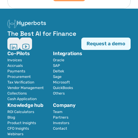
Hyperbots
The Best AI for Finance
Request a demo
Co-Pilots
Integrations
Invoices
Oracle
Accruals
SAP
Payments
Deltek
Procurement
Sage
Tax Verification
Microsoft
Vendor Management
QuickBooks
Collections
Others
Cash Application
Knowledge hub
Company
ROI Calculators
Team
Blog
Partners
Product Insights
Investors
CFO Insights
Contact
Webinars