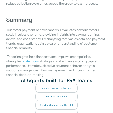
reduce collection cycle times across the order-to-cash process. 
Summary
 Customer payment behavior analysis evaluates how customers 
settle invoices over time, providing insights into payment timing, 
delays, and consistency. By analyzing receivables data and payment 
trends, organizations gain a clearer understanding of customer 
financial reliability. 
 These insights help finance teams improve credit policies, 
strengthen 
collections
 strategies, and enhance working capital 
performance. Ultimately, effective payment behavior analysis 
supports stronger cash flow management and more informed 
financial decision-making. 
AI Agents built for F&A Teams
Invoice Processing Co-Pilot
Payments Co-Pilot
Vendor Management Co-Pilot