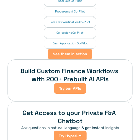
Accruals Co-Pilot
Procurement Co-Pilot
Sales Tax Verification Co-Pilot
Collections Co-Pilot
 Cash Application Co-Pilot
See them in action
Build Custom Finance Workflows 
with 200+ Prebuilt AI APIs
Try our APIs
Get Access to your Private F&A 
Chatbot
Ask questions in natural language & get instant insights
Try HyperLM