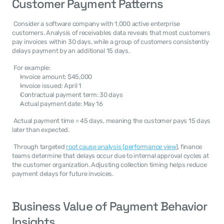
Customer Payment Patterns
 Consider a software company with 1,000 active enterprise 
customers. Analysis of receivables data reveals that most customers 
pay invoices within 30 days, while a group of customers consistently 
delays payment by an additional 15 days. 
 For example: 
Invoice amount: $45,000
Invoice issued: April 1
Contractual payment term: 30 days
Actual payment date: May 16
 Actual payment time = 45 days, meaning the customer pays 15 days 
later than expected. 
 Through targeted 
root cause analysis (performance view
), finance 
teams determine that delays occur due to internal approval cycles at 
the customer organization. Adjusting collection timing helps reduce 
payment delays for future invoices. 
Business Value of Payment Behavior 
Insights