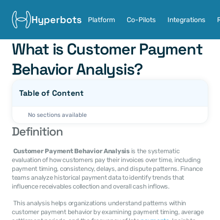
Hyperbots
Platform
Co-Pilots
Integrations
What is Customer Payment 
Behavior Analysis?
Table of Content
No sections available
Definition
Customer Payment Behavior Analysis
 is the systematic 
evaluation of how customers pay their invoices over time, including 
payment timing, consistency, delays, and dispute patterns. Finance 
teams analyze historical payment data to identify trends that 
influence receivables collection and overall cash inflows. 
 This analysis helps organizations understand patterns within 
customer payment behavior by examining payment timing, average 