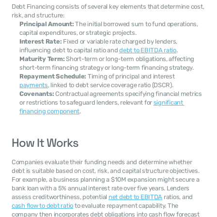
Debt Financing consists of several key elements that determine cost, 
risk, and structure:
Principal Amount:
 The initial borrowed sum to fund operations, 
capital expenditures, or strategic projects.
Interest Rate:
 Fixed or variable rate charged by lenders, 
influencing debt to capital ratio and 
debt to EBITDA ratio
.
Maturity Term:
 Short-term or long-term obligations, affecting 
short-term financing strategy or long-term financing strategy.
Repayment Schedule:
 Timing of principal and interest 
payments
, linked to debt service coverage ratio (DSCR).
Covenants:
 Contractual agreements specifying financial metrics 
or restrictions to safeguard lenders, relevant for 
significant 
financing component
.
How It Works
Companies evaluate their funding needs and determine whether 
debt is suitable based on cost, risk, and capital structure objectives. 
For example, a business planning a $10M expansion might secure a 
bank loan with a 5% annual interest rate over five years. Lenders 
assess creditworthiness, potential 
net debt to EBITDA
 ratios, and 
cash flow to debt ratio
 to evaluate repayment capability. The 
company then incorporates debt obligations into cash flow forecast 