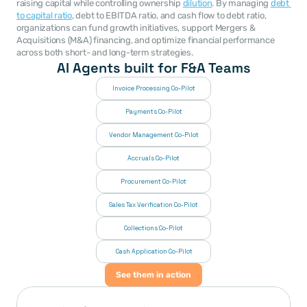
raising capital while controlling ownership 
dilution
. By managing 
debt 
to capital ratio
, debt to EBITDA ratio, and cash flow to debt ratio, 
organizations can fund growth initiatives, support Mergers & 
Acquisitions (M&A) financing, and optimize financial performance 
across both short- and long-term strategies.
AI Agents built for F&A Teams
Invoice Processing Co-Pilot
Payments Co-Pilot
Vendor Management Co-Pilot
Accruals Co-Pilot
Procurement Co-Pilot
Sales Tax Verification Co-Pilot
Collections Co-Pilot
 Cash Application Co-Pilot
See them in action