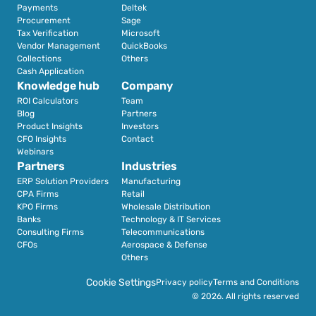
Payments
Deltek
Procurement
Sage
Tax Verification
Microsoft
Vendor Management
QuickBooks
Collections
Others
Cash Application
Knowledge hub
Company
ROI Calculators
Team
Blog
Partners
Product Insights
Investors
CFO Insights
Contact
Webinars
Partners
Industries
ERP Solution Providers
Manufacturing
CPA Firms
Retail 
KPO Firms
Wholesale Distribution
Banks
Technology & IT Services
Consulting Firms
Telecommunications
CFOs
Aerospace & Defense
Others
Cookie Settings
Privacy policy
Terms and Conditions
© 2026. All rights reserved