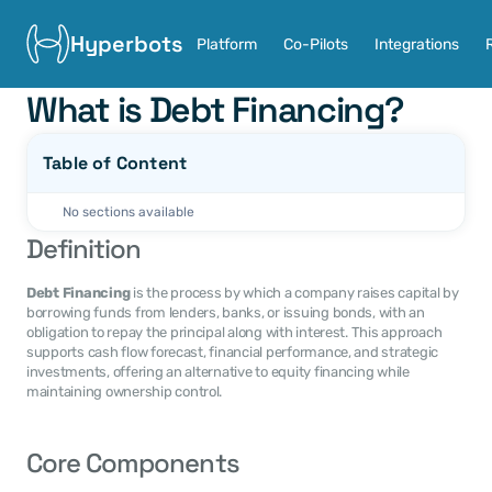
Hyperbots
Platform
Co-Pilots
Integrations
What is Debt Financing?
Table of Content
No sections available
Definition
Debt Financing
 is the process by which a company raises capital by 
borrowing funds from lenders, banks, or issuing bonds, with an 
obligation to repay the principal along with interest. This approach 
supports cash flow forecast, financial performance, and strategic 
investments, offering an alternative to equity financing while 
maintaining ownership control.
Core Components