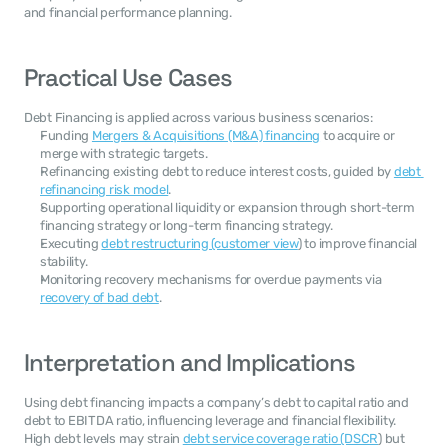
and financial performance planning.
Practical Use Cases
Debt Financing is applied across various business scenarios:
Funding 
Mergers & Acquisitions (M&A) financing
 to acquire or 
merge with strategic targets.
Refinancing existing debt to reduce interest costs, guided by 
debt 
refinancing risk model
.
Supporting operational liquidity or expansion through short-term 
financing strategy or long-term financing strategy.
Executing 
debt restructuring (customer view
) to improve financial 
stability.
Monitoring recovery mechanisms for overdue payments via 
recovery of bad debt
.
Interpretation and Implications
Using debt financing impacts a company’s debt to capital ratio and 
debt to EBITDA ratio, influencing leverage and financial flexibility. 
High debt levels may strain 
debt service coverage ratio (DSCR
) but 