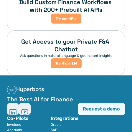
Build Custom Finance Workflows 
with 200+ Prebuilt AI APIs
Try our APIs
Get Access to your Private F&A 
Chatbot
Ask questions in natural language & get instant insights
Try HyperLM
Hyperbots
The Best AI for Finance
Request a demo
Co-Pilots
Integrations
Invoices
Oracle
Accruals
SAP