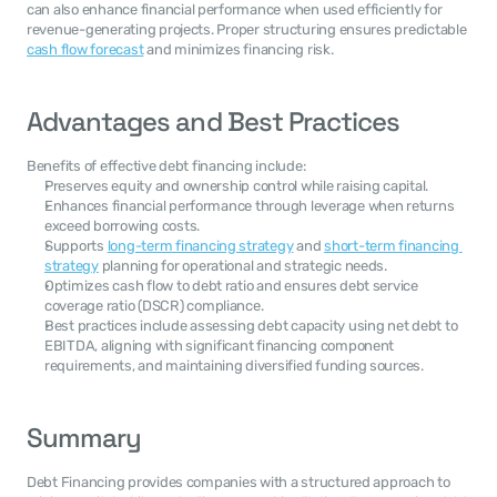
can also enhance financial performance when used efficiently for 
revenue-generating projects. Proper structuring ensures predictable 
cash flow forecast
 and minimizes financing risk.
Advantages and Best Practices
Benefits of effective debt financing include:
Preserves equity and ownership control while raising capital.
Enhances financial performance through leverage when returns 
exceed borrowing costs.
Supports 
long-term financing strategy
 and 
short-term financing 
strategy
 planning for operational and strategic needs.
Optimizes cash flow to debt ratio and ensures debt service 
coverage ratio (DSCR) compliance.
Best practices include assessing debt capacity using net debt to 
EBITDA, aligning with significant financing component 
requirements, and maintaining diversified funding sources.
Summary
Debt Financing provides companies with a structured approach to 