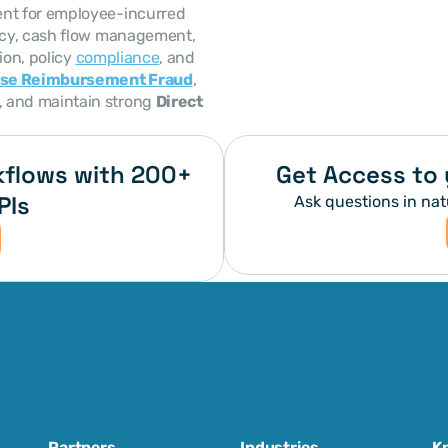
nt for employee-incurred 
ncy, cash flow management, 
on, policy 
compliance
, and 
se Reimbursement Fraud
, 
, and maintain strong 
Direct 
flows with 200+ 
Get Access to 
PIs
Ask questions in nat
Partners
Industries
K