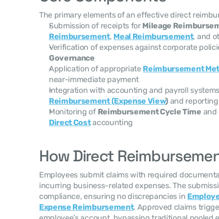
The primary elements of an effective direct reimb
Submission of receipts for 
Mileage Reimburse
Reimbursement
, 
Meal Reimbursement
, and o
Verification of expenses against corporate polici
Governance
Application of appropriate 
Reimbursement Me
near-immediate payment
Integration with accounting and payroll systems
Reimbursement (Expense View
)
 and reporting
Monitoring of 
Reimbursement Cycle Time
 and 
Direct Cost
 accounting
How Direct Reimburseme
Employees submit claims with required documentat
incurring business-related expenses. The submission
compliance, ensuring no discrepancies in 
Employ
Expense Reimbursement
. Approved claims trigge
employee’s account, bypassing traditional pooled e