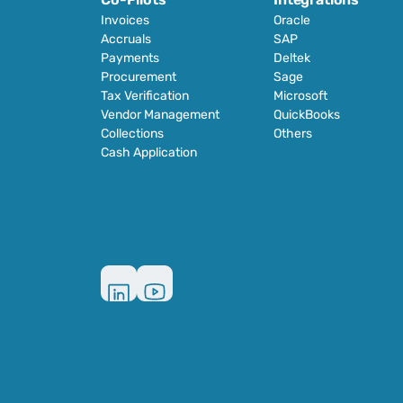
Invoices
Oracle
Accruals
SAP
Payments
Deltek
Procurement
Sage
Tax Verification
Microsoft
Vendor Management
QuickBooks
Collections
Others
Cash Application