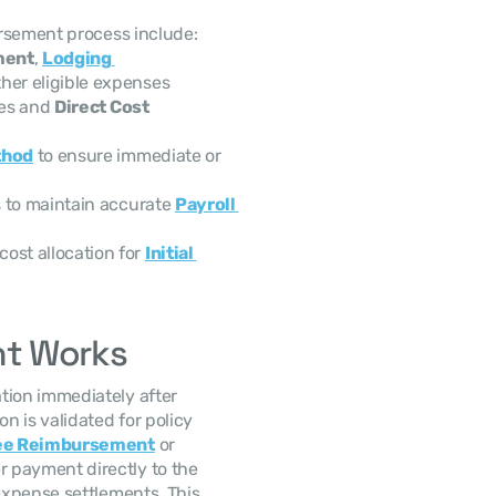
ursement process include:
ment
, 
Lodging 
ther eligible expenses
es and 
Direct Cost 
thod
 to ensure immediate or 
 to maintain accurate 
Payroll 
cost allocation for 
Initial 
nt Works
ion immediately after 
 is validated for policy 
ee Reimbursement
 or 
r payment directly to the 
xpense settlements. This 