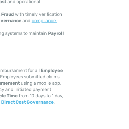
Cost
 and operational 
 Fraud
 with timely verification
overnance
 and 
compliance 
ng systems to maintain 
Payroll 
imbursement for all 
Employee 
ts. Employees submitted claims 
ursement
 using a mobile app. 
cy and initiated payment 
le Time
 from 10 days to 1 day, 
 
Direct Cost Governance
.