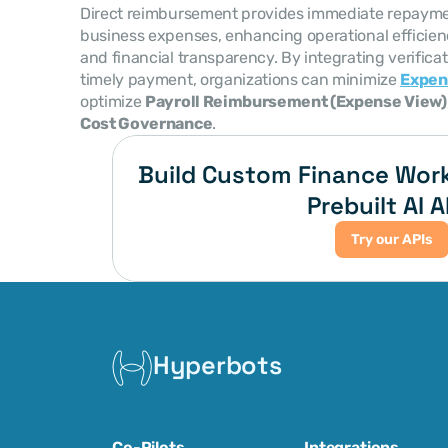
Direct reimbursement provides immediate repayme
business expenses, enhancing operational efficie
and financial transparency. By integrating verificati
timely payment, organizations can minimize 
Expen
optimize 
Payroll Reimbursement (Expense View)
Cost Governance
.
Build Custom Finance Work
Prebuilt AI A
Try our APIs
Hyperbots
Co-Pilots
Integrations