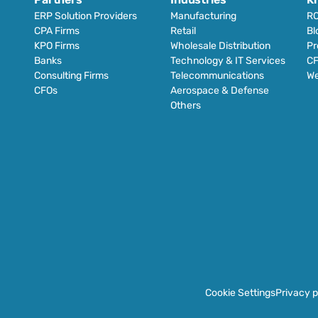
ERP Solution Providers
Manufacturing
RO
CPA Firms
Retail 
Bl
KPO Firms
Wholesale Distribution
Pr
Banks
Technology & IT Services
CF
Consulting Firms
Telecommunications
We
CFOs
Aerospace & Defense
Others
Cookie Settings
Privacy p