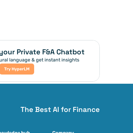
your Private F&A Chatbot
ural language & get instant insights
Try HyperLM
The Best AI for Finance
nowledge hub
Company