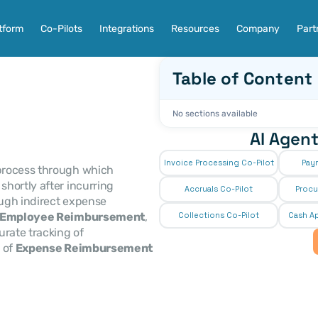
tform
Co-Pilots
Integrations
Resources
Company
Part
Table of Content
No sections available
AI Agent
Invoice Processing Co-Pilot
Pay
 process through which 
hortly after incurring 
Accruals Co-Pilot
Procu
ugh indirect expense 
Employee Reimbursement
, 
Collections Co-Pilot
 Cash Ap
ensures timely recovery of costs, and supports accurate tracking of 
 of 
Expense Reimbursement 