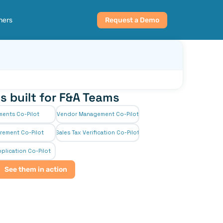
ners
Request a Demo
s built for F&A Teams
ments Co-Pilot
Vendor Management Co-Pilot
rement Co-Pilot
Sales Tax Verification Co-Pilot
plication Co-Pilot
See them in action