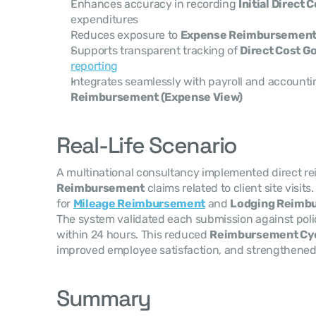
Enhances accuracy in recording 
Initial Direct 
expenditures
Reduces exposure to 
Expense Reimbursement
Supports transparent tracking of 
Direct Cost G
reporting
Integrates seamlessly with payroll and accounti
Reimbursement (Expense View)
Real-Life Scenario
A multinational consultancy implemented direct re
Reimbursement
 claims related to client site visi
for 
Mileage Reimbursement
 and 
Lodging Reimb
The system validated each submission against poli
within 24 hours. This reduced 
Reimbursement Cyc
improved employee satisfaction, and strengthened
Summary