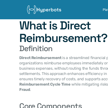
Hyperbots
Pla
What is Direct 
Reimbursement?
Definition
Direct Reimbursement
 is a streamlined financial
organizations reimburse employees immediately or s
business expenses, without routing the funds thro
settlements. This approach enhances efficiency in 
Reimbursement Cycle Time
 while mitigating risks
Fraud
.
Core Components