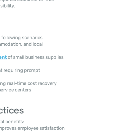
bility.
 following scenarios:
modation, and local 
ent
 of small business supplies 
t requiring prompt 
ng real-time cost recovery
service centers
ctices
l benefits:
mproves employee satisfaction