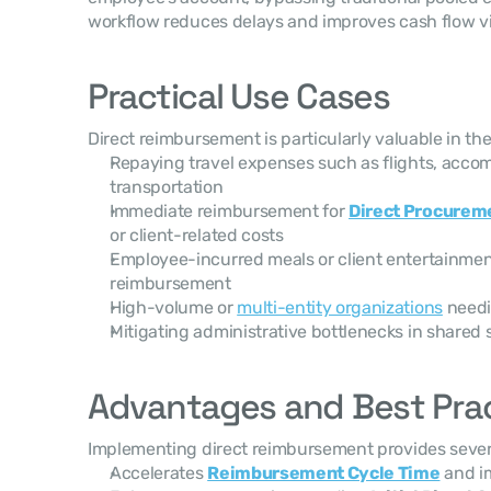
workflow reduces delays and improves cash flow visi
Practical Use Cases
Direct reimbursement is particularly valuable in the
Repaying travel expenses such as flights, accom
transportation
Immediate reimbursement for 
Direct Procurem
or client-related costs
Employee-incurred meals or client entertainmen
reimbursement
High-volume or 
multi-entity organizations
 needi
Mitigating administrative bottlenecks in shared 
Advantages and Best Pra
Implementing direct reimbursement provides severa
Accelerates 
Reimbursement Cycle Time
 and i