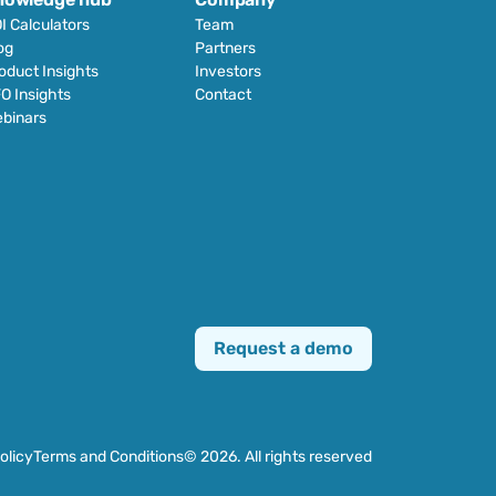
I Calculators
Team
og
Partners
oduct Insights
Investors
O Insights
Contact
binars
Request a demo
olicy
Terms and Conditions
© 2026. All rights reserved