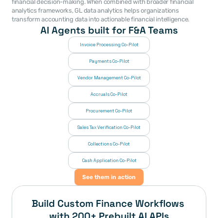
financial decision-making. When combined with broader financial 
analytics frameworks, GL data analytics helps organizations 
transform accounting data into actionable financial intelligence. 
AI Agents built for F&A Teams
Invoice Processing Co-Pilot
Payments Co-Pilot
Vendor Management Co-Pilot
Accruals Co-Pilot
Procurement Co-Pilot
Sales Tax Verification Co-Pilot
Collections Co-Pilot
 Cash Application Co-Pilot
See them in action
Build Custom Finance Workflows 
with 200+ Prebuilt AI APIs