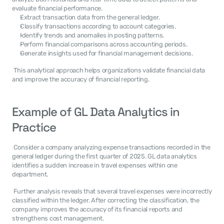
evaluate financial performance. 
Extract transaction data from the general ledger.
Classify transactions according to account categories.
Identify trends and anomalies in posting patterns.
Perform financial comparisons across accounting periods.
Generate insights used for financial management decisions.
 This analytical approach helps organizations validate financial data 
and improve the accuracy of financial reporting. 
Example of GL Data Analytics in 
Practice
 Consider a company analyzing expense transactions recorded in the 
general ledger during the first quarter of 2025. GL data analytics 
identifies a sudden increase in travel expenses within one 
department. 
 Further analysis reveals that several travel expenses were incorrectly 
classified within the ledger. After correcting the classification, the 
company improves the accuracy of its financial reports and 
strengthens cost management. 