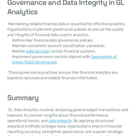
Governance and Data Integrity in GL 
Analytics
 Maintaining reliable financial data is essential for effective analytics. 
Organizations implement governance policies to ensure the quality 
and integrity of financial data used in analytics. 
Define clear financial data governance policies.
Maintain consistent account classification standards.
Monitor 
data accuracy
 across financial systems.
Implement governance controls aligned with 
Segregation of 
Duties (Data Governance
).
 These governance practices ensure that financial analytics are 
based on accurate and reliable financial information. 
Summary
 GL Data Analytics involves analyzing general ledger transactions and 
balances to uncover insights about financial performance, 
operational trends, and 
data integrity
. By applying structured 
analytical methods to ledger data, organizations improve financial 
reporting accuracy, strengthen governance, and support strategic 