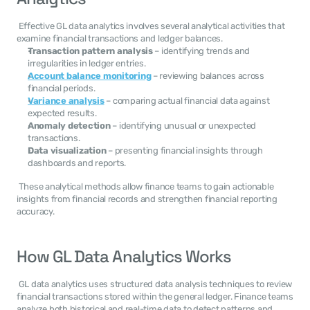
 Effective GL data analytics involves several analytical activities that 
examine financial transactions and ledger balances. 
Transaction pattern analysis
 – identifying trends and 
irregularities in ledger entries.
Account balance monitoring
 – reviewing balances across 
financial periods.
Variance analysis
 – comparing actual financial data against 
expected results.
Anomaly detection
 – identifying unusual or unexpected 
transactions.
Data visualization
 – presenting financial insights through 
dashboards and reports.
 These analytical methods allow finance teams to gain actionable 
insights from financial records and strengthen financial reporting 
accuracy. 
How GL Data Analytics Works
 GL data analytics uses structured data analysis techniques to review 
financial transactions stored within the general ledger. Finance teams 
analyze both historical and real-time data to detect patterns and 