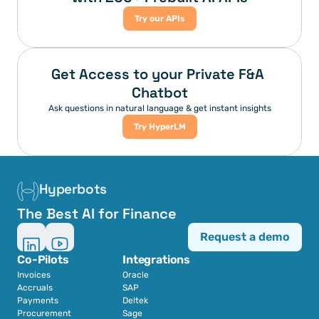
Try our APIs
Get Access to your Private F&A 
Chatbot
Ask questions in natural language & get instant insights
Try HyperLM
Hyperbots
The Best AI for Finance
Request a demo
Co-Pilots
Integrations
Invoices
Oracle
Accruals
SAP
Payments
Deltek
Procurement
Sage