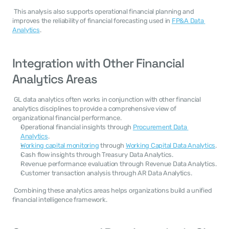
 This analysis also supports operational financial planning and 
improves the reliability of financial forecasting used in 
FP&A Data 
Analytics
. 
Integration with Other Financial 
Analytics Areas
 GL data analytics often works in conjunction with other financial 
analytics disciplines to provide a comprehensive view of 
organizational financial performance. 
Operational financial insights through 
Procurement Data 
Analytics
.
Working capital monitoring
 through 
Working Capital Data Analytics
.
Cash flow insights through Treasury Data Analytics.
Revenue performance evaluation through Revenue Data Analytics.
Customer transaction analysis through AR Data Analytics.
 Combining these analytics areas helps organizations build a unified 
financial intelligence framework. 