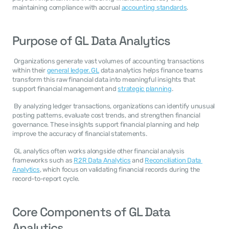
maintaining compliance with accrual 
accounting standards
. 
Purpose of GL Data Analytics
 Organizations generate vast volumes of accounting transactions 
within their 
general ledger. GL
 data analytics helps finance teams 
transform this raw financial data into meaningful insights that 
support financial management and 
strategic planning
. 
 By analyzing ledger transactions, organizations can identify unusual 
posting patterns, evaluate cost trends, and strengthen financial 
governance. These insights support financial planning and help 
improve the accuracy of financial statements. 
 GL analytics often works alongside other financial analysis 
frameworks such as 
R2R Data Analytics
 and 
Reconciliation Data 
Analytics
, which focus on validating financial records during the 
record-to-report cycle. 
Core Components of GL Data 
Analytics