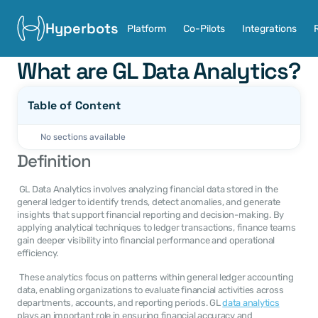
Hyperbots
Platform
Co-Pilots
Integrations
What are GL Data Analytics?
Table of Content
No sections available
Definition
 GL Data Analytics involves analyzing financial data stored in the 
general ledger to identify trends, detect anomalies, and generate 
insights that support financial reporting and decision-making. By 
applying analytical techniques to ledger transactions, finance teams 
gain deeper visibility into financial performance and operational 
efficiency. 
 These analytics focus on patterns within general ledger accounting 
data, enabling organizations to evaluate financial activities across 
departments, accounts, and reporting periods. GL 
data analytics
plays an important role in ensuring financial accuracy and 