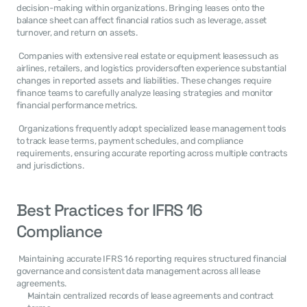
decision-making within organizations. Bringing leases onto the 
balance sheet can affect financial ratios such as leverage, asset 
turnover, and return on assets. 
 Companies with extensive real estate or equipment leasessuch as 
airlines, retailers, and logistics providersoften experience substantial 
changes in reported assets and liabilities. These changes require 
finance teams to carefully analyze leasing strategies and monitor 
financial performance metrics. 
 Organizations frequently adopt specialized lease management tools 
to track lease terms, payment schedules, and compliance 
requirements, ensuring accurate reporting across multiple contracts 
and jurisdictions. 
Best Practices for IFRS 16 
Compliance
 Maintaining accurate IFRS 16 reporting requires structured financial 
governance and consistent data management across all lease 
agreements. 
Maintain centralized records of lease agreements and contract 