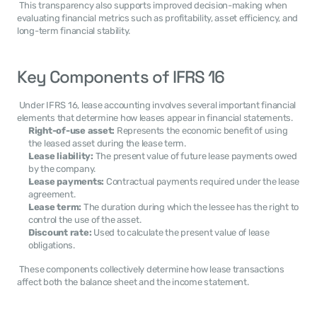
 This transparency also supports improved decision-making when 
evaluating financial metrics such as profitability, asset efficiency, and 
long-term financial stability. 
Key Components of IFRS 16
 Under IFRS 16, lease accounting involves several important financial 
elements that determine how leases appear in financial statements. 
Right-of-use asset:
 Represents the economic benefit of using 
the leased asset during the lease term.
Lease liability:
 The present value of future lease payments owed 
by the company.
Lease payments:
 Contractual payments required under the lease 
agreement.
Lease term:
 The duration during which the lessee has the right to 
control the use of the asset.
Discount rate:
 Used to calculate the present value of lease 
obligations.
 These components collectively determine how lease transactions 
affect both the balance sheet and the income statement. 