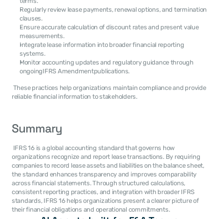
terms.
Regularly review lease payments, renewal options, and termination 
clauses.
Ensure accurate calculation of discount rates and present value 
measurements.
Integrate lease information into broader financial reporting 
systems.
Monitor accounting updates and regulatory guidance through 
ongoingIFRS Amendmentpublications.
 These practices help organizations maintain compliance and provide 
reliable financial information to stakeholders. 
Summary
 IFRS 16 is a global accounting standard that governs how 
organizations recognize and report lease transactions. By requiring 
companies to record lease assets and liabilities on the balance sheet, 
the standard enhances transparency and improves comparability 
across financial statements. Through structured calculations, 
consistent reporting practices, and integration with broader IFRS 
standards, IFRS 16 helps organizations present a clearer picture of 
their financial obligations and operational commitments. 