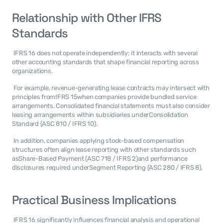
Relationship with Other IFRS 
Standards
 IFRS 16 does not operate independently; it interacts with several 
other accounting standards that shape financial reporting across 
organizations. 
 For example, revenue-generating lease contracts may intersect with 
principles fromIFRS 15when companies provide bundled service 
arrangements. Consolidated financial statements must also consider 
leasing arrangements within subsidiaries underConsolidation 
Standard (ASC 810 / IFRS 10). 
 In addition, companies applying stock-based compensation 
structures often align lease reporting with other standards such 
asShare-Based Payment (ASC 718 / IFRS 2)and performance 
disclosures required underSegment Reporting (ASC 280 / IFRS 8). 
Practical Business Implications
 IFRS 16 significantly influences financial analysis and operational 