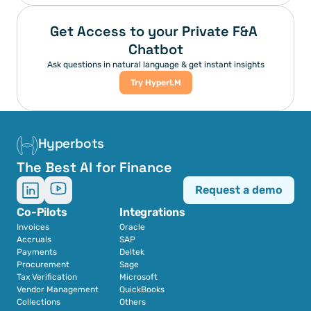
Get Access to your Private F&A 
Chatbot
Ask questions in natural language & get instant insights
Try HyperLM
Hyperbots
The Best AI for Finance
Request a demo
Co-Pilots
Integrations
Invoices
Oracle
Accruals
SAP
Payments
Deltek
Procurement
Sage
Tax Verification
Microsoft
Vendor Management
QuickBooks
Collections
Others