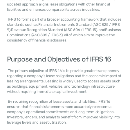
updated approach aligns lease obligations with other financial 
liabilities and enhances comparability across industries. 
 IFRS 16 forms part of a broader accounting framework that includes 
standards such asFinancial Instruments Standard (ASC 825 / IFRS 
9),Revenue Recognition Standard (ASC 606 / IFRS 15), andBusiness 
Combinations (ASC 805 / IFRS 3), all of which aim to improve the 
consistency of financial disclosures. 
Purpose and Objectives of IFRS 16
 The primary objective of IFRS 16 is to provide greater transparency 
regarding a company’s lease obligations and the economic impact of 
leasing arrangements. Leasing is widely used to access assets such 
as buildings, equipment, vehicles, and technology infrastructure 
without requiring immediate capital investment. 
 By requiring recognition of lease assets and liabilities, IFRS 16 
ensures that financial statements more accurately represent a 
company's operational commitments and long-term obligations. 
Investors, lenders, and analysts benefit from improved visibility into 
leverage levels and asset utilization. 