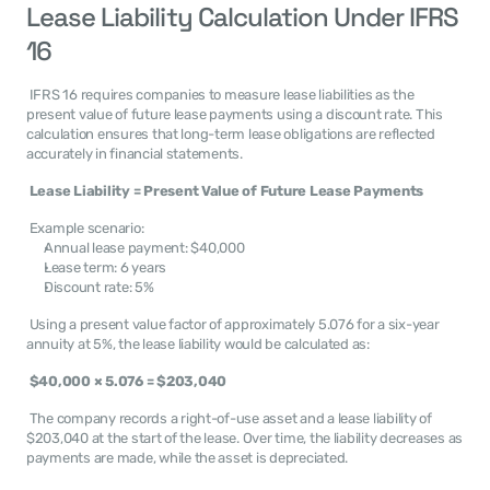
Lease Liability Calculation Under IFRS 
16
 IFRS 16 requires companies to measure lease liabilities as the 
present value of future lease payments using a discount rate. This 
calculation ensures that long-term lease obligations are reflected 
accurately in financial statements. 
Lease Liability = Present Value of Future Lease Payments
 Example scenario:
Annual lease payment: $40,000
Lease term: 6 years
Discount rate: 5%
 Using a present value factor of approximately 5.076 for a six-year 
annuity at 5%, the lease liability would be calculated as: 
$40,000 × 5.076 = $203,040
 The company records a right-of-use asset and a lease liability of 
$203,040 at the start of the lease. Over time, the liability decreases as 
payments are made, while the asset is depreciated. 