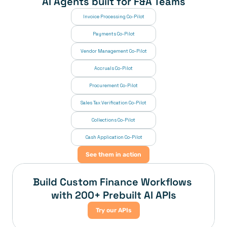
AI Agents built for F&A Teams
Invoice Processing Co-Pilot
Payments Co-Pilot
Vendor Management Co-Pilot
Accruals Co-Pilot
Procurement Co-Pilot
Sales Tax Verification Co-Pilot
Collections Co-Pilot
 Cash Application Co-Pilot
See them in action
Build Custom Finance Workflows 
with 200+ Prebuilt AI APIs
Try our APIs