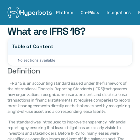
Hyperbots
Platform
Co-Pilots
Integrations
What are IFRS 16?
Table of Content
No sections available
Definition
 IFRS 16 is an accounting standard issued under the framework of 
theInternational Financial Reporting Standards (IFRS)that governs 
how organizations recognize, measure, present, and disclose lease 
transactions in financial statements. It requires companies to record 
most lease agreements directly on the balance sheet by recognizing 
a right-of-use asset and a corresponding lease liability. 
 The standard was introduced to improve transparency infinancial 
reportingby ensuring that lease obligations are clearly visible to 
investors and stakeholders. Before IFRS 16, many leases were 
classified as operating leases and kept off the balance sheet. The 