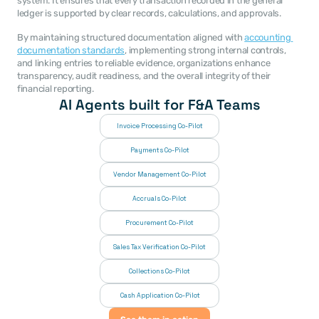
system. It ensures that every transaction recorded in the general 
ledger is supported by clear records, calculations, and approvals.
By maintaining structured documentation aligned with 
accounting 
documentation standards
, implementing strong internal controls, 
and linking entries to reliable evidence, organizations enhance 
transparency, audit readiness, and the overall integrity of their 
financial reporting.
AI Agents built for F&A Teams
Invoice Processing Co-Pilot
Payments Co-Pilot
Vendor Management Co-Pilot
Accruals Co-Pilot
Procurement Co-Pilot
Sales Tax Verification Co-Pilot
Collections Co-Pilot
 Cash Application Co-Pilot