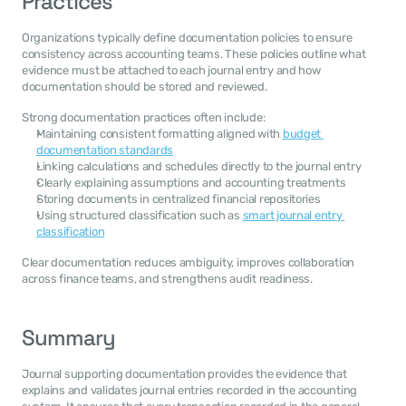
Practices
Organizations typically define documentation policies to ensure 
consistency across accounting teams. These policies outline what 
evidence must be attached to each journal entry and how 
documentation should be stored and reviewed.
Strong documentation practices often include:
Maintaining consistent formatting aligned with 
budget 
documentation standards
Linking calculations and schedules directly to the journal entry
Clearly explaining assumptions and accounting treatments
Storing documents in centralized financial repositories
Using structured classification such as 
smart journal entry 
classification
Clear documentation reduces ambiguity, improves collaboration 
across finance teams, and strengthens audit readiness.
Summary
Journal supporting documentation provides the evidence that 
explains and validates journal entries recorded in the accounting 