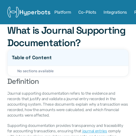
Hyperbots
Platform
Co-Pilots
Integrations
What is Journal Supporting 
Documentation?
Table of Content
No sections available
Definition
Journal supporting documentation refers to the evidence and 
records that justify and validate a journal entry recorded in the 
accounting system. These documents explain why a transaction was 
recorded, how the amounts were calculated, and which financial 
accounts were affected.
Supporting documentation provides transparency and traceability 
for accounting transactions, ensuring that 
journal entries
 comply 