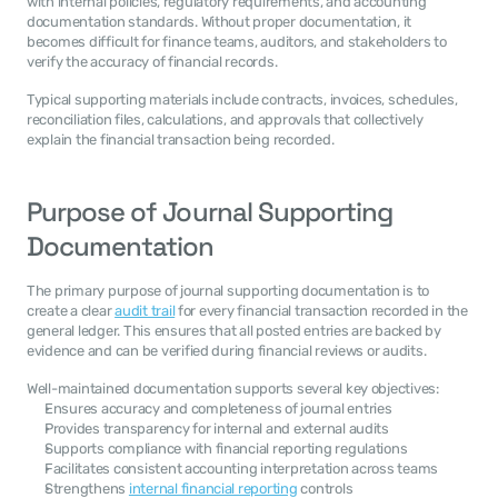
with internal policies, regulatory requirements, and accounting 
documentation standards. Without proper documentation, it 
becomes difficult for finance teams, auditors, and stakeholders to 
verify the accuracy of financial records.
Typical supporting materials include contracts, invoices, schedules, 
reconciliation files, calculations, and approvals that collectively 
explain the financial transaction being recorded.
Purpose of Journal Supporting 
Documentation
The primary purpose of journal supporting documentation is to 
create a clear 
audit trail
 for every financial transaction recorded in the 
general ledger. This ensures that all posted entries are backed by 
evidence and can be verified during financial reviews or audits.
Well-maintained documentation supports several key objectives:
Ensures accuracy and completeness of journal entries
Provides transparency for internal and external audits
Supports compliance with financial reporting regulations
Facilitates consistent accounting interpretation across teams
Strengthens 
internal financial reporting
 controls