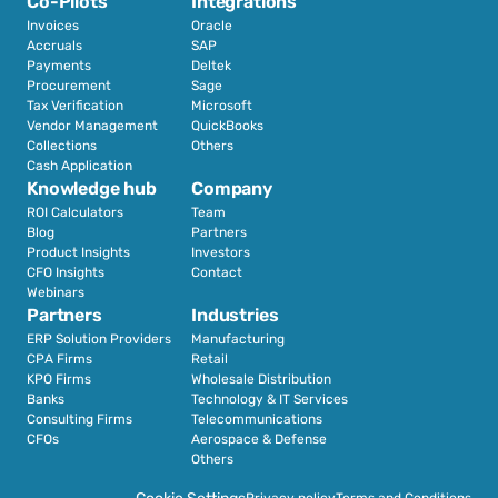
Co-Pilots
Integrations
Invoices
Oracle
Accruals
SAP
Payments
Deltek
Procurement
Sage
Tax Verification
Microsoft
Vendor Management
QuickBooks
Collections
Others
Cash Application
Knowledge hub
Company
ROI Calculators
Team
Blog
Partners
Product Insights
Investors
CFO Insights
Contact
Webinars
Partners
Industries
ERP Solution Providers
Manufacturing
CPA Firms
Retail 
KPO Firms
Wholesale Distribution
Banks
Technology & IT Services
Consulting Firms
Telecommunications
CFOs
Aerospace & Defense
Others