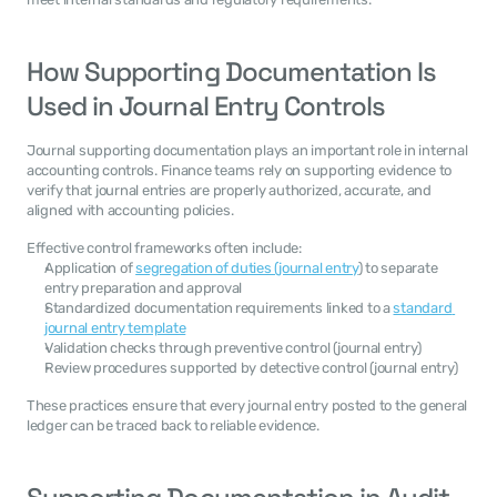
How Supporting Documentation Is 
Used in Journal Entry Controls
Journal supporting documentation plays an important role in internal 
accounting controls. Finance teams rely on supporting evidence to 
verify that journal entries are properly authorized, accurate, and 
aligned with accounting policies.
Effective control frameworks often include:
Application of 
segregation of duties (journal entry
) to separate 
entry preparation and approval
Standardized documentation requirements linked to a 
standard 
journal entry template
Validation checks through preventive control (journal entry)
Review procedures supported by detective control (journal entry)
These practices ensure that every journal entry posted to the general 
ledger can be traced back to reliable evidence.