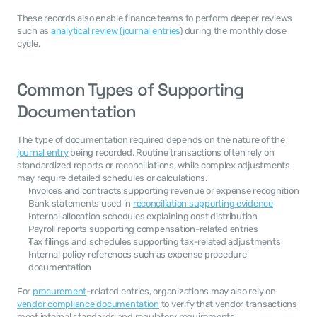
These records also enable finance teams to perform deeper reviews 
such as 
analytical review (journal entries
) during the monthly close 
cycle.
Common Types of Supporting 
Documentation
The type of documentation required depends on the nature of the 
journal entry
 being recorded. Routine transactions often rely on 
standardized reports or reconciliations, while complex adjustments 
may require detailed schedules or calculations.
Invoices and contracts supporting revenue or expense recognition
Bank statements used in 
reconciliation supporting evidence
Internal allocation schedules explaining cost distribution
Payroll reports supporting compensation-related entries
Tax filings and schedules supporting tax-related adjustments
Internal policy references such as expense procedure 
documentation
For 
procurement
-related entries, organizations may also rely on 
vendor compliance documentation
 to verify that vendor transactions 
meet internal standards and regulatory requirements.