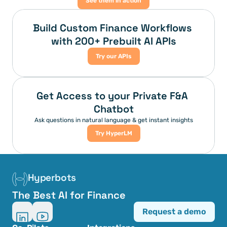
See them in action
Build Custom Finance Workflows 
with 200+ Prebuilt AI APIs
Try our APIs
Get Access to your Private F&A 
Chatbot
Ask questions in natural language & get instant insights
Try HyperLM
Hyperbots
The Best AI for Finance
Request a demo