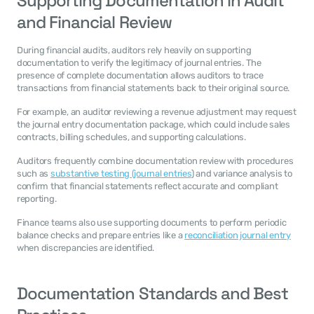
Supporting Documentation in Audit 
and Financial Review
During financial audits, auditors rely heavily on supporting 
documentation to verify the legitimacy of journal entries. The 
presence of complete documentation allows auditors to trace 
transactions from financial statements back to their original source.
For example, an auditor reviewing a revenue adjustment may request 
the journal entry documentation package, which could include sales 
contracts, billing schedules, and supporting calculations.
Auditors frequently combine documentation review with procedures 
such as 
substantive testing (journal entries
) and variance analysis to 
confirm that financial statements reflect accurate and compliant 
reporting.
Finance teams also use supporting documents to perform periodic 
balance checks and prepare entries like a 
reconciliation journal entry
when discrepancies are identified.
Documentation Standards and Best 