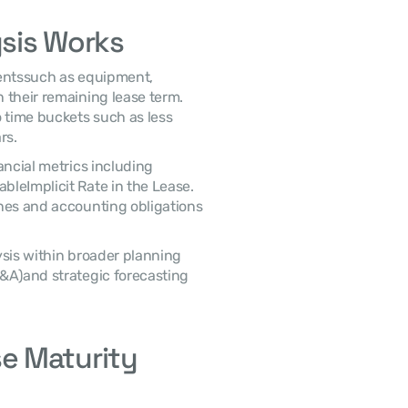
sis Works
their remaining lease term. 
 time buckets such as less 
rs. 
leImplicit Rate in the Lease. 
nes and accounting obligations 
&A)and strategic forecasting 
 Maturity 