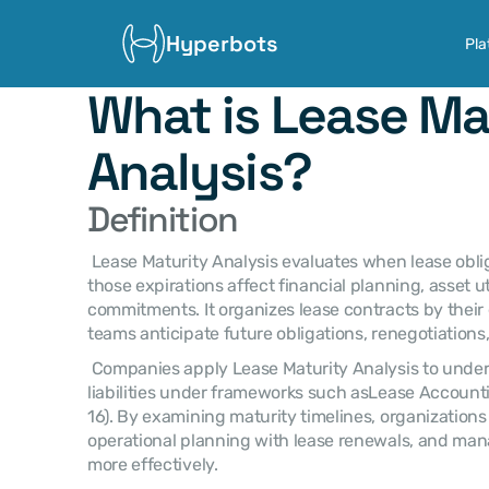
Hyperbots
Pla
What is Lease Mat
Analysis?
Definition
 Lease Maturity Analysis evaluates when lease obligations will expire and how 
those expirations affect financial planning, asset uti
commitments. It organizes lease contracts by their 
teams anticipate future obligations, renegotiations
 Companies apply Lease Maturity Analysis to understand the timing of lease 
liabilities under frameworks such asLease Account
16). By examining maturity timelines, organizations
operational planning with lease renewals, and ma
more effectively. 