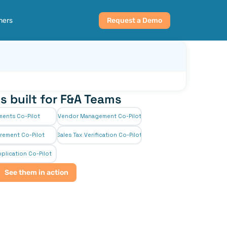
ners
Request a Demo
s built for F&A Teams
ments Co-Pilot
Vendor Management Co-Pilot
rement Co-Pilot
Sales Tax Verification Co-Pilot
plication Co-Pilot
See them in action