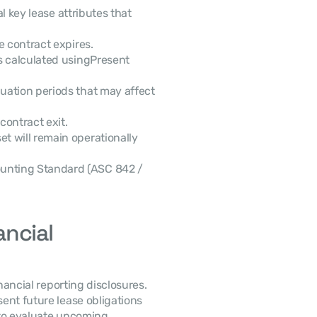
se contract expires.
s calculated usingPresent 
nuation periods that may affect 
contract exit.
t will remain operationally 
unting Standard (ASC 842 / 
ncial 
nt future lease obligations 
to evaluate upcoming 