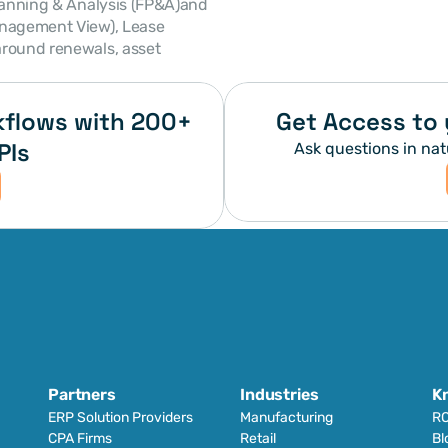
anagement View), Lease 
round renewals, asset 
flows with 200+ 
Get Access to 
PIs
Ask questions in nat
Partners
Industries
K
ERP Solution Providers
Manufacturing
RO
CPA Firms
Retail 
Bl