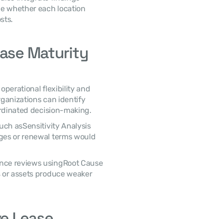
e whether each location 
sts. 
ase Maturity 
rganizations can identify 
ordinated decision-making. 
ges or renewal terms would 
 or assets produce weaker 
e Lease 