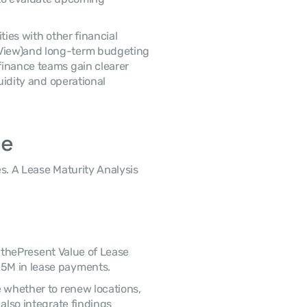
View)and long-term budgeting 
inance teams gain clearer 
uidity and operational 
le
5M in lease payments. 
also integrate findings 