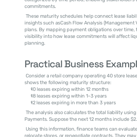
commitments. 
 These maturity schedules help connect lease liabilities with other financial 
insights such asCash Flow Analysis (Management 
plans. By mapping payment obligations over time, f
visibility into how lease commitments will affect liq
planning. 
Practical Business Examp
 Consider a retail company operating 40 store leases. A Lease Maturity Analysis 
shows the following maturity structure: 
10 leases expiring within 12 months
18 leases expiring within 1–3 years
12 leases expiring in more than 3 years
 The analysis also calculates the total liability using thePresent Value of Lease 
Payments. Suppose the next 12 months include $2.
 Using this information, finance teams can evaluate whether to renew locations, 
relocate stores, or renegotiate contracts. They may 