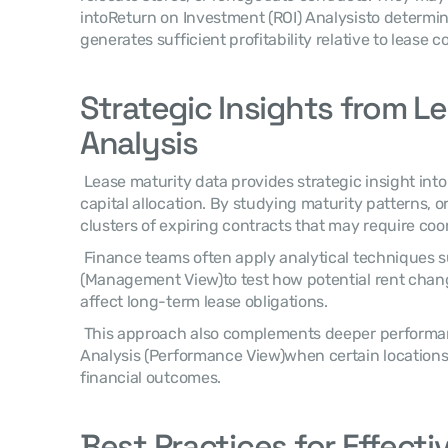
intoReturn on Investment (ROI) Analysisto determin
generates sufficient profitability relative to lease co
Strategic Insights from Le
Analysis
 Lease maturity data provides strategic insight into operational flexibility and 
capital allocation. By studying maturity patterns, o
clusters of expiring contracts that may require co
 Finance teams often apply analytical techniques such asSensitivity Analysis 
(Management View)to test how potential rent chan
affect long-term lease obligations. 
 This approach also complements deeper performance reviews usingRoot Cause 
Analysis (Performance View)when certain locations
financial outcomes. 
Best Practices for Effectiv