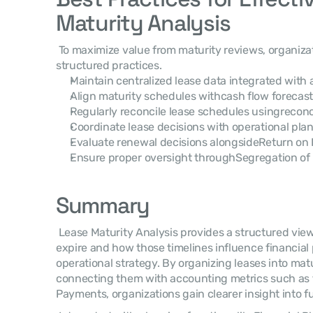
Maturity Analysis
 To maximize value from maturity reviews, organizations typically adopt several 
structured practices. 
Maintain centralized lease data integrated with
Align maturity schedules withcash flow forecasti
Regularly reconcile lease schedules usingreconci
Coordinate lease decisions with operational pla
Evaluate renewal decisions alongsideReturn on I
Ensure proper oversight throughSegregation of 
Summary
 Lease Maturity Analysis provides a structured view of when lease obligations will 
expire and how those timelines influence financial 
operational strategy. By organizing leases into mat
connecting them with accounting metrics such as t
Payments, organizations gain clearer insight into 