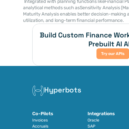
 Integrated with planning functions likeFinancial Planning & Analysis (FP&A)and 
analytical methods such asSensitivity Analysis (M
Maturity Analysis enables better decision-making a
utilization, and long-term financial performance. 
Build Custom Finance Work
Prebuilt AI A
Try our APIs
Hyperbots
Co-Pilots
Integrations
Invoices
Oracle
Accruals
SAP