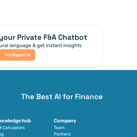
your Private F&A Chatbot
ural language & get instant insights
Try HyperLM
The Best AI for Finance
nowledge hub
Company
I Calculators
Team
og
Partners