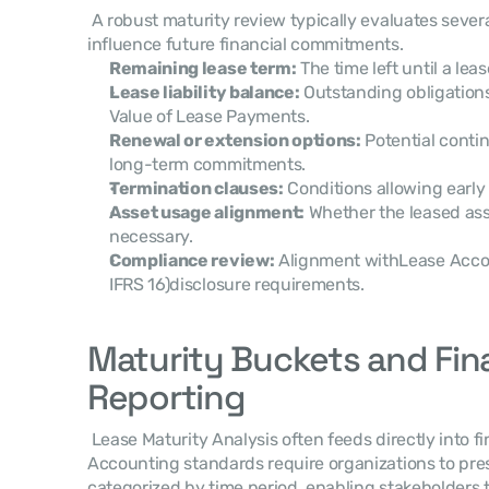
 A robust maturity review typically evaluates several key lease attributes that 
influence future financial commitments. 
Remaining lease term:
 The time left until a lea
Lease liability balance:
 Outstanding obligation
Value of Lease Payments.
Renewal or extension options:
 Potential conti
long-term commitments.
Termination clauses:
 Conditions allowing early 
Asset usage alignment:
 Whether the leased asse
necessary.
Compliance review:
 Alignment withLease Acco
IFRS 16)disclosure requirements.
Maturity Buckets and Fina
Reporting
 Lease Maturity Analysis often feeds directly into financial reporting disclosures. 
Accounting standards require organizations to prese
categorized by time period, enabling stakeholders 