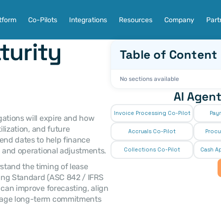
tform
Co-Pilots
Integrations
Resources
Company
Part
urity 
Table of Content
No sections available
AI Agent
Invoice Processing Co-Pilot
Pay
lization, and future 
Accruals Co-Pilot
Procu
end dates to help finance 
, and operational adjustments. 
Collections Co-Pilot
 Cash Ap
ing Standard (ASC 842 / IFRS 
 can improve forecasting, align 
nage long-term commitments 