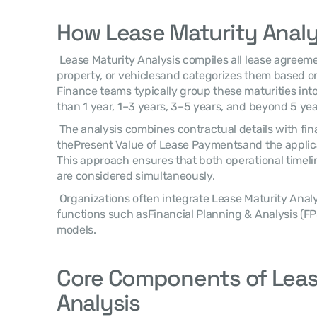
How Lease Maturity Analy
 Lease Maturity Analysis compiles all lease agreementssuch as equipment, 
property, or vehiclesand categorizes them based on 
Finance teams typically group these maturities into
than 1 year, 1–3 years, 3–5 years, and beyond 5 yea
 The analysis combines contractual details with financial metrics including 
thePresent Value of Lease Paymentsand the applicab
This approach ensures that both operational timeli
are considered simultaneously. 
 Organizations often integrate Lease Maturity Analysis within broader planning 
functions such asFinancial Planning & Analysis (FP
models. 
Core Components of Lease
Analysis