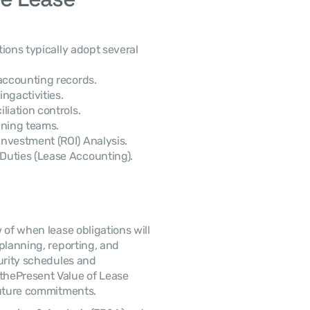
 accounting records.
ngactivities.
liation controls.
nning teams.
nvestment (ROI) Analysis.
Duties (Lease Accounting).
planning, reporting, and 
urity schedules and 
hePresent Value of Lease 
future commitments. 