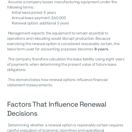
 Assume a company leases manufacturing equipment under the 
following terms: 
Initial lease period: 5 years
Annual lease payment: $60,000
Renewal option: additional 3 years
 Management expects the equipment to remain essential to 
operations and relocating would disrupt production. Because 
exercising the renewal option is considered reasonably certain, the 
lease term used for accounting purposes becomes 
8 years
. 
 The company therefore calculates the lease liability using eight years 
of payments when determining the present value of future lease 
obligations. 
 This demonstrates how renewal options influence financial 
statement measurements. 
Factors That Influence Renewal 
Decisions
 Determining whether a renewal option is reasonably certain requires 
careful evaluation of economic incentives and operational 