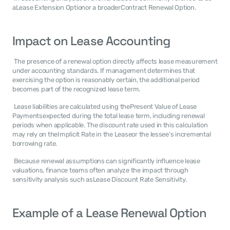
aLease Extension Optionor a broaderContract Renewal Option. 
Impact on Lease Accounting
 The presence of a renewal option directly affects lease measurement 
under accounting standards. If management determines that 
exercising the option is reasonably certain, the additional period 
becomes part of the recognized lease term. 
 Lease liabilities are calculated using thePresent Value of Lease 
Paymentsexpected during the total lease term, including renewal 
periods when applicable. The discount rate used in this calculation 
may rely on theImplicit Rate in the Leaseor the lessee’s incremental 
borrowing rate. 
 Because renewal assumptions can significantly influence lease 
valuations, finance teams often analyze the impact through 
sensitivity analysis such asLease Discount Rate Sensitivity. 
Example of a Lease Renewal Option