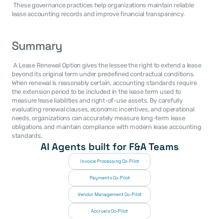
 These governance practices help organizations maintain reliable 
lease accounting records and improve financial transparency. 
Summary
 A Lease Renewal Option gives the lessee the right to extend a lease 
beyond its original term under predefined contractual conditions. 
When renewal is reasonably certain, accounting standards require 
the extension period to be included in the lease term used to 
measure lease liabilities and right-of-use assets. By carefully 
evaluating renewal clauses, economic incentives, and operational 
needs, organizations can accurately measure long-term lease 
obligations and maintain compliance with modern lease accounting 
standards. 
AI Agents built for F&A Teams
Invoice Processing Co-Pilot
Payments Co-Pilot
Vendor Management Co-Pilot
Accruals Co-Pilot