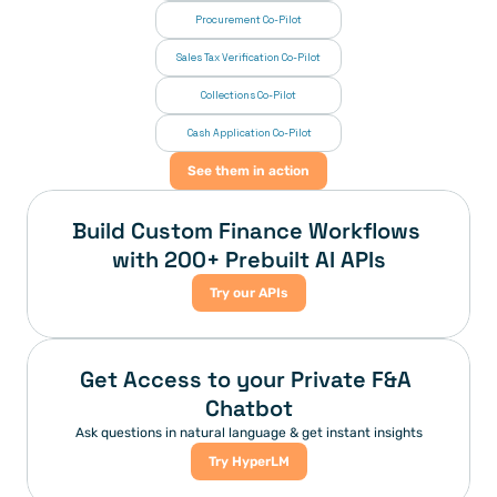
Procurement Co-Pilot
Sales Tax Verification Co-Pilot
Collections Co-Pilot
 Cash Application Co-Pilot
See them in action
Build Custom Finance Workflows 
with 200+ Prebuilt AI APIs
Try our APIs
Get Access to your Private F&A 
Chatbot
Ask questions in natural language & get instant insights
Try HyperLM