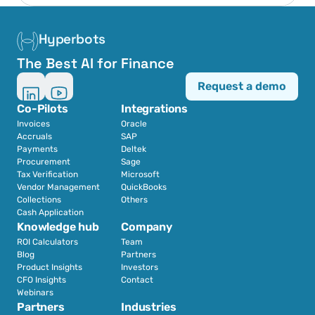
Hyperbots
The Best AI for Finance
Request a demo
Co-Pilots
Integrations
Invoices
Oracle
Accruals
SAP
Payments
Deltek
Procurement
Sage
Tax Verification
Microsoft
Vendor Management
QuickBooks
Collections
Others
Cash Application
Knowledge hub
Company
ROI Calculators
Team
Blog
Partners
Product Insights
Investors
CFO Insights
Contact
Webinars
Partners
Industries