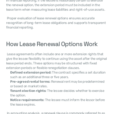
in financial reporting. If the lessee is reasonably certain to exercise 
the renewal option, the extension period must be included in the 
lease term when measuring lease liabilities and right-of-use assets. 
 Proper evaluation of lease renewal options ensures accurate 
recognition of long-term lease obligations and supports transparent 
financial reporting. 
How Lease Renewal Options Work
 Lease agreements often include one or more extension rights that 
give the lessee flexibility to continue using the asset after the original 
lease period ends. These options may be structured with fixed 
extension periods or flexible renegotiation clauses. 
Defined extension period:
 The contract specifies a set duration 
such as an additional three or five years.
Pre-agreed rental terms:
 Renewal rent may be predetermined 
or based on market rates.
Tenant election rights:
 The lessee decides whether to exercise 
the option.
Notice requirements:
 The lessee must inform the lessor before 
the lease expires.
 In accounting analysis, a renewal clause is commonly referred to as 