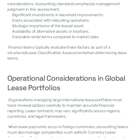
considerations. Accounting standards emphasize management 
judgment in this assessment. 
Significant investments in leasehold improvements.
Costs associated with relocating operations.
Strategic importance of the leased asset.
Availability of alternative assets or locations.
Favorable rental terms compared to market rates.
 Finance teams typically evaluate these factors as part of a 
structuredLease Classification Assessmentwhen determining lease 
terms. 
Operational Considerations in Global 
Lease Portfolios
 Organizations managing large international lease portfolios must 
track renewal options carefully to maintain accurate financial 
reporting. Lease contracts may vary significantly across regions, 
currencies, and legal frameworks. 
 When lease payments occur in foreign currencies, accounting teams 
must also manage complexities such asMulti-Currency Lease 