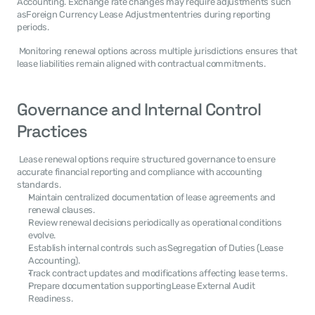
Accounting. Exchange rate changes may require adjustments such 
asForeign Currency Lease Adjustmententries during reporting 
periods. 
 Monitoring renewal options across multiple jurisdictions ensures that 
lease liabilities remain aligned with contractual commitments. 
Governance and Internal Control 
Practices
 Lease renewal options require structured governance to ensure 
accurate financial reporting and compliance with accounting 
standards. 
Maintain centralized documentation of lease agreements and 
renewal clauses.
Review renewal decisions periodically as operational conditions 
evolve.
Establish internal controls such asSegregation of Duties (Lease 
Accounting).
Track contract updates and modifications affecting lease terms.
Prepare documentation supportingLease External Audit 
Readiness.