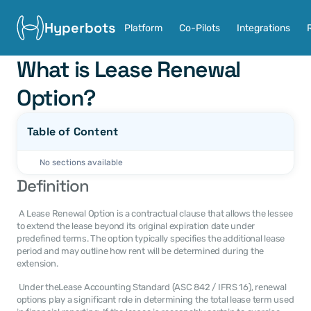
Hyperbots
Platform
Co-Pilots
Integrations
What is Lease Renewal 
Option?
Table of Content
No sections available
Definition
 A Lease Renewal Option is a contractual clause that allows the lessee 
to extend the lease beyond its original expiration date under 
predefined terms. The option typically specifies the additional lease 
period and may outline how rent will be determined during the 
extension. 
 Under theLease Accounting Standard (ASC 842 / IFRS 16), renewal 
options play a significant role in determining the total lease term used 