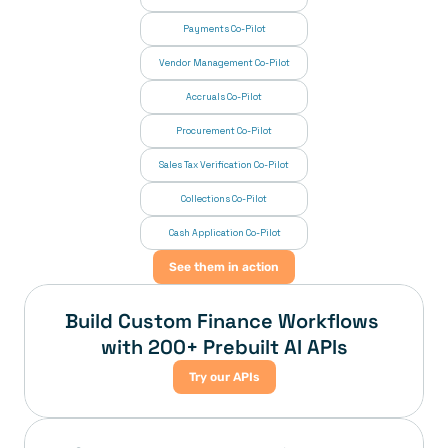
Payments Co-Pilot
Vendor Management Co-Pilot
Accruals Co-Pilot
Procurement Co-Pilot
Sales Tax Verification Co-Pilot
Collections Co-Pilot
 Cash Application Co-Pilot
See them in action
Build Custom Finance Workflows 
with 200+ Prebuilt AI APIs
Try our APIs