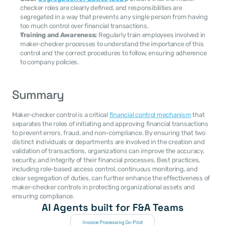
checker roles are clearly defined, and responsibilities are 
segregated in a way that prevents any single person from having 
too much control over financial transactions.
Training and Awareness:
 Regularly train employees involved in 
maker-checker processes to understand the importance of this 
control and the correct procedures to follow, ensuring adherence 
to company policies.
Summary
Maker-checker control is a critical 
financial control mechanism
 that 
separates the roles of initiating and approving financial transactions 
to prevent errors, fraud, and non-compliance. By ensuring that two 
distinct individuals or departments are involved in the creation and 
validation of transactions, organizations can improve the accuracy, 
security, and integrity of their financial processes. Best practices, 
including role-based access control, continuous monitoring, and 
clear segregation of duties, can further enhance the effectiveness of 
maker-checker controls in protecting organizational assets and 
ensuring compliance.
AI Agents built for F&A Teams
Invoice Processing Co-Pilot