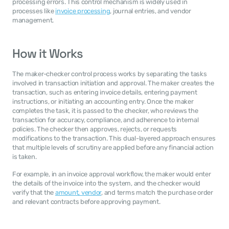
processing errors. This control mechanism is widely used in 
processes like 
invoice processing
, journal entries, and vendor 
management.
How it Works
The maker-checker control process works by separating the tasks 
involved in transaction initiation and approval. The maker creates the 
transaction, such as entering invoice details, entering payment 
instructions, or initiating an accounting entry. Once the maker 
completes the task, it is passed to the checker, who reviews the 
transaction for accuracy, compliance, and adherence to internal 
policies. The checker then approves, rejects, or requests 
modifications to the transaction. This dual-layered approach ensures 
that multiple levels of scrutiny are applied before any financial action 
is taken.
For example, in an invoice approval workflow, the maker would enter 
the details of the invoice into the system, and the checker would 
verify that the 
amount, vendor
, and terms match the purchase order 
and relevant contracts before approving payment.