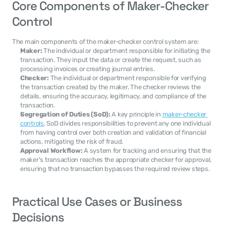
Core Components of Maker-Checker 
Control
The main components of the maker-checker control system are:
Maker:
 The individual or department responsible for initiating the 
transaction. They input the data or create the request, such as 
processing invoices or creating journal entries.
Checker:
 The individual or department responsible for verifying 
the transaction created by the maker. The checker reviews the 
details, ensuring the accuracy, legitimacy, and compliance of the 
transaction.
Segregation of Duties (SoD):
 A key principle in 
maker-checker 
controls
, SoD divides responsibilities to prevent any one individual 
from having control over both creation and validation of financial 
actions, mitigating the risk of fraud.
Approval Workflow:
 A system for tracking and ensuring that the 
maker's transaction reaches the appropriate checker for approval, 
ensuring that no transaction bypasses the required review steps.
Practical Use Cases or Business 
Decisions