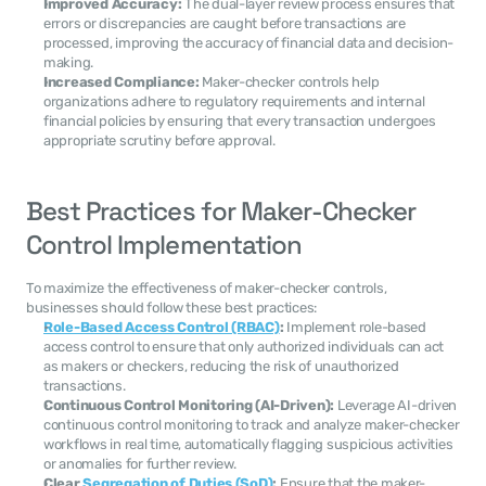
Improved Accuracy:
 The dual-layer review process ensures that 
errors or discrepancies are caught before transactions are 
processed, improving the accuracy of financial data and decision-
making.
Increased Compliance:
 Maker-checker controls help 
organizations adhere to regulatory requirements and internal 
financial policies by ensuring that every transaction undergoes 
appropriate scrutiny before approval.
Best Practices for Maker-Checker 
Control Implementation
To maximize the effectiveness of maker-checker controls, 
businesses should follow these best practices:
Role-Based Access Control (RBAC)
:
 Implement role-based 
access control to ensure that only authorized individuals can act 
as makers or checkers, reducing the risk of unauthorized 
transactions.
Continuous Control Monitoring (AI-Driven):
 Leverage AI-driven 
continuous control monitoring to track and analyze maker-checker 
workflows in real time, automatically flagging suspicious activities 
or anomalies for further review.
Clear 
Segregation of Duties (SoD)
:
 Ensure that the maker-