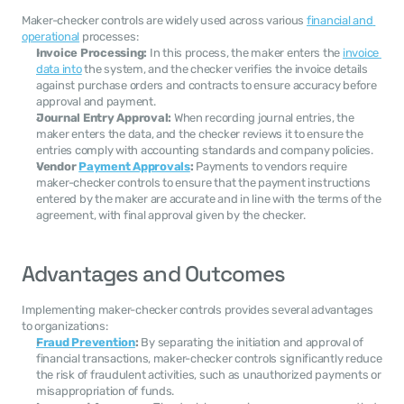
Maker-checker controls are widely used across various 
financial and 
operational
 processes:
Invoice Processing:
 In this process, the maker enters the 
invoice 
data into
 the system, and the checker verifies the invoice details 
against purchase orders and contracts to ensure accuracy before 
approval and payment.
Journal Entry Approval:
 When recording journal entries, the 
maker enters the data, and the checker reviews it to ensure the 
entries comply with accounting standards and company policies.
Vendor 
Payment Approvals
:
 Payments to vendors require 
maker-checker controls to ensure that the payment instructions 
entered by the maker are accurate and in line with the terms of the 
agreement, with final approval given by the checker.
Advantages and Outcomes
Implementing maker-checker controls provides several advantages 
to organizations:
Fraud Prevention
:
 By separating the initiation and approval of 
financial transactions, maker-checker controls significantly reduce 
the risk of fraudulent activities, such as unauthorized payments or 
misappropriation of funds.