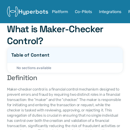
Hyperbots
Platform
Co-Pilots
Integrations
What is Maker-Checker 
Control?
Table of Content
No sections available
Definition
Maker-checker control is a financial control mechanism designed to 
prevent errors and fraud by requiring two distinct roles in a financial 
transaction: the "maker" and the "checker." The maker is responsible 
for initiating and entering the transaction or request, while the 
checker is tasked with reviewing, approving, or rejecting it. This 
segregation of duties is crucial in ensuring that no single individual 
has control over both the creation and validation of a financial 
transaction, significantly reducing the risk of fraudulent activities or 