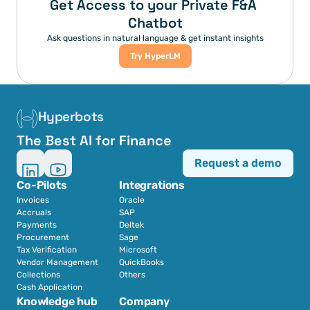
Get Access to your Private F&A 
Chatbot
Ask questions in natural language & get instant insights
Try HyperLM
Hyperbots
The Best AI for Finance
Request a demo
Co-Pilots
Integrations
Invoices
Oracle
Accruals
SAP
Payments
Deltek
Procurement
Sage
Tax Verification
Microsoft
Vendor Management
QuickBooks
Collections
Others
Cash Application
Knowledge hub
Company