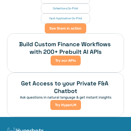
Collections Co-Pilot
 Cash Application Co-Pilot
See them in action
Build Custom Finance Workflows 
with 200+ Prebuilt AI APIs
Try our APIs
Get Access to your Private F&A 
Chatbot
Ask questions in natural language & get instant insights
Try HyperLM
Hyperbots