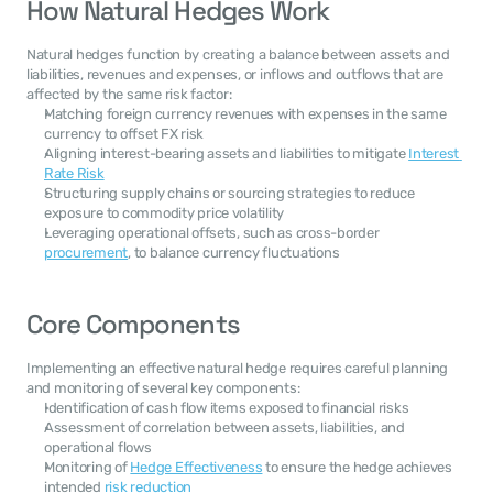
How Natural Hedges Work
Natural hedges function by creating a balance between assets and 
liabilities, revenues and expenses, or inflows and outflows that are 
affected by the same risk factor:
Matching foreign currency revenues with expenses in the same 
currency to offset FX risk
Aligning interest-bearing assets and liabilities to mitigate 
Interest 
Rate Risk
Structuring supply chains or sourcing strategies to reduce 
exposure to commodity price volatility
Leveraging operational offsets, such as cross-border 
procurement
, to balance currency fluctuations
Core Components
Implementing an effective natural hedge requires careful planning 
and monitoring of several key components:
Identification of cash flow items exposed to financial risks
Assessment of correlation between assets, liabilities, and 
operational flows
Monitoring of 
Hedge Effectiveness
 to ensure the hedge achieves 
intended 
risk reduction