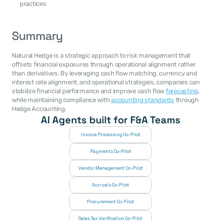
practices
Summary
Natural Hedge is a strategic approach to risk management that 
offsets financial exposures through operational alignment rather 
than derivatives. By leveraging cash flow matching, currency and 
interest rate alignment, and operational strategies, companies can 
stabilize financial performance and improve cash flow 
forecasting
, 
while maintaining compliance with 
accounting standards
 through 
Hedge Accounting.
AI Agents built for F&A Teams
Invoice Processing Co-Pilot
Payments Co-Pilot
Vendor Management Co-Pilot
Accruals Co-Pilot
Procurement Co-Pilot
Sales Tax Verification Co-Pilot