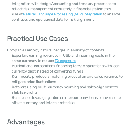
Integration with Hedge Accounting and treasury processes to 
reflect risk management accurately in financial statements
Use of 
Natural Language Processing (NLP) Integration
 to analyze 
contracts and operational data for risk alignment
Practical Use Cases
Companies employ natural hedges in a variety of contexts:
Exporters earning revenues in USD and incurring costs in the 
same currency to reduce 
FX exposure
Multinational corporations financing foreign operations with local 
currency debt instead of converting funds
Commodity producers matching production and sales volumes to 
mitigate price fluctuations
Retailers using multi-currency sourcing and sales alignment to 
stabilize profits
Businesses leveraging internal intercompany loans or invoices to 
offset currency and interest rate risks
Advantages