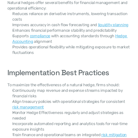
Natural hedges offer several benefits for financial management and 
operational efficiency:
Reduces reliance on derivative instruments, lowering transaction 
costs
Improves accuracy in cash flow forecasting and 
liquidity planning
Enhances financial performance stability and predictability
Supports 
compliance
 with accounting standards through 
Hedge 
Accounting
 alignment
Provides operational flexibility while mitigating exposure to market 
fluctuations
Implementation Best Practices
To maximize the effectiveness of a natural hedge, firms should:
Continuously map revenue and expense streams impacted by 
financial risks
Align treasury policies with operational strategies for consistent 
risk management
Monitor Hedge Effectiveness regularly and adjust strategies as 
needed
Incorporate automated reporting and analytics tools for real-time 
exposure insights
Train finance and operational teams on integrated 
risk mitigation