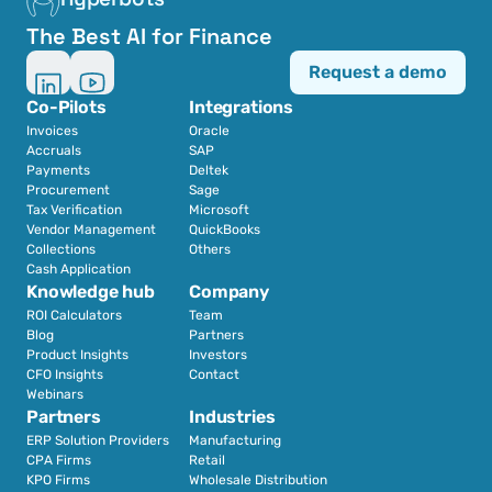
The Best AI for Finance
Request a demo
Co-Pilots
Integrations
Invoices
Oracle
Accruals
SAP
Payments
Deltek
Procurement
Sage
Tax Verification
Microsoft
Vendor Management
QuickBooks
Collections
Others
Cash Application
Knowledge hub
Company
ROI Calculators
Team
Blog
Partners
Product Insights
Investors
CFO Insights
Contact
Webinars
Partners
Industries
ERP Solution Providers
Manufacturing
CPA Firms
Retail 
KPO Firms
Wholesale Distribution