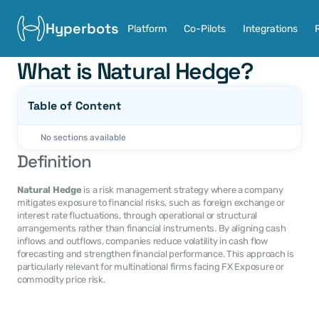
Hyperbots
Platform
Co-Pilots
Integrations
What is Natural Hedge?
Table of Content
No sections available
Definition
Natural Hedge
 is a risk management strategy where a company 
mitigates exposure to financial risks, such as foreign exchange or 
interest rate fluctuations, through operational or structural 
arrangements rather than financial instruments. By aligning cash 
inflows and outflows, companies reduce volatility in cash flow 
forecasting and strengthen financial performance. This approach is 
particularly relevant for multinational firms facing FX Exposure or 
commodity price risk.