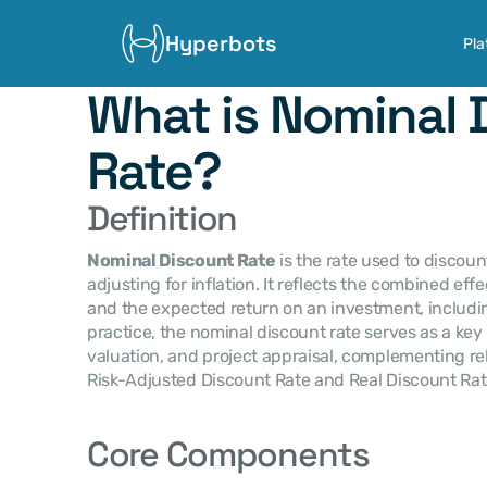
Hyperbots
Pla
What is Nominal 
Rate?
Definition
Nominal Discount Rate
 is the rate used to discoun
adjusting for inflation. It reflects the combined eff
and the expected return on an investment, includin
practice, the nominal discount rate serves as a key 
valuation, and project appraisal, complementing re
Risk-Adjusted Discount Rate and Real Discount Rat
Core Components