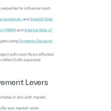
s expected to influence cash 
e Sensitivity
 and 
Implicit Rate 
urn (MIRR
) and 
Internal Rate of 
gies using 
Dynamic Discount 
ject with cash flows affected 
o reflect both expected 
vement Levers
imates in line with market 
cific and market-wide 