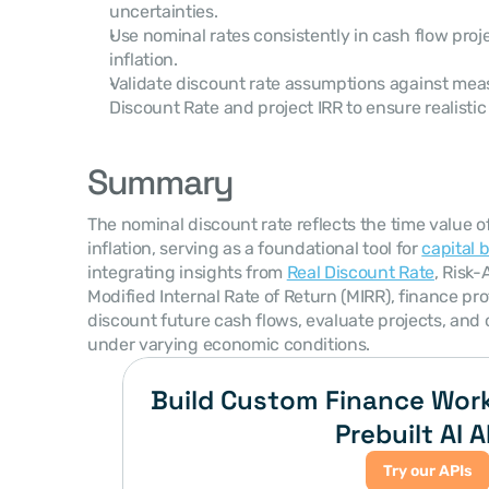
uncertainties.
Use nominal rates consistently in cash flow proj
inflation.
Validate discount rate assumptions against meas
Discount Rate and project IRR to ensure realistic
Summary
The nominal discount rate reflects the time value o
inflation, serving as a foundational tool for 
capital 
integrating insights from 
Real Discount Rate
, Risk-
Modified Internal Rate of Return (MIRR), finance pro
discount future cash flows, evaluate projects, and 
under varying economic conditions.
Build Custom Finance Work
Prebuilt AI A
Try our APIs