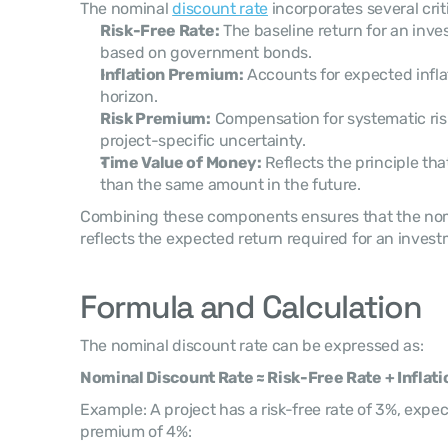
The nominal 
discount rate
 incorporates several crit
Risk-Free Rate:
 The baseline return for an inves
based on government bonds.
Inflation Premium:
 Accounts for expected infla
horizon.
Risk Premium:
 Compensation for systematic risks
project-specific uncertainty.
Time Value of Money:
 Reflects the principle th
than the same amount in the future.
Combining these components ensures that the nomi
reflects the expected return required for an invest
Formula and Calculation
The nominal discount rate can be expressed as:
Nominal Discount Rate ≈ Risk-Free Rate + Infla
Example: A project has a risk-free rate of 3%, expect
premium of 4%: