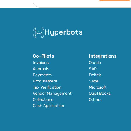
Hyperbots
Co-Pilots
Integrations
Invoices
Oracle
Accruals
SAP
Payments
Deltek
Procurement
Sage
Tax Verification
Microsoft
Vendor Management
QuickBooks
Collections
Others
Cash Application