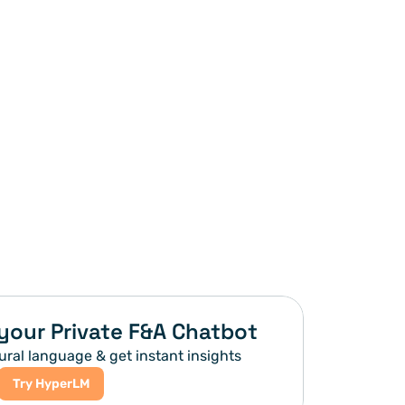
your Private F&A Chatbot
ural language & get instant insights
Try HyperLM