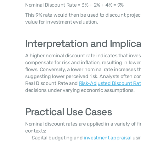
Nominal Discount Rate = 3% + 2% + 4% = 9%
This 9% rate would then be used to discount project
value for investment evaluation.
Interpretation and Implic
A higher nominal discount rate indicates that invest
compensate for risk and inflation, resulting in lower
flows. Conversely, a lower nominal rate increases th
suggesting lower perceived risk. Analysts often co
Real Discount Rate and 
Risk-Adjusted Discount Ra
decisions under varying economic assumptions.
Practical Use Cases
Nominal discount rates are applied in a variety of fi
contexts:
Capital budgeting and 
investment appraisal
 usi