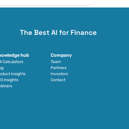
The Best AI for Finance
nowledge hub
Company
I Calculators
Team
og
Partners
oduct Insights
Investors
O Insights
Contact
binars