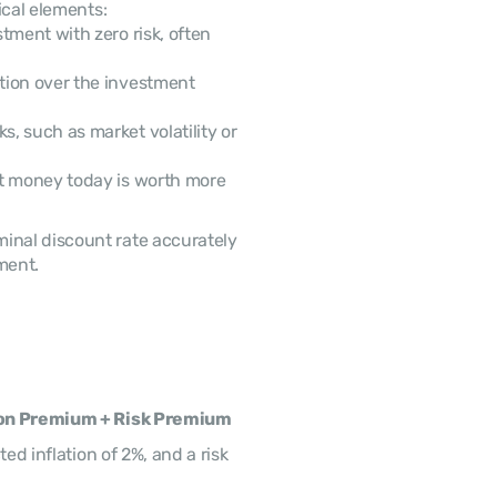
ical elements:
tment with zero risk, often 
tion over the investment 
, such as market volatility or 
at money today is worth more 
nal discount rate accurately 
ment.
tion Premium + Risk Premium
ed inflation of 2%, and a risk 