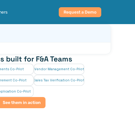
ners
Request a Demo
s built for F&A Teams
ments Co-Pilot
Vendor Management Co-Pilot
rement Co-Pilot
Sales Tax Verification Co-Pilot
plication Co-Pilot
See them in action