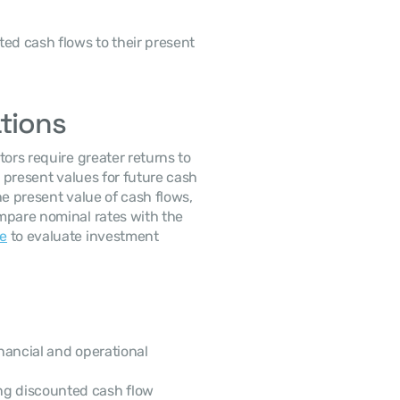
ed cash flows to their present 
ations
ors require greater returns to 
 present values for future cash 
e present value of cash flows, 
mpare nominal rates with the 
te
 to evaluate investment 
nancial and operational 
ng discounted cash flow 