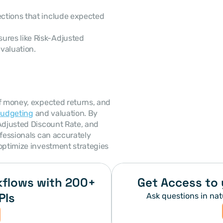
ections that include expected 
ures like Risk-Adjusted 
 valuation.
f money, expected returns, and 
budgeting
 and valuation. By 
Adjusted Discount Rate, and 
fessionals can accurately 
optimize investment strategies 
flows with 200+ 
Get Access to 
PIs
Ask questions in nat