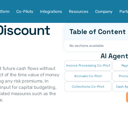
tform
Co-Pilots
Integrations
Resources
Company
Part
Discount 
Table of Content
No sections available
AI Agent
Invoice Processing Co-Pilot
Pay
t future cash flows without 
ect of the time value of money 
Accruals Co-Pilot
Procu
g any risk premiums. In 
input for capital budgeting, 
Collections Co-Pilot
 Cash Ap
lated measures such as the 
e.