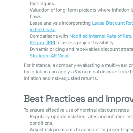
techniques.
Valuation of long-term projects where inflation i
flows.
Lease analysis incorporating 
Lease Discount Rat
in the Lease
.
Comparisons with 
Modified Internal Rate of Ret
Return (IRR
) to assess project feasibility.
Dynamic pricing and receivables discount strate
Strategy (AR View
).
For instance, a company evaluating a multi-year pro
by inflation can apply a 9% nominal discount rate t
inflation and risk-adjusted returns.
Best Practices and Impro
To ensure effective use of nominal discount rates:
Regularly update risk-free rates and inflation est
conditions.
Adjust risk premiums to account for project-spe