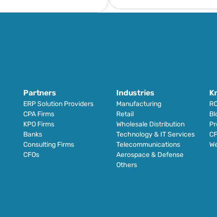
Partners
Industries
K
ERP Solution Providers
Manufacturing
RO
CPA Firms
Retail 
Bl
KPO Firms
Wholesale Distribution
Pr
Banks
Technology & IT Services
CF
Consulting Firms
Telecommunications
We
CFOs
Aerospace & Defense
Others