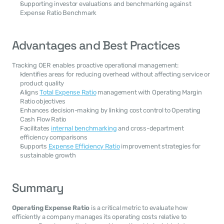
Supporting investor evaluations and benchmarking against 
Expense Ratio Benchmark
Advantages and Best Practices
Tracking OER enables proactive operational management:
Identifies areas for reducing overhead without affecting service or 
product quality
Aligns 
Total Expense Ratio
 management with Operating Margin 
Ratio objectives
Enhances decision-making by linking cost control to Operating 
Cash Flow Ratio
Facilitates 
internal benchmarking
 and cross-department 
efficiency comparisons
Supports 
Expense Efficiency Ratio
 improvement strategies for 
sustainable growth
Summary
Operating Expense Ratio
 is a critical metric to evaluate how 
efficiently a company manages its operating costs relative to 