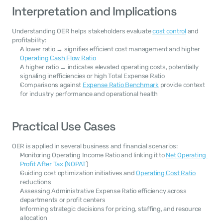
Interpretation and Implications
Understanding OER helps stakeholders evaluate 
cost control
 and 
profitability:
A lower ratio → signifies efficient cost management and higher 
Operating Cash Flow Ratio
A higher ratio → indicates elevated operating costs, potentially 
signaling inefficiencies or high Total Expense Ratio
Comparisons against 
Expense Ratio Benchmark
 provide context 
for industry performance and operational health
Practical Use Cases
OER is applied in several business and financial scenarios:
Monitoring Operating Income Ratio and linking it to 
Net Operating 
Profit After Tax (NOPAT
)
Guiding cost optimization initiatives and 
Operating Cost Ratio
reductions
Assessing Administrative Expense Ratio efficiency across 
departments or profit centers
Informing strategic decisions for pricing, staffing, and resource 
allocation