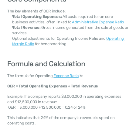
The key elements of OER include:
Total Operating Expenses:
 All costs required to run core 
business activities, often linked to 
Administrative Expense Ratio
Total Revenue:
 Gross income generated from the sale of goods or 
services
Optional adjustments for Operating Income Ratio and 
Operating 
Margin Ratio
 for benchmarking
Formula and Calculation
The formula for Operating 
Expense Ratio
 is:
OER = Total Operating Expenses ÷ Total Revenue
Example: If a company reports $3,000,000 in operating expenses 
and $12,500,000 in revenue:
 OER = 3,000,000 ÷ 12,500,000 = 0.24 or 24%
This indicates that 24% of the company’s revenue is spent on 
operating costs.