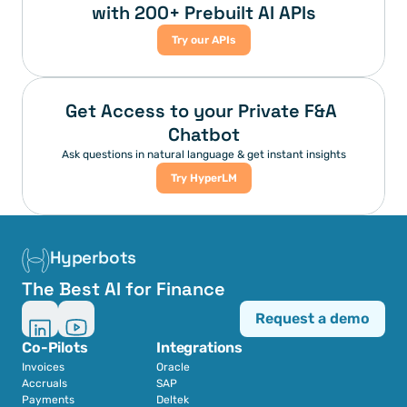
with 200+ Prebuilt AI APIs
Try our APIs
Get Access to your Private F&A 
Chatbot
Ask questions in natural language & get instant insights
Try HyperLM
Hyperbots
The Best AI for Finance
Request a demo
Co-Pilots
Integrations
Invoices
Oracle
Accruals
SAP
Payments
Deltek