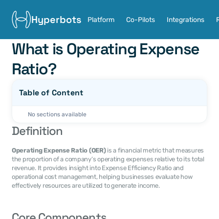
Hyperbots
Platform
Co-Pilots
Integrations
What is Operating Expense 
Ratio?
Table of Content
No sections available
Definition
Operating Expense Ratio (OER)
 is a financial metric that measures 
the proportion of a company’s operating expenses relative to its total 
revenue. It provides insight into Expense Efficiency Ratio and 
operational cost management, helping businesses evaluate how 
effectively resources are utilized to generate income.
Core Components