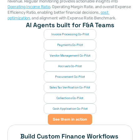
revenue. Regular monitoring provides actionable insights into 
Operating Income Ratio
, Operating Margin Ratio, and overall Expense 
Efficiency Ratio, enabling better financial decisions, 
cost 
optimization
, and alignment with Expense Ratio Benchmark.
AI Agents built for F&A Teams
Invoice Processing Co-Pilot
Payments Co-Pilot
Vendor Management Co-Pilot
Accruals Co-Pilot
Procurement Co-Pilot
Sales Tax Verification Co-Pilot
Collections Co-Pilot
 Cash Application Co-Pilot
See them in action
Build Custom Finance Workflows 