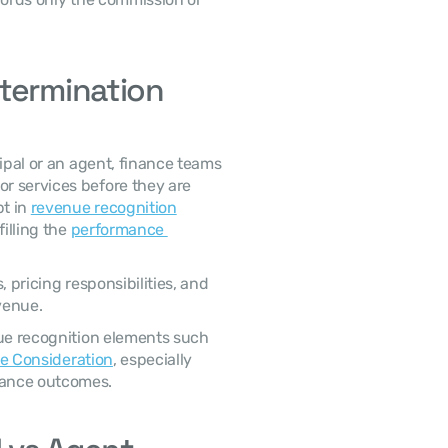
termination 
 services before they are 
t in 
revenue recognition
illing the 
performance 
venue. 
le Consideration
, especially 
mance outcomes. 