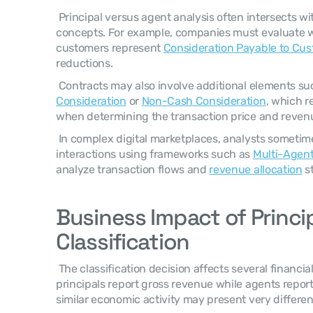
 Principal versus agent analysis often intersects with other revenue accounting 
concepts. For example, companies must evaluate 
customers represent 
Consideration Payable to Cu
reductions. 
 Contracts may also involve additional elements su
Consideration
 or 
Non-Cash Consideration
, which r
when determining the transaction price and revenue
 In complex digital marketplaces, analysts sometimes model participant 
interactions using frameworks such as 
Multi-Agent
analyze transaction flows and 
revenue allocation
 s
Business Impact of Princip
Classification
 The classification decision affects several financial reporting outcomes. Because 
principals report gross revenue while agents repor
similar economic activity may present very differen