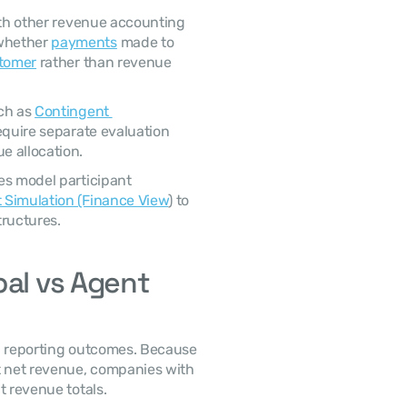
whether 
payments
 made to 
stomer
 rather than revenue 
ch as 
Contingent 
equire separate evaluation 
 allocation. 
 Simulation (Finance View
) to 
tructures. 
al vs Agent 
t net revenue, companies with 
t revenue totals. 