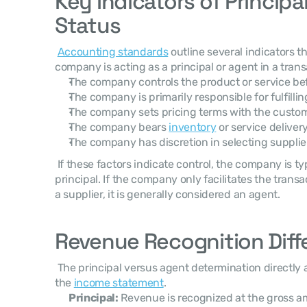
Key Indicators of Principal
Status
Accounting standards
 outline several indicators 
company is acting as a principal or agent in a trans
The company controls the product or service bef
The company is primarily responsible for fulfilli
The company sets pricing terms with the custo
The company bears 
inventory
 or service delivery
The company has discretion in selecting supplie
 If these factors indicate control, the company is typically classified as the 
principal. If the company only facilitates the tran
a supplier, it is generally considered an agent. 
Revenue Recognition Diff
 The principal versus agent determination directly affects how revenue appears in 
the 
income statement
. 
Principal:
 Revenue is recognized at the gross a