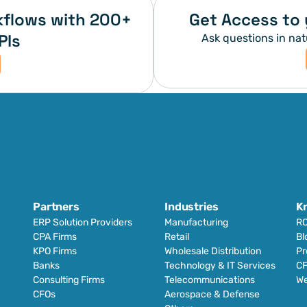
flows with 200+ 
Get Access to 
PIs
Ask questions in nat
Partners
Industries
K
ERP Solution Providers
Manufacturing
RO
CPA Firms
Retail 
Bl
KPO Firms
Wholesale Distribution
Pr
Banks
Technology & IT Services
CF
Consulting Firms
Telecommunications
We
CFOs
Aerospace & Defense