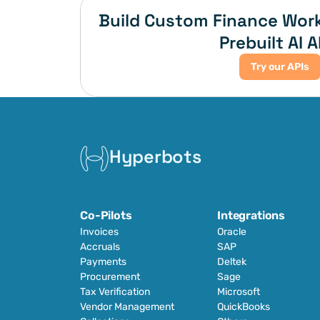
Build Custom Finance Work
Prebuilt AI A
Try our APIs
Hyperbots
Co-Pilots
Integrations
Invoices
Oracle
Accruals
SAP
Payments
Deltek
Procurement
Sage
Tax Verification
Microsoft
Vendor Management
QuickBooks