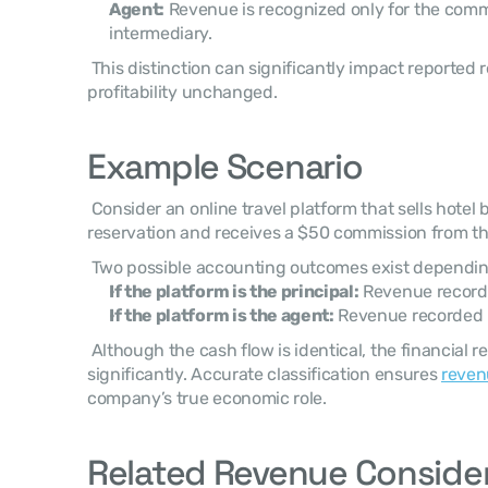
Agent:
 Revenue is recognized only for the commi
intermediary.
 This distinction can significantly impact reported revenue figures while leaving 
profitability unchanged. 
Example Scenario
 Consider an online travel platform that sells hotel bookings for $500 per 
reservation and receives a $50 commission from the
 Two possible accounting outcomes exist dependin
If the platform is the principal:
 Revenue recor
If the platform is the agent:
 Revenue recorded
 Although the cash flow is identical, the financial reporting presentation differs 
significantly. Accurate classification ensures 
reven
company’s true economic role. 
Related Revenue Conside