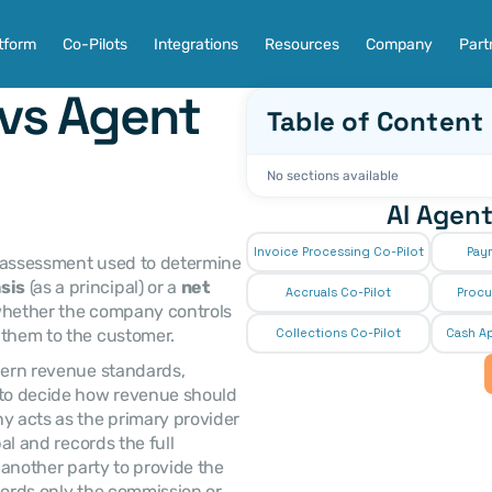
tform
Co-Pilots
Integrations
Resources
Company
Part
vs Agent 
Table of Content
No sections available
AI Agent
Invoice Processing Co-Pilot
Pay
sis
 (as a principal) or a 
net 
Accruals Co-Pilot
Procu
whether the company controls 
 them to the customer. 
Collections Co-Pilot
 Cash Ap
ern revenue standards, 
 to decide how revenue should 
y acts as the primary provider 
al and records the full 
 another party to provide the 
cords only the commission or 