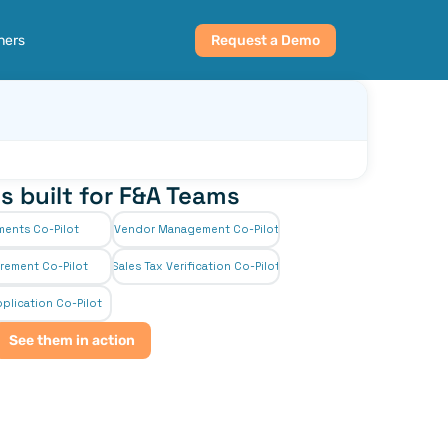
ners
Request a Demo
s built for F&A Teams
ments Co-Pilot
Vendor Management Co-Pilot
rement Co-Pilot
Sales Tax Verification Co-Pilot
plication Co-Pilot
See them in action