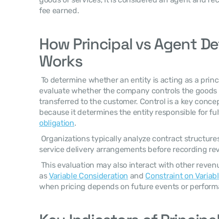
fee earned. 
How Principal vs Agent De
Works
 To determine whether an entity is acting as a principal or an agent, finance teams 
evaluate whether the company controls the goods or
transferred to the customer. Control is a key concep
because it determines the entity responsible for fulf
obligation
. 
 Organizations typically analyze contract structures, pricing responsibilities, and 
service delivery arrangements before recording re
 This evaluation may also interact with other revenue recognition elements such 
as 
Variable Consideration
 and 
Constraint on Variab
when pricing depends on future events or perfor