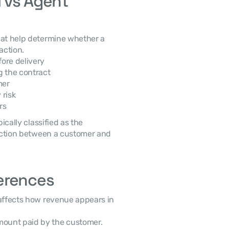
 vs Agent 
that help determine whether a 
action. 
ore delivery
ng the contract
mer
 risk
rs
saction between a customer and 
erences
mount paid by the customer.