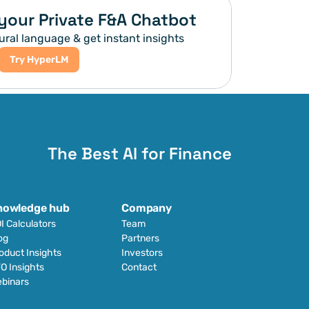
your Private F&A Chatbot
ural language & get instant insights
Try HyperLM
The Best AI for Finance
nowledge hub
Company
I Calculators
Team
og
Partners
oduct Insights
Investors
O Insights
Contact
binars