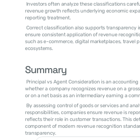
 Investors often analyze these classifications carefully to understand whether 
revenue growth reflects underlying economic expan
reporting treatment. 
 Correct classification also supports transparency in financial reporting and helps 
ensure consistent application of revenue recognitio
such as e-commerce, digital marketplaces, travel p
ecosystems. 
Summary
 Principal vs Agent Consideration is an accounting evaluation used to determine 
whether a company recognizes revenue on a gross b
or on a net basis as an intermediary earning a comm
 By assessing control of goods or services and analyzing contractual 
responsibilities, companies ensure revenue is repor
reflects their role in customer transactions. This dete
component of modern revenue recognition standards
transparency. 