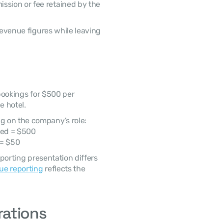
ssion or fee retained by the 
 hotel. 
g on the company’s role: 
ded = $500
 = $50
ue reporting
 reflects the 
rations