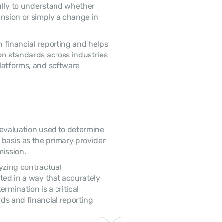
sion or simply a change in 
n standards across industries 
latforms, and software 
asis as the primary provider 
ission. 
ted in a way that accurately 
rmination is a critical 
 and financial reporting 