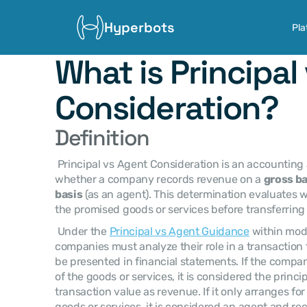
Hyperbots
Pla
What is Principal 
Consideration?
Definition
 Principal vs Agent Consideration is an accounting assessment used to determine 
whether a company records revenue on a 
gross ba
basis
 (as an agent). This determination evaluates 
the promised goods or services before transferring
 Under the 
Principal vs Agent Guidance
 within mod
companies must analyze their role in a transaction
be presented in financial statements. If the compan
of the goods or services, it is considered the princip
transaction value as revenue. If it only arranges for
goods or services, it is considered an agent and re