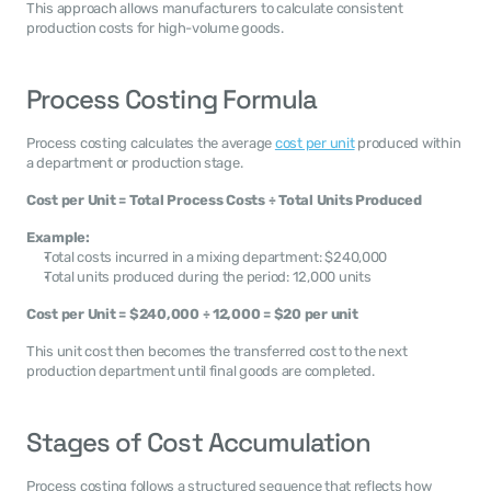
This approach allows manufacturers to calculate consistent 
production costs for high-volume goods.
Process Costing Formula
Process costing calculates the average 
cost per unit
 produced within 
a department or production stage.
Cost per Unit = Total Process Costs ÷ Total Units Produced
Example:
Total costs incurred in a mixing department: $240,000
Total units produced during the period: 12,000 units
Cost per Unit = $240,000 ÷ 12,000 = $20 per unit
This unit cost then becomes the transferred cost to the next 
production department until final goods are completed.
Stages of Cost Accumulation
Process costing follows a structured sequence that reflects how 