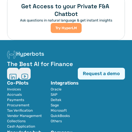
Get Access to your Private F&A 
Chatbot
Ask questions in natural language & get instant insights
Try HyperLM
Hyperbots
The Best AI for Finance
Request a demo
Co-Pilots
Integrations
Invoices
Oracle
Accruals
SAP
Payments
Deltek
Procurement
Sage
Tax Verification
Microsoft
Vendor Management
QuickBooks
Collections
Others
Cash Application