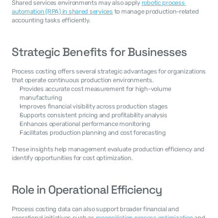
Shared services environments may also apply 
robotic process 
automation (RPA) in shared services
 to manage production-related 
accounting tasks efficiently.
Strategic Benefits for Businesses
Process costing offers several strategic advantages for organizations 
that operate continuous production environments.
Provides accurate cost measurement for high-volume 
manufacturing
Improves financial visibility across production stages
Supports consistent pricing and profitability analysis
Enhances operational performance monitoring
Facilitates production planning and cost forecasting
These insights help management evaluate production efficiency and 
identify opportunities for cost optimization.
Role in Operational Efficiency
Process costing data can also support broader financial and 
operational initiatives such as 
reconciliation process optimization
 and 