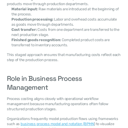
products move through production departments.
Material input:
 Raw materials are introduced at the beginning of 
the process.
Production processing:
 Labor and overhead costs accumulate 
as goods move through departments.
Cost transfer:
 Costs from one department are transferred to the 
next production stage.
Finished goods recognition:
 Completed product costs are 
transferred to inventory accounts.
This staged approach ensures that manufacturing costs reflect each 
step of the production process.
Role in Business Process 
Management
Process costing aligns closely with operational workflow 
management because manufacturing operations often follow 
structured production stages.
Organizations frequently model production flows using frameworks 
such as 
business process model and notation (BPMN
) to visualize 