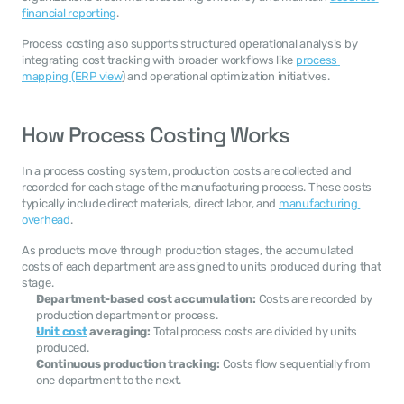
financial reporting
.
Process costing also supports structured operational analysis by 
integrating cost tracking with broader workflows like 
process 
mapping (ERP view
) and operational optimization initiatives.
How Process Costing Works
In a process costing system, production costs are collected and 
recorded for each stage of the manufacturing process. These costs 
typically include direct materials, direct labor, and 
manufacturing 
overhead
.
As products move through production stages, the accumulated 
costs of each department are assigned to units produced during that 
stage.
Department-based cost accumulation:
 Costs are recorded by 
production department or process.
Unit cost
 averaging:
 Total process costs are divided by units 
produced.
Continuous production tracking:
 Costs flow sequentially from 
one department to the next.