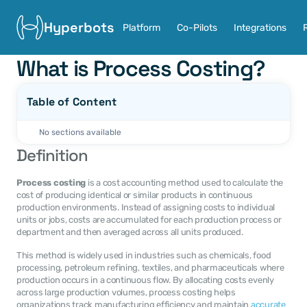
Hyperbots
Platform
Co-Pilots
Integrations
What is Process Costing?
Table of Content
No sections available
Definition
Process costing
 is a cost accounting method used to calculate the 
cost of producing identical or similar products in continuous 
production environments. Instead of assigning costs to individual 
units or jobs, costs are accumulated for each production process or 
department and then averaged across all units produced.
This method is widely used in industries such as chemicals, food 
processing, petroleum refining, textiles, and pharmaceuticals where 
production occurs in a continuous flow. By allocating costs evenly 
across large production volumes, process costing helps 
organizations track manufacturing efficiency and maintain 
accurate 