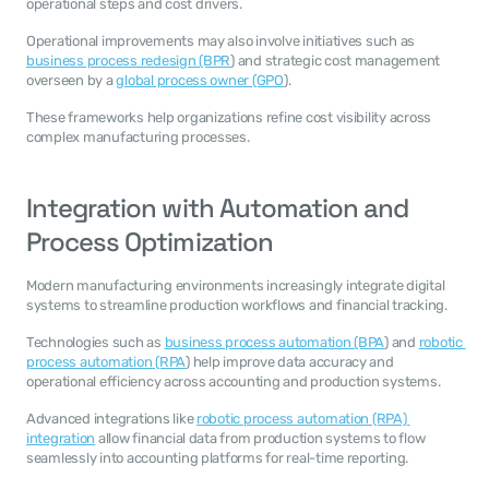
operational steps and cost drivers.
Operational improvements may also involve initiatives such as 
business process redesign (BPR
) and strategic cost management 
overseen by a 
global process owner (GPO
).
These frameworks help organizations refine cost visibility across 
complex manufacturing processes.
Integration with Automation and 
Process Optimization
Modern manufacturing environments increasingly integrate digital 
systems to streamline production workflows and financial tracking.
Technologies such as 
business process automation (BPA
) and 
robotic 
process automation (RPA
) help improve data accuracy and 
operational efficiency across accounting and production systems.
Advanced integrations like 
robotic process automation (RPA) 
integration
 allow financial data from production systems to flow 
seamlessly into accounting platforms for real-time reporting.