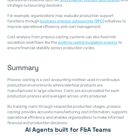
strategic outsourcing decisions.
For example, organizations may evaluate production support 
functions through 
business process outsourcing (BPO
) initiatives to 
improve operational efficiency and cost management.
Cost analysis from process costing systems can also feed into 
escalation workflows like the 
working capital escalation process
 to 
ensure financial stability across production cycles.
Summary
Process costing is a cost accounting method used in continuous 
production environments where identical products are 
manufactured in large volumes. Costs are accumulated for each 
production process and averaged across units produced.
By tracking costs through sequential production stages, process 
costing provides accurate manufacturing cost information, supports 
operational efficiency, and enables organizations to make informed 
financial and production decisions.
AI Agents built for F&A Teams