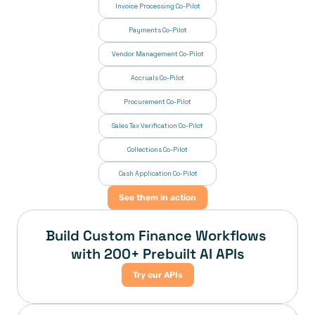
Invoice Processing Co-Pilot
Payments Co-Pilot
Vendor Management Co-Pilot
Accruals Co-Pilot
Procurement Co-Pilot
Sales Tax Verification Co-Pilot
Collections Co-Pilot
 Cash Application Co-Pilot
See them in action
Build Custom Finance Workflows 
with 200+ Prebuilt AI APIs
Try our APIs