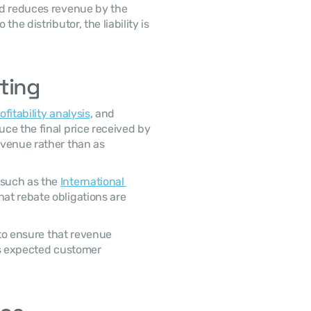
e distributor, the liability is 
ting
ofitability analysis
, and 
e the final price received by 
venue rather than as 
such as the 
International 
hat rebate obligations are 
ts expected customer 