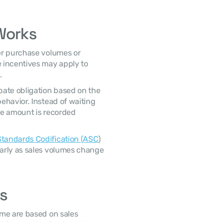
Works
 incentives may apply to 
. 
havior. Instead of waiting 
te amount is recorded 
tandards Codification (ASC
) 
arly as sales volumes change 
s