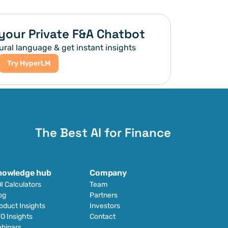
your Private F&A Chatbot
ural language & get instant insights
Try HyperLM
The Best AI for Finance
nowledge hub
Company
I Calculators
Team
og
Partners
oduct Insights
Investors
O Insights
Contact
binars