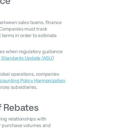
ce 
Companies must track 
 terms in order to estimate 
 Standards Update (ASU
) 
counting Policy Harmonization
ross subsidiaries. 
f Rebates
r purchase volumes and 