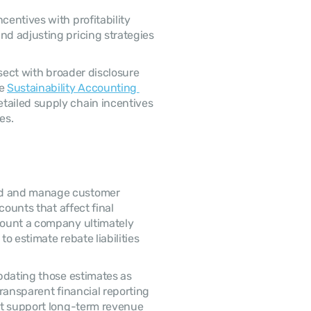
d adjusting pricing strategies 
e 
Sustainability Accounting 
tailed supply chain incentives 
es. 
ounts that affect final 
ount a company ultimately 
o estimate rebate liabilities 
ransparent financial reporting 
at support long-term revenue 