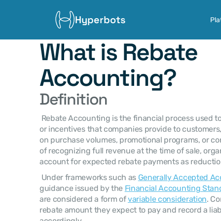
Hyperbots
Pla
What is Rebate 
Accounting?
Definition
 Rebate Accounting is the financial process used to record and manage discounts 
or incentives that companies provide to customers, 
on purchase volumes, promotional programs, or con
of recognizing full revenue at the time of sale, org
account for expected rebate payments as reduction
 Under frameworks such as 
Generally Accepted Ac
guidance issued by the 
Financial Accounting Stan
are considered a form of 
variable consideration
. C
rebate amount they expect to pay and record a liabi
accordingly. 