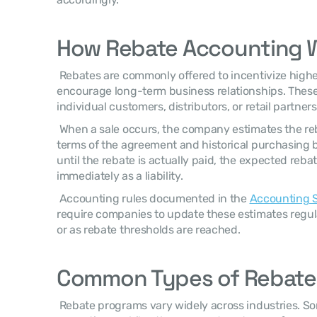
How Rebate Accounting 
 Rebates are commonly offered to incentivize higher purchase volumes or 
encourage long-term business relationships. These
individual customers, distributors, or retail partners
 When a sale occurs, the company estimates the rebate obligation based on the 
terms of the agreement and historical purchasing be
until the rebate is actually paid, the expected reba
immediately as a liability. 
 Accounting rules documented in the 
Accounting S
require companies to update these estimates regul
or as rebate thresholds are reached. 
Common Types of Rebate
 Rebate programs vary widely across industries. Some are based on sales 