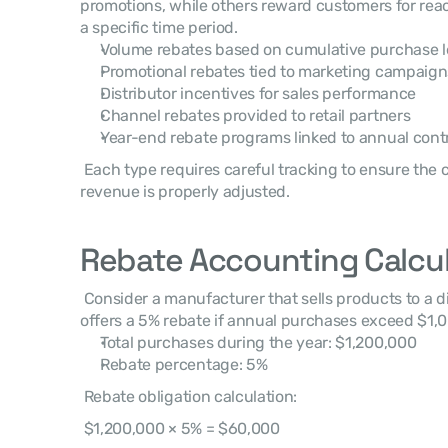
promotions, while others reward customers for reac
a specific time period. 
Volume rebates based on cumulative purchase l
Promotional rebates tied to marketing campaign
Distributor incentives for sales performance
Channel rebates provided to retail partners
Year-end rebate programs linked to annual cont
 Each type requires careful tracking to ensure the correct liability is recorded and 
revenue is properly adjusted. 
Rebate Accounting Calcu
 Consider a manufacturer that sells products to a distributor under a contract that 
offers a 5% rebate if annual purchases exceed $1,0
Total purchases during the year: $1,200,000
Rebate percentage: 5%
 Rebate obligation calculation: 
 $1,200,000 × 5% = $60,000 