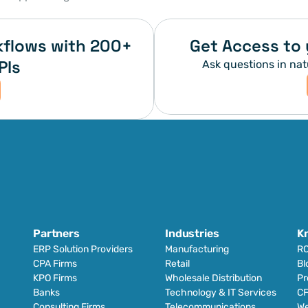
flows with 200+ 
Get Access to 
PIs
Ask questions in nat
Partners
Industries
K
ERP Solution Providers
Manufacturing
RO
CPA Firms
Retail 
Bl
KPO Firms
Wholesale Distribution
Pr
Banks
Technology & IT Services
CF
Consulting Firms
Telecommunications
We