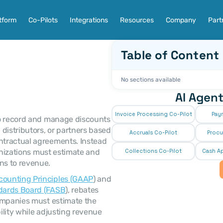
tform
Co-Pilots
Integrations
Resources
Company
Part
Table of Content
No sections available
AI Agent
Invoice Processing Co-Pilot
Pay
distributors, or partners based 
Accruals Co-Pilot
Procu
tractual agreements. Instead 
anizations must estimate and 
Collections Co-Pilot
 Cash Ap
s to revenue. 
counting Principles (GAAP
) and 
dards Board (FASB
), rebates 
ompanies must estimate the 
lity while adjusting revenue 