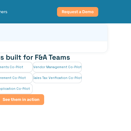
ners
Request a Demo
s built for F&A Teams
ments Co-Pilot
Vendor Management Co-Pilot
rement Co-Pilot
Sales Tax Verification Co-Pilot
plication Co-Pilot
See them in action