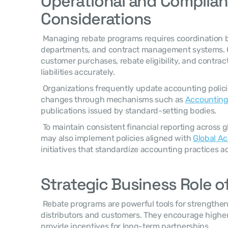
Operational and Complian
Considerations
 Managing rebate programs requires coordination between sales teams, finance 
departments, and contract management systems. 
customer purchases, rebate eligibility, and contract
liabilities accurately. 
 Organizations frequently update accounting policies when regulatory guidance 
changes through mechanisms such as 
Accounting
publications issued by standard-setting bodies. 
 To maintain consistent financial reporting across global operations, companies 
may also implement policies aligned with 
Global Ac
initiatives that standardize accounting practices ac
Strategic Business Role o
 Rebate programs are powerful tools for strengthening relationships with 
distributors and customers. They encourage highe
provide incentives for long-term partnerships. 