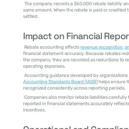
 The company records a $60,000 rebate liability and reduces revenue by the 
same amount. When the rebate is paid or credited to th
settled. 
Impact on Financial Repor
 Rebate accounting affects 
revenue recognition
, 
pr
financial statement accuracy. Because rebates reduc
the company, they are recorded as reductions to re
operating expenses. 
 Accounting guidance developed by organizations 
Accounting Standards Board (IASB
) helps ensure t
recognized consistently across reporting periods. 
 Companies also monitor rebate liabilities carefully to ensure that revenue 
reported in financial statements accurately reflec
incentives. 