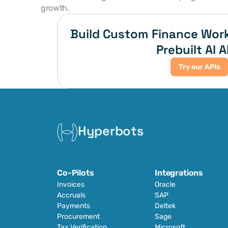
growth. 
Build Custom Finance Work
Prebuilt AI A
Try our APIs
Hyperbots
Co-Pilots
Integrations
Invoices
Oracle
Accruals
SAP
Payments
Deltek
Procurement
Sage
Tax Verification
Microsoft