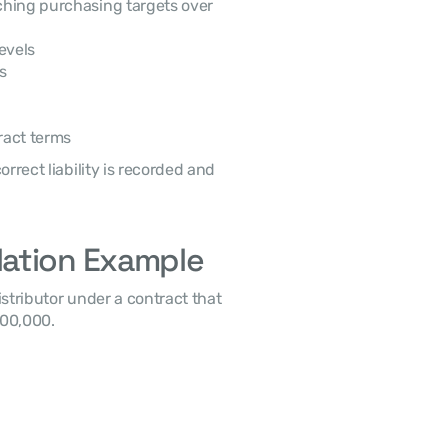
hing purchasing targets over 
evels
s
ract terms
lation Example
00,000. 