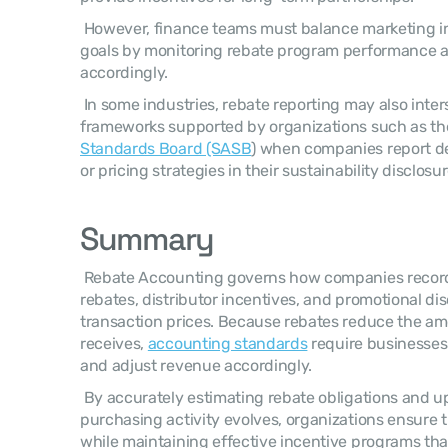
 However, finance teams must balance marketing incentives with profitability 
goals by monitoring rebate program performance an
accordingly. 
 In some industries, rebate reporting may also intersect with broader disclosure 
frameworks supported by organizations such as th
Standards Board (SASB
) when companies report de
or pricing strategies in their sustainability disclosur
Summary
 Rebate Accounting governs how companies record and manage customer 
rebates, distributor incentives, and promotional disc
transaction prices. Because rebates reduce the am
receives, 
accounting standards
 require businesses t
and adjust revenue accordingly. 
 By accurately estimating rebate obligations and updating those estimates as 
purchasing activity evolves, organizations ensure t
while maintaining effective incentive programs th