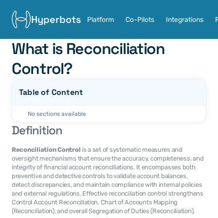
Hyperbots
Platform
Co-Pilots
Integrations
What is Reconciliation 
Control?
Table of Content
No sections available
Definition
Reconciliation Control
 is a set of systematic measures and 
oversight mechanisms that ensure the accuracy, completeness, and 
integrity of financial account reconciliations. It encompasses both 
preventive and detective controls to validate account balances, 
detect discrepancies, and maintain compliance with internal policies 
and external regulations. Effective reconciliation control strengthens 
Control Account Reconciliation, Chart of Accounts Mapping 
(Reconciliation), and overall Segregation of Duties (Reconciliation).