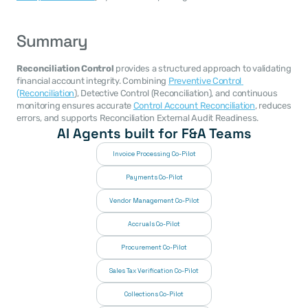
Summary
Reconciliation Control
 provides a structured approach to validating 
financial account integrity. Combining 
Preventive Control 
(Reconciliation
), Detective Control (Reconciliation), and continuous 
monitoring ensures accurate 
Control Account Reconciliation
, reduces 
errors, and supports Reconciliation External Audit Readiness.
AI Agents built for F&A Teams
Invoice Processing Co-Pilot
Payments Co-Pilot
Vendor Management Co-Pilot
Accruals Co-Pilot
Procurement Co-Pilot
Sales Tax Verification Co-Pilot
Collections Co-Pilot