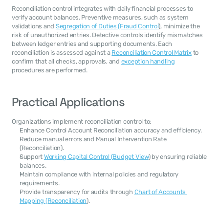
Reconciliation control integrates with daily financial processes to 
verify account balances. Preventive measures, such as system 
validations and 
Segregation of Duties (Fraud Control
), minimize the 
risk of unauthorized entries. Detective controls identify mismatches 
between ledger entries and supporting documents. Each 
reconciliation is assessed against a 
Reconciliation Control Matrix
 to 
confirm that all checks, approvals, and 
exception handling
procedures are performed.
Practical Applications
Organizations implement reconciliation control to:
Enhance Control Account Reconciliation accuracy and efficiency.
Reduce manual errors and Manual Intervention Rate 
(Reconciliation).
Support 
Working Capital Control (Budget View
) by ensuring reliable 
balances.
Maintain compliance with internal policies and regulatory 
requirements.
Provide transparency for audits through 
Chart of Accounts 
Mapping (Reconciliation
).