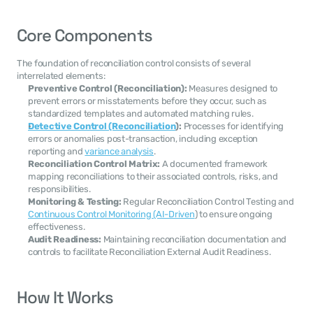
Core Components
The foundation of reconciliation control consists of several 
interrelated elements:
Preventive Control (Reconciliation):
 Measures designed to 
prevent errors or misstatements before they occur, such as 
standardized templates and automated matching rules.
Detective Control (Reconciliation
):
 Processes for identifying 
errors or anomalies post-transaction, including exception 
reporting and 
variance analysis
.
Reconciliation Control Matrix:
 A documented framework 
mapping reconciliations to their associated controls, risks, and 
responsibilities.
Monitoring & Testing:
 Regular Reconciliation Control Testing and 
Continuous Control Monitoring (AI-Driven
) to ensure ongoing 
effectiveness.
Audit Readiness:
 Maintaining reconciliation documentation and 
controls to facilitate Reconciliation External Audit Readiness.
How It Works