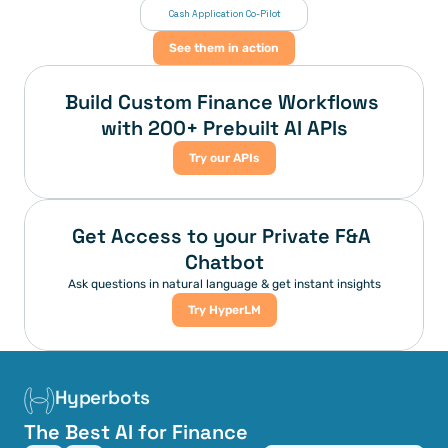
 Cash Application Co-Pilot
See them in action
Build Custom Finance Workflows 
with 200+ Prebuilt AI APIs
Try our APIs
Get Access to your Private F&A 
Chatbot
Ask questions in natural language & get instant insights
Try HyperLM
Hyperbots
The Best AI for Finance