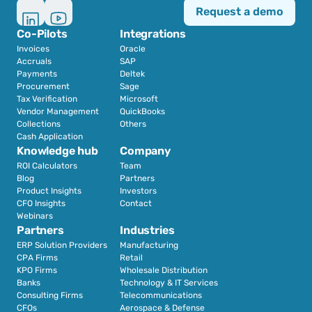
Request a demo
Co-Pilots
Integrations
Invoices
Oracle
Accruals
SAP
Payments
Deltek
Procurement
Sage
Tax Verification
Microsoft
Vendor Management
QuickBooks
Collections
Others
Cash Application
Knowledge hub
Company
ROI Calculators
Team
Blog
Partners
Product Insights
Investors
CFO Insights
Contact
Webinars
Partners
Industries
ERP Solution Providers
Manufacturing
CPA Firms
Retail 
KPO Firms
Wholesale Distribution
Banks
Technology & IT Services
Consulting Firms
Telecommunications
CFOs
Aerospace & Defense