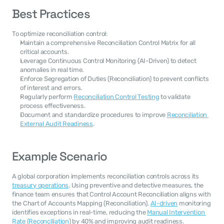
Best Practices
To optimize reconciliation control:
Maintain a comprehensive Reconciliation Control Matrix for all 
critical accounts.
Leverage Continuous Control Monitoring (AI-Driven) to detect 
anomalies in real time.
Enforce Segregation of Duties (Reconciliation) to prevent conflicts 
of interest and errors.
Regularly perform 
Reconciliation Control Testing
 to validate 
process effectiveness.
Document and standardize procedures to improve 
Reconciliation 
External Audit Readiness
.
Example Scenario
A global corporation implements reconciliation controls across its 
treasury operations
. Using preventive and detective measures, the 
finance team ensures that Control Account Reconciliation aligns with 
the Chart of Accounts Mapping (Reconciliation). 
AI-driven
 monitoring 
identifies exceptions in real-time, reducing the 
Manual Intervention 
Rate (Reconciliation
) by 40% and improving audit readiness.