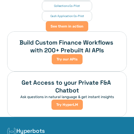
Collections Co-Pilot
 Cash Application Co-Pilot
See them in action
Build Custom Finance Workflows 
with 200+ Prebuilt AI APIs
Try our APIs
Get Access to your Private F&A 
Chatbot
Ask questions in natural language & get instant insights
Try HyperLM
Hyperbots