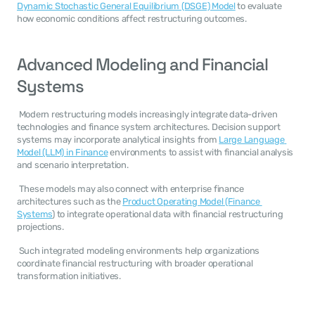
Dynamic Stochastic General Equilibrium (DSGE) Model
 to evaluate 
how economic conditions affect restructuring outcomes. 
Advanced Modeling and Financial 
Systems
 Modern restructuring models increasingly integrate data-driven 
technologies and finance system architectures. Decision support 
systems may incorporate analytical insights from 
Large Language 
Model (LLM) in Finance
 environments to assist with financial analysis 
and scenario interpretation. 
 These models may also connect with enterprise finance 
architectures such as the 
Product Operating Model (Finance 
Systems
) to integrate operational data with financial restructuring 
projections. 
 Such integrated modeling environments help organizations 
coordinate financial restructuring with broader operational 
transformation initiatives. 