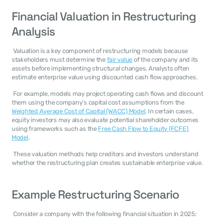
Financial Valuation in Restructuring 
Analysis
 Valuation is a key component of restructuring models because 
stakeholders must determine the 
fair value
 of the company and its 
assets before implementing structural changes. Analysts often 
estimate enterprise value using discounted cash flow approaches. 
 For example, models may project operating cash flows and discount 
them using the company’s capital cost assumptions from the 
Weighted Average Cost of Capital (WACC) Model
. In certain cases, 
equity investors may also evaluate potential shareholder outcomes 
using frameworks such as the 
Free Cash Flow to Equity (FCFE) 
Model
. 
 These valuation methods help creditors and investors understand 
whether the restructuring plan creates sustainable enterprise value. 
Example Restructuring Scenario
 Consider a company with the following financial situation in 2025: 