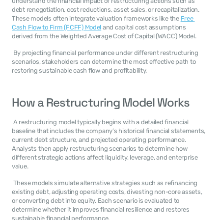
understand the financial impact of restructuring actions such as 
debt renegotiation, cost reductions, asset sales, or recapitalization. 
These models often integrate valuation frameworks like the 
Free 
Cash Flow to Firm (FCFF) Model
 and capital cost assumptions 
derived from the Weighted Average Cost of Capital (WACC) Model. 
 By projecting financial performance under different restructuring 
scenarios, stakeholders can determine the most effective path to 
restoring sustainable cash flow and profitability. 
How a Restructuring Model Works
 A restructuring model typically begins with a detailed financial 
baseline that includes the company’s historical financial statements, 
current debt structure, and projected operating performance. 
Analysts then apply restructuring scenarios to determine how 
different strategic actions affect liquidity, leverage, and enterprise 
value. 
 These models simulate alternative strategies such as refinancing 
existing debt, adjusting operating costs, divesting non-core assets, 
or converting debt into equity. Each scenario is evaluated to 
determine whether it improves financial resilience and restores 
sustainable financial performance. 