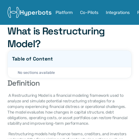
Hyperbots
Platform
Co-Pilots
Integrations
What is Restructuring 
Model?
Table of Content
No sections available
Definition
 A Restructuring Model is a financial modeling framework used to 
analyze and simulate potential restructuring strategies for a 
company experiencing financial distress or operational challenges. 
The model evaluates how changes in capital structure, debt 
obligations, operating costs, or asset portfolios can restore financial 
stability and improve long-term performance. 
 Restructuring models help finance teams, creditors, and investors 