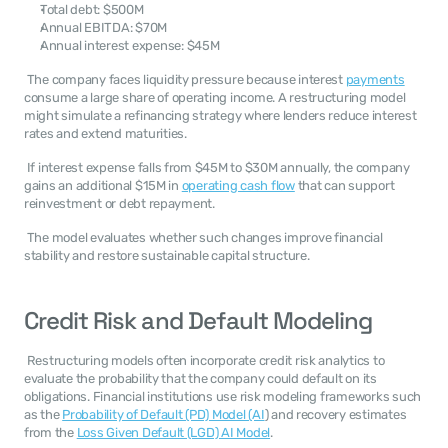
Total debt: $500M
Annual EBITDA: $70M
Annual interest expense: $45M
 The company faces liquidity pressure because interest 
payments
consume a large share of operating income. A restructuring model 
might simulate a refinancing strategy where lenders reduce interest 
rates and extend maturities. 
 If interest expense falls from $45M to $30M annually, the company 
gains an additional $15M in 
operating cash flow
 that can support 
reinvestment or debt repayment. 
 The model evaluates whether such changes improve financial 
stability and restore sustainable capital structure. 
Credit Risk and Default Modeling
 Restructuring models often incorporate credit risk analytics to 
evaluate the probability that the company could default on its 
obligations. Financial institutions use risk modeling frameworks such 
as the 
Probability of Default (PD) Model (AI
) and recovery estimates 
from the 
Loss Given Default (LGD) AI Model
. 