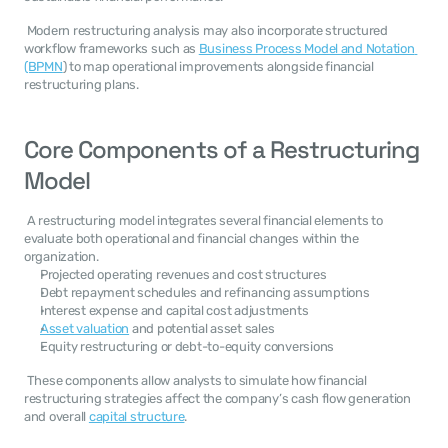
 Modern restructuring analysis may also incorporate structured 
workflow frameworks such as 
Business Process Model and Notation 
(BPMN
) to map operational improvements alongside financial 
restructuring plans. 
Core Components of a Restructuring 
Model
 A restructuring model integrates several financial elements to 
evaluate both operational and financial changes within the 
organization. 
Projected operating revenues and cost structures
Debt repayment schedules and refinancing assumptions
Interest expense and capital cost adjustments
Asset valuation
 and potential asset sales
Equity restructuring or debt-to-equity conversions
 These components allow analysts to simulate how financial 
restructuring strategies affect the company’s cash flow generation 
and overall 
capital structure
. 