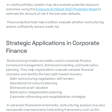
 In credit portfolios, lenders may also evaluate potential exposure 
outcomes using the 
Exposure at Default (EAD) Prediction Model
 to 
estimate the amount at risk if the borrower defaults. 
 These analytical tools help creditors evaluate whether restructuring 
actions sufficiently reduce credit risk. 
Strategic Applications in Corporate 
Finance
 Restructuring models are widely used in corporate finance, 
turnaround management, distressed investing, and bankruptcy 
planning. They help organizations evaluate complex financial 
scenarios and identify the best path toward recovery. 
Debt restructuring negotiations with lenders
Operational turnaround planning
Distressed asset valuation
Bankruptcy reorganization planning
Corporate refinancing and recapitalization strategies
 In advanced financial environments, restructuring analysis may also 
incorporate macroeconomic forecasting frameworks such as the 