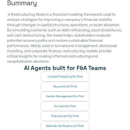
Summary
 A Restructuring Model is a financial modeling framework used to 
analyze strategies for improving a company’s financial stability 
through changes in capital structure, operations, or asset allocation. 
By simulating scenarios such as debt refinancing, asset divestitures, 
and cost restructuring, the model helps stakeholders evaluate 
potential recovery paths and restore sustainable financial 
performance. Widely used in turnaround management, distressed 
investing, and corporate finance, restructuring models provide 
critical insights for making informed restructuring and 
recapitalization decisions. 
AI Agents built for F&A Teams
Invoice Processing Co-Pilot
Payments Co-Pilot
Vendor Management Co-Pilot
Accruals Co-Pilot
Procurement Co-Pilot
Sales Tax Verification Co-Pilot