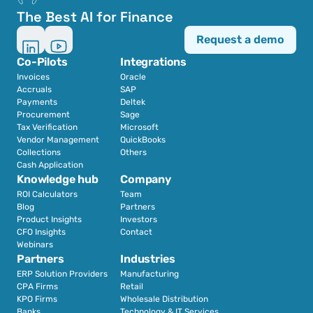
The Best AI for Finance
Request a demo
Co-Pilots
Integrations
Invoices
Oracle
Accruals
SAP
Payments
Deltek
Procurement
Sage
Tax Verification
Microsoft
Vendor Management
QuickBooks
Collections
Others
Cash Application
Knowledge hub
Company
ROI Calculators
Team
Blog
Partners
Product Insights
Investors
CFO Insights
Contact
Webinars
Partners
Industries
ERP Solution Providers
Manufacturing
CPA Firms
Retail 
KPO Firms
Wholesale Distribution
Banks
Technology & IT Services