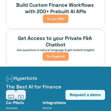
Build Custom Finance Workflows 
with 200+ Prebuilt AI APIs
Try our APIs
Get Access to your Private F&A 
Chatbot
Ask questions in natural language & get instant insights
Try HyperLM
Hyperbots
The Best AI for Finance
Request a demo
Co-Pilots
Integrations
Invoices
Oracle