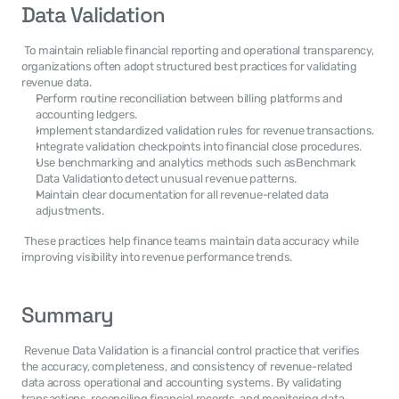
Data Validation
 To maintain reliable financial reporting and operational transparency, 
organizations often adopt structured best practices for validating 
revenue data. 
Perform routine reconciliation between billing platforms and 
accounting ledgers.
Implement standardized validation rules for revenue transactions.
Integrate validation checkpoints into financial close procedures.
Use benchmarking and analytics methods such asBenchmark 
Data Validationto detect unusual revenue patterns.
Maintain clear documentation for all revenue-related data 
adjustments.
 These practices help finance teams maintain data accuracy while 
improving visibility into revenue performance trends. 
Summary
 Revenue Data Validation is a financial control practice that verifies 
the accuracy, completeness, and consistency of revenue-related 
data across operational and accounting systems. By validating 
transactions, reconciling financial records, and monitoring data 