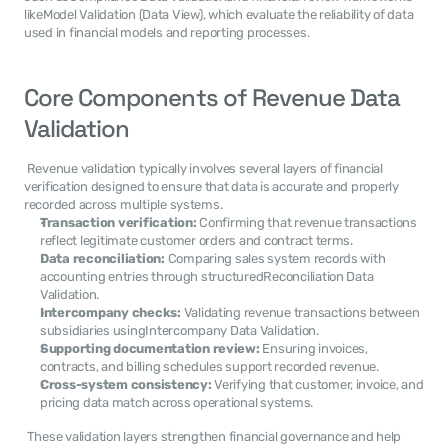
likeModel Validation (Data View), which evaluate the reliability of data 
used in financial models and reporting processes. 
Core Components of Revenue Data 
Validation
 Revenue validation typically involves several layers of financial 
verification designed to ensure that data is accurate and properly 
recorded across multiple systems. 
Transaction verification:
 Confirming that revenue transactions 
reflect legitimate customer orders and contract terms.
Data reconciliation:
 Comparing sales system records with 
accounting entries through structuredReconciliation Data 
Validation.
Intercompany checks:
 Validating revenue transactions between 
subsidiaries usingIntercompany Data Validation.
Supporting documentation review:
 Ensuring invoices, 
contracts, and billing schedules support recorded revenue.
Cross-system consistency:
 Verifying that customer, invoice, and 
pricing data match across operational systems.
 These validation layers strengthen financial governance and help 