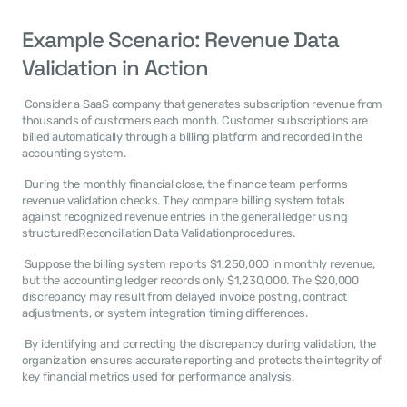
Example Scenario: Revenue Data 
Validation in Action
 Consider a SaaS company that generates subscription revenue from 
thousands of customers each month. Customer subscriptions are 
billed automatically through a billing platform and recorded in the 
accounting system. 
 During the monthly financial close, the finance team performs 
revenue validation checks. They compare billing system totals 
against recognized revenue entries in the general ledger using 
structuredReconciliation Data Validationprocedures. 
 Suppose the billing system reports $1,250,000 in monthly revenue, 
but the accounting ledger records only $1,230,000. The $20,000 
discrepancy may result from delayed invoice posting, contract 
adjustments, or system integration timing differences. 
 By identifying and correcting the discrepancy during validation, the 
organization ensures accurate reporting and protects the integrity of 
key financial metrics used for performance analysis. 