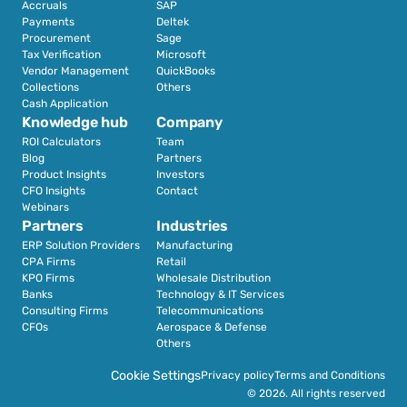
Accruals
SAP
Payments
Deltek
Procurement
Sage
Tax Verification
Microsoft
Vendor Management
QuickBooks
Collections
Others
Cash Application
Knowledge hub
Company
ROI Calculators
Team
Blog
Partners
Product Insights
Investors
CFO Insights
Contact
Webinars
Partners
Industries
ERP Solution Providers
Manufacturing
CPA Firms
Retail 
KPO Firms
Wholesale Distribution
Banks
Technology & IT Services
Consulting Firms
Telecommunications
CFOs
Aerospace & Defense
Others
Cookie Settings
Privacy policy
Terms and Conditions
© 2026. All rights reserved