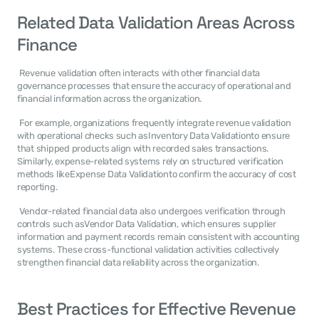
Related Data Validation Areas Across 
Finance
 Revenue validation often interacts with other financial data 
governance processes that ensure the accuracy of operational and 
financial information across the organization. 
 For example, organizations frequently integrate revenue validation 
with operational checks such asInventory Data Validationto ensure 
that shipped products align with recorded sales transactions. 
Similarly, expense-related systems rely on structured verification 
methods likeExpense Data Validationto confirm the accuracy of cost 
reporting. 
 Vendor-related financial data also undergoes verification through 
controls such asVendor Data Validation, which ensures supplier 
information and payment records remain consistent with accounting 
systems. These cross-functional validation activities collectively 
strengthen financial data reliability across the organization. 
Best Practices for Effective Revenue 