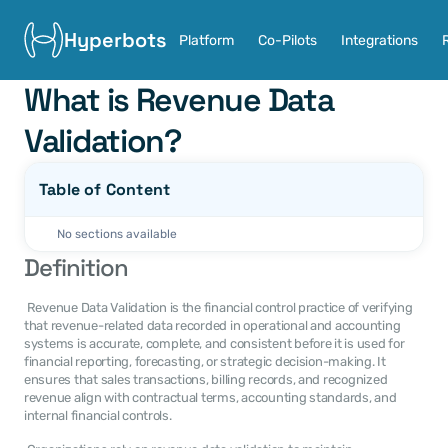
Hyperbots
Platform
Co-Pilots
Integrations
What is Revenue Data 
Validation?
Table of Content
No sections available
Definition
 Revenue Data Validation is the financial control practice of verifying 
that revenue-related data recorded in operational and accounting 
systems is accurate, complete, and consistent before it is used for 
financial reporting, forecasting, or strategic decision-making. It 
ensures that sales transactions, billing records, and recognized 
revenue align with contractual terms, accounting standards, and 
internal financial controls. 