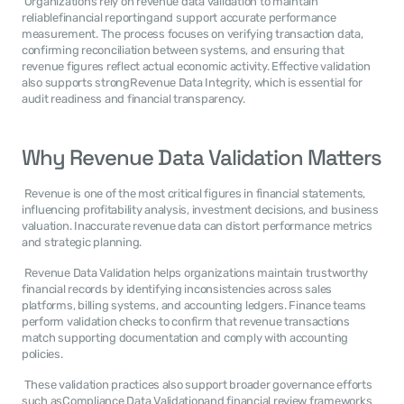
 Organizations rely on revenue data validation to maintain 
reliablefinancial reportingand support accurate performance 
measurement. The process focuses on verifying transaction data, 
confirming reconciliation between systems, and ensuring that 
revenue figures reflect actual economic activity. Effective validation 
also supports strongRevenue Data Integrity, which is essential for 
audit readiness and financial transparency. 
Why Revenue Data Validation Matters
 Revenue is one of the most critical figures in financial statements, 
influencing profitability analysis, investment decisions, and business 
valuation. Inaccurate revenue data can distort performance metrics 
and strategic planning. 
 Revenue Data Validation helps organizations maintain trustworthy 
financial records by identifying inconsistencies across sales 
platforms, billing systems, and accounting ledgers. Finance teams 
perform validation checks to confirm that revenue transactions 
match supporting documentation and comply with accounting 
policies. 
 These validation practices also support broader governance efforts 
such asCompliance Data Validationand financial review frameworks 