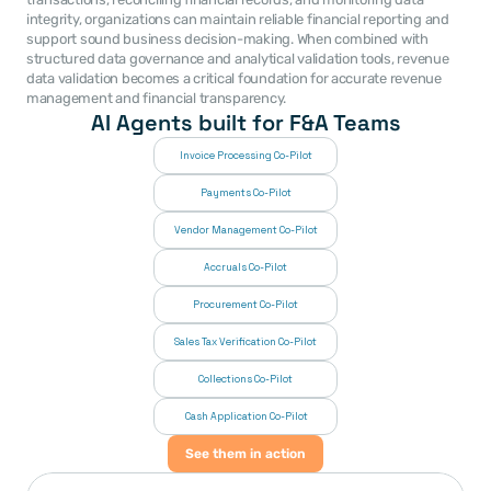
integrity, organizations can maintain reliable financial reporting and 
support sound business decision-making. When combined with 
structured data governance and analytical validation tools, revenue 
data validation becomes a critical foundation for accurate revenue 
management and financial transparency. 
AI Agents built for F&A Teams
Invoice Processing Co-Pilot
Payments Co-Pilot
Vendor Management Co-Pilot
Accruals Co-Pilot
Procurement Co-Pilot
Sales Tax Verification Co-Pilot
Collections Co-Pilot
 Cash Application Co-Pilot
See them in action