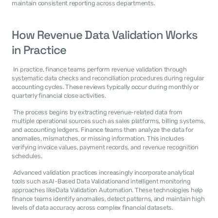
maintain consistent reporting across departments. 
How Revenue Data Validation Works 
in Practice
 In practice, finance teams perform revenue validation through 
systematic data checks and reconciliation procedures during regular 
accounting cycles. These reviews typically occur during monthly or 
quarterly financial close activities. 
 The process begins by extracting revenue-related data from 
multiple operational sources such as sales platforms, billing systems, 
and accounting ledgers. Finance teams then analyze the data for 
anomalies, mismatches, or missing information. This includes 
verifying invoice values, payment records, and revenue recognition 
schedules. 
 Advanced validation practices increasingly incorporate analytical 
tools such asAI-Based Data Validationand intelligent monitoring 
approaches likeData Validation Automation. These technologies help 
finance teams identify anomalies, detect patterns, and maintain high 
levels of data accuracy across complex financial datasets. 