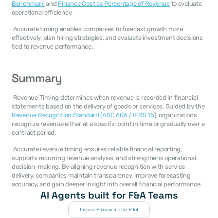
Benchmark
 and 
Finance Cost as Percentage of Revenue
 to evaluate 
operational efficiency. 
 Accurate timing enables companies to forecast growth more 
effectively, plan hiring strategies, and evaluate investment decisions 
tied to revenue performance. 
Summary
 Revenue Timing determines when revenue is recorded in financial 
statements based on the delivery of goods or services. Guided by the 
Revenue Recognition Standard (ASC 606 / IFRS 15
), organizations 
recognize revenue either at a specific point in time or gradually over a 
contract period. 
 Accurate revenue timing ensures reliable financial reporting, 
supports recurring revenue analysis, and strengthens operational 
decision-making. By aligning revenue recognition with service 
delivery, companies maintain transparency, improve forecasting 
accuracy, and gain deeper insight into overall financial performance. 
AI Agents built for F&A Teams
Invoice Processing Co-Pilot