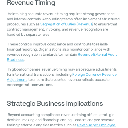
Revenue Timing
 Maintaining accurate revenue timing requires strong governance 
and internal controls. Accounting teams often implement structured 
procedures such as 
Segregation of Duties (Revenue
) to ensure that 
contract management, invoicing, and revenue recognition are 
handled by separate roles. 
 These controls improve compliance and contribute to reliable 
financial reporting. Organizations also monitor compliance with 
revenue recognition standards to maintain 
Revenue External Audit 
Readiness
. 
 In global companies, revenue timing may also require adjustments 
for international transactions, including 
Foreign Currency Revenue 
Adjustment
, to ensure that reported revenue reflects accurate 
exchange-rate conversions. 
Strategic Business Implications
 Beyond accounting compliance, revenue timing affects strategic 
decision-making and financial planning. Leaders analyze revenue 
timing patterns alongside metrics such as 
Revenue per Employee 