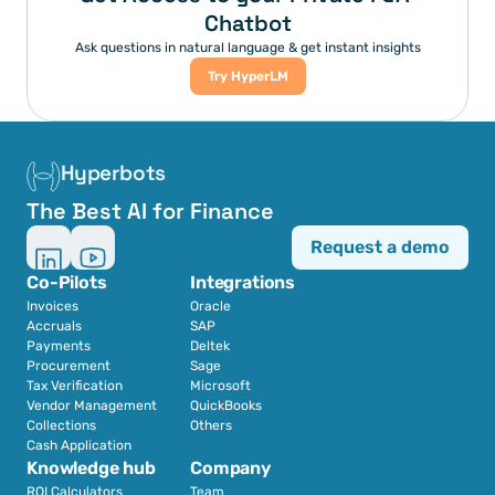
Chatbot
Ask questions in natural language & get instant insights
Try HyperLM
Hyperbots
The Best AI for Finance
Request a demo
Co-Pilots
Integrations
Invoices
Oracle
Accruals
SAP
Payments
Deltek
Procurement
Sage
Tax Verification
Microsoft
Vendor Management
QuickBooks
Collections
Others
Cash Application
Knowledge hub
Company
ROI Calculators
Team