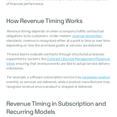
of financial performance. 
How Revenue Timing Works
 Revenue timing depends on when a company fulfills contractual 
obligations to its customers. Under modern 
revenue recognition
standards, revenue is recognized either at a point in time or over time 
depending on how the promised goods or services are delivered. 
 Finance teams evaluate contracts through structured processes 
supported by systems like 
Contract Lifecycle Management (Revenue 
View
), ensuring that revenue events are tied to actual service delivery 
milestones. 
 For example, a software subscription service may 
recognize revenue
monthly as services are delivered, while a product manufacturer may 
recognize revenue once a product is shipped or delivered. 
Revenue Timing in Subscription and 
Recurring Models