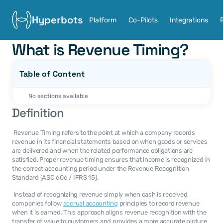
Hyperbots
Platform
Co-Pilots
Integrations
What is Revenue Timing?
Table of Content
No sections available
Definition
 Revenue Timing refers to the point at which a company records 
revenue in its financial statements based on when goods or services 
are delivered and when the related performance obligations are 
satisfied. Proper revenue timing ensures that income is recognized in 
the correct accounting period under the Revenue Recognition 
Standard (ASC 606 / IFRS 15). 
 Instead of recognizing revenue simply when cash is received, 
companies follow 
accrual accounting
 principles to record revenue 
when it is earned. This approach aligns revenue recognition with the 
transfer of value to customers and provides a more accurate picture 