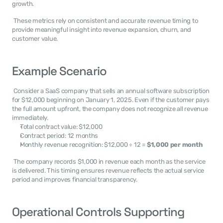
growth. 
 These metrics rely on consistent and accurate revenue timing to 
provide meaningful insight into revenue expansion, churn, and 
customer value. 
Example Scenario
 Consider a SaaS company that sells an annual software subscription 
for $12,000 beginning on January 1, 2025. Even if the customer pays 
the full amount upfront, the company does not recognize all revenue 
immediately. 
Total contract value: $12,000
Contract period: 12 months
Monthly revenue recognition: $12,000 ÷ 12 = 
$1,000 per month
 The company records $1,000 in revenue each month as the service 
is delivered. This timing ensures revenue reflects the actual service 
period and improves financial transparency. 
Operational Controls Supporting 