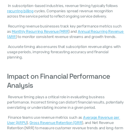
 In subscription-based industries, revenue timing typically follows 
recurring billing
 cycles. Companies spread revenue recognition 
across the service period to reflect ongoing service delivery. 
 Recurring revenue businesses track key performance metrics such 
as 
Monthly Recurring Revenue (MRR
) and 
Annual Recurring Revenue 
(ARR
) to monitor consistent revenue streams and growth trends. 
 Accurate timing also ensures that subscription revenue aligns with 
usage periods, improving forecasting accuracy and financial 
planning. 
Impact on Financial Performance 
Analysis
 Revenue timing plays a critical role in evaluating business 
performance. Incorrect timing can distort financial results, potentially 
overstating or understating income in a given period. 
 Finance teams use revenue metrics such as 
Average Revenue per 
User (ARPU
), 
Gross Revenue Retention (GRR
), and Net Revenue 
Retention (NRR) to measure customer revenue trends and long-term 