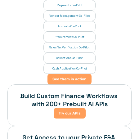
Payments Co-Pilot
Vendor Management Co-Pilot
Accruals Co-Pilot
Procurement Co-Pilot
Sales Tax Verification Co-Pilot
Collections Co-Pilot
 Cash Application Co-Pilot
See them in action
Build Custom Finance Workflows 
with 200+ Prebuilt AI APIs
Try our APIs
Get Access to your Private F&A 