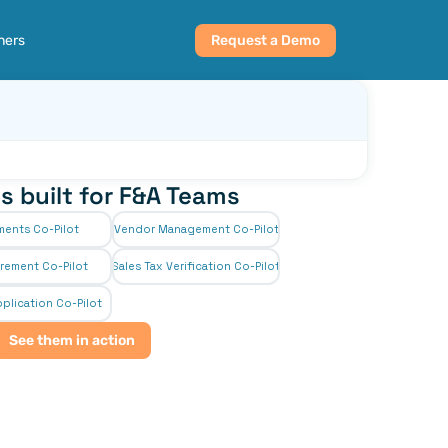
ners
Request a Demo
s built for F&A Teams
ments Co-Pilot
Vendor Management Co-Pilot
rement Co-Pilot
Sales Tax Verification Co-Pilot
plication Co-Pilot
See them in action