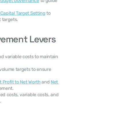
 Budget Governance
 to guide 
Capital Target Setting
 to 
 targets.
vement Levers
d variable costs to maintain 
volume targets to ensure 
t Profit to Net Worth
 and 
Net 
gement.
ed costs, variable costs, and 
.