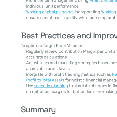
Profit center management: Using 
Profit Center
individual unit performance.
Working capital planning
: Incorporating 
Working 
ensure operational liquidity while pursuing profit
Best Practices and Impro
To optimize Target Profit Volume:
Regularly review Contribution Margin per Unit an
accurate calculations.
Adjust sales and marketing strategies based on 
achievable profit levels.
Integrate with profit tracking metrics such as 
Ne
Profit to Total Assets
 for holistic financial mana
Use 
scenario planning
 to simulate changes in fix
contribution margins for better decision-making
Summary