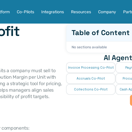
tform
Co-Pilots
Integrations
Resources
Company
Part
fit 
Table of Content
No sections available
AI Agent
Invoice Processing Co-Pilot
Pay
its a company must sell to 
bution Margin per Unit with 
Accruals Co-Pilot
Procu
g a strategic tool for pricing, 
elps managers align sales 
Collections Co-Pilot
 Cash Ap
bility of profit targets.
ey components: