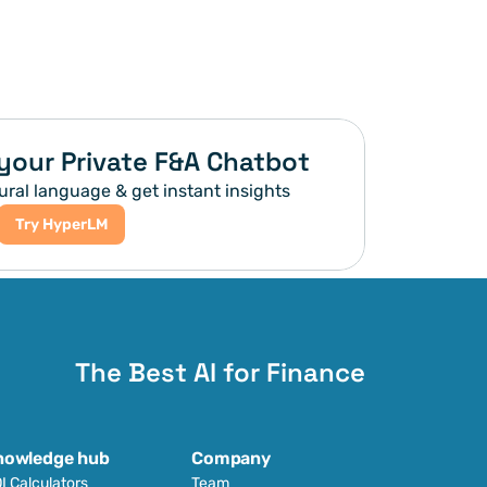
your Private F&A Chatbot
ural language & get instant insights
Try HyperLM
The Best AI for Finance
nowledge hub
Company
I Calculators
Team