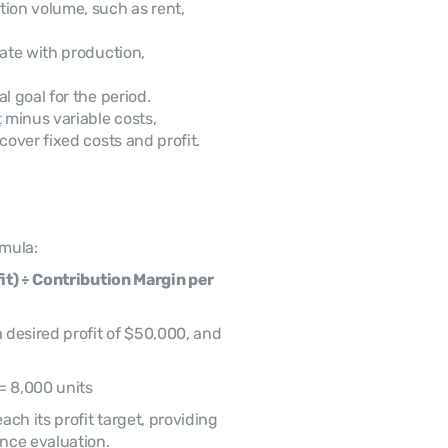
tion volume, such as rent, 
uate with production, 
l goal for the period.
t
 minus variable costs, 
cover fixed costs and profit.
rmula:
it) ÷ Contribution Margin per 
desired profit of $50,000, and 
= 8,000 units
h its profit target, providing 
nce evaluation.