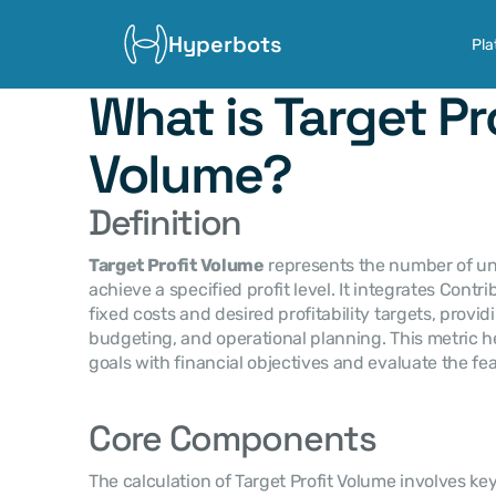
Hyperbots
Pla
What is Target Pro
Volume?
Definition
Target Profit Volume
 represents the number of un
achieve a specified profit level. It integrates Contri
fixed costs and desired profitability targets, providin
budgeting, and operational planning. This metric h
goals with financial objectives and evaluate the feasi
Core Components
The calculation of Target Profit Volume involves k