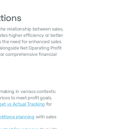
ations
he relationship between sales, 
ates higher efficiency or better 
s the need for enhanced sales 
alongside Net Operating Profit 
 for comprehensive financial 
making in various contexts:
ices to meet profit goals.
get vs Actual Tracking
 for 
rkforce planning
 with sales 