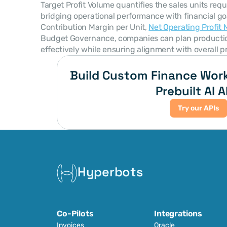
Target Profit Volume quantifies the sales units requi
bridging operational performance with financial goa
Contribution Margin per Unit, 
Net Operating Profit 
Budget Governance, companies can plan production,
effectively while ensuring alignment with overall pro
Build Custom Finance Work
Prebuilt AI A
Try our APIs
Hyperbots
Co-Pilots
Integrations
Invoices
Oracle