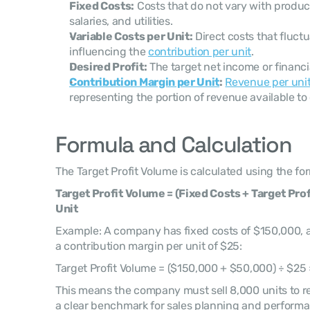
Fixed Costs:
 Costs that do not vary with produc
salaries, and utilities.
Variable Costs per Unit:
 Direct costs that fluct
influencing the 
contribution per unit
.
Desired Profit:
 The target net income or financia
Contribution Margin per Unit
:
Revenue per uni
representing the portion of revenue available to 
Formula and Calculation
The Target Profit Volume is calculated using the fo
Target Profit Volume = (Fixed Costs + Target Prof
Unit
Example: A company has fixed costs of $150,000, a 
a contribution margin per unit of $25:
Target Profit Volume = ($150,000 + $50,000) ÷ $25 
This means the company must sell 8,000 units to reac
a clear benchmark for sales planning and performa