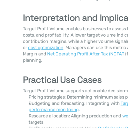
Interpretation and Implic
Target Profit Volume enables businesses to assess t
costs, and profitability. A lower target volume indic
contribution margins, while a higher volume signal
or 
cost optimization
. Managers can use this metric 
Margin and 
Net Operating Profit After Tax (NOPAT
)
planning.
Practical Use Cases
Target Profit Volume supports actionable decision-
Pricing strategies: Determining minimum sales pr
Budgeting and forecasting: Integrating with 
Tar
performance monitoring
.
Resource allocation: Aligning production and 
wo
targets.