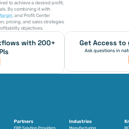
red to achieve a desired profit, 
ls. By combining it with 
Margin
, and Profit Center 
 pricing, and sales strategies 
fitability objectives.
flows with 200+ 
Get Access to 
PIs
Ask questions in nat
Partners
Industries
K
ERP Solution Providers
Manufacturing
RO