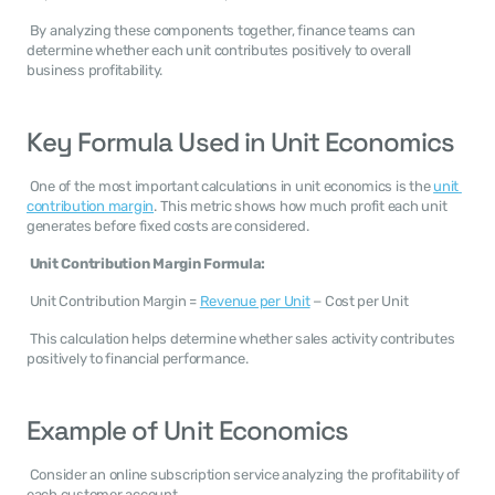
 By analyzing these components together, finance teams can 
determine whether each unit contributes positively to overall 
business profitability. 
Key Formula Used in Unit Economics
 One of the most important calculations in unit economics is the 
unit 
contribution margin
. This metric shows how much profit each unit 
generates before fixed costs are considered. 
Unit Contribution Margin Formula:
 Unit Contribution Margin = 
Revenue per Unit
 − Cost per Unit 
 This calculation helps determine whether sales activity contributes 
positively to financial performance. 
Example of Unit Economics
 Consider an online subscription service analyzing the profitability of 
each customer account. 