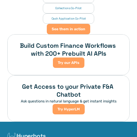
Collections Co-Pilot
 Cash Application Co-Pilot
See them in action
Build Custom Finance Workflows 
with 200+ Prebuilt AI APIs
Try our APIs
Get Access to your Private F&A 
Chatbot
Ask questions in natural language & get instant insights
Try HyperLM
Hyperbots