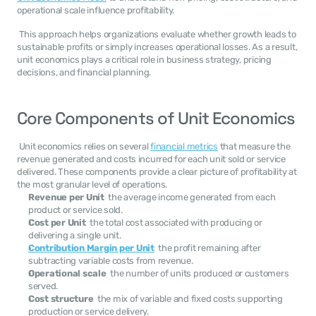
operational scale influence profitability. 
 This approach helps organizations evaluate whether growth leads to 
sustainable profits or simply increases operational losses. As a result, 
unit economics plays a critical role in business strategy, pricing 
decisions, and financial planning. 
Core Components of Unit Economics
 Unit economics relies on several 
financial metrics
 that measure the 
revenue generated and costs incurred for each unit sold or service 
delivered. These components provide a clear picture of profitability at 
the most granular level of operations. 
Revenue per Unit
  the average income generated from each 
product or service sold.
Cost per Unit
  the total cost associated with producing or 
delivering a single unit.
Contribution Margin per Unit
  the profit remaining after 
subtracting variable costs from revenue.
Operational scale
  the number of units produced or customers 
served.
Cost structure
  the mix of variable and fixed costs supporting 
production or service delivery.