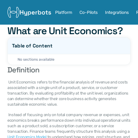
Hyperbots
Platform
Co-Pilots
Integrations
What are Unit Economics?
Table of Content
No sections available
Definition
 Unit Economics refers to the financial analysis of revenue and costs 
associated with a single unit of a product, service, or customer 
transaction. By evaluating profitability at the unit level, organizations 
can determine whether their core business activity generates 
sustainable economic value. 
 Instead of focusing only on total company revenue or expenses, unit 
economics breaks performance down into individual operational units 
such as a product sold, a subscription customer, or a service 
transaction. Finance teams frequently structure this analysis using a 
Unit Economics Model
 to understand how pricing, cost structure, and 