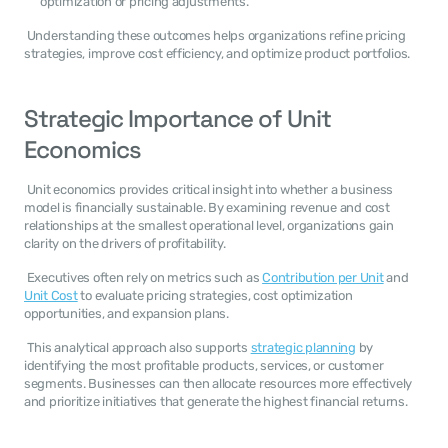
optimization or pricing adjustments.
 Understanding these outcomes helps organizations refine pricing 
strategies, improve cost efficiency, and optimize product portfolios. 
Strategic Importance of Unit 
Economics
 Unit economics provides critical insight into whether a business 
model is financially sustainable. By examining revenue and cost 
relationships at the smallest operational level, organizations gain 
clarity on the drivers of profitability. 
 Executives often rely on metrics such as 
Contribution per Unit
 and 
Unit Cost
 to evaluate pricing strategies, cost optimization 
opportunities, and expansion plans. 
 This analytical approach also supports 
strategic planning
 by 
identifying the most profitable products, services, or customer 
segments. Businesses can then allocate resources more effectively 
and prioritize initiatives that generate the highest financial returns. 