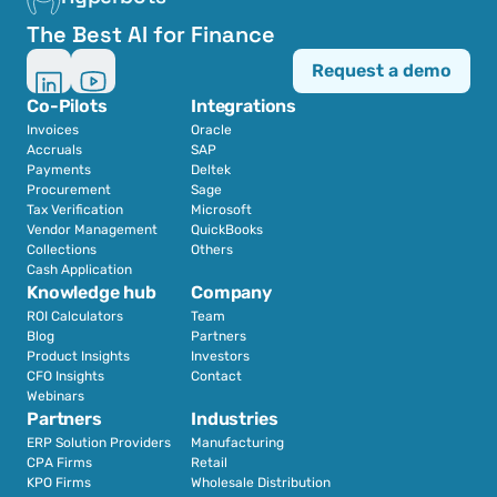
The Best AI for Finance
Request a demo
Co-Pilots
Integrations
Invoices
Oracle
Accruals
SAP
Payments
Deltek
Procurement
Sage
Tax Verification
Microsoft
Vendor Management
QuickBooks
Collections
Others
Cash Application
Knowledge hub
Company
ROI Calculators
Team
Blog
Partners
Product Insights
Investors
CFO Insights
Contact
Webinars
Partners
Industries
ERP Solution Providers
Manufacturing
CPA Firms
Retail 
KPO Firms
Wholesale Distribution