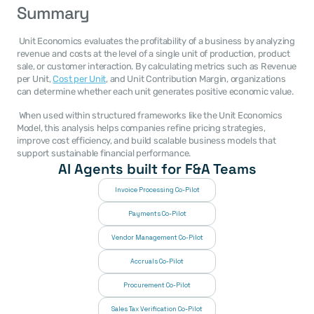
Summary
 Unit Economics evaluates the profitability of a business by analyzing 
revenue and costs at the level of a single unit of production, product 
sale, or customer interaction. By calculating metrics such as Revenue 
per Unit, 
Cost per Unit
, and Unit Contribution Margin, organizations 
can determine whether each unit generates positive economic value. 
 When used within structured frameworks like the Unit Economics 
Model, this analysis helps companies refine pricing strategies, 
improve cost efficiency, and build scalable business models that 
support sustainable financial performance. 
AI Agents built for F&A Teams
Invoice Processing Co-Pilot
Payments Co-Pilot
Vendor Management Co-Pilot
Accruals Co-Pilot
Procurement Co-Pilot
Sales Tax Verification Co-Pilot