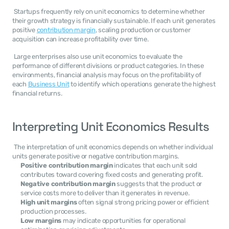
 Startups frequently rely on unit economics to determine whether 
their growth strategy is financially sustainable. If each unit generates 
positive 
contribution margin
, scaling production or customer 
acquisition can increase profitability over time. 
 Large enterprises also use unit economics to evaluate the 
performance of different divisions or product categories. In these 
environments, financial analysis may focus on the profitability of 
each 
Business Unit
 to identify which operations generate the highest 
financial returns. 
Interpreting Unit Economics Results
 The interpretation of unit economics depends on whether individual 
units generate positive or negative contribution margins. 
Positive contribution margin
 indicates that each unit sold 
contributes toward covering fixed costs and generating profit.
Negative contribution margin
 suggests that the product or 
service costs more to deliver than it generates in revenue.
High unit margins
 often signal strong pricing power or efficient 
production processes.
Low margins
 may indicate opportunities for operational 