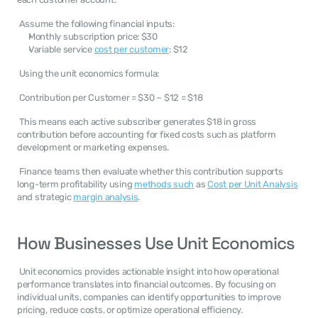
 Assume the following financial inputs: 
Monthly subscription price: $30
Variable service 
cost per customer
: $12
 Using the unit economics formula: 
 Contribution per Customer = $30 − $12 = $18 
 This means each active subscriber generates $18 in gross 
contribution before accounting for fixed costs such as platform 
development or marketing expenses. 
 Finance teams then evaluate whether this contribution supports 
long-term profitability using 
methods such
 as 
Cost per Unit Analysis
and strategic 
margin analysis
. 
How Businesses Use Unit Economics
 Unit economics provides actionable insight into how operational 
performance translates into financial outcomes. By focusing on 
individual units, companies can identify opportunities to improve 
pricing, reduce costs, or optimize operational efficiency. 