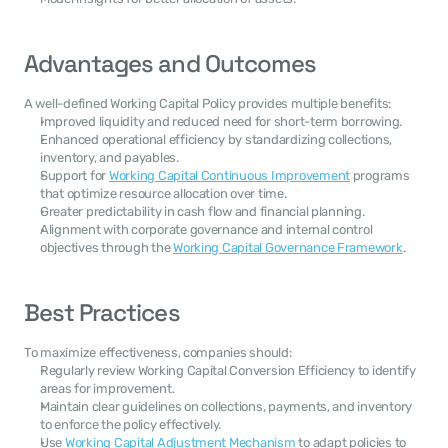
Advantages and Outcomes
A well-defined Working Capital Policy provides multiple benefits:
Improved liquidity and reduced need for short-term borrowing.
Enhanced operational efficiency by standardizing collections, 
inventory, and payables.
Support for 
Working Capital Continuous Improvement
 programs 
that optimize resource allocation over time.
Greater predictability in cash flow and financial planning.
Alignment with corporate governance and internal control 
objectives through the 
Working Capital Governance Framework
.
Best Practices
To maximize effectiveness, companies should:
Regularly review Working Capital Conversion Efficiency to identify 
areas for improvement.
Maintain clear guidelines on collections, payments, and inventory 
to enforce the policy effectively.
Use 
Working Capital Adjustment Mechanism
 to adapt policies to 