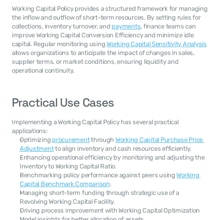
Working Capital Policy provides a structured framework for managing 
the inflow and outflow of short-term resources. By setting rules for 
collections, inventory turnover, and 
payments
, finance teams can 
improve Working Capital Conversion Efficiency and minimize idle 
capital. Regular monitoring using 
Working Capital Sensitivity Analysis
allows organizations to anticipate the impact of changes in sales, 
supplier terms, or market conditions, ensuring liquidity and 
operational continuity.
Practical Use Cases
Implementing a Working Capital Policy has several practical 
applications:
Optimizing 
procurement
 through 
Working Capital Purchase Price 
Adjustment
 to align inventory and cash resources efficiently.
Enhancing operational efficiency by monitoring and adjusting the 
Inventory to Working Capital Ratio.
Benchmarking policy performance against peers using 
Working 
Capital Benchmark Comparison
.
Managing short-term funding through strategic use of a 
Revolving Working Capital Facility.
Driving process improvement with Working Capital Optimization 
Model insights for better allocation of assets.