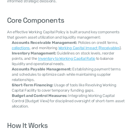
informed strategic decisions.
Core Components
An effective Working Capital Policy is built around key components 
that govern asset utilization and liquidity management:
Accounts Receivable Management:
 Policies on credit terms, 
collections
, and monitoring 
Working Capital Impact (Receivables
).
Inventory Management:
 Guidelines on stock levels, reorder 
points, and the 
Inventory to Working Capital Ratio
 to balance 
liquidity and operational needs.
Accounts Payable Management:
 Establishing payment terms 
and schedules to optimize cash while maintaining supplier 
relationships.
Short-Term Financing:
 Usage of tools like Revolving Working 
Capital Facility to cover temporary funding gaps.
Budget and Control Measures:
 Integrating Working Capital 
Control (Budget View) for disciplined oversight of short-term asset 
allocation.
How It Works