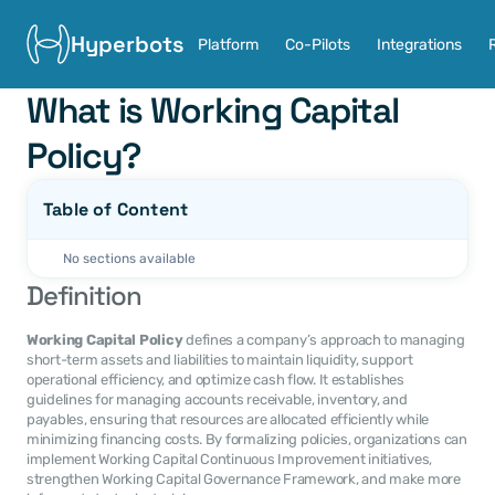
Hyperbots
Platform
Co-Pilots
Integrations
What is Working Capital 
Policy?
Table of Content
No sections available
Definition
Working Capital Policy
 defines a company’s approach to managing 
short-term assets and liabilities to maintain liquidity, support 
operational efficiency, and optimize cash flow. It establishes 
guidelines for managing accounts receivable, inventory, and 
payables, ensuring that resources are allocated efficiently while 
minimizing financing costs. By formalizing policies, organizations can 
implement Working Capital Continuous Improvement initiatives, 
strengthen Working Capital Governance Framework, and make more 