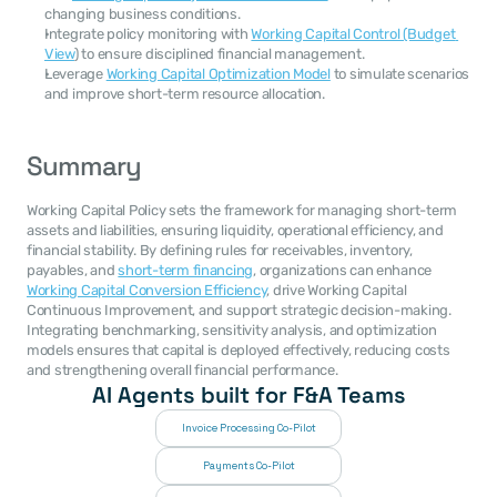
changing business conditions.
Integrate policy monitoring with 
Working Capital Control (Budget 
View
) to ensure disciplined financial management.
Leverage 
Working Capital Optimization Model
 to simulate scenarios 
and improve short-term resource allocation.
Summary
Working Capital Policy sets the framework for managing short-term 
assets and liabilities, ensuring liquidity, operational efficiency, and 
financial stability. By defining rules for receivables, inventory, 
payables, and 
short-term financing
, organizations can enhance 
Working Capital Conversion Efficiency
, drive Working Capital 
Continuous Improvement, and support strategic decision-making. 
Integrating benchmarking, sensitivity analysis, and optimization 
models ensures that capital is deployed effectively, reducing costs 
and strengthening overall financial performance.
AI Agents built for F&A Teams
Invoice Processing Co-Pilot
Payments Co-Pilot