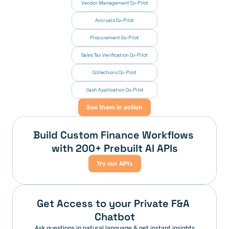
Vendor Management Co-Pilot
Accruals Co-Pilot
Procurement Co-Pilot
Sales Tax Verification Co-Pilot
Collections Co-Pilot
 Cash Application Co-Pilot
See them in action
Build Custom Finance Workflows 
with 200+ Prebuilt AI APIs
Try our APIs
Get Access to your Private F&A 
Chatbot
Ask questions in natural language & get instant insights