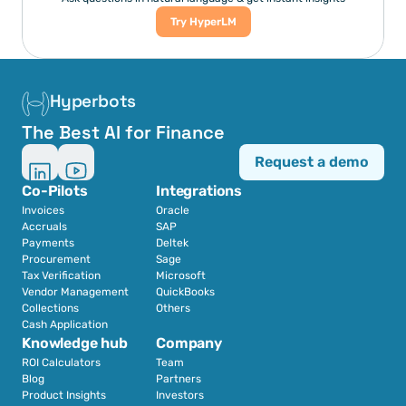
Try HyperLM
Hyperbots
The Best AI for Finance
Request a demo
Co-Pilots
Integrations
Invoices
Oracle
Accruals
SAP
Payments
Deltek
Procurement
Sage
Tax Verification
Microsoft
Vendor Management
QuickBooks
Collections
Others
Cash Application
Knowledge hub
Company
ROI Calculators
Team
Blog
Partners
Product Insights
Investors