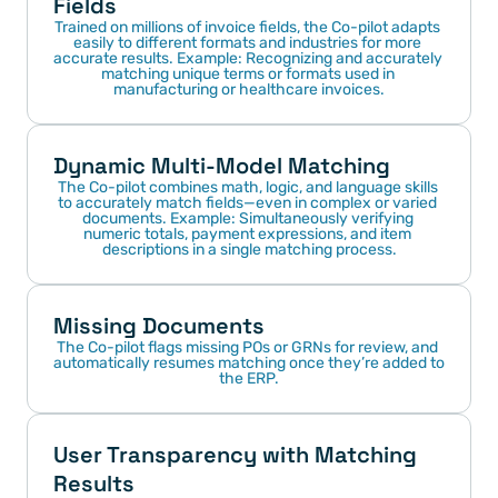
Fields
Trained on millions of invoice fields, the Co-pilot adapts 
easily to different formats and industries for more 
accurate results. Example: Recognizing and accurately 
matching unique terms or formats used in 
manufacturing or healthcare invoices.
Dynamic Multi-Model Matching
The Co-pilot combines math, logic, and language skills 
to accurately match fields—even in complex or varied 
documents. Example: Simultaneously verifying 
numeric totals, payment expressions, and item 
descriptions in a single matching process.
Missing Documents
The Co-pilot flags missing POs or GRNs for review, and 
automatically resumes matching once they’re added to 
the ERP.
User Transparency with Matching 
Results