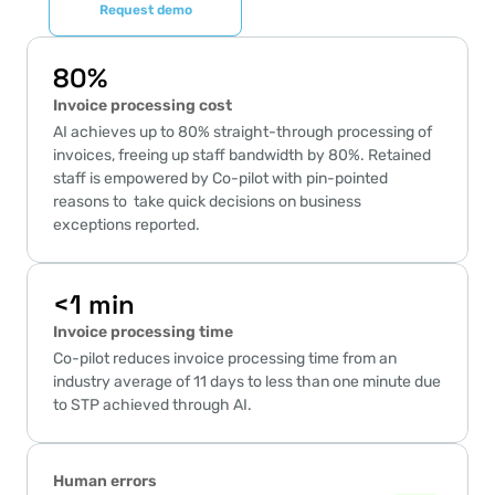
Request demo
80%
Invoice processing cost
AI achieves up to 80% straight-through processing of 
invoices, freeing up staff bandwidth by 80%. Retained 
staff is empowered by Co-pilot with pin-pointed 
reasons to  take quick decisions on business 
exceptions reported.
<1 min
Invoice processing time
Co-pilot reduces invoice processing time from an 
industry average of 11 days to less than one minute due 
to STP achieved through AI.
Human errors