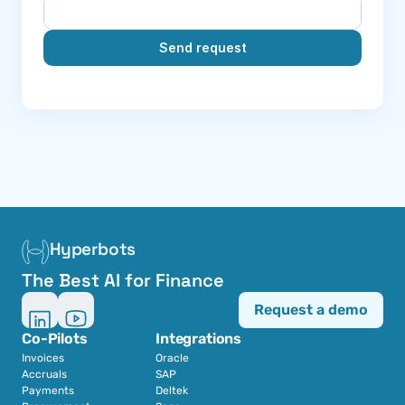
Send request
Hyperbots
The Best AI for Finance
Request a demo
Co-Pilots
Integrations
Invoices
Oracle
Accruals
SAP
Payments
Deltek