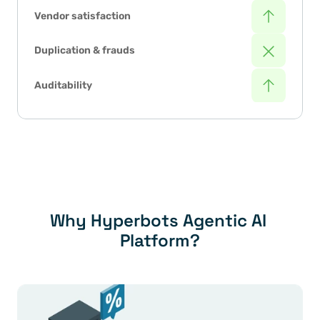
Vendor satisfaction
Duplication & frauds
Auditability
Why Hyperbots Agentic AI 
Platform?