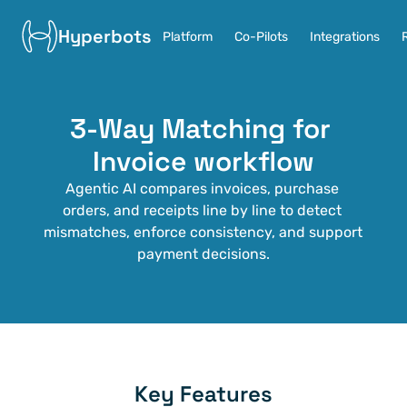
Hyperbots
Platform
Co-Pilots
Integrations
3-Way Matching for 
Invoice workflow
Agentic AI compares invoices, purchase 
orders, and receipts line by line to detect 
mismatches, enforce consistency, and support 
payment decisions.
Key Features