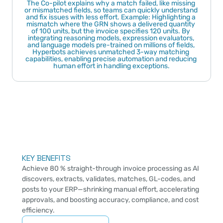
The Co-pilot explains why a match failed, like missing 
or mismatched fields, so teams can quickly understand 
and fix issues with less effort. Example: Highlighting a 
mismatch where the GRN shows a delivered quantity 
of 100 units, but the invoice specifies 120 units. By 
integrating reasoning models, expression evaluators, 
and language models pre-trained on millions of fields, 
Hyperbots achieves unmatched 3-way matching 
capabilities, enabling precise automation and reducing 
human effort in handling exceptions.
KEY BENEFITS
Achieve 80 % straight-through invoice processing as AI 
discovers, extracts, validates, matches, GL-codes, and 
posts to your ERP—shrinking manual effort, accelerating 
approvals, and boosting accuracy, compliance, and cost 
efficiency.