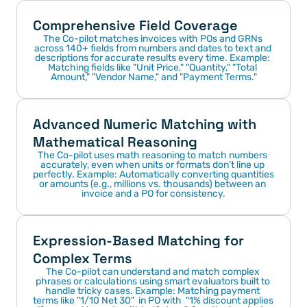
Comprehensive Field Coverage
The Co-pilot matches invoices with POs and GRNs 
across 140+ fields from numbers and dates to text and 
descriptions for accurate results every time. Example: 
Matching fields like "Unit Price," "Quantity," "Total 
Amount," "Vendor Name," and "Payment Terms."
Advanced Numeric Matching with 
Mathematical Reasoning
The Co-pilot uses math reasoning to match numbers 
accurately, even when units or formats don’t line up 
perfectly. Example: Automatically converting quantities 
or amounts (e.g., millions vs. thousands) between an 
invoice and a PO for consistency.
Expression-Based Matching for 
Complex Terms
The Co-pilot can understand and match complex 
phrases or calculations using smart evaluators built to 
handle tricky cases. Example: Matching payment 
terms like "1/10 Net 30"  in PO with  "1% discount applies 