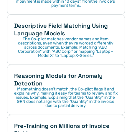
if payment is made within 10 days", fromthe invoice’s 
payment terms.
Descriptive Field Matching Using 
Language Models
The Co-pilot matches vendor names and item 
descriptions, even when they’re worded differently 
across documents. Example: Matching "ABC 
Corporation" with "ABC Corp." or mapping "Laptop - 
Model X" to "Laptop X-Series."
Reasoning Models for Anomaly 
Detection
If something doesn’t match, the Co-pilot flags it and 
explains why, making it easy for teams to review and fix 
issues. Example: Explaining that the "Quantity" in the 
GRN does not align with the "Quantity" in the invoice 
due to partial delivery.
Pre-Training on Millions of Invoice 