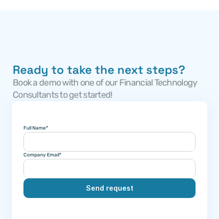
Ready to take the next steps?
Book a demo with one of our Financial Technology 
Consultants to get started!
Full Name*
Company Email*
Send request