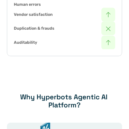
Human errors
Vendor satisfaction
Duplication & frauds
Auditability
Why Hyperbots Agentic AI 
Platform?