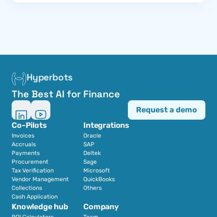
Hyperbots
The Best AI for Finance
Request a demo
Co-Pilots
Integrations
Invoices
Oracle
Accruals
SAP
Payments
Deltek
Procurement
Sage
Tax Verification
Microsoft
Vendor Management
QuickBooks
Collections
Others
Cash Application
Knowledge hub
Company
ROI Calculators
Team