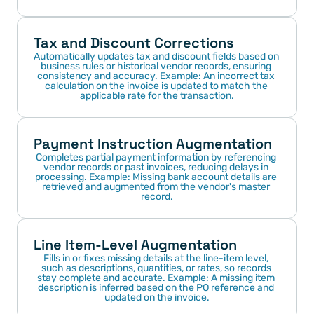
Tax and Discount Corrections
Automatically updates tax and discount fields based on 
business rules or historical vendor records, ensuring 
consistency and accuracy. Example: An incorrect tax 
calculation on the invoice is updated to match the 
applicable rate for the transaction.
Payment Instruction Augmentation
Completes partial payment information by referencing 
vendor records or past invoices, reducing delays in 
processing. Example: Missing bank account details are 
retrieved and augmented from the vendor's master 
record.
Line Item-Level Augmentation
Fills in or fixes missing details at the line-item level, 
such as descriptions, quantities, or rates, so records 
stay complete and accurate. Example: A missing item 
description is inferred based on the PO reference and 
updated on the invoice.