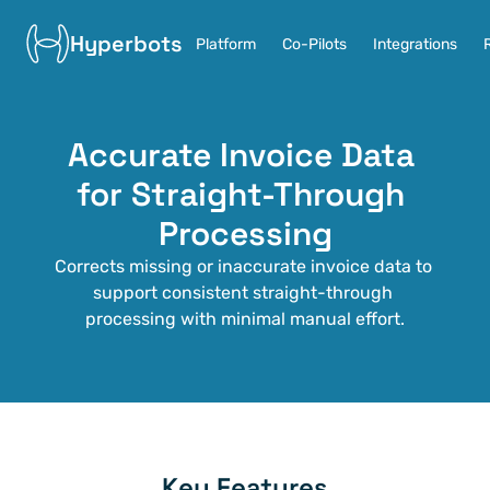
Hyperbots
Platform
Co-Pilots
Integrations
Accurate Invoice Data 
for Straight-Through 
Processing
Corrects missing or inaccurate invoice data to 
support consistent straight-through 
processing with minimal manual effort.
Key Features