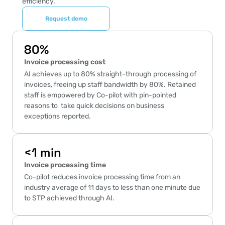
efficiency.
Request demo
80%
Invoice processing cost
AI achieves up to 80% straight-through processing of 
invoices, freeing up staff bandwidth by 80%. Retained 
staff is empowered by Co-pilot with pin-pointed 
reasons to  take quick decisions on business 
exceptions reported.
<1 min
Invoice processing time
Co-pilot reduces invoice processing time from an 
industry average of 11 days to less than one minute due 
to STP achieved through AI.