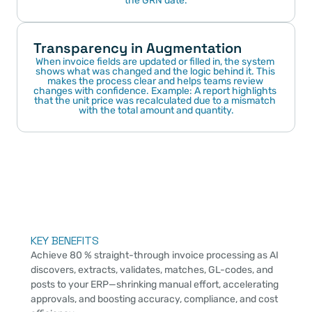
the GRN date.
Transparency in Augmentation
When invoice fields are updated or filled in, the system 
shows what was changed and the logic behind it. This 
makes the process clear and helps teams review 
changes with confidence. Example: A report highlights 
that the unit price was recalculated due to a mismatch 
with the total amount and quantity.
KEY BENEFITS
Achieve 80 % straight-through invoice processing as AI 
discovers, extracts, validates, matches, GL-codes, and 
posts to your ERP—shrinking manual effort, accelerating 
approvals, and boosting accuracy, compliance, and cost 