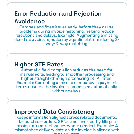
Error Reduction and Rejection 
Avoidance
Catches and fixes issues early, before they cause 
problems during invoice matching, helping reduce 
rejections and delays. Example: Augmenting a missing 
due date avoids rejection by agentic platform dueing 2-
way/3-way matching.
Higher STP Rates
Automatic field completion reduces the need for 
manual edits, leading to smoother processing and 
higher straight-through processing (STP) rates. 
Example: Correcting a minor discrepancy in payment 
terms ensures the invoice is processed automatically 
without delays.
Improved Data Consistency
Keeps information aligned across related documents, 
like purchase orders, GRNs, and invoices, by filling in 
missing or incorrect values where needed. Example: A 
mismatched delivery date on the invoice is aligned with 