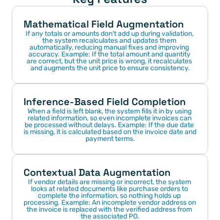
Mathematical Field Augmentation
If any totals or amounts don’t add up during validation, 
the system recalculates and updates them 
automatically, reducing manual fixes and improving 
accuracy. Example: If the total amount and quantity 
are correct, but the unit price is wrong, it recalculates 
and augments the unit price to ensure consistency.
Inference-Based Field Completion
When a field is left blank, the system fills it in by using 
related information, so even incomplete invoices can 
be processed without delays. Example: If the due date 
is missing, it is calculated based on the invoice date and 
payment terms.
Contextual Data Augmentation
If vendor details are missing or incorrect, the system 
looks at related documents like purchase orders to 
complete the information, so nothing holds up 
processing. Example: An incomplete vendor address on 
the invoice is replaced with the verified address from 
the associated PO.