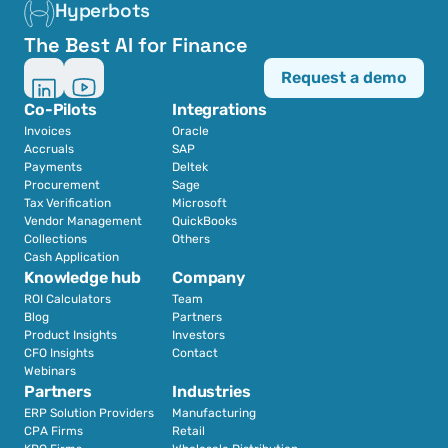
Hyperbots
The Best AI for Finance
Request a demo
Co-Pilots
Integrations
Invoices
Oracle
Accruals
SAP
Payments
Deltek
Procurement
Sage
Tax Verification
Microsoft
Vendor Management
QuickBooks
Collections
Others
Cash Application
Knowledge hub
Company
ROI Calculators
Team
Blog
Partners
Product Insights
Investors
CFO Insights
Contact
Webinars
Partners
Industries
ERP Solution Providers
Manufacturing
CPA Firms
Retail 