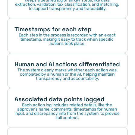
Keeps a detailed log of all key steps, like data 
extraction, validation, tax classification, and matching, 
to support transparency and traceability.
Timestamps for each step
Each step in the process is recorded with an exact 
timestamp, making it easy to track when specific 
actions took place.
Human and AI actions differentiated
The system clearly marks whether each action was 
completed by a human or the AI, helping maintain 
transparency and accountability.
Associated data points logged
Each action log includes related details, like the 
approver’s name, comments, timestamps for human 
input, and discrepancy info from the system, to provide 
full context.