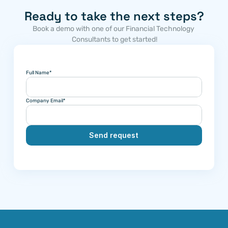
Ready to take the next steps?
Book a demo with one of our Financial Technology 
Consultants to get started!
Full Name*
Company Email*
Send request