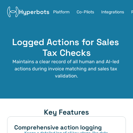
Hyperbots
Platform
Co-Pilots
Integrations
Logged Actions for Sales 
Tax Checks
Maintains a clear record of all human and AI-led 
actions during invoice matching and sales tax 
validation.
Key Features
Comprehensive action logging