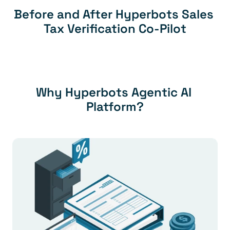
Before and After Hyperbots Sales 
Tax Verification Co-Pilot
Why Hyperbots Agentic AI 
Platform?