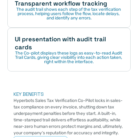
Transparent workflow tracking
The audit trail shows each step of the tax verification 
process, helping users follow the flow, locate delays, 
and identify any errors.
UI presentation with audit trail 
cards
The Co-pilot displays these logs as easy-to-read Audit 
Trail Cards, giving clear visibility into each action taken, 
right within the interface.
KEY BENEFITS
Hyperbots Sales Tax Verification Co-Pilot locks in sales-
tax compliance on every invoice, shutting down tax 
underpayment penalties before they start. A built-in, 
time-stamped trail delivers effortless auditability, while 
near-zero human errors protect margins and, ultimately, 
your company’s reputation for accuracy and integrity.