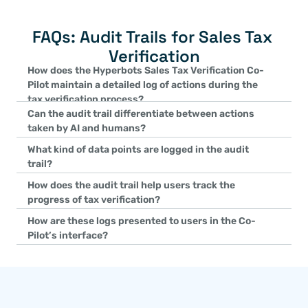
FAQs: Audit Trails for Sales Tax 
Verification
How does the Hyperbots Sales Tax Verification Co-
Pilot maintain a detailed log of actions during the 
tax verification process?
Can the audit trail differentiate between actions 
The Co-Pilot records every step in the tax verification cycle, inc
taken by AI and humans?
data matching, discrepancy detection, tax assessments, and pay
Yes, the Co-Pilot explicitly identifies whether an action was per
comprehensive logging ensures a complete history of all actions 
What kind of data points are logged in the audit 
distinction ensures accountability and provides clarity on the so
verification process.
trail?
automated or manual.
The audit trail logs key data points such as the names of approv
How does the audit trail help users track the 
durations of human interventions, AI-detected tax mismatches, a
progress of tax verification?
issues. This detailed information provides complete context for ev
The audit trail offers an end-to-end view of the tax verification 
How are these logs presented to users in the Co-
process.
initial tax data matching to final tax payment confirmations. It i
Pilot’s interface?
users can clearly track the status and history of tax compliance a
The Co-Pilot displays the audit trail as interactive Audit Trail Car
organize detailed information about every action taken during the
easy for users to access, review, and analyze the complete histo