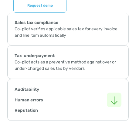
Request demo
Sales tax compliance
Co-pilot verifies applicable sales tax for every invoice 
and line item automatically
Tax  underpayment 
Co-pilot acts as a preventive method against over or 
under-charged sales tax by vendors
Auditability
Human errors
Reputation