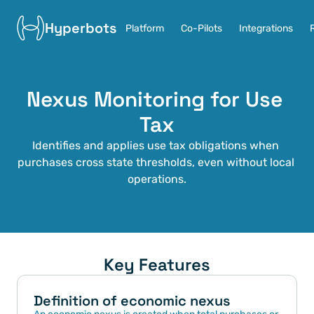
Hyperbots
Platform
Co-Pilots
Integrations
Nexus Monitoring for Use 
Tax
Identifies and applies use tax obligations when 
purchases cross state thresholds, even without local 
operations.
Key Features
Definition of economic nexus