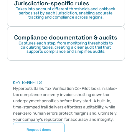
Jurisdiction-specific rules
Takes into account different thresholds and lookback 
periods set by each jurisdiction, enabling accurate 
tracking and compliance across regions.
Compliance documentation & audits
Captures each step, from monitoring thresholds to 
calculating taxes, creating a clear audit trail that 
supports compliance and simplifies audits.
KEY BENEFITS
Hyperbots Sales Tax Verification Co-Pilot locks in sales-
tax compliance on every invoice, shutting down tax 
underpayment penalties before they start. A built-in, 
time-stamped trail delivers effortless auditability, while 
near-zero human errors protect margins and, ultimately, 
your company’s reputation for accuracy and integrity.
Request demo