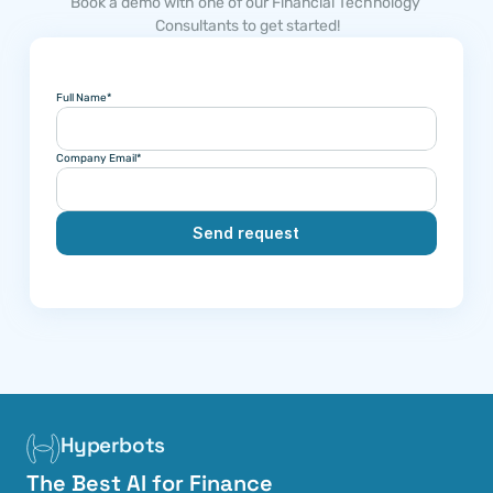
Book a demo with one of our Financial Technology 
Consultants to get started!
Full Name*
Company Email*
Send request
Hyperbots
The Best AI for Finance