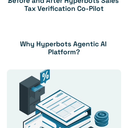
Before and After Hyperbots Sales 
Tax Verification Co-Pilot
Why Hyperbots Agentic AI 
Platform?