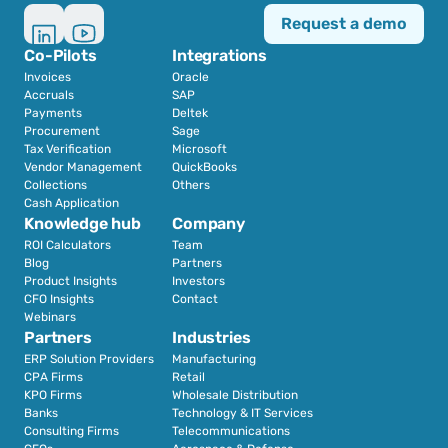
Request a demo
Co-Pilots
Integrations
Invoices
Oracle
Accruals
SAP
Payments
Deltek
Procurement
Sage
Tax Verification
Microsoft
Vendor Management
QuickBooks
Collections
Others
Cash Application
Knowledge hub
Company
ROI Calculators
Team
Blog
Partners
Product Insights
Investors
CFO Insights
Contact
Webinars
Partners
Industries
ERP Solution Providers
Manufacturing
CPA Firms
Retail 
KPO Firms
Wholesale Distribution
Banks
Technology & IT Services
Consulting Firms
Telecommunications