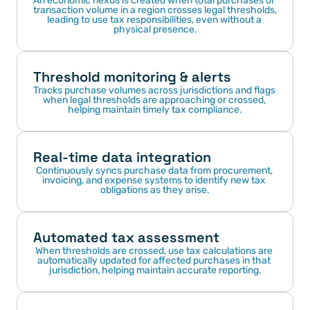
An economic nexus is created when total purchases or 
transaction volume in a region crosses legal thresholds, 
leading to use tax responsibilities, even without a 
physical presence.
Threshold monitoring & alerts
Tracks purchase volumes across jurisdictions and flags 
when legal thresholds are approaching or crossed, 
helping maintain timely tax compliance.
Real-time data integration
Continuously syncs purchase data from procurement, 
invoicing, and expense systems to identify new tax 
obligations as they arise.
Automated tax assessment
When thresholds are crossed, use tax calculations are 
automatically updated for affected purchases in that 
jurisdiction, helping maintain accurate reporting.