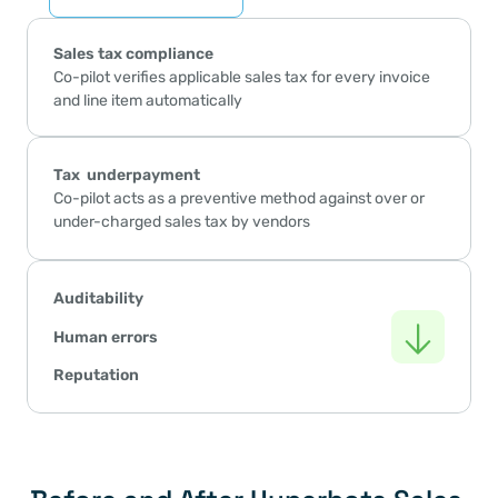
Sales tax compliance
Co-pilot verifies applicable sales tax for every invoice 
and line item automatically
Tax  underpayment 
Co-pilot acts as a preventive method against over or 
under-charged sales tax by vendors
Auditability
Human errors
Reputation