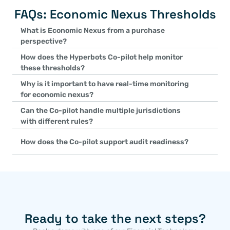
FAQs: Economic Nexus Thresholds
What is Economic Nexus from a purchase 
perspective?
It refers to thresholds set by states or jurisdictions where, if a 
How does the Hyperbots Co-pilot help monitor 
transactions exceed those limits, the buyer must remit use tax, 
these thresholds?
that jurisdiction.
The Co-pilot continuously tracks purchase volumes and transacti
Why is it important to have real-time monitoring 
approach or cross a threshold, it alerts you to potential new use 
for economic nexus?
Real-time tracking ensures you won’t inadvertently exceed a thr
Can the Co-pilot handle multiple jurisdictions 
alerts enable timely adjustments to tax handling and prevent po
with different rules?
Yes. It accounts for varying thresholds and lookback periods acros
How does the Co-pilot support audit readiness?
automatically applying the right rules to each purchase based on 
The system logs each threshold check, recalculation, and alert, cr
record helps demonstrate compliance if tax authorities ever quest
Ready to take the next steps?