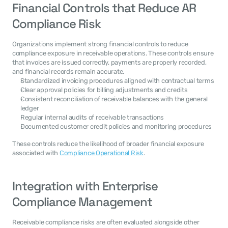
Financial Controls that Reduce AR 
Compliance Risk
Organizations implement strong financial controls to reduce 
compliance exposure in receivable operations. These controls ensure 
that invoices are issued correctly, payments are properly recorded, 
and financial records remain accurate.
Standardized invoicing procedures aligned with contractual terms
Clear approval policies for billing adjustments and credits
Consistent reconciliation of receivable balances with the general 
ledger
Regular internal audits of receivable transactions
Documented customer credit policies and monitoring procedures
These controls reduce the likelihood of broader financial exposure 
associated with 
Compliance Operational Risk
.
Integration with Enterprise 
Compliance Management
Receivable compliance risks are often evaluated alongside other 