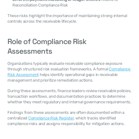
Reconciliation Compliance Risk
These risks highlight the importance of maintaining strong internal 
controls across the receivable lifecycle.
Role of Compliance Risk 
Assessments
Organizations typically evaluate receivable compliance exposure 
through structured risk evaluation frameworks. A formal 
Compliance 
Risk Assessment
 helps identify operational gaps in receivable 
management and prioritize remediation actions.
During these assessments, finance leaders review receivable policies, 
transaction workflows, and documentation practices to determine 
whether they meet regulatory and internal governance requirements.
Findings from these assessments are often documented within a 
centralized 
Compliance Risk Register
, which tracks identified 
compliance risks and assigns responsibility for mitigation actions.