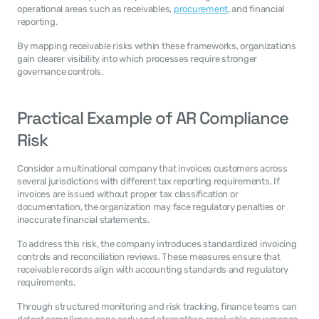
operational areas such as receivables, 
procurement
, and financial 
reporting.
By mapping receivable risks within these frameworks, organizations 
gain clearer visibility into which processes require stronger 
governance controls.
Practical Example of AR Compliance 
Risk
Consider a multinational company that invoices customers across 
several jurisdictions with different tax reporting requirements. If 
invoices are issued without proper tax classification or 
documentation, the organization may face regulatory penalties or 
inaccurate financial statements.
To address this risk, the company introduces standardized invoicing 
controls and reconciliation reviews. These measures ensure that 
receivable records align with accounting standards and regulatory 
requirements.
Through structured monitoring and risk tracking, finance teams can 