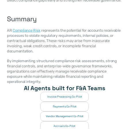
detect compliance gaps early and strengthen receivable governance.
Summary
AR 
Compliance Risk
 represents the potential for accounts receivable 
processes to violate regulatory requirements, internal policies, or 
contractual obligations. These risks may arise from inaccurate 
invoicing, weak credit controls, or incomplete financial 
documentation.
By implementing structured compliance risk assessments, strong 
financial controls, and enterprise-wide governance frameworks, 
organizations can effectively manage receivable compliance 
exposure while maintaining reliable financial reporting and 
operational integrity.
AI Agents built for F&A Teams
Invoice Processing Co-Pilot
Payments Co-Pilot
Vendor Management Co-Pilot
Accruals Co-Pilot