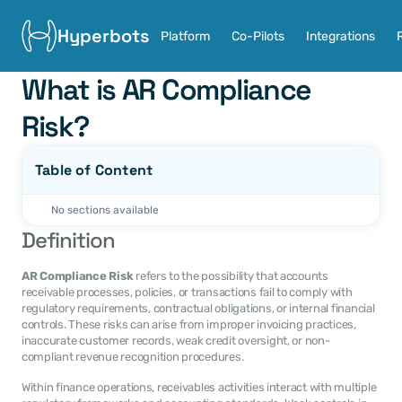
Hyperbots
Platform
Co-Pilots
Integrations
What is AR Compliance 
Risk?
Table of Content
No sections available
Definition
AR Compliance Risk
 refers to the possibility that accounts 
receivable processes, policies, or transactions fail to comply with 
regulatory requirements, contractual obligations, or internal financial 
controls. These risks can arise from improper invoicing practices, 
inaccurate customer records, weak credit oversight, or non-
compliant revenue recognition procedures.
Within finance operations, receivables activities interact with multiple 