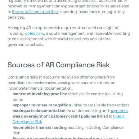
regulatory frameworks and accounting standards. Weak controls in 
receivables management can expose organizations to issues related 
to 
Revenue Compliance Risk
, reporting inaccuracies, or regulatory 
penalties.
Managing AR compliance risk requires structured oversight of 
invoicing, 
collections
, dispute management, and receivable reporting 
to ensure alignment with financial regulations and internal 
governance policies.
Sources of AR Compliance Risk
Compliance risks in accounts receivable often originate from 
operational inconsistencies, weak governance structures, or 
incomplete financial documentation.
Incorrect invoicing practices
 that violate contractual billing 
terms
Improper revenue recognition
 linked to receivable transactions
Inadequate documentation
 for customer billing and 
payments
Weak oversight of customer credit policies
 linked to 
Credit 
Compliance Risk
Incomplete financial coding
 resulting in Coding Compliance 
Risk
Errors in payment matching or ledger entries
 related to 