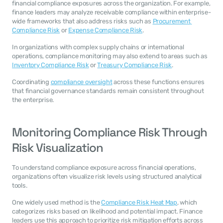
financial compliance exposures across the organization. For example, 
finance leaders may analyze receivable compliance within enterprise-
wide frameworks that also address risks such as 
Procurement 
Compliance Risk
 or 
Expense Compliance Risk
.
In organizations with complex supply chains or international 
operations, compliance monitoring may also extend to areas such as 
Inventory Compliance Risk
 or 
Treasury Compliance Risk
.
Coordinating 
compliance oversight
 across these functions ensures 
that financial governance standards remain consistent throughout 
the enterprise.
Monitoring Compliance Risk Through 
Risk Visualization
To understand compliance exposure across financial operations, 
organizations often visualize risk levels using structured analytical 
tools.
One widely used method is the 
Compliance Risk Heat Map
, which 
categorizes risks based on likelihood and potential impact. Finance 
leaders use this approach to prioritize risk mitigation efforts across 