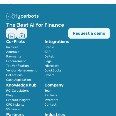
Hyperbots
The Best AI for Finance
Request a demo
Co-Pilots
Integrations
Invoices
Oracle
Accruals
SAP
Payments
Deltek
Procurement
Sage
Tax Verification
Microsoft
Vendor Management
QuickBooks
Collections
Others
Cash Application
Knowledge hub
Company
ROI Calculators
Team
Blog
Partners
Product Insights
Investors
CFO Insights
Contact
Webinars
Partners
Industries