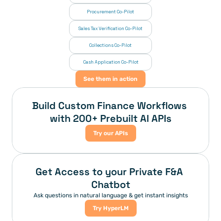
Procurement Co-Pilot
Sales Tax Verification Co-Pilot
Collections Co-Pilot
 Cash Application Co-Pilot
See them in action
Build Custom Finance Workflows 
with 200+ Prebuilt AI APIs
Try our APIs
Get Access to your Private F&A 
Chatbot
Ask questions in natural language & get instant insights
Try HyperLM