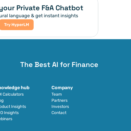
your Private F&A Chatbot
ural language & get instant insights
Try HyperLM
The Best AI for Finance
nowledge hub
Company
I Calculators
Team
og
Partners
oduct Insights
Investors
O Insights
Contact
binars