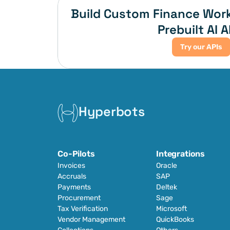
Build Custom Finance Work
Prebuilt AI A
Try our APIs
Hyperbots
Co-Pilots
Integrations
Invoices
Oracle
Accruals
SAP
Payments
Deltek
Procurement
Sage
Tax Verification
Microsoft
Vendor Management
QuickBooks