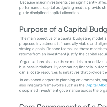
 Because major investments can significantly affect profitability and financial 
performance, capital budgeting models provide stru
guide disciplined capital allocation. 
Purpose of a Capital Bud
 The main objective of a capital budgeting model is to determine whether a 
proposed investment is financially viable and alig
strategic goals. Finance teams use these models t
returns from an investment justify the capital requi
 Organizations also use these models to prioritize 
business initiatives. By comparing financial outcom
can allocate resources to initiatives that provide t
 In advanced corporate planning environments, capital budgeting decisions may 
also integrate frameworks such as the 
Capital Allo
disciplined investment governance across the organ
Core Components of a Cap