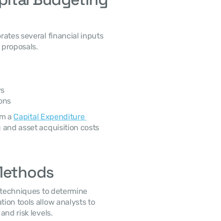
proposals. 
ws
ons
m a 
Capital Expenditure 
 and asset acquisition costs 
 Methods
on tools allow analysts to 
nd risk levels. 