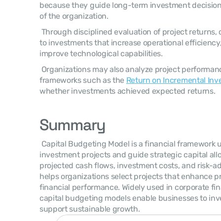
because they guide long-term investment decisions
of the organization. 
 Through disciplined evaluation of project returns, companies can allocate capital 
to investments that increase operational efficiency
improve technological capabilities. 
 Organizations may also analyze project performance after implementation using 
frameworks such as the 
Return on Incremental Inv
whether investments achieved expected returns. 
Summary
 Capital Budgeting Model is a financial framework used to evaluate long-term 
investment projects and guide strategic capital allo
projected cash flows, investment costs, and risk-ad
helps organizations select projects that enhance pr
financial performance. Widely used in corporate fin
capital budgeting models enable businesses to inves
support sustainable growth. 