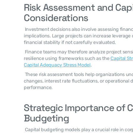
Risk Assessment and Capit
Considerations
 Investment decisions also involve assessing financial risk and capital structure 
implications. Large projects can increase leverage 
financial stability if not carefully evaluated. 
 Finance teams may therefore analyze project sensitivity and capital structure 
resilience using frameworks such as the 
Capital St
Capital Adequacy Stress Model
. 
 These risk assessment tools help organizations understand how economic 
changes, interest rate fluctuations, or operational d
performance. 
Strategic Importance of Ca
Budgeting
 Capital budgeting models play a crucial role in corporate financial strategy 