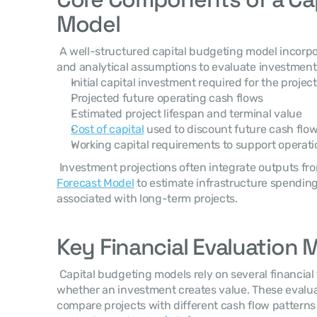
Model
 A well-structured capital budgeting model incorporates several financial inputs 
and analytical assumptions to evaluate investment 
Initial capital investment required for the project
Projected future operating cash flows
Estimated project lifespan and terminal value
Cost of capital
 used to discount future cash flo
Working capital requirements to support operati
 Investment projections often integrate outputs fro
Forecast Model
 to estimate infrastructure spending
associated with long-term projects. 
Key Financial Evaluation
 Capital budgeting models rely on several financial techniques to determine 
whether an investment creates value. These evaluati
compare projects with different cash flow patterns a