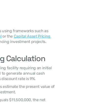
l
 or the 
Capital Asset Pricing 
ancing investment projects. 
g Calculation
 to generate annual cash 
 discount rate is 9%. 
vestment. 