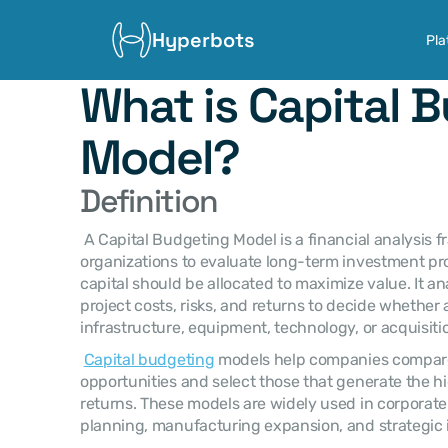
Hyperbots
Pla
What is Capital B
Model?
Definition
 A Capital Budgeting Model is a financial analysis framework used by 
organizations to evaluate long-term investment pr
capital should be allocated to maximize value. It a
project costs, risks, and returns to decide whether
infrastructure, equipment, technology, or acquisit
Capital budgeting
 models help companies compare
opportunities and select those that generate the hi
returns. These models are widely used in corporate 
planning, manufacturing expansion, and strategic