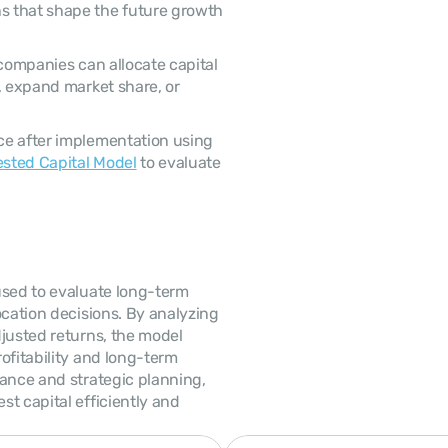
 that shape the future growth 
, expand market share, or 
ested Capital Model
 to evaluate 
cation decisions. By analyzing 
justed returns, the model 
ofitability and long-term 
ance and strategic planning, 
t capital efficiently and 