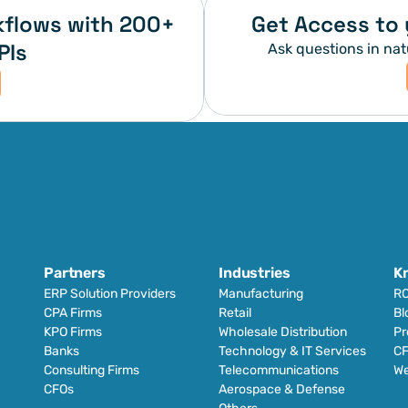
flows with 200+ 
Get Access to 
PIs
Ask questions in nat
Partners
Industries
K
ERP Solution Providers
Manufacturing
RO
CPA Firms
Retail 
Bl
KPO Firms
Wholesale Distribution
Pr
Banks
Technology & IT Services
CF
Consulting Firms
Telecommunications
We
CFOs
Aerospace & Defense