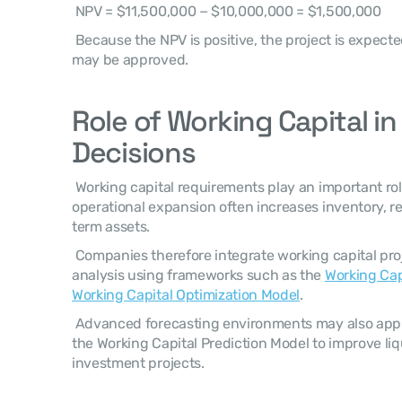
 NPV = $11,500,000 − $10,000,000 = $1,500,000 
 Because the NPV is positive, the project is expected to create financial value and 
may be approved. 
Role of Working Capital in
Decisions
 Working capital requirements play an important role in capital budgeting because 
operational expansion often increases inventory, r
term assets. 
 Companies therefore integrate working capital projections into capital budgeting 
analysis using frameworks such as the 
Working Cap
Working Capital Optimization Model
. 
 Advanced forecasting environments may also apply predictive models such as 
the Working Capital Prediction Model to improve liqu
investment projects. 