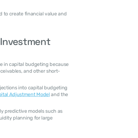
 Investment 
eceivables, and other short-
ital Adjustment Model
 and the 
idity planning for large 