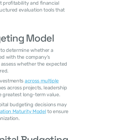
ctured evaluation tools that 
geting Model
ned with the company’s 
o assess whether the expected 
red. 
investments 
across multiple
es across projects, leadership 
he greatest long-term value. 
cation Maturity Model
 to ensure 
ization. 
ital Budgeting 