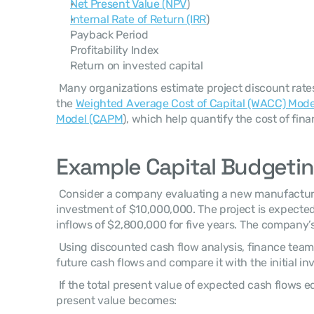
Net Present Value (NPV
)
Internal Rate of Return (IRR
)
Payback Period
Profitability Index
Return on invested capital
 Many organizations estimate project discount rates using frameworks such as 
the 
Weighted Average Cost of Capital (WACC) Mode
Model (CAPM
), which help quantify the cost of fin
Example Capital Budgetin
 Consider a company evaluating a new manufacturing facility requiring an initial 
investment of $10,000,000. The project is expected
inflows of $2,800,000 for five years. The company’s
 Using discounted cash flow analysis, finance teams estimate the present value of 
future cash flows and compare it with the initial in
 If the total present value of expected cash flows equals $11,500,000, the net 
present value becomes: 