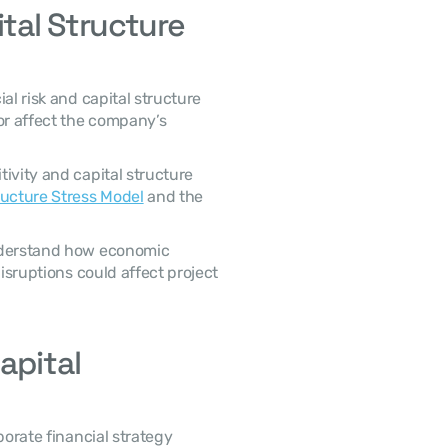
al Structure 
or affect the company’s 
ructure Stress Model
 and the 
isruptions could affect project 
pital 