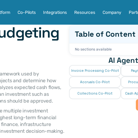
tform
Co-Pilots
Integrations
Resources
Company
Part
udgeting 
Table of Content
No sections available
AI Agent
Invoice Processing Co-Pilot
Pay
ojects and determine how 
Accruals Co-Pilot
Procu
nalyzes expected cash flows, 
 an investment such as 
Collections Co-Pilot
 Cash Ap
ions should be approved. 
 multiple investment 
ghest long-term financial 
finance, infrastructure 
 investment decision-making. 