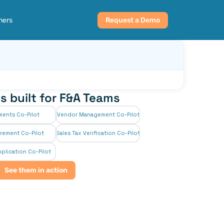
ners
Request a Demo
s built for F&A Teams
ments Co-Pilot
Vendor Management Co-Pilot
rement Co-Pilot
Sales Tax Verification Co-Pilot
plication Co-Pilot
See them in action