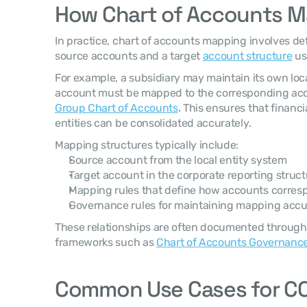
How Chart of Accounts 
In practice, chart of accounts mapping involves de
source accounts and a target 
account structure
 us
For example, a subsidiary may maintain its own loca
Group Chart of Accounts
. This ensures that financi
entities can be consolidated accurately.
Mapping structures typically include:
Source account from the local entity system
Target account in the corporate reporting struct
Mapping rules that define how accounts corres
Governance rules for maintaining mapping acc
These relationships are often documented through
frameworks such as 
Chart of Accounts Governanc
Common Use Cases for C