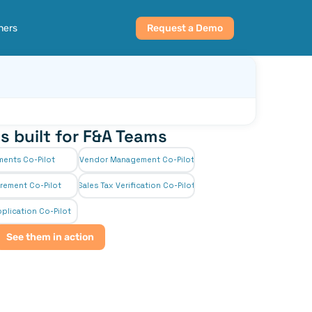
ners
Request a Demo
s built for F&A Teams
ments Co-Pilot
Vendor Management Co-Pilot
rement Co-Pilot
Sales Tax Verification Co-Pilot
plication Co-Pilot
See them in action