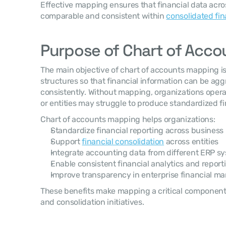
Effective mapping ensures that financial data acro
comparable and consistent within 
consolidated fin
Purpose of Chart of Acc
The main objective of chart of accounts mapping is 
structures so that financial information can be ag
consistently. Without mapping, organizations opera
or entities may struggle to produce standardized fi
Chart of accounts mapping helps organizations:
Standardize financial reporting across business 
Support 
financial consolidation
 across entities
Integrate accounting data from different ERP s
Enable consistent financial analytics and report
Improve transparency in enterprise financial 
These benefits make mapping a critical component o
and consolidation initiatives.