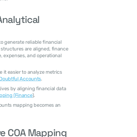
nalytical 
o generate reliable financial 
tructures are aligned, finance 
, expenses, and operational 
it easier to analyze metrics 
 Doubtful Accounts
.
es by aligning financial data 
pping (Finance
).
ccounts mapping becomes an 
ive COA Mapping