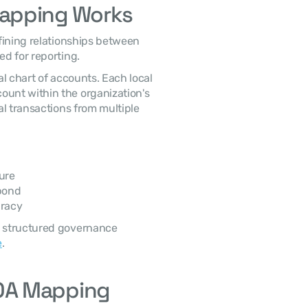
Mapping Works
fining relationships between 
ed for reporting.
l chart of accounts. Each local 
account must be mapped to the corresponding account within the organization's 
al transactions from multiple 
ure
pond
uracy
 structured governance 
e
.
OA Mapping