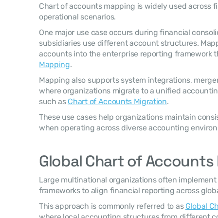
Chart of accounts mapping is widely used across fi
operational scenarios.
One major use case occurs during financial consolid
subsidiaries use different account structures. Mapp
accounts into the enterprise reporting framework 
Mapping
.
Mapping also supports system integrations, merger
where organizations migrate to a unified accounting
such as 
Chart of Accounts Migration
.
These use cases help organizations maintain consis
when operating across diverse accounting enviro
Global Chart of Account
Large multinational organizations often implement
frameworks to align financial reporting across glob
This approach is commonly referred to as 
Global C
where local accounting structures from different cou