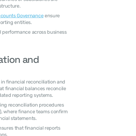
structure.
Accounts Governance
 ensure 
rting entities.
l performance across business 
ation and 
n financial reconciliation and 
 financial balances reconcile 
dated reporting systems.
ing reconciliation procedures 
), where finance teams confirm 
ncial statements.
res that financial reports 
ons.