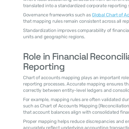
translated into a standardized corporate reporting 
Governance frameworks such as 
Global Chart of 
that mapping rules remain consistent across all repo
Standardization improves comparability of financia
units and geographic regions.
Role in Financial Reconcili
Reporting
Chart of accounts mapping plays an important role i
reporting processes. Accurate mapping ensures that
correctly between entity-level ledgers and consoli
For example, mapping rules are often validated dur
such as Chart of Accounts Mapping (Reconciliation
that account balances align with consolidated fina
Proper mapping helps reduce discrepancies and ensu
accurately reflect underlying accounting transacti