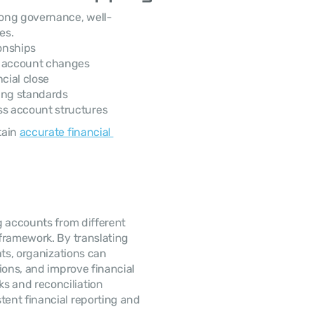
rong governance, well-
es.
onships
g account changes
cial close
ting standards
s account structures
ain 
accurate financial 
 accounts from different 
framework. By translating 
ts, organizations can 
ions, and improve financial 
 and reconciliation 
ent financial reporting and 