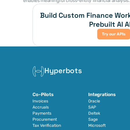
enables meaningful cross-entity financial analysis.
Build Custom Finance Work
Prebuilt AI A
Try our APIs
Hyperbots
Co-Pilots
Integrations
Invoices
Oracle
Accruals
SAP
Payments
Deltek
Procurement
Sage
Tax Verification
Microsoft