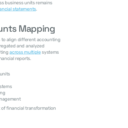
ss business units remains 
ancial statements
.
ounts Mapping
to align different accounting 
gregated and analyzed 
ting 
across multiple
 systems 
nancial reports.
units
ystems
ing
management
f financial transformation 