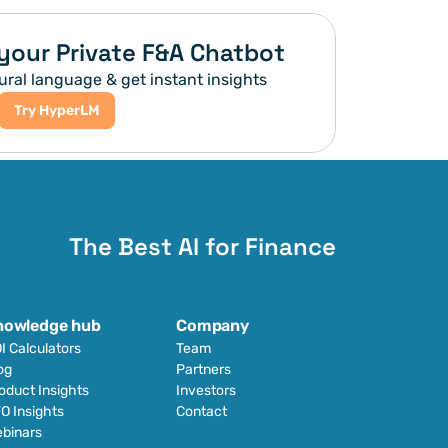
your Private F&A Chatbot
ural language & get instant insights
Try HyperLM
The Best AI for Finance
nowledge hub
Company
I Calculators
Team
og
Partners
oduct Insights
Investors
O Insights
Contact
binars