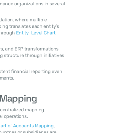
nance organizations in several 
ation, where multiple 
ing translates each entity’s 
through 
Entity-Level Chart 
s, and ERP transformations 
 structure through initiatives 
tent financial reporting even 
nments.
s Mapping
 centralized mapping 
al operations.
hart of Accounts Mapping
, 
ntries or subsidiaries are 