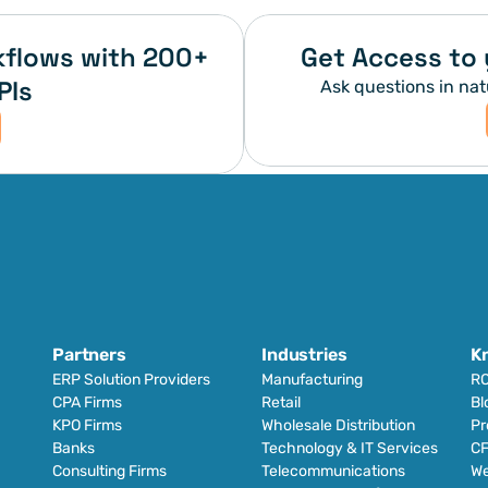
flows with 200+ 
Get Access to 
PIs
Ask questions in nat
Partners
Industries
K
ERP Solution Providers
Manufacturing
RO
CPA Firms
Retail 
Bl
KPO Firms
Wholesale Distribution
Pr
Banks
Technology & IT Services
CF
Consulting Firms
Telecommunications
We