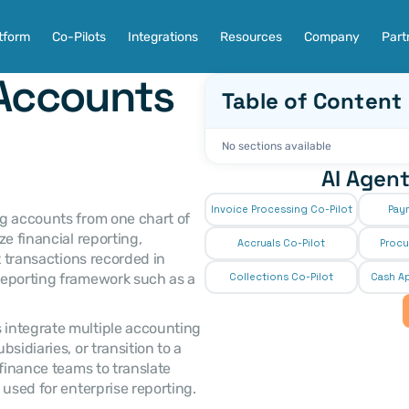
tform
Co-Pilots
Integrations
Resources
Company
Part
Accounts 
Table of Content
No sections available
AI Agent
Invoice Processing Co-Pilot
Pay
ing accounts from one chart of 
e financial reporting, 
Accruals Co-Pilot
Procu
t transactions recorded in 
reporting framework such as a 
Collections Co-Pilot
 Cash Ap
integrate multiple accounting 
idiaries, or transition to a 
finance teams to translate 
 used for enterprise reporting.