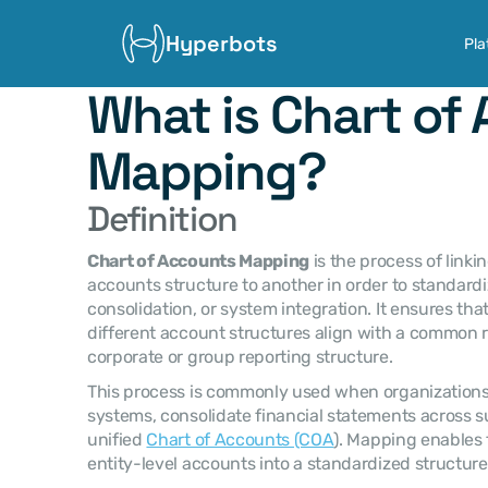
Hyperbots
Pla
What is Chart of 
Mapping?
Definition
Chart of Accounts Mapping
 is the process of link
accounts structure to another in order to standardiz
consolidation, or system integration. It ensures tha
different account structures align with a common 
corporate or group reporting structure.
This process is commonly used when organizations 
systems, consolidate financial statements across subs
unified 
Chart of Accounts (COA
). Mapping enables 
entity-level accounts into a standardized structure