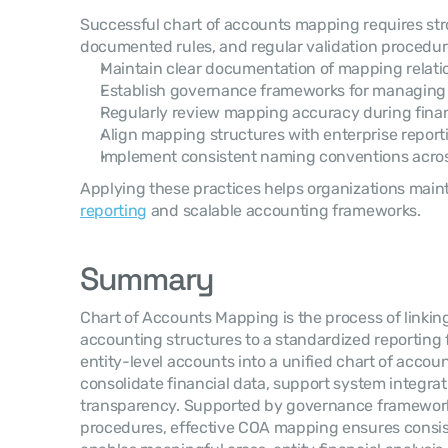
Successful chart of accounts mapping requires st
documented rules, and regular validation procedur
Maintain clear documentation of mapping relati
Establish governance frameworks for managin
Regularly review mapping accuracy during finan
Align mapping structures with enterprise repor
Implement consistent naming conventions acros
Applying these practices helps organizations maint
reporting
 and scalable accounting frameworks.
Summary
Chart of Accounts Mapping is the process of linking
accounting structures to a standardized reporting 
entity-level accounts into a unified chart of accoun
consolidate financial data, support system integrat
transparency. Supported by governance frameworks
procedures, effective COA mapping ensures consist