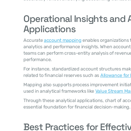
Operational Insights and A
Applications
Accurate 
account mapping
 enables organizations t
analytics and performance insights. When account s
teams can perform cross-entity analysis of revenue
performance.
For instance, standardized account structures make 
related to financial reserves such as 
Allowance for
Mapping also supports process improvement initiativ
used in analytical frameworks like 
Value Stream Ma
Through these analytical applications, chart of a
essential foundation for financial decision-making.
Best Practices for Effect