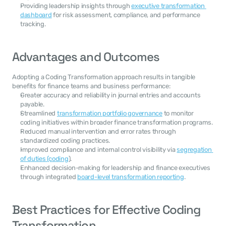
Providing leadership insights through 
executive transformation 
dashboard
 for risk assessment, compliance, and performance 
tracking.
Advantages and Outcomes
Adopting a Coding Transformation approach results in tangible 
benefits for finance teams and business performance:
Greater accuracy and reliability in journal entries and accounts 
payable.
Streamlined 
transformation portfolio governance
 to monitor 
coding initiatives within broader finance transformation programs.
Reduced manual intervention and error rates through 
standardized coding practices.
Improved compliance and internal control visibility via 
segregation 
of duties (coding
).
Enhanced decision-making for leadership and finance executives 
through integrated 
board-level transformation reporting
.
Best Practices for Effective Coding 
Transformation