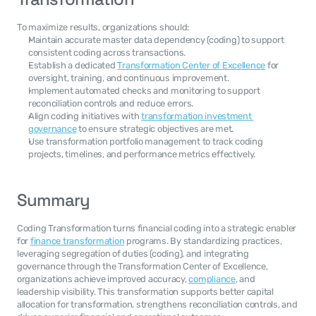
To maximize results, organizations should:
Maintain accurate master data dependency (coding) to support 
consistent coding across transactions.
Establish a dedicated 
Transformation Center of Excellence
 for 
oversight, training, and continuous improvement.
Implement automated checks and monitoring to support 
reconciliation controls and reduce errors.
Align coding initiatives with 
transformation investment 
governance
 to ensure strategic objectives are met.
Use transformation portfolio management to track coding 
projects, timelines, and performance metrics effectively.
Summary
Coding Transformation turns financial coding into a strategic enabler 
for 
finance transformation
 programs. By standardizing practices, 
leveraging segregation of duties (coding), and integrating 
governance through the Transformation Center of Excellence, 
organizations achieve improved accuracy, 
compliance
, and 
leadership visibility. This transformation supports better capital 
allocation for transformation, strengthens reconciliation controls, and 