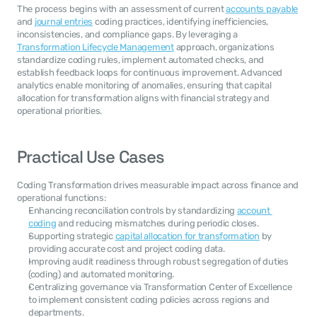
The process begins with an assessment of current 
accounts payable
and 
journal entries
 coding practices, identifying inefficiencies, 
inconsistencies, and compliance gaps. By leveraging a 
Transformation Lifecycle Management
 approach, organizations 
standardize coding rules, implement automated checks, and 
establish feedback loops for continuous improvement. Advanced 
analytics enable monitoring of anomalies, ensuring that capital 
allocation for transformation aligns with financial strategy and 
operational priorities.
Practical Use Cases
Coding Transformation drives measurable impact across finance and 
operational functions:
Enhancing reconciliation controls by standardizing 
account 
coding
 and reducing mismatches during periodic closes.
Supporting strategic 
capital allocation for transformation
 by 
providing accurate cost and project coding data.
Improving audit readiness through robust segregation of duties 
(coding) and automated monitoring.
Centralizing governance via Transformation Center of Excellence 
to implement consistent coding policies across regions and 
departments.