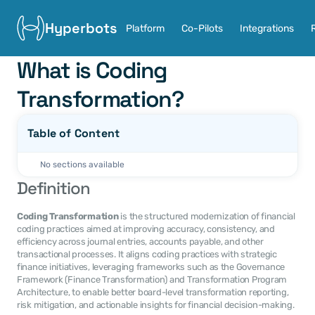
Hyperbots
Platform
Co-Pilots
Integrations
What is Coding 
Transformation?
Table of Content
No sections available
Definition
Coding Transformation
 is the structured modernization of financial 
coding practices aimed at improving accuracy, consistency, and 
efficiency across journal entries, accounts payable, and other 
transactional processes. It aligns coding practices with strategic 
finance initiatives, leveraging frameworks such as the Governance 
Framework (Finance Transformation) and Transformation Program 
Architecture, to enable better board-level transformation reporting, 
risk mitigation, and actionable insights for financial decision-making.