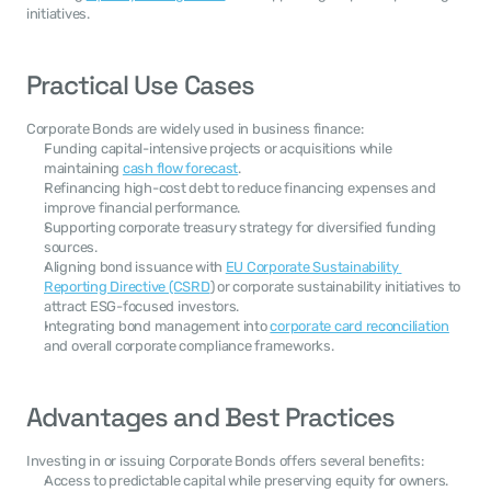
initiatives.
Practical Use Cases
Corporate Bonds are widely used in business finance:
Funding capital-intensive projects or acquisitions while 
maintaining 
cash flow forecast
.
Refinancing high-cost debt to reduce financing expenses and 
improve financial performance.
Supporting corporate treasury strategy for diversified funding 
sources.
Aligning bond issuance with 
EU Corporate Sustainability 
Reporting Directive (CSRD
) or corporate sustainability initiatives to 
attract ESG-focused investors.
Integrating bond management into 
corporate card reconciliation
and overall corporate compliance frameworks.
Advantages and Best Practices
Investing in or issuing Corporate Bonds offers several benefits:
Access to predictable capital while preserving equity for owners.