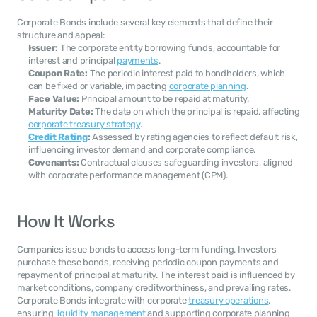
Corporate Bonds include several key elements that define their 
structure and appeal:
Issuer:
 The corporate entity borrowing funds, accountable for 
interest and principal 
payments
.
Coupon Rate:
 The periodic interest paid to bondholders, which 
can be fixed or variable, impacting 
corporate planning
.
Face Value:
 Principal amount to be repaid at maturity.
Maturity Date:
 The date on which the principal is repaid, affecting 
corporate treasury strategy
.
Credit Rating
:
 Assessed by rating agencies to reflect default risk, 
influencing investor demand and corporate compliance.
Covenants:
 Contractual clauses safeguarding investors, aligned 
with corporate performance management (CPM).
How It Works
Companies issue bonds to access long-term funding. Investors 
purchase these bonds, receiving periodic coupon payments and 
repayment of principal at maturity. The interest paid is influenced by 
market conditions, company creditworthiness, and prevailing rates. 
Corporate Bonds integrate with corporate 
treasury operations
, 
ensuring 
liquidity management
 and supporting corporate planning 