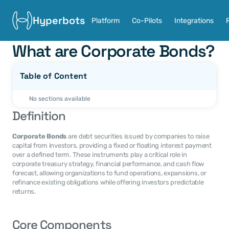
Hyperbots
Platform
Co-Pilots
Integrations
What are Corporate Bonds?
Table of Content
No sections available
Definition
Corporate Bonds
 are debt securities issued by companies to raise 
capital from investors, providing a fixed or floating interest payment 
over a defined term. These instruments play a critical role in 
corporate treasury strategy, financial performance, and cash flow 
forecast, allowing organizations to fund operations, expansions, or 
refinance existing obligations while offering investors predictable 
returns.
Core Components