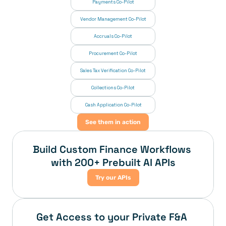
Payments Co-Pilot
Vendor Management Co-Pilot
Accruals Co-Pilot
Procurement Co-Pilot
Sales Tax Verification Co-Pilot
Collections Co-Pilot
 Cash Application Co-Pilot
See them in action
Build Custom Finance Workflows 
with 200+ Prebuilt AI APIs
Try our APIs
Get Access to your Private F&A 