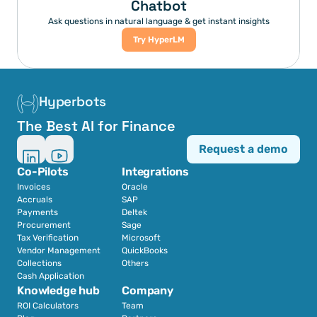
Chatbot
Ask questions in natural language & get instant insights
Try HyperLM
Hyperbots
The Best AI for Finance
Request a demo
Co-Pilots
Integrations
Invoices
Oracle
Accruals
SAP
Payments
Deltek
Procurement
Sage
Tax Verification
Microsoft
Vendor Management
QuickBooks
Collections
Others
Cash Application
Knowledge hub
Company
ROI Calculators
Team