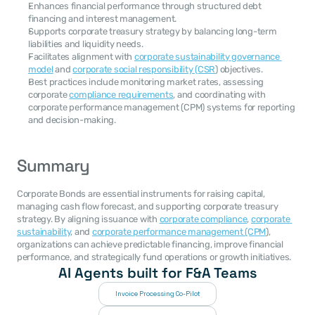
Enhances financial performance through structured debt 
financing and interest management.
Supports corporate treasury strategy by balancing long-term 
liabilities and liquidity needs.
Facilitates alignment with 
corporate sustainability governance 
model
 and 
corporate social responsibility (CSR
) objectives.
Best practices include monitoring market rates, assessing 
corporate 
compliance requirements
, and coordinating with 
corporate performance management (CPM) systems for reporting 
and decision-making.
Summary
Corporate Bonds are essential instruments for raising capital, 
managing cash flow forecast, and supporting corporate treasury 
strategy. By aligning issuance with 
corporate compliance
, 
corporate 
sustainability
, and 
corporate performance management (CPM
), 
organizations can achieve predictable financing, improve financial 
performance, and strategically fund operations or growth initiatives.
AI Agents built for F&A Teams
Invoice Processing Co-Pilot