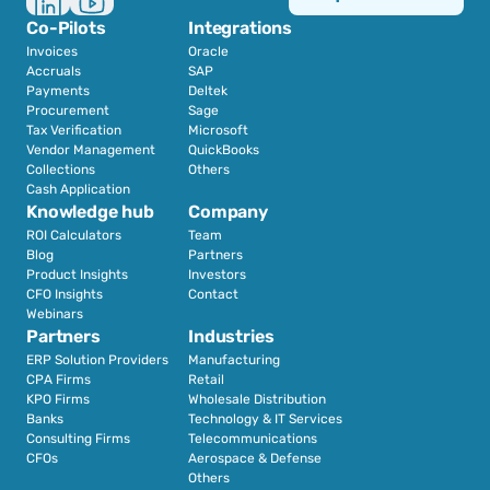
Co-Pilots
Integrations
Invoices
Oracle
Accruals
SAP
Payments
Deltek
Procurement
Sage
Tax Verification
Microsoft
Vendor Management
QuickBooks
Collections
Others
Cash Application
Knowledge hub
Company
ROI Calculators
Team
Blog
Partners
Product Insights
Investors
CFO Insights
Contact
Webinars
Partners
Industries
ERP Solution Providers
Manufacturing
CPA Firms
Retail 
KPO Firms
Wholesale Distribution
Banks
Technology & IT Services
Consulting Firms
Telecommunications
CFOs
Aerospace & Defense
Others