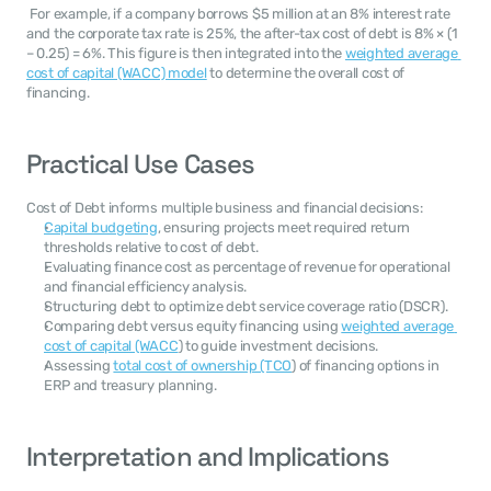
 For example, if a company borrows $5 million at an 8% interest rate 
and the corporate tax rate is 25%, the after-tax cost of debt is 8% × (1 
– 0.25) = 6%. This figure is then integrated into the 
weighted average 
cost of capital (WACC) model
 to determine the overall cost of 
financing.
Practical Use Cases
Cost of Debt informs multiple business and financial decisions:
Capital budgeting
, ensuring projects meet required return 
thresholds relative to cost of debt.
Evaluating finance cost as percentage of revenue for operational 
and financial efficiency analysis.
Structuring debt to optimize debt service coverage ratio (DSCR).
Comparing debt versus equity financing using 
weighted average 
cost of capital (WACC
) to guide investment decisions.
Assessing 
total cost of ownership (TCO
) of financing options in 
ERP and treasury planning.
Interpretation and Implications