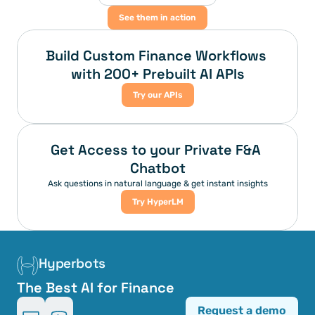
See them in action
Build Custom Finance Workflows 
with 200+ Prebuilt AI APIs
Try our APIs
Get Access to your Private F&A 
Chatbot
Ask questions in natural language & get instant insights
Try HyperLM
Hyperbots
The Best AI for Finance
Request a demo