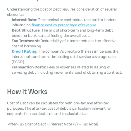
Understanding the Cost of Debt requires consideration of several 
elements:
Interest Rate:
 The nominal or contractual rate paid to lenders, 
influencing 
finance cost as percentage of revenue
.
Debt Structure:
 The mix of short-term and long-term debt, 
bonds, or bank loans affecting the overall cost.
Tax Treatment:
 Deductibility of interest reduces the effective 
cost of borrowing.
Credit Rating
:
 The company’s creditworthiness influences the 
interest rate and terms, impacting debt service coverage ratio 
(DSCR).
Transaction Costs:
 Fees or expenses related to issuing or 
servicing debt, including incremental cost of obtaining a contract.
How It Works
Cost of Debt can be calculated for both pre-tax and after-tax 
purposes. The after-tax cost of debt is particularly relevant for 
corporate finance decisions and is calculated as: 
After-Tax Cost of Debt = Interest Rate × (1 – Tax Rate)