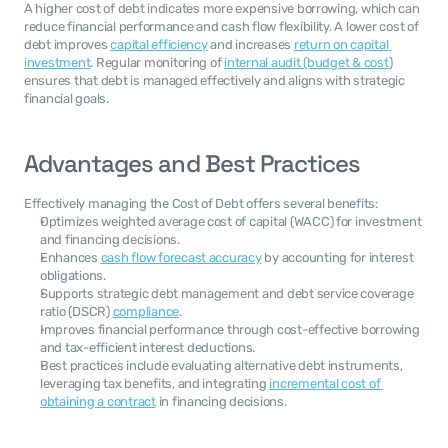
A higher cost of debt indicates more expensive borrowing, which can 
reduce financial performance and cash flow flexibility. A lower cost of 
debt improves 
capital efficiency
 and increases 
return on capital 
investment
. Regular monitoring of 
internal audit (budget & cost
) 
ensures that debt is managed effectively and aligns with strategic 
financial goals.
Advantages and Best Practices
Effectively managing the Cost of Debt offers several benefits:
Optimizes weighted average cost of capital (WACC) for investment 
and financing decisions.
Enhances 
cash flow forecast accuracy
 by accounting for interest 
obligations.
Supports strategic debt management and debt service coverage 
ratio (DSCR) 
compliance
.
Improves financial performance through cost-effective borrowing 
and tax-efficient interest deductions.
Best practices include evaluating alternative debt instruments, 
leveraging tax benefits, and integrating 
incremental cost of 
obtaining a contract
 in financing decisions.