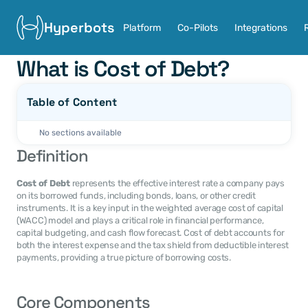
Hyperbots
Platform
Co-Pilots
Integrations
What is Cost of Debt?
Table of Content
No sections available
Definition
Cost of Debt
 represents the effective interest rate a company pays 
on its borrowed funds, including bonds, loans, or other credit 
instruments. It is a key input in the weighted average cost of capital 
(WACC) model and plays a critical role in financial performance, 
capital budgeting, and cash flow forecast. Cost of debt accounts for 
both the interest expense and the tax shield from deductible interest 
payments, providing a true picture of borrowing costs.
Core Components