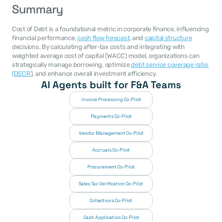
Summary
Cost of Debt is a foundational metric in corporate finance, influencing 
financial performance, 
cash flow forecast
, and 
capital structure
decisions. By calculating after-tax costs and integrating with 
weighted average cost of capital (WACC) model, organizations can 
strategically manage borrowing, optimize 
debt service coverage ratio 
(DSCR
), and enhance overall investment efficiency.
AI Agents built for F&A Teams
Invoice Processing Co-Pilot
Payments Co-Pilot
Vendor Management Co-Pilot
Accruals Co-Pilot
Procurement Co-Pilot
Sales Tax Verification Co-Pilot
Collections Co-Pilot
 Cash Application Co-Pilot