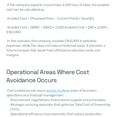
 If the company expects to purchase 2,000 tons of steel, the avoided 
cost can be calculated as: 
 Avoided Cost = (Proposed Price − Current Price) × Quantity 
 Avoided Cost = ($880 − $800) × 2,000 Avoided Cost = $80 × 2,000 = 
$160,000 
 In this scenario, the company avoided $160,000 in potential 
expenses. While this does not reduce historical costs, it prevents a 
future increase that would have affected production costs and 
margins. 
Operational Areas Where Cost 
Avoidance Occurs
 Cost avoidance can occur 
across multiple
 areas of business 
operations and financial management. 
Procurement negotiations that prevent supplier price increases.
Strategic sourcing decisions that optimize Total Cost of Ownership 
(TCO).
Operational efficiency improvements that reduce production 