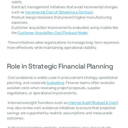
waste.
Contract management initiatives that avoid incremental charges 
such as 
Incremental Cost of Obtaining a Contract
.
Product design decisions that prevent higher manufacturing 
expenses.
Customer acquisition improvements evaluated using models like 
the 
Customer Acquisition Cost Payback Model
.
 These initiatives allow organizations to manage long-term expenses 
more effectively while maintaining operational stability. 
Role in Strategic Financial Planning
 Cost avoidance is widely used in procurement strategy, operational 
planning, and corporate 
budgeting
. Finance teams often evaluate 
avoided costs when reviewing project proposals, supplier 
negotiations, or operational improvements. 
 Internal oversight functions such as 
Internal Audit (Budget & Cost
) 
may also review cost avoidance initiatives to ensure that projected 
savings are supported by realistic assumptions and measurable 
outcomes. 
 In financial reporting contexts, organizations may also evaluate 