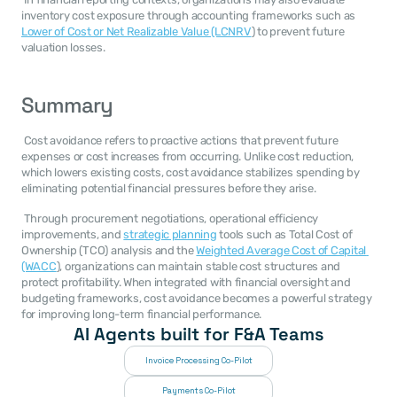
inventory cost exposure through accounting frameworks such as 
Lower of Cost or Net Realizable Value (LCNRV
) to prevent future 
valuation losses. 
Summary
 Cost avoidance refers to proactive actions that prevent future 
expenses or cost increases from occurring. Unlike cost reduction, 
which lowers existing costs, cost avoidance stabilizes spending by 
eliminating potential financial pressures before they arise. 
 Through procurement negotiations, operational efficiency 
improvements, and 
strategic planning
 tools such as Total Cost of 
Ownership (TCO) analysis and the 
Weighted Average Cost of Capital 
(WACC
), organizations can maintain stable cost structures and 
protect profitability. When integrated with financial oversight and 
budgeting frameworks, cost avoidance becomes a powerful strategy 
for improving long-term financial performance. 
AI Agents built for F&A Teams
Invoice Processing Co-Pilot
Payments Co-Pilot