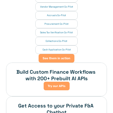
Vendor Management Co-Pilot
Accruals Co-Pilot
Procurement Co-Pilot
Sales Tax Verification Co-Pilot
Collections Co-Pilot
 Cash Application Co-Pilot
See them in action
Build Custom Finance Workflows 
with 200+ Prebuilt AI APIs
Try our APIs
Get Access to your Private F&A 
Chatbot