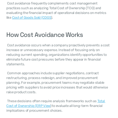
 Cost avoidance frequently complements cost management 
practices such as analyzing Total Cost of Ownership (TCO) and 
evaluating the financial impact of operational decisions on metrics 
like 
Cost of Goods Sold (COGS
). 
How Cost Avoidance Works
 Cost avoidance occurs when a company proactively prevents a cost 
increase or unnecessary expense. Instead of focusing only on 
reducing current spending, organizations identify opportunities to 
eliminate future cost pressures before they appear in financial 
statements. 
 Common approaches include supplier negotiations, contract 
restructuring, process redesign, and improved procurement 
planning. For example, procurement teams may negotiate stable 
pricing with suppliers to avoid price increases that would otherwise 
raise product costs. 
 These decisions often require analysis frameworks such as 
Total 
Cost of Ownership (ERP View
) to evaluate all long-term financial 
implications of procurement choices. 