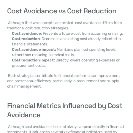
Cost Avoidance vs Cost Reduction
 Although the two concepts are related, cost avoidance differs from 
traditional cost reduction strategies. 
Cost avoidance:
 Prevents a future cost from occurring or rising.
Cost reduction:
 Decreases an existing cost already reflected in 
financial statements.
Cost avoidance impact:
 Maintains planned spending levels 
rather than reducing historical costs.
Cost reduction impact:
 Directly lowers operating expenses or 
procurement costs.
 Both strategies contribute to financial performance improvement 
and operational efficiency, particularly in procurement and supply 
chain management. 
Financial Metrics Influenced by Cost 
Avoidance
 Although cost avoidance does not always appear directly in financial 
statements, it influences several key financial indicators used by 