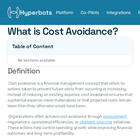
Hyperbots
Platform
Co-Pilots
Integrations
What is Cost Avoidance?
Table of Content
No sections available
Definition
 Cost avoidance is a financial management concept that refers to 
actions taken to prevent future costs from occurring or increasing. 
Instead of reducing an existing expense, cost avoidance ensures that 
a potential expense never materializes or that projected costs remain 
lower than they otherwise would have been. 
 Organizations often achieve cost avoidance through 
procurement
negotiations, operational efficiencies, or 
strategic sourcing
 initiatives. 
These actions help control spending growth while improving financial 
outcomes and long-term profitability. 