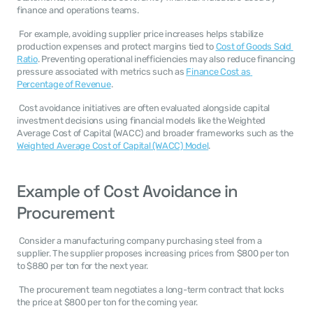
finance and operations teams. 
 For example, avoiding supplier price increases helps stabilize 
production expenses and protect margins tied to 
Cost of Goods Sold 
Ratio
. Preventing operational inefficiencies may also reduce financing 
pressure associated with metrics such as 
Finance Cost as 
Percentage of Revenue
. 
 Cost avoidance initiatives are often evaluated alongside capital 
investment decisions using financial models like the Weighted 
Average Cost of Capital (WACC) and broader frameworks such as the 
Weighted Average Cost of Capital (WACC) Model
. 
Example of Cost Avoidance in 
Procurement
 Consider a manufacturing company purchasing steel from a 
supplier. The supplier proposes increasing prices from $800 per ton 
to $880 per ton for the next year. 
 The procurement team negotiates a long-term contract that locks 
the price at $800 per ton for the coming year. 