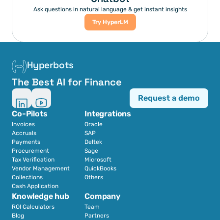
Ask questions in natural language & get instant insights
Try HyperLM
Hyperbots
The Best AI for Finance
Request a demo
Co-Pilots
Integrations
Invoices
Oracle
Accruals
SAP
Payments
Deltek
Procurement
Sage
Tax Verification
Microsoft
Vendor Management
QuickBooks
Collections
Others
Cash Application
Knowledge hub
Company
ROI Calculators
Team
Blog
Partners