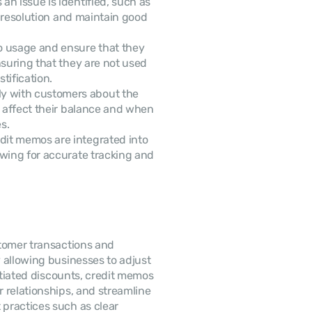
an issue is identified, such as 
y resolution and maintain good 
o usage and ensure that they 
suring that they are not used 
tification.
y with customers about the 
l affect their balance and when 
s.
 Ensure that credit memos are integrated into 
owing for accurate tracking and 
tomer transactions and 
allowing businesses to adjust 
otiated discounts, credit memos 
help maintain financial accuracy, improve customer relationships, and streamline 
 practices such as clear 