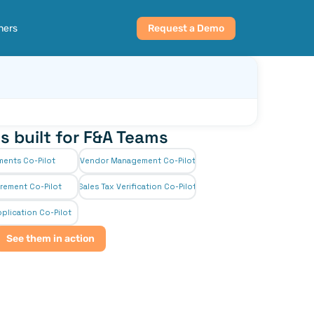
ners
Request a Demo
s built for F&A Teams
ments Co-Pilot
Vendor Management Co-Pilot
rement Co-Pilot
Sales Tax Verification Co-Pilot
plication Co-Pilot
See them in action