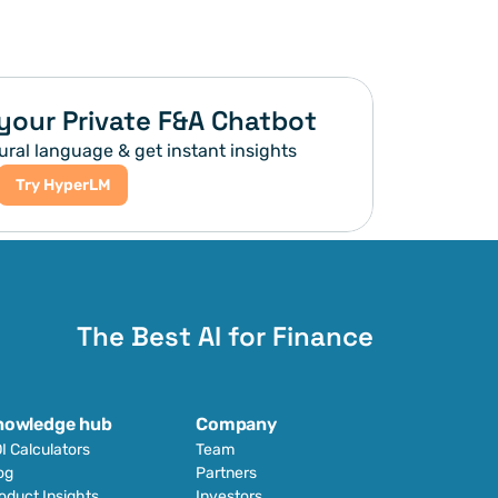
your Private F&A Chatbot
ural language & get instant insights
Try HyperLM
The Best AI for Finance
nowledge hub
Company
I Calculators
Team
og
Partners
oduct Insights
Investors