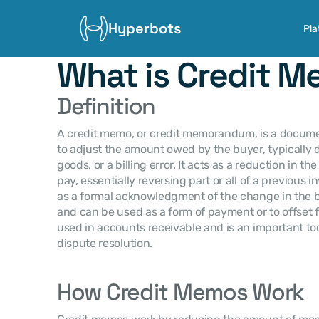
Hyperbots
Pla
What is Credit 
Definition
A credit memo, or credit memorandum, is a document
to adjust the amount owed by the buyer, typically du
goods, or a billing error. It acts as a reduction in 
pay, essentially reversing part or all of a previous 
as a formal acknowledgment of the change in the b
and can be used as a form of payment or to offset f
used in accounts receivable and is an important to
dispute resolution.
How Credit Memos Work