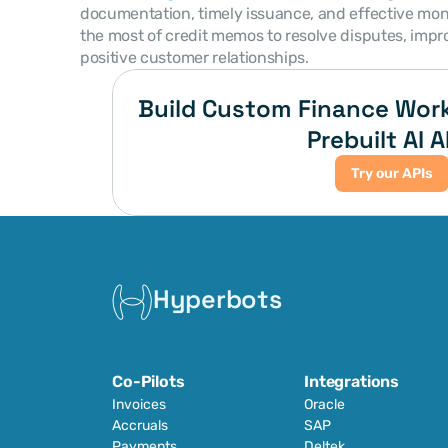
documentation, timely issuance, and effective mon
the most of credit memos to resolve disputes, impr
positive customer relationships.
Build Custom Finance Work
Prebuilt AI A
Try our APIs
Hyperbots
Co-Pilots
Integrations
Invoices
Oracle
Accruals
SAP
Payments
Deltek