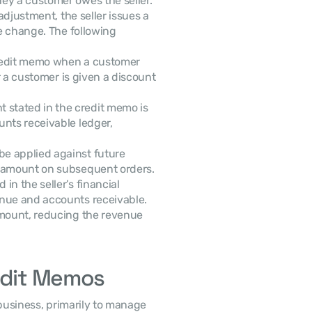
y a customer owes the seller. 
djustment, the seller issues a 
e change. The following 
credit memo when a customer 
r a customer is given a discount 
 stated in the credit memo is 
nts receivable ledger, 
e applied against future 
r amount on subsequent orders.
in the seller’s financial 
nue and accounts receivable. 
amount, reducing the revenue 
redit Memos
business, primarily to manage 