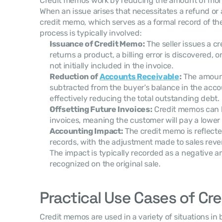
Credit memos work by reducing the amount of mone
When an issue arises that necessitates a refund or a
credit memo, which serves as a formal record of th
process is typically involved:
Issuance of Credit Memo:
 The seller issues a 
returns a product, a billing error is discovered, o
not initially included in the invoice.
Reduction of 
Accounts Receivable
:
 The amount
subtracted from the buyer's balance in the accou
effectively reducing the total outstanding debt.
Offsetting Future Invoices:
 Credit memos can b
invoices, meaning the customer will pay a lowe
Accounting Impact:
 The credit memo is reflected 
records, with the adjustment made to sales reve
The impact is typically recorded as a negative 
recognized on the original sale.
Practical Use Cases of C
Credit memos are used in a variety of situations in 