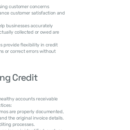
sing customer concerns 
ance customer satisfaction and 
lp businesses accurately 
tually collected or owed are 
provide flexibility in credit 
 or correct errors without 
ng Credit 
ealthy accounts receivable 
tices:
memos are properly documented, 
nd the original invoice details. 
diting processes.