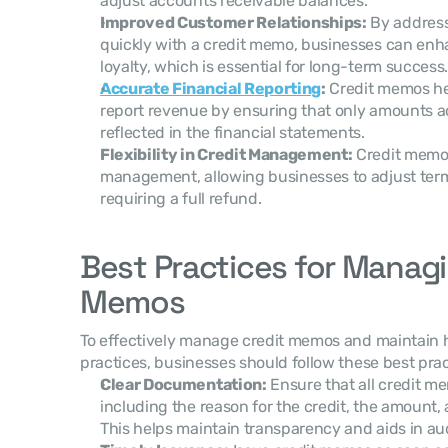
adjust accounts receivable balances.
Improved Customer Relationships:
 By addres
quickly with a credit memo, businesses can enh
loyalty, which is essential for long-term success.
Accurate Financial Reporting
:
 Credit memos he
report revenue by ensuring that only amounts ac
reflected in the financial statements.
Flexibility in Credit Management:
 Credit memos 
management, allowing businesses to adjust terms
requiring a full refund.
Best Practices for Managi
Memos
To effectively manage credit memos and maintain h
practices, businesses should follow these best prac
Clear Documentation:
 Ensure that all credit 
including the reason for the credit, the amount, a
This helps maintain transparency and aids in au