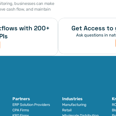
itoring, businesses can make 
ove cash flow, and maintain 
flows with 200+ 
Get Access to 
PIs
Ask questions in nat
Partners
Industries
K
ERP Solution Providers
Manufacturing
RO
CPA Firms
Retail 
Bl
KPO Firms
Wholesale Distribution
Pr