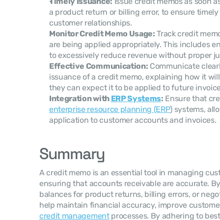
Timely Issuance:
 Issue credit memos as soon as 
a product return or billing error, to ensure timel
customer relationships.
Monitor Credit Memo Usage:
 Track credit mem
are being applied appropriately. This includes en
to excessively reduce revenue without proper jus
Effective Communication:
 Communicate clearl
issuance of a credit memo, explaining how it wil
they can expect it to be applied to future invoice
Integration with 
ERP Systems
:
enterprise resource planning (ERP
) systems, all
application to customer accounts and invoices.
Summary
A credit memo is an essential tool in managing cus
ensuring that accounts receivable are accurate. By 
balances for product returns, billing errors, or neg
credit management
 processes. By adhering to best