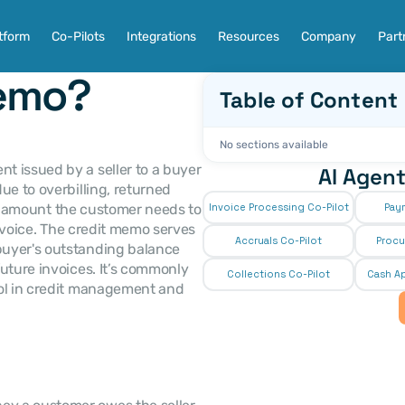
tform
Co-Pilots
Integrations
Resources
Company
Part
Memo?
Table of Content
No sections available
 issued by a seller to a buyer 
AI Agent
e to overbilling, returned 
the amount the customer needs to 
Invoice Processing Co-Pilot
Pay
invoice. The credit memo serves 
Accruals Co-Pilot
Procu
uyer's outstanding balance 
uture invoices. It’s commonly 
Collections Co-Pilot
 Cash Ap
ol in credit management and 