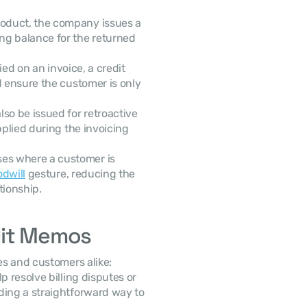
oduct, the company issues a 
g balance for the returned 
ied on an invoice, a credit 
 ensure the customer is only 
so be issued for retroactive 
plied during the invoicing 
ses where a customer is 
dwill
 gesture, reducing the 
tionship.
dit Memos
es and customers alike:
 resolve billing disputes or 
ding a straightforward way to 