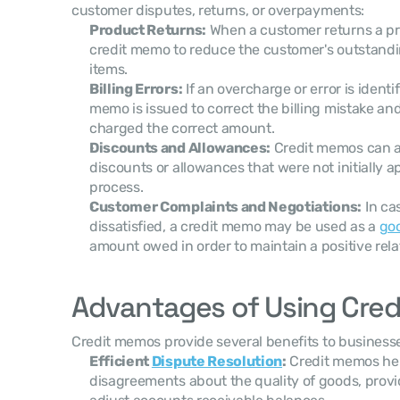
customer disputes, returns, or overpayments:
Product Returns:
 When a customer returns a pr
credit memo to reduce the customer's outstandin
items.
Billing Errors:
 If an overcharge or error is identif
memo is issued to correct the billing mistake and
charged the correct amount.
Discounts and Allowances:
 Credit memos can al
discounts or allowances that were not initially ap
process.
Customer Complaints and Negotiations:
 In ca
dissatisfied, a credit memo may be used as a 
goo
amount owed in order to maintain a positive rela
Advantages of Using Cre
Credit memos provide several benefits to business
Efficient 
Dispute Resolution
:
 Credit memos help
disagreements about the quality of goods, provi