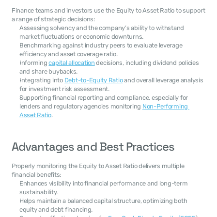
Finance teams and investors use the Equity to Asset Ratio to support 
a range of strategic decisions:
Assessing solvency and the company’s ability to withstand 
market fluctuations or economic downturns.
Benchmarking against industry peers to evaluate leverage 
efficiency and asset coverage ratio.
Informing 
capital allocation
 decisions, including dividend policies 
and share buybacks.
Integrating into 
Debt-to-Equity Ratio
 and overall leverage analysis 
for investment risk assessment.
Supporting financial reporting and compliance, especially for 
lenders and regulatory agencies monitoring 
Non-Performing 
Asset Ratio
.
Advantages and Best Practices
Properly monitoring the Equity to Asset Ratio delivers multiple 
financial benefits:
Enhances visibility into financial performance and long-term 
sustainability.
Helps maintain a balanced capital structure, optimizing both 
equity and debt financing.