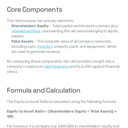
Core Components
This ratio involves two primary elements:
Shareholders’ Equity
 – Total capital contributed by owners plus 
retained earnings
, representing the net value belonging to equity 
holders.
Total Assets
 – The complete value of all company resources, 
including cash, 
inventory
, property, plant, and equipment, which 
are used to generate revenue.
By comparing these components, the ratio provides insight into a 
company’s reliance on 
debt financing
 and its buffer against financial 
stress.
Formula and Calculation
The Equity to Asset Ratio is calculated using the following formula:
Equity to Asset Ratio = (Shareholders’ Equity ÷ Total Assets) × 
100
For instance, if a company has $400,000 in shareholders’ equity and 