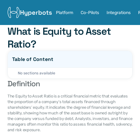
Hyperbots
Platform
Co-Pilots
Integrations
What is Equity to Asset 
Ratio?
Table of Content
No sections available
Definition
The Equity to Asset Ratio is a critical financial metric that evaluates 
the proportion of a company’s total assets financed through 
shareholders’ equity. It indicates the degree of financial leverage and 
stability, showing how much of the asset base is owned outright by 
the company versus funded by debt. Analysts, investors, and finance 
managers often monitor this ratio to assess financial health, solvency, 
and risk exposure.