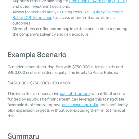
Supports effective planning for 
Free Cash Flow to Equity (FCFE
) 
and other investment decisions.
Allows for 
scenario analysis
 using tools like 
Liquidity Coverage 
Ratio (LCR) Simulation
 to assess potential financial stress 
outcomes.
Strengthens confidence among investors and lenders regarding 
the company’s solvency and risk exposure.
Example Scenario
Consider a manufacturing firm with $750,000 in total assets and 
$450,000 in shareholders’ equity. The Equity to Asset Ratio is:
($450,000 ÷ $750,000) × 100 = 60%
This indicates a conservative 
capital structure
, with 60% of assets 
funded by equity. The finance team can leverage this to negotiate 
favorable debt terms, improve 
asset coverage ratio
, and confidently 
plan expansion projects without overexposing the firm to financial 
risk.
Summary