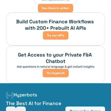
See them in action
Build Custom Finance Workflows 
with 200+ Prebuilt AI APIs
Try our APIs
Get Access to your Private F&A 
Chatbot
Ask questions in natural language & get instant insights
Try HyperLM
Hyperbots
The Best AI for Finance