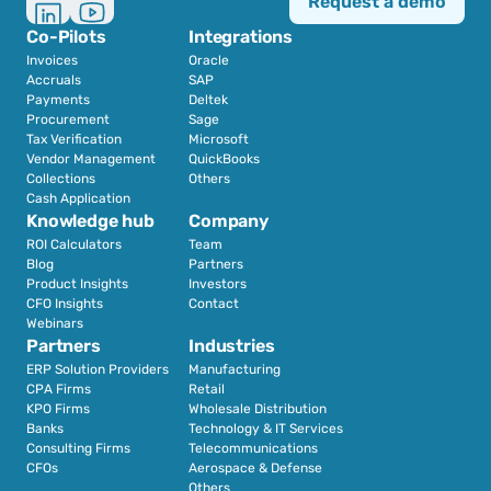
Request a demo
Co-Pilots
Integrations
Invoices
Oracle
Accruals
SAP
Payments
Deltek
Procurement
Sage
Tax Verification
Microsoft
Vendor Management
QuickBooks
Collections
Others
Cash Application
Knowledge hub
Company
ROI Calculators
Team
Blog
Partners
Product Insights
Investors
CFO Insights
Contact
Webinars
Partners
Industries
ERP Solution Providers
Manufacturing
CPA Firms
Retail 
KPO Firms
Wholesale Distribution
Banks
Technology & IT Services
Consulting Firms
Telecommunications
CFOs
Aerospace & Defense
Others