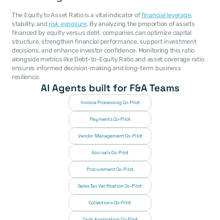
The Equity to Asset Ratio is a vital indicator of 
financial leverage
, 
stability, and 
risk exposure
. By analyzing the proportion of assets 
financed by equity versus debt, companies can optimize capital 
structure, strengthen financial performance, support investment 
decisions, and enhance investor confidence. Monitoring this ratio 
alongside metrics like Debt-to-Equity Ratio and asset coverage ratio 
ensures informed decision-making and long-term business 
resilience.
AI Agents built for F&A Teams
Invoice Processing Co-Pilot
Payments Co-Pilot
Vendor Management Co-Pilot
Accruals Co-Pilot
Procurement Co-Pilot
Sales Tax Verification Co-Pilot
Collections Co-Pilot
 Cash Application Co-Pilot