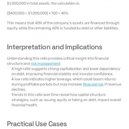
$1,000,000 in total assets, the calculation is:
($400,000 ÷ $1,000,000) × 100 = 40%
This means that 40% of the company’s assets are financed through 
equity, while the remaining 60% is funded by debt or other liabilities.
Interpretation and Implications
Understanding this ratio provides critical insight into financial 
structure and 
risk management
:
A high ratio suggests strong capitalization and lower dependency 
on debt, improving financial stability and investor confidence.
A low ratio indicates higher leverage, which could boost returns 
during profitable periods but may increase 
financial risk
 if revenue 
declines.
Trends in this ratio over time reveal how capital structure 
strategies, such as issuing equity or taking on debt, impact overall 
financial health.
Practical Use Cases