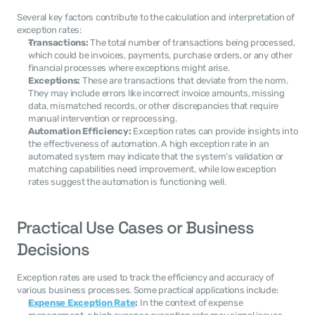
Several key factors contribute to the calculation and interpretation of 
exception rates:
Transactions:
 The total number of transactions being processed, 
which could be invoices, payments, purchase orders, or any other 
financial processes where exceptions might arise.
Exceptions:
 These are transactions that deviate from the norm. 
They may include errors like incorrect invoice amounts, missing 
data, mismatched records, or other discrepancies that require 
manual intervention or reprocessing.
Automation Efficiency:
 Exception rates can provide insights into 
the effectiveness of automation. A high exception rate in an 
automated system may indicate that the system's validation or 
matching capabilities need improvement, while low exception 
rates suggest the automation is functioning well.
Practical Use Cases or Business 
Decisions
Exception rates are used to track the efficiency and accuracy of 
various business processes. Some practical applications include:
Expense Exception Rate
:
 In the context of expense 