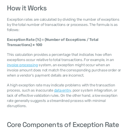
How it Works
Exception rates are calculated by dividing the number of exceptions 
by the total number of transactions or processes. The formula is as 
follows:
Exception Rate (%) = (Number of Exceptions / Total 
Transactions) × 100
This calculation provides a percentage that indicates how often 
exceptions occur relative to total transactions. For example, in an 
invoice processing
 system, an exception might occur when an 
invoice amount does not match the corresponding purchase order or 
when a vendor's payment details are incorrect.
A high exception rate may indicate problems with the transaction 
process, such as inaccurate 
data entry
, poor system integration, or 
lack of effective validation rules. On the other hand, a low exception 
rate generally suggests a streamlined process with minimal 
disruptions.
Core Components of Exception Rate