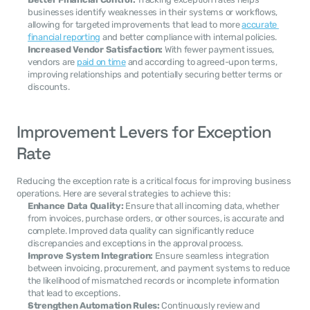
businesses identify weaknesses in their systems or workflows, 
allowing for targeted improvements that lead to more 
accurate 
financial reporting
 and better compliance with internal policies.
Increased Vendor Satisfaction:
 With fewer payment issues, 
vendors are 
paid on time
 and according to agreed-upon terms, 
improving relationships and potentially securing better terms or 
discounts.
Improvement Levers for Exception 
Rate
Reducing the exception rate is a critical focus for improving business 
operations. Here are several strategies to achieve this:
Enhance Data Quality:
 Ensure that all incoming data, whether 
from invoices, purchase orders, or other sources, is accurate and 
complete. Improved data quality can significantly reduce 
discrepancies and exceptions in the approval process.
Improve System Integration:
 Ensure seamless integration 
between invoicing, procurement, and payment systems to reduce 
the likelihood of mismatched records or incomplete information 
that lead to exceptions.
Strengthen Automation Rules:
 Continuously review and 