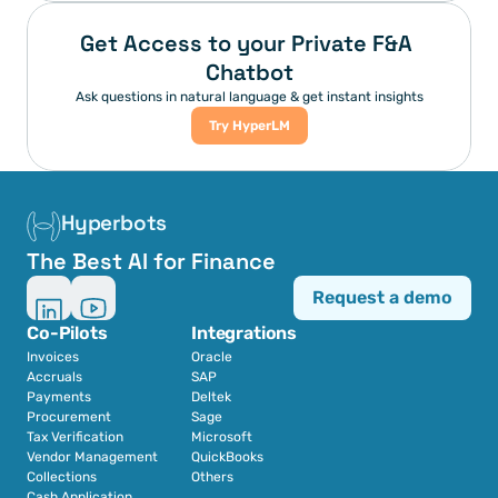
Get Access to your Private F&A 
Chatbot
Ask questions in natural language & get instant insights
Try HyperLM
Hyperbots
The Best AI for Finance
Request a demo
Co-Pilots
Integrations
Invoices
Oracle
Accruals
SAP
Payments
Deltek
Procurement
Sage
Tax Verification
Microsoft
Vendor Management
QuickBooks
Collections
Others
Cash Application