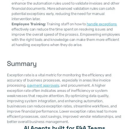
enhance the automation rules used to validate invoices and other 
financial documents. More advanced validation rules can catch 
potential exceptions early, reducing the need for manual 
intervention later.
Employee Training:
 Training staff on how to 
handle exceptions
effectively can reduce the time spent on resolving issues and 
improve the overall speed of the process. Empowering employees 
with the right tools and knowledge can make them more efficient 
at handling exceptions when they do arise.
Summary
Exception rate is a vital metric for monitoring the efficiency and 
accuracy of business processes, especially in areas like invoice 
processing, 
payment approvals
, and procurement. A higher 
exception rate often indicates areas of inefficiency or system 
weaknesses that require attention. By optimizing data quality, 
improving system integration, and enhancing automation, 
businesses can reduce exception rates, streamline workflows, and 
improve financial performance. Lower exception rates lead to more 
efficient processes, cost savings, improved vendor relationships, and 
better overall business management.
AI Agents built for F&A Teams