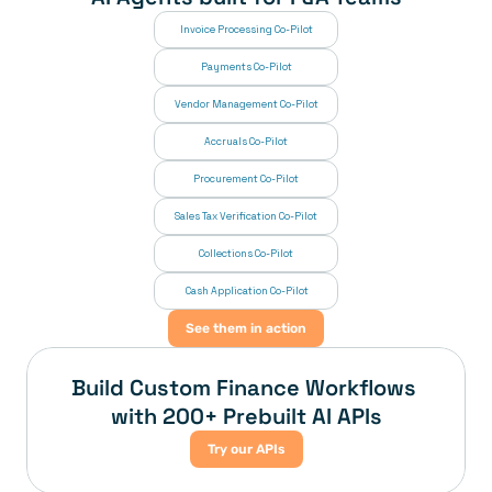
Invoice Processing Co-Pilot
Payments Co-Pilot
Vendor Management Co-Pilot
Accruals Co-Pilot
Procurement Co-Pilot
Sales Tax Verification Co-Pilot
Collections Co-Pilot
 Cash Application Co-Pilot
See them in action
Build Custom Finance Workflows 
with 200+ Prebuilt AI APIs
Try our APIs