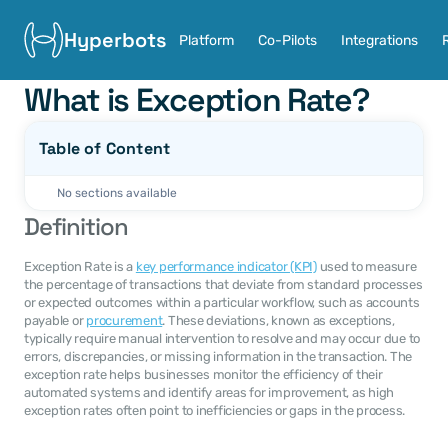
Hyperbots
Platform
Co-Pilots
Integrations
What is Exception Rate?
Table of Content
No sections available
Definition
Exception Rate is a 
key performance indicator (KPI)
 used to measure 
the percentage of transactions that deviate from standard processes 
or expected outcomes within a particular workflow, such as accounts 
payable or 
procurement
. These deviations, known as exceptions, 
typically require manual intervention to resolve and may occur due to 
errors, discrepancies, or missing information in the transaction. The 
exception rate helps businesses monitor the efficiency of their 
automated systems and identify areas for improvement, as high 
exception rates often point to inefficiencies or gaps in the process.