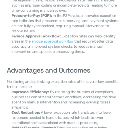
management, a high expense exception rate may signal issues 
such as improper coding or incomplete receipts, leading to more 
time-consuming manual reviews.
Procure-to-Pay (P2P):
 In the P2P cycle, an elevated exception 
rate indicates that procurement, receiving, and payment systems 
are not fully synchronized, requiring manual intervention to 
resolve issues.
Invoice Approval Workflow:
 Exception rates can help identify 
areas in the 
invoice approval workflow
 that require better data 
accuracy or improved system checks to reduce manual 
intervention and speed up processing times.
Advantages and Outcomes
Monitoring and optimizing exception rates offer several key benefits 
for businesses:
Improved Efficiency:
 By reducing the number of exceptions, 
businesses can streamline their workflows, decreasing the time 
spent on manual intervention and increasing overall process 
efficiency.
Cost Reduction:
 A lower exception rate translates into fewer 
resources needed to handle issues, which leads to lower 
operational costs associated with manual processing.
Better Financial Control:
 Tracking exception rates helps 