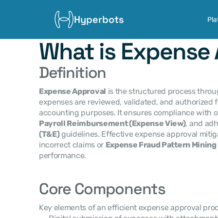
Hyperbots
Pla
What is Expense 
Definition
Expense Approval
 is the structured process thr
expenses are reviewed, validated, and authorized f
Payroll Reimbursement (Expense View)
, and adh
(T&E)
 guidelines. Effective expense approval mitiga
incorrect claims or 
Expense Fraud Pattern Mining
performance.
Core Components
Key elements of an efficient expense approval proc