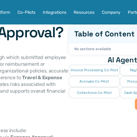
tform
Co-Pilots
Integrations
Resources
Company
Part
Approval?
Table of Content
No sections available
ough which submitted employee 
AI Agent
or reimbursement or 
accounting purposes. It ensures compliance with organizational policies, accurate 
Invoice Processing Co-Pilot
Pay
erence to 
Travel & Expense 
Accruals Co-Pilot
Procu
tes risks associated with 
 and supports overall financial 
Collections Co-Pilot
 Cash Ap
ess include: