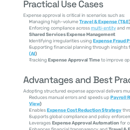
Practical Use Cases
Expense approval is critical in scenarios such as:
Managing high-volume 
Travel & Expense (T&E
Enforcing compliance across 
multi-entity
Shared Services Expense Management
Identifying irregularities using 
Expense Fraud P
Supporting financial planning through insights 
(AI
)
Tracking 
Expense Approval Time
 to improve op
Advantages and Best Pra
Adopting structured expense approval delivers mult
Reduces manual errors and speeds up 
Payroll 
View
)
Enables 
Expense Cost Reduction Strategy
 th
Supports global compliance and policy enforcem
Leverages 
Expense Approval Automation
 for 
Enhances financial transparency and 
Travel & 