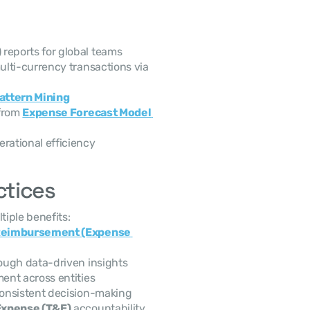
)
 reports for global teams
 and multi-currency transactions via 
attern Mining
from 
Expense Forecast Model 
erational efficiency
ctices
iple benefits:
Reimbursement (Expense 
rough data-driven insights
ent across entities
consistent decision-making
Expense (T&E)
 accountability