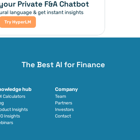
your Private F&A Chatbot
ural language & get instant insights
Try HyperLM
The Best AI for Finance
nowledge hub
Company
I Calculators
Team
og
Partners
oduct Insights
Investors
O Insights
Contact
binars