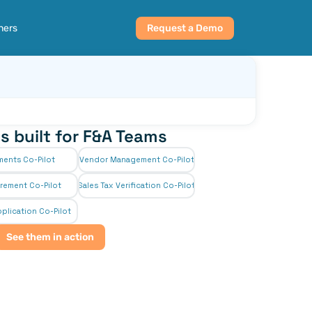
ners
Request a Demo
s built for F&A Teams
ments Co-Pilot
Vendor Management Co-Pilot
rement Co-Pilot
Sales Tax Verification Co-Pilot
plication Co-Pilot
See them in action