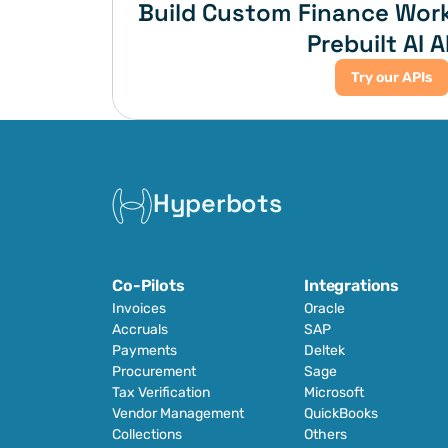
Build Custom Finance Work
Prebuilt AI A
Try our APIs
Hyperbots
Co-Pilots
Integrations
Invoices
Oracle
Accruals
SAP
Payments
Deltek
Procurement
Sage
Tax Verification
Microsoft
Vendor Management
QuickBooks
Collections
Others