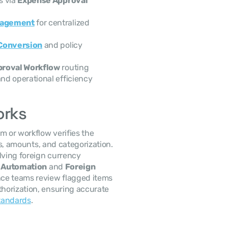
 via 
Expense Approval 
nagement
 for centralized 
Conversion
 and policy 
roval Workflow
 routing
and operational efficiency
orks
 or workflow verifies the 
s, amounts, and categorization. 
ving foreign currency 
 Automation
 and 
Foreign 
nce teams review flagged items 
thorization, ensuring accurate 
tandards
.