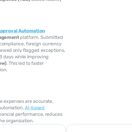
pproval Automation
nagement
 platform. Submitted 
ompliance, foreign currency 
ewed only flagged exceptions, 
 3 days while improving 
ew)
. This led to faster 
ion.
 expenses are accurate, 
automation, 
AI-based 
nancial performance, reduces 
the organization.