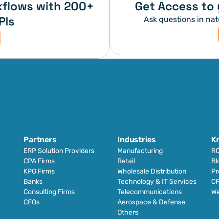
flows with 200+ 
Get Access to 
PIs
Ask questions in nat
Partners
Industries
K
ERP Solution Providers
Manufacturing
RO
CPA Firms
Retail 
Bl
KPO Firms
Wholesale Distribution
Pr
Banks
Technology & IT Services
CF
Consulting Firms
Telecommunications
We
CFOs
Aerospace & Defense
Others