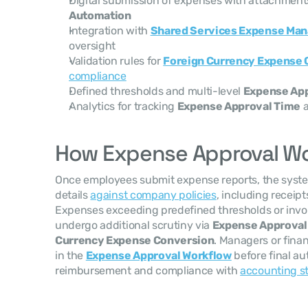
Digital submission of expenses with attachments
Automation
Integration with 
Shared Services Expense Ma
oversight
Validation rules for 
Foreign Currency Expense 
compliance
Defined thresholds and multi-level 
Expense App
Analytics for tracking 
Expense Approval Time
 
How Expense Approval W
Once employees submit expense reports, the system
details 
against company policies
, including receipt
Expenses exceeding predefined thresholds or invol
undergo additional scrutiny via 
Expense Approval
Currency Expense Conversion
. Managers or fina
in the 
Expense Approval Workflow
 before final au
reimbursement and compliance with 
accounting s