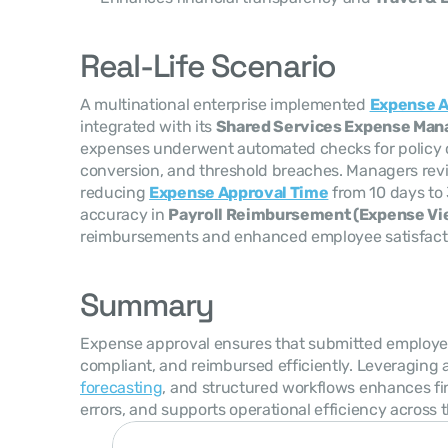
Real-Life Scenario
A multinational enterprise implemented 
Expense A
integrated with its 
Shared Services Expense Ma
expenses underwent automated checks for policy c
conversion, and threshold breaches. Managers revi
reducing 
Expense Approval Time
 from 10 days to
accuracy in 
Payroll Reimbursement (Expense Vi
reimbursements and enhanced employee satisfact
Summary
Expense approval ensures that submitted employee
compliant, and reimbursed efficiently. Leveraging 
forecasting
, and structured workflows enhances fi
errors, and supports operational efficiency across 