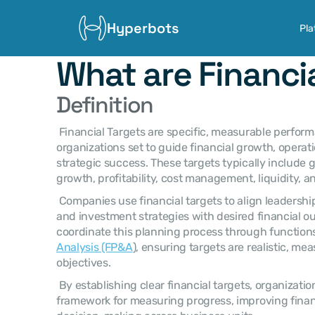
Hyperbots
Pla
What are Financi
Definition
 Financial Targets are specific, measurable performance objectives that 
organizations set to guide financial growth, operati
strategic success. These targets typically include g
growth, profitability, cost management, liquidity, an
 Companies use financial targets to align leadership decisions, operational plans, 
and investment strategies with desired financial o
coordinate this planning process through function
Analysis (FP&A
), ensuring targets are realistic, mea
objectives. 
 By establishing clear financial targets, organizations create a structured 
framework for measuring progress, improving finan