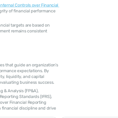
Internal Controls over Financial 
rity of financial performance 
ment remains consistent 
formance expectations. By 
y, liquidity, and capital 
evaluating business success. 
Reporting Standards (IFRS), 
ver Financial Reporting 
 financial discipline and drive 