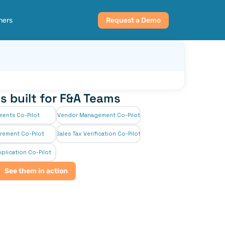
ners
Request a Demo
s built for F&A Teams
ments Co-Pilot
Vendor Management Co-Pilot
rement Co-Pilot
Sales Tax Verification Co-Pilot
plication Co-Pilot
See them in action