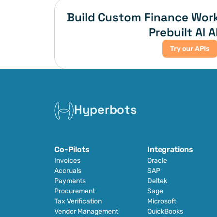
Build Custom Finance Work
Prebuilt AI A
Try our APIs
Hyperbots
Co-Pilots
Integrations
Invoices
Oracle
Accruals
SAP
Payments
Deltek
Procurement
Sage
Tax Verification
Microsoft
Vendor Management
QuickBooks