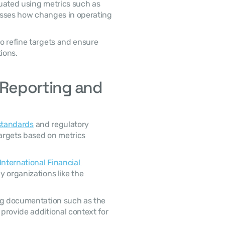
uated using metrics such as 
esses how changes in operating 
ions. 
 Reporting and 
standards
 and regulatory 
argets based on metrics 
International Financial 
) and guidelines issued by organizations like the 
 Financial disclosures may also appear in supporting documentation such as the 
 provide additional context for 