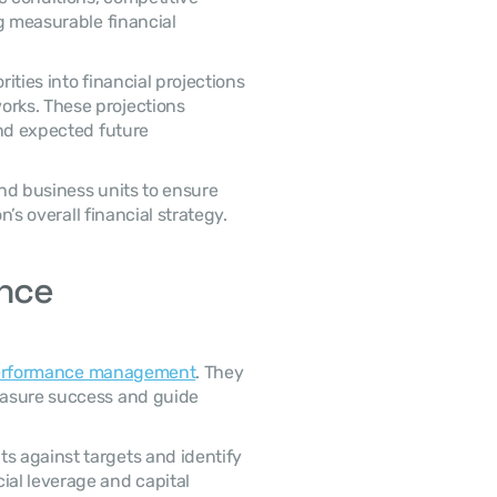
g measurable financial 
rks. These projections 
nd expected future 
n’s overall financial strategy. 
nce 
erformance management
. They 
asure success and guide 
al leverage and capital 