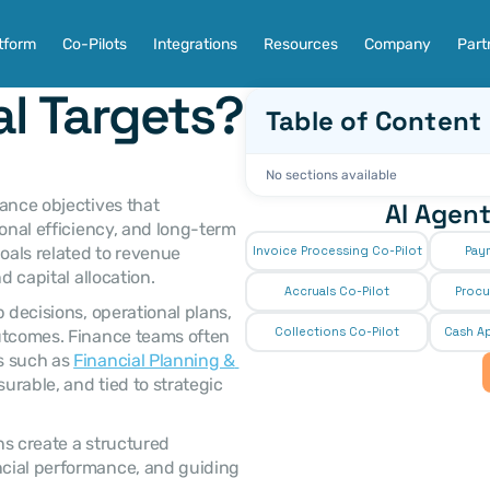
tform
Co-Pilots
Integrations
Resources
Company
Part
al Targets?
Table of Content
No sections available
AI Agent
onal efficiency, and long-term 
oals related to revenue 
Invoice Processing Co-Pilot
Pay
d capital allocation. 
Accruals Co-Pilot
Procu
Collections Co-Pilot
 Cash Ap
utcomes. Finance teams often 
s such as 
Financial Planning & 
surable, and tied to strategic 
cial performance, and guiding 