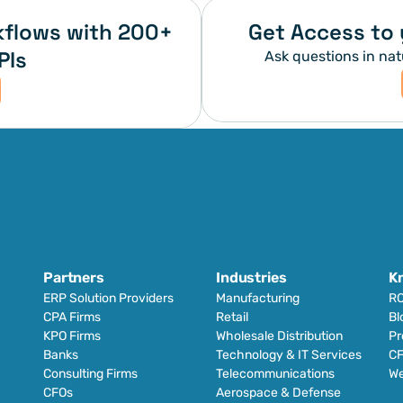
flows with 200+ 
Get Access to 
PIs
Ask questions in nat
Partners
Industries
K
ERP Solution Providers
Manufacturing
RO
CPA Firms
Retail 
Bl
KPO Firms
Wholesale Distribution
Pr
Banks
Technology & IT Services
CF
Consulting Firms
Telecommunications
We
CFOs
Aerospace & Defense