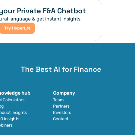
your Private F&A Chatbot
ural language & get instant insights
Try HyperLM
The Best AI for Finance
nowledge hub
Company
I Calculators
Team
og
Partners
oduct Insights
Investors
O Insights
Contact
binars