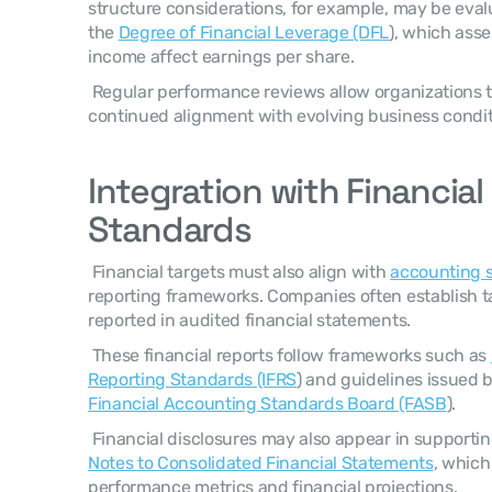
structure considerations, for example, may be eval
the 
Degree of Financial Leverage (DFL
), which ass
income affect earnings per share. 
 Regular performance reviews allow organizations to refine targets and ensure 
continued alignment with evolving business condit
Integration with Financial
Standards
 Financial targets must also align with 
accounting 
reporting frameworks. Companies often establish t
reported in audited financial statements. 
 These financial reports follow frameworks such as 
Reporting Standards (IFRS
Financial Accounting Standards Board (FASB
). 
Notes to Consolidated Financial Statements
, which
performance metrics and financial projections. 