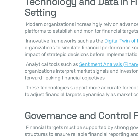
Technology and Data in Fin
Setting
 Modern organizations increasingly rely on advanc
platforms to establish and monitor financial targets
 Innovative frameworks such as the 
Digital Twin of
organizations to simulate financial performance sce
impact of strategic decisions before implementatio
 Analytical tools such as 
Sentiment Analysis (Finan
organizations interpret market signals and investo
forward-looking financial objectives. 
 These technologies support more accurate forecasting and enable organizations 
to adjust financial targets dynamically as market c
Governance and Control 
 Financial targets must be supported by strong governance and internal control 
structures to ensure reliable financial reporting and