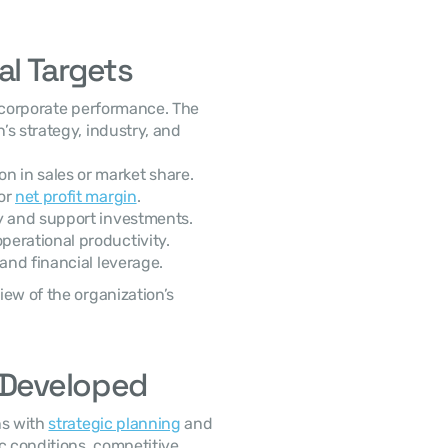
l Targets
s strategy, industry, and 
n in sales or market share.
or 
net profit margin
.
ty and support investments.
perational productivity.
 and financial leverage.
e Developed
s with 
strategic planning
 and 
 conditions, competitive 