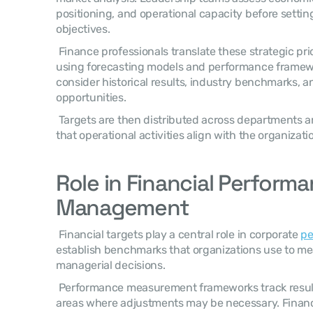
positioning, and operational capacity before settin
objectives. 
 Finance professionals translate these strategic priorities into financial projections 
using forecasting models and performance framewo
consider historical results, industry benchmarks, a
opportunities. 
 Targets are then distributed across departments and business units to ensure 
that operational activities align with the organizatio
Role in Financial Performa
Management
 Financial targets play a central role in corporate 
p
establish benchmarks that organizations use to me
managerial decisions. 
 Performance measurement frameworks track results against targets and identify 
areas where adjustments may be necessary. Financi