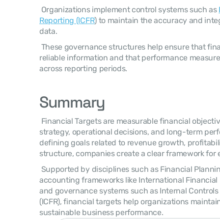
 Organizations implement control systems such as 
Reporting (ICFR
) to maintain the accuracy and integ
data. 
 These governance structures help ensure that financial targets are based on 
reliable information and that performance measure
across reporting periods. 
Summary
 Financial Targets are measurable financial objectives that guide an organization’s 
strategy, operational decisions, and long-term per
defining goals related to revenue growth, profitabilit
structure, companies create a clear framework for 
 Supported by disciplines such as Financial Planning & Analysis (FP&A), 
accounting frameworks like International Financial 
and governance systems such as Internal Controls o
(ICFR), financial targets help organizations maintain
sustainable business performance. 