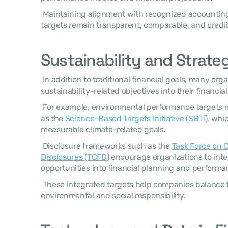
 Maintaining alignment with recognized accounting standards ensures financial 
targets remain transparent, comparable, and credibl
Sustainability and Strateg
 In addition to traditional financial goals, many organizations now incorporate 
sustainability-related objectives into their financi
 For example, environmental performance targets may align with initiatives such 
as the 
Science-Based Targets Initiative (SBTi
), whi
measurable climate-related goals. 
 Disclosure frameworks such as the 
Task Force on C
Disclosures (TCFD
) encourage organizations to integ
opportunities into financial planning and performa
 These integrated targets help companies balance financial growth with 
environmental and social responsibility. 