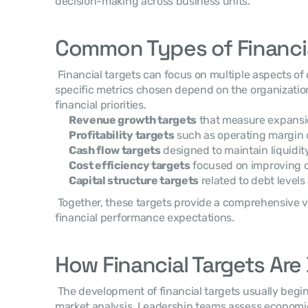
decision-making across business units. 
Common Types of Financia
 Financial targets can focus on multiple aspects of corporate performance. The 
specific metrics chosen depend on the organization’
financial priorities. 
Revenue growth targets
 that measure expansio
Profitability targets
 such as operating margin 
Cash flow targets
 designed to maintain liquidi
Cost efficiency targets
 focused on improving o
Capital structure targets
 related to debt levels
 Together, these targets provide a comprehensive view of the organization’s 
financial performance expectations. 
How Financial Targets Ar
 The development of financial targets usually begin
market analysis. Leadership teams assess economic