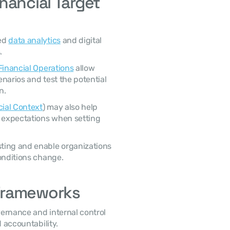
ancial Target 
ed 
data analytics
 and digital 
. 
 Financial Operations
 allow 
narios and test the potential 
n. 
cial Context
) may also help 
r expectations when setting 
onditions change. 
Frameworks
 accountability. 