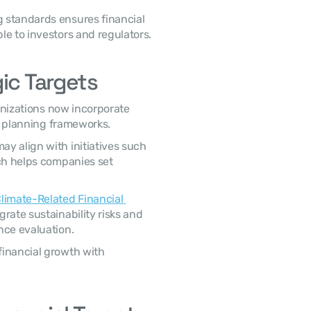
e to investors and regulators. 
ic Targets
al planning frameworks. 
ch helps companies set 
limate-Related Financial 
rate sustainability risks and 
nce evaluation. 