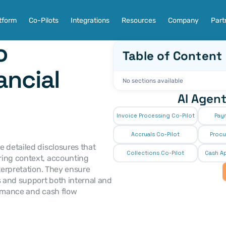
tform
Co-Pilots
Integrations
Resources
Company
Part
 
Table of Content
ncial 
No sections available
AI Agent
Invoice Processing Co-Pilot
Pay
Accruals Co-Pilot
Procu
Collections Co-Pilot
 Cash Ap
ing context, accounting 
terpretation. They ensure 
 and support both internal and 
ormance and cash flow 