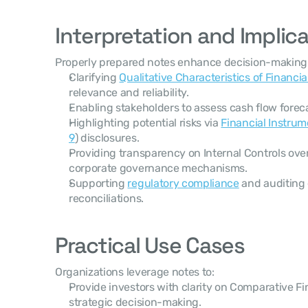
Interpretation and Implic
Properly prepared notes enhance decision-making
Clarifying 
Qualitative Characteristics of Financia
relevance and reliability.
Enabling stakeholders to assess cash flow forec
Highlighting potential risks via 
Financial Instrum
9
) disclosures.
Providing transparency on Internal Controls over
corporate governance mechanisms.
Supporting 
regulatory compliance
 and auditing 
reconciliations.
Practical Use Cases
Organizations leverage notes to:
Provide investors with clarity on Comparative Fi
strategic decision-making.