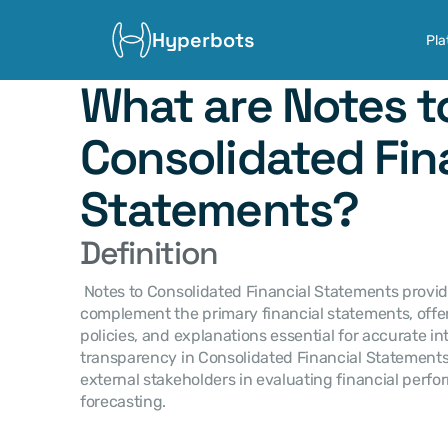
Hyperbots
Pla
What are Notes to
Consolidated Fina
Statements?
Definition
 Notes to Consolidated Financial Statements provide detailed disclosures that 
complement the primary financial statements, offer
policies, and explanations essential for accurate in
transparency in Consolidated Financial Statements
external stakeholders in evaluating financial perf
forecasting.