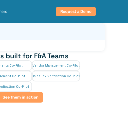
ners
Request a Demo
s built for F&A Teams
ments Co-Pilot
Vendor Management Co-Pilot
rement Co-Pilot
Sales Tax Verification Co-Pilot
plication Co-Pilot
See them in action