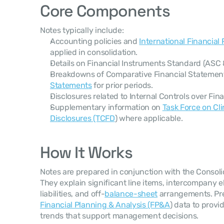
Core Components
Notes typically include:
Accounting policies and 
International Financial
applied in consolidation.
Details on Financial Instruments Standard (ASC 8
Breakdowns of Comparative Financial Statemen
Statements
 for prior periods.
Disclosures related to Internal Controls over Fina
Supplementary information on 
Task Force on Cli
Disclosures (TCFD
) where applicable.
How It Works
Notes are prepared in conjunction with the Consoli
They explain significant line items, intercompany e
liabilities, and off-
balance-sheet
Financial Planning & Analysis (FP&A
) data to provi
trends that support management decisions.