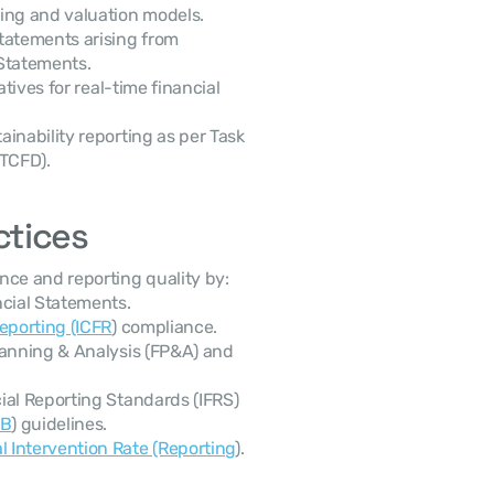
ing and valuation models.
tatements arising from 
 Statements.
iatives for real-time financial 
ainability reporting as per Task 
(TCFD).
ctices
ce and reporting quality by:
ncial Statements.
Reporting (ICFR
) compliance.
lanning & Analysis (FP&A) and 
al Reporting Standards (IFRS) 
SB
) guidelines.
 Intervention Rate (Reporting
).