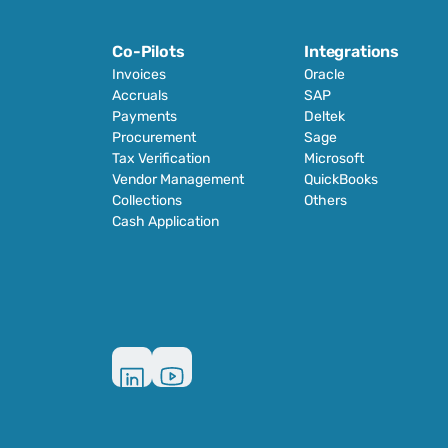
Co-Pilots
Integrations
Invoices
Oracle
Accruals
SAP
Payments
Deltek
Procurement
Sage
Tax Verification
Microsoft
Vendor Management
QuickBooks
Collections
Others
Cash Application