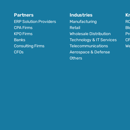
Partners
Industries
K
ERP Solution Providers
Manufacturing
RO
CPA Firms
Retail 
Bl
KPO Firms
Wholesale Distribution
Pr
Banks
Technology & IT Services
CF
Consulting Firms
Telecommunications
We
CFOs
Aerospace & Defense
Others