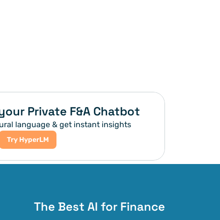
your Private F&A Chatbot
ural language & get instant insights
Try HyperLM
The Best AI for Finance