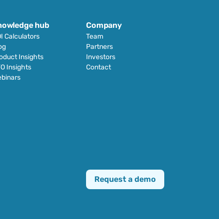
nowledge hub
Company
I Calculators
Team
og
Partners
oduct Insights
Investors
O Insights
Contact
binars
Request a demo