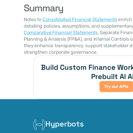
Summary
Notes to 
Consolidated Financial Statements
 enrich
Comparative Financial Statements
, Separate Financ
Planning & Analysis (FP&A), and Internal Controls ov
they enhance transparency, support stakeholder d
strengthen corporate governance.
Build Custom Finance Work
Prebuilt AI A
Try our APIs
Hyperbots