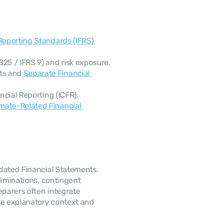
 Reporting Standards (IFRS
) 
25 / IFRS 9) and risk exposure.
ts and 
Separate Financial 
ncial Reporting (ICFR).
mate-Related Financial 
dated Financial Statements. 
liminations, contingent 
 arrangements. Preparers often integrate 
de explanatory context and 