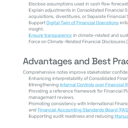
Disclose assumptions used in cash flow forecast
Explain adjustments in Consolidated Financial S
acquisitions, divestitures, or Separate Financial
Support 
Digital Twin of Financial Operations
 init
insight.
Ensure transparency
 in climate-related and sust
Force on Climate-Related Financial Disclosures 
Advantages and Best Pra
Comprehensive notes improve stakeholder confiden
Enhancing interpretability of Consolidated Fina
Strengthening 
Internal Controls over Financial 
Providing a reference framework for Financial P
management reviews.
Promoting consistency with International Financi
and 
Financial Accounting Standards Board (FA
Supporting audit readiness and reducing 
Manual