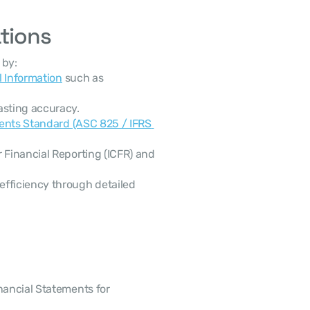
ations
 by:
l Information
 such as 
asting accuracy.
ents Standard (ASC 825 / IFRS 
 Financial Reporting (ICFR) and 
efficiency through detailed 
nancial Statements for 