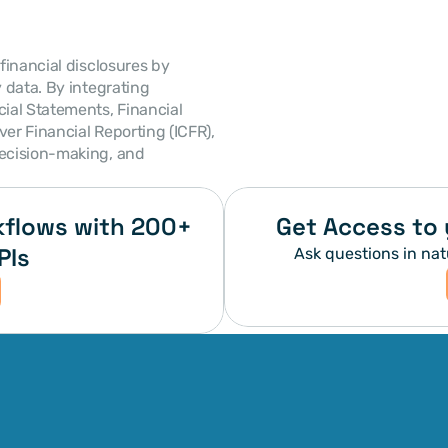
 financial disclosures by 
detailing policies, assumptions, and supplementary data. By integrating 
ial Statements, Financial 
er Financial Reporting (ICFR), 
ecision-making, and 
flows with 200+ 
Get Access to 
PIs
Ask questions in nat